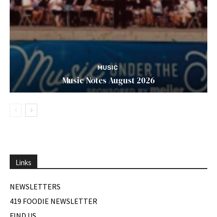
MUSIC
Music Notes August 2026
Links
NEWSLETTERS
419 FOODIE NEWSLETTER
FIND US