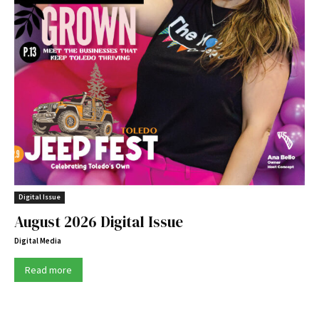
Digital Issue
August 2026 Digital Issue
Digital Media
Read more