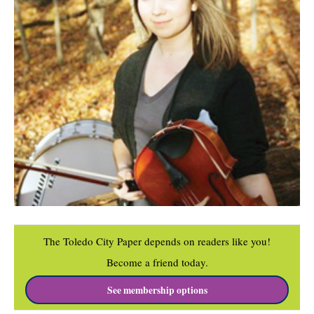
The Toledo City Paper depends on readers like you!
Become a friend today.
See membership options