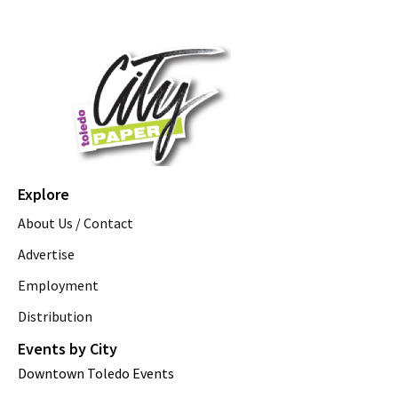
Explore
About Us / Contact
Advertise
Employment
Distribution
Events by City
Downtown Toledo Events