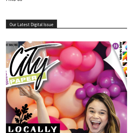
Our Latest Digital Issue