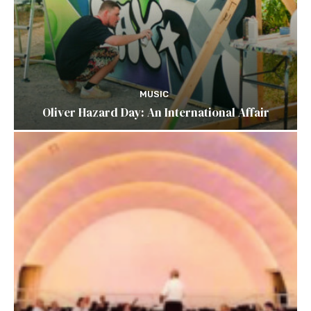
MUSIC
Oliver Hazard Day: An International Affair