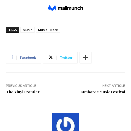
TAGS
Music
Music - Note
Facebook
Twitter
PREVIOUS ARTICLE
NEXT ARTICLE
The Vinyl Frontier
Jamboree Music Festival