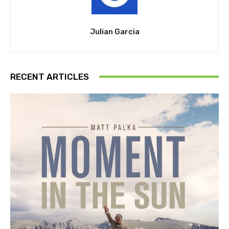
Julian Garcia
RECENT ARTICLES