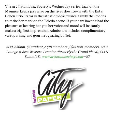
The Art Tatum Jazz Society’s Wednesday series, Jazz on the
Maumee, keeps jazz alive on the river downtown with the Estar
Cohen Trio. Estar is the latest of local musical family the Cohens
to make her mark on the Toledo scene. If your ears haven’t had the
pleasure of hearing her yet, her voice and mood will instantly
make a big first impression. Admission includes complimentary
valet parking and gourmet grazing buffet.
5:30-7:30pm. $5 student / $10 members / $15 non-members. Aqua
Lounge @ Best Western Premier (formerly the Grand Plaza), 444 N
Summit St.
www.arttatumsociety.com
—JG