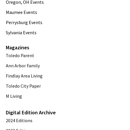
Oregon, OH Events
Maumee Events
Perrysburg Events
Sylvania Events
Magazines
Toledo Parent
Ann Arbor Family
Findlay Area Living
Toledo City Paper
M Living
Digital Edition Archive
2024 Editions