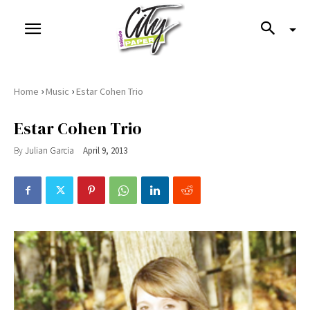
›
›
Home
Music
Estar Cohen Trio
Estar Cohen Trio
By
Julian Garcia
April 9, 2013