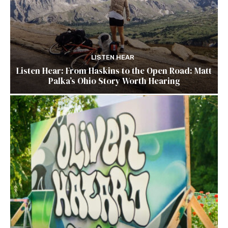
LISTEN HEAR
Listen Hear: From Haskins to the Open Road: Matt
Palka’s Ohio Story Worth Hearing