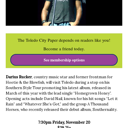
The Toledo City Paper depends on readers like you!
Become a friend today.
See membership options
Darius Rucker
, country music star and former frontman for
Hootie & the Blowfish, will visit Toledo during a stop on his
Southern Style Tour promoting his latest album, released in
March of this year with the lead single “Homegrown Honey”.
Opening acts include David Nail, known for his hit songs “Let it
Rain” and “Whatever She’s Got,” and the group A Thousand
Horses, who recently released their debut album, Southernality.
7:30pm Friday, November 20
$29.75+