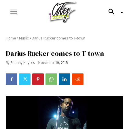
›
›
Home
Music
Darius Rucker comes to T-town
Darius Rucker comes to T-town
By
Brittany Haynes
November 19, 2015