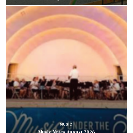
MUSIC
Music Notes August 2026