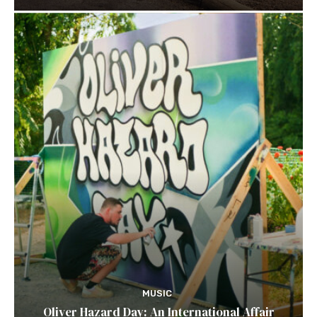
MUSIC
Oliver Hazard Day: An International Affair