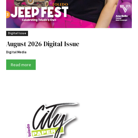
Digital Issue
August 2026 Digital Issue
Digital Media
Read more