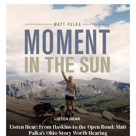
LISTEN HEAR
Listen Hear: From Haskins to the Open Road: Matt
Palka’s Ohio Story Worth Hearing