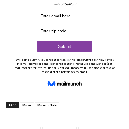
TAGS
Music
Music - Note