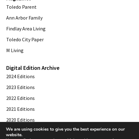
Toledo Parent
Ann Arbor Family
Findlay Area Living
Toledo City Paper
M Living
Digital Edition Archive
2024 Editions
2023 Editions
2022 Editions
2021 Editions
2020 Editions
We are using cookies to give you the best experience on our
2019 Editions
website.