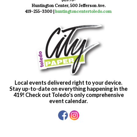
Huntington Center, 500 Jefferson Ave.
419-255-3300 |
huntingtoncentertoledo.com