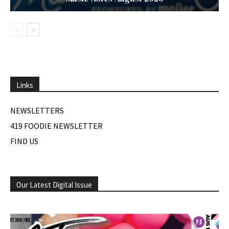
Links
NEWSLETTERS
419 FOODIE NEWSLETTER
FIND US
Our Latest Digital Issue