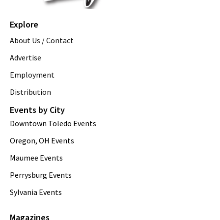
Explore
About Us / Contact
Advertise
Employment
Distribution
Events by City
Downtown Toledo Events
Oregon, OH Events
Maumee Events
Perrysburg Events
Sylvania Events
Magazines