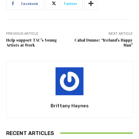
Facebook
Twitter
PREVIOUS ARTICLE
NEXT ARTICLE
Help support TAC's Young
Cahal Dunne: “Ireland’s Happy
Artists at Work
Man”
Brittany Haynes
RECENT ARTICLES