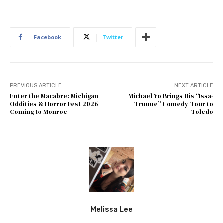
Facebook
Twitter
PREVIOUS ARTICLE
NEXT ARTICLE
Enter the Macabre: Michigan
Michael Yo Brings His “Issa-
Oddities & Horror Fest 2026
Truuue” Comedy Tour to
Coming to Monroe
Toledo
Melissa Lee