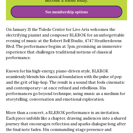
Become a friend today.
See membership options
On January 31 the Toledo Center for Live Arts welcomes the
electrifying pianist and composer BLKBOK for an unforgettable
evening of music at the Robert Bell Studio, 4747 Heatherdowns
Blvd. The performance begins at 7pm, promising an immersive
experience that challenges traditional notions of classical
performance.
Known for his high-energy, piano-driven style, BLKBOK
seamlessly blends his classical foundation with the pulse of pop
and the grit of hip-hop. The result is a sound that feels cinematic
and contemporary—at once refined and rebellious. His
performances go beyond technique, using music as a medium for
storytelling, conversation and emotional exploration.
More than a concert, a BLKBOK performance is an invitation.
Each piece unfolds like a chapter, drawing audiences into a shared
journey that encourages reflection and sparks dialogue long after
the final note fades. His commanding stage presence and