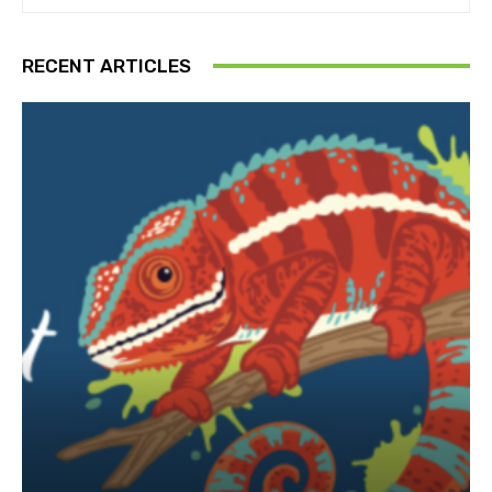
RECENT ARTICLES