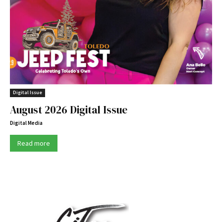
Digital Issue
August 2026 Digital Issue
Digital Media
Read more