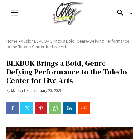
›
›
Home
Music
BLKBOK Brings a Bold, Genre-Defying Performance
to the Toledo Center for Live Arts
BLKBOK Brings a Bold, Genre-
Defying Performance to the Toledo
Center for Live Arts
By
Melissa Lee
January 23, 2026