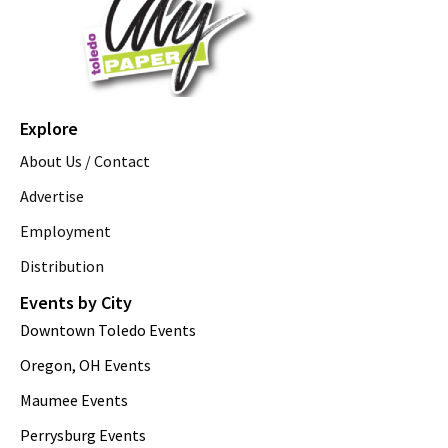
Explore
About Us / Contact
Advertise
Employment
Distribution
Events by City
Downtown Toledo Events
Oregon, OH Events
Maumee Events
Perrysburg Events