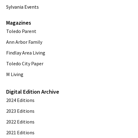
Sylvania Events
Magazines
Toledo Parent
Ann Arbor Family
Findlay Area Living
Toledo City Paper
M Living
Digital Edition Archive
2024 Editions
2023 Editions
2022 Editions
2021 Editions