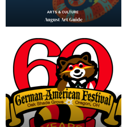
ARTS & CULTURE
August Art Guide