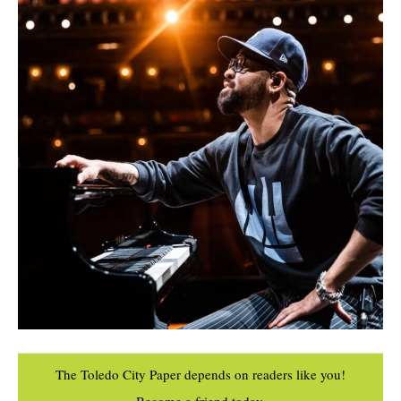
The Toledo City Paper depends on readers like you!