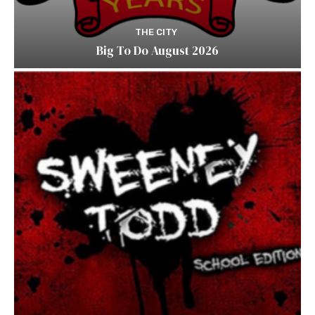
THE CITY
Big To Do August 2026