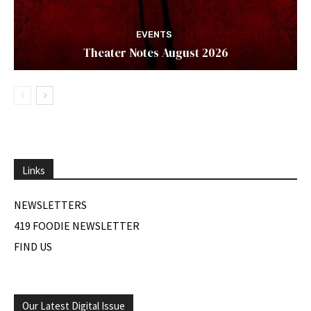
EVENTS
Theater Notes August 2026
Links
NEWSLETTERS
419 FOODIE NEWSLETTER
FIND US
Our Latest Digital Issue