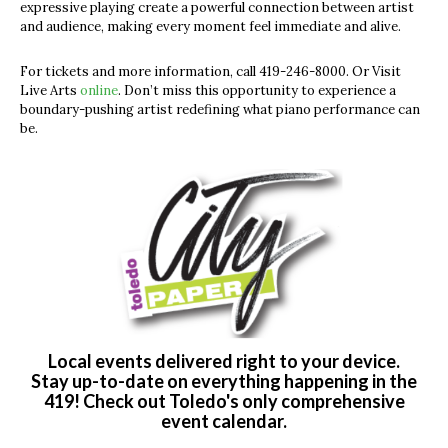
expressive playing create a powerful connection between artist
and audience, making every moment feel immediate and alive.
For tickets and more information, call 419-246-8000. Or Visit
Live Arts
online
. Don’t miss this opportunity to experience a
boundary-pushing artist redefining what piano performance can
be.