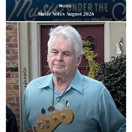
MUSIC
Music Notes August 2026