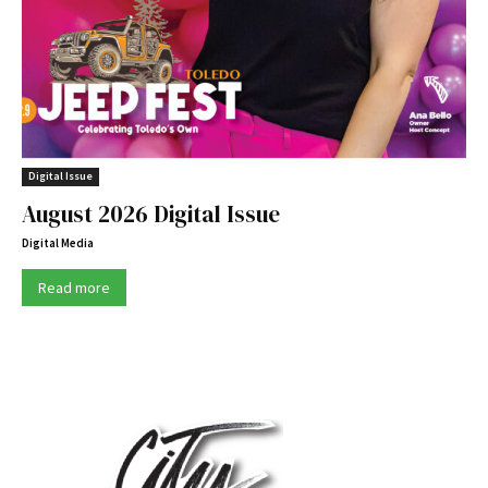
Digital Issue
August 2026 Digital Issue
Digital Media
Read more