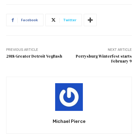
Facebook
Twitter
PREVIOUS ARTICLE
NEXT ARTICLE
2018 Greater Detroit VegBash
Perrysburg Winterfest starts
February 9
Michael Pierce