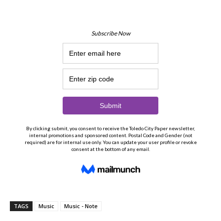
TAGS
Music
Music - Note