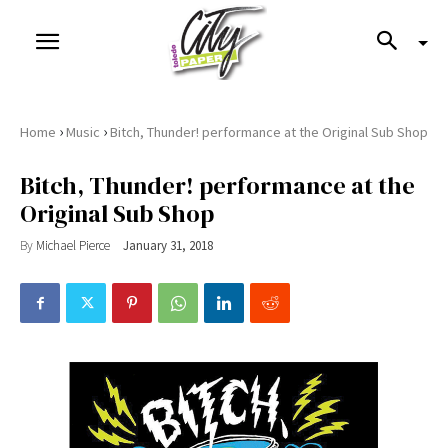
›
›
Home
Music
Bitch, Thunder! performance at the Original Sub Shop
Bitch, Thunder! performance at the
Original Sub Shop
By
Michael Pierce
January 31, 2018