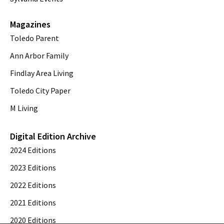
Magazines
Toledo Parent
Ann Arbor Family
Findlay Area Living
Toledo City Paper
M Living
Digital Edition Archive
2024 Editions
2023 Editions
2022 Editions
2021 Editions
2020 Editions