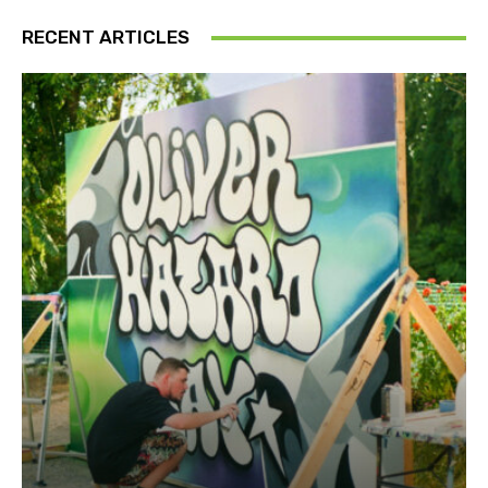
RECENT ARTICLES