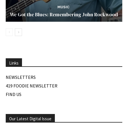
MUSIC
We Got the Blues: Remembering John Rockwood
Links
NEWSLETTERS
419 FOODIE NEWSLETTER
FIND US
Our Latest Digital Issue