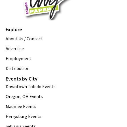
Explore
About Us / Contact
Advertise
Employment
Distribution
Events by City
Downtown Toledo Events
Oregon, OH Events
Maumee Events
Perrysburg Events
Sylvania Events