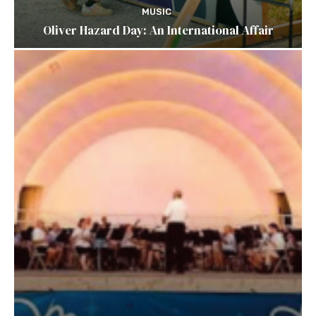
MUSIC
Oliver Hazard Day: An International Affair