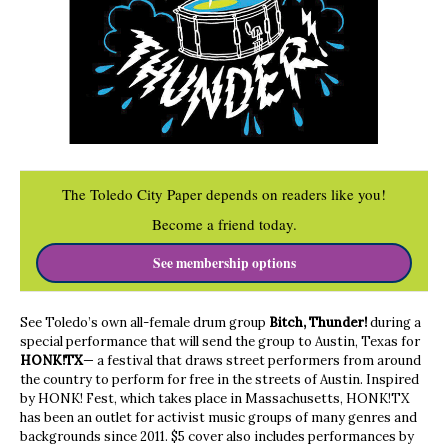
The Toledo City Paper depends on readers like you!
Become a friend today.
See membership options
See Toledo’s own all-female drum group
Bitch, Thunder!
during a
special performance that will send the group to Austin, Texas for
HONK!TX
— a festival that draws street performers from around
the country to perform for free in the streets of Austin. Inspired
by HONK! Fest, which takes place in Massachusetts, HONK!TX
has been an outlet for activist music groups of many genres and
backgrounds since 2011. $5 cover also includes performances by