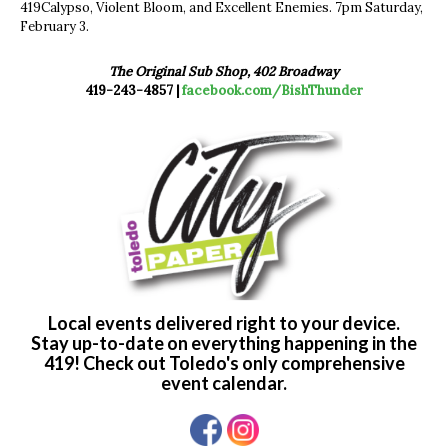
419Calypso, Violent Bloom, and Excellent Enemies. 7pm Saturday,
February 3.
The Original Sub Shop, 402 Broadway
419-243-4857 |
facebook.com/BishThunder