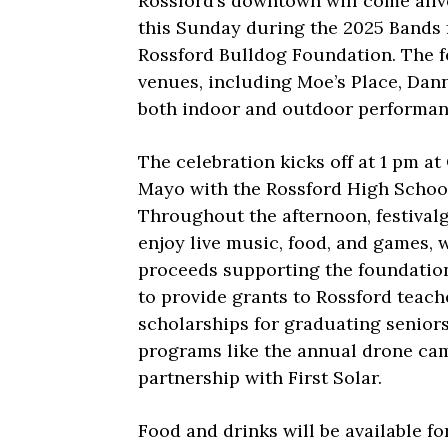
Rossford’s downtown will come aliv
this Sunday during the 2025 Bands f
Rossford Bulldog Foundation. The f
venues, including Moe’s Place, Dann
both indoor and outdoor performan
The celebration kicks off at 1 pm at
Mayo with the Rossford High School
Throughout the afternoon, festival
enjoy live music, food, and games, 
proceeds supporting the foundation
to provide grants to Rossford teach
scholarships for graduating seniors
programs like the annual drone ca
partnership with First Solar.
Food and drinks will be available f