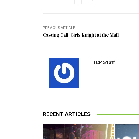
PREVIOUS ARTICLE
Casting Call: Girls Knight at the Mall
TCP Staff
RECENT ARTICLES