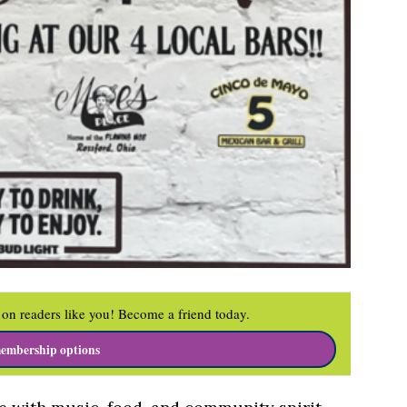
on readers like you! Become a friend today.
embership options