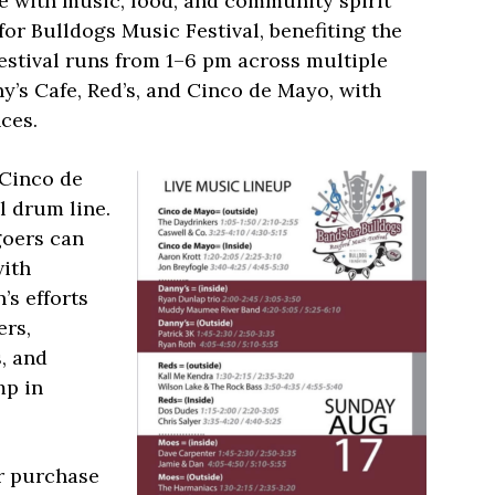
e with music, food, and community spirit
or Bulldogs Music Festival, benefiting the
estival runs from 1–6 pm across multiple
y’s Cafe, Red’s, and Cinco de Mayo, with
ces.
 Cinco de
 drum line.
goers can
with
’s efforts
ers,
, and
mp in
or purchase