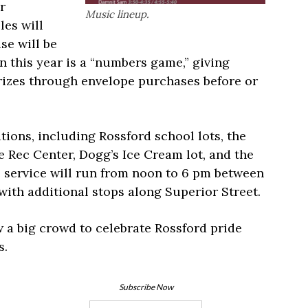
r
Music lineup.
les will
se will be
n this year is a “numbers game,” giving
rizes through envelope purchases before or
ations, including Rossford school lots, the
e Rec Center, Dogg’s Ice Cream lot, and the
e service will run from noon to 6 pm between
ith additional stops along Superior Street.
 a big crowd to celebrate Rossford pride
s.