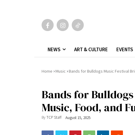
NEWS
ART & CULTURE
EVENTS
›
›
Home
Music
Bands for Bulldogs Music Festival Br
Bands for Bulldogs 
Music, Food, and F
By
TCP Staff
August 15, 2025