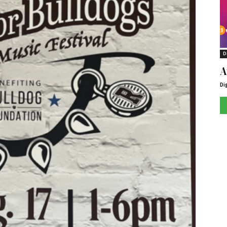
D
A
Di