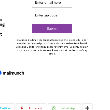
Twitter
Pinterest
WhatsApp