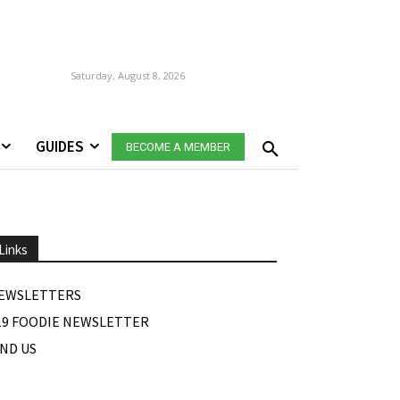
Saturday, August 8, 2026
GUIDES
BECOME A MEMBER
Links
EWSLETTERS
19 FOODIE NEWSLETTER
IND US