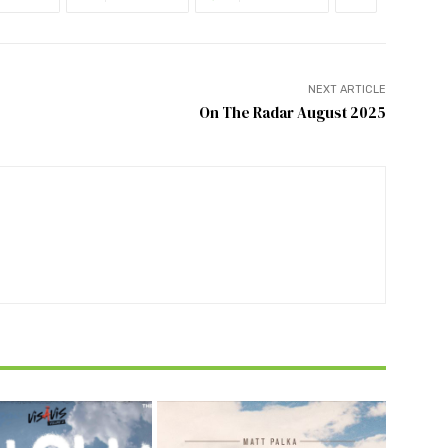
NEXT ARTICLE
On The Radar August 2025