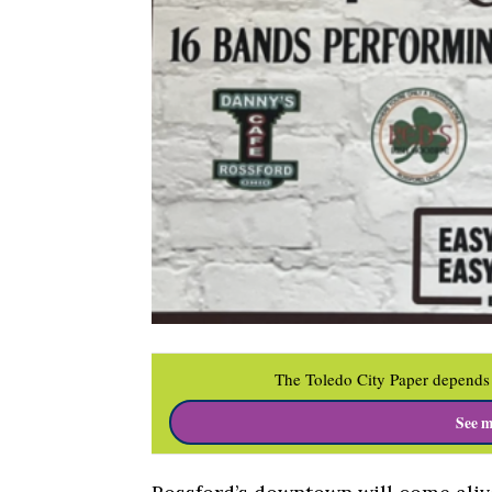
The Toledo City Paper depends 
See m