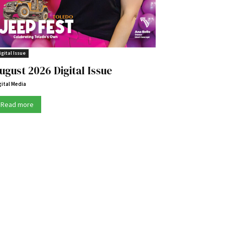
igital Issue
ugust 2026 Digital Issue
gital Media
Read more