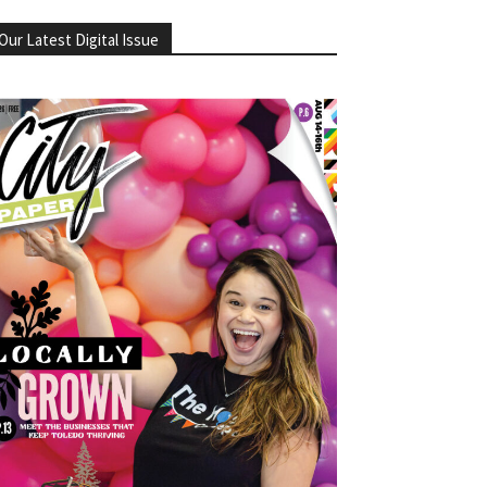
Our Latest Digital Issue