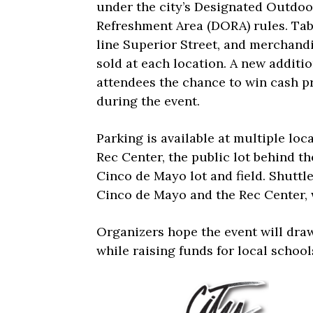
under the city’s Designated Outdoo
Refreshment Area (DORA) rules. Tab
line Superior Street, and merchandi
sold at each location. A new additio
attendees the chance to win cash p
during the event.
Parking is available at multiple loc
Rec Center, the public lot behind th
Cinco de Mayo lot and field. Shuttl
Cinco de Mayo and the Rec Center, w
Organizers hope the event will draw
while raising funds for local school