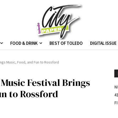
FOOD & DRINK
BEST OF TOLEDO
DIGITAL ISSUE
ings Music, Food, and Fun to Rossford
Music Festival Brings
N
un to Rossford
4
F