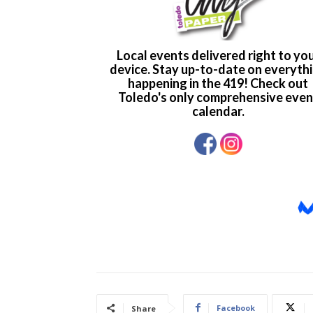
Facebook
Share