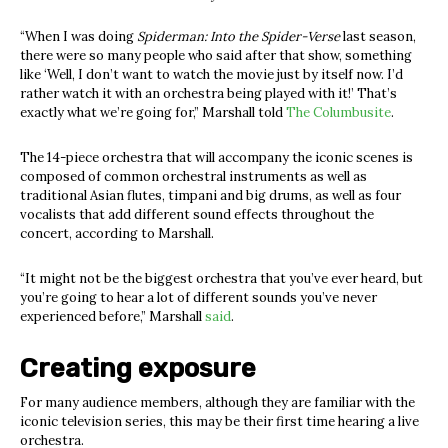
“When I was doing
Spiderman: Into the Spider-Verse
last season,
there were so many people who said after that show, something
like ‘Well, I don’t want to watch the movie just by itself now. I’d
rather watch it with an orchestra being played with it!’ That’s
exactly what we’re going for,” Marshall told
The Columbusite
.
The 14-piece orchestra that will accompany the iconic scenes is
composed of common orchestral instruments as well as
traditional Asian flutes, timpani and big drums, as well as four
vocalists that add different sound effects throughout the
concert, according to Marshall.
“
It might not be the biggest orchestra that you’ve ever heard, but
you’re going to hear a lot of different sounds you’ve never
experienced before,” Marshall
said
.
Creating exposure
For many audience members, although they are familiar with the
iconic television series, this may be their first time hearing a live
orchestra.