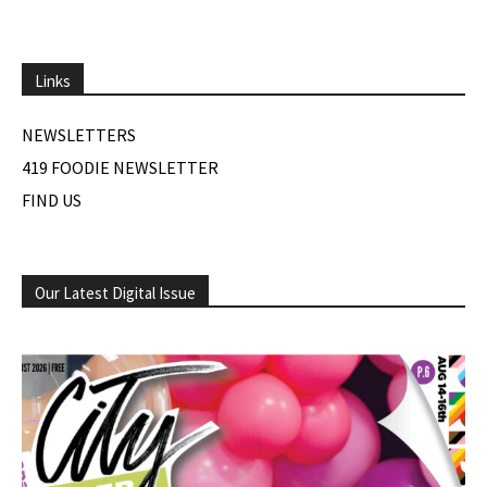
Links
NEWSLETTERS
419 FOODIE NEWSLETTER
FIND US
Our Latest Digital Issue