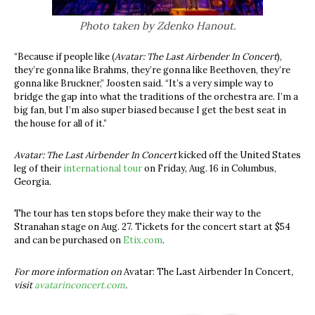
Photo taken by Zdenko Hanout.
“Because if people like (
Avatar: The Last Airbender In Concert
),
they’re gonna like Brahms, they’re gonna like Beethoven, they’re
gonna like Bruckner,” Joosten said. “It’s a very simple way to
bridge the gap into what the traditions of the orchestra are.
I’m a
big fan, but I’m also super biased because I get the best seat in
the house for all of it.”
Avatar: The Last Airbender In Concert
kicked off the United States
leg of their
international tour
on Friday, Aug. 16 in Columbus,
Georgia.
The tour has ten stops before they make their way to the
Stranahan stage on Aug. 27. Tickets for the concert start at $54
and can be purchased on
Etix.com
.
For more information on
Avatar: The Last Airbender In Concert
,
visit
avatarinconcert.com
.