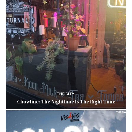
THE CITY
Chowline: The Nighttime Is The Right Time