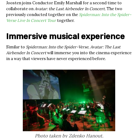
Joosten joins Conductor Emily Marshall for a second time to
collaborate on
Avatar: the Last Airbender In Concert.
The two
previously conducted together on the
Spiderman: Into the Spider-
Verse Live In Concert Tour
together.
Immersive musical experience
Similar to
Spiderman: Into the Spider-Verse
,
Avatar: The Last
Airbender In Concert
will immerse you into the cinema experience
in a way that viewers have never experienced before.
Photo taken by Zdenko Hanout.