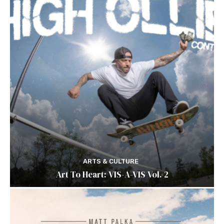
ARTS & CULTURE
Art To Heart: VIS-A-VIS Vol. 2