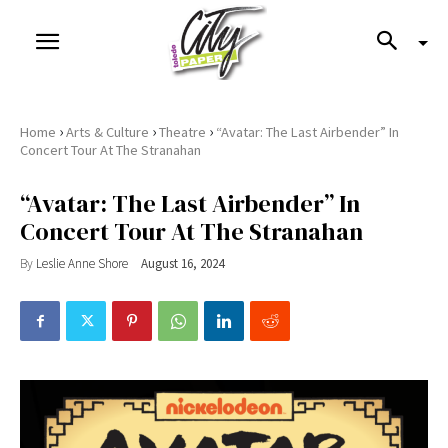
›
›
›
Home
Arts & Culture
Theatre
“Avatar: The Last Airbender” In
Concert Tour At The Stranahan
“Avatar: The Last Airbender” In
Concert Tour At The Stranahan
By
Leslie Anne Shore
August 16, 2024