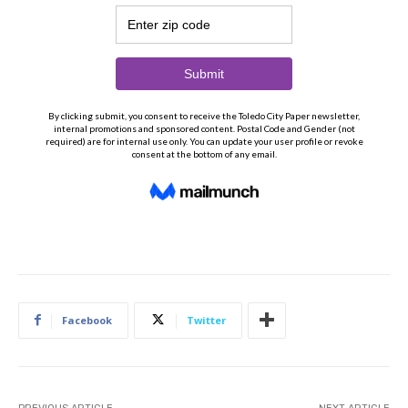
Facebook
Twitter