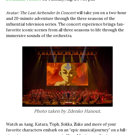
Avatar: The Last Airbender In Concert
will take you on a two-hour
and 20-minute adventure through the three seasons of the
influential television series. The concert experience brings fan-
favorite iconic scenes from all three seasons to life through the
immersive sounds of the orchestra.
Photo taken by Zdenko Hanout.
Watch as Aang,
Katara, Toph, Sokka, Zuko and more of your
favorite characters embark on an “epic musical journey” on a full-