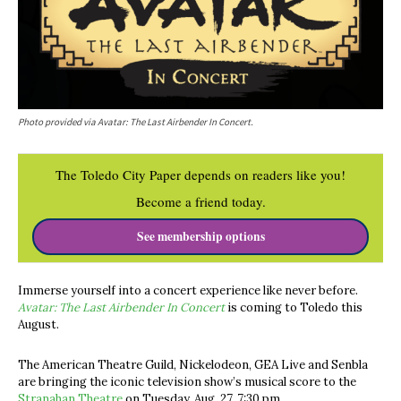
Photo provided via Avatar: The Last Airbender In Concert.
The Toledo City Paper depends on readers like you!
Become a friend today.
See membership options
Immerse yourself into a concert experience like never before.
Avatar: The Last Airbender In Concert
is coming to Toledo this
August.
The American Theatre Guild,
Nickelodeon, GEA Live and Senbla
are bringing the iconic television show’s musical score to the
Stranahan Theatre
on Tuesday, Aug. 27, 7:30 pm.