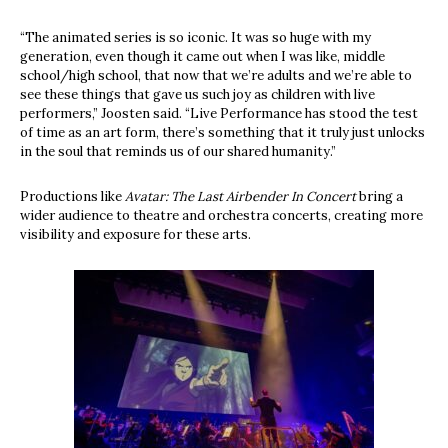
“The animated series is so iconic. It was so huge with my
generation, even though it came out when I was like, middle
school/high school, that now that we’re adults and we’re able to
see these things that gave us such joy as children with live
performers,” Joosten said. “Live Performance has stood the test
of time as an art form, there’s something that it truly just unlocks
in the soul that reminds us of our shared humanity.”
Productions like
Avatar: The Last Airbender In Concert
bring a
wider audience to theatre and orchestra concerts, creating more
visibility and exposure for these arts.