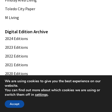
Findlay Area Living
Toledo City Paper
M Living
Digital Edition Archive
2024 Editions
2023 Editions
2022 Editions
2021 Editions
2020 Editions
We are using cookies to give you the best experience on our
2019 Editions
website.
You can find out more about which cookies we are using or
switch them off in
settings
.
© 2026 Toledo City Paper. All Rights Reserved. Website development by
Web
Accept
Publisher PRO