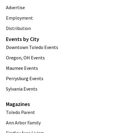
Advertise
Employment
Distribution
Events by City
Downtown Toledo Events
Oregon, OH Events
Maumee Events
Perrysburg Events
Sylvania Events
Magazines
Toledo Parent
Ann Arbor Family