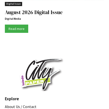
Digital Issue
August 2026 Digital Issue
Digital Media
Read more
Explore
About Us / Contact