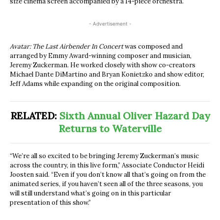
size cinema screen accompanied by a 14-piece orchestra.
- Advertisement -
Avatar: The Last Airbender In Concert
was composed and
arranged by Emmy Award-winning composer and musician,
Jeremy Zuckerman. He worked closely with show co-creators
Michael Dante DiMartino and Bryan Konietzko and show editor,
Jeff Adams while expanding on the original composition.
RELATED:
Sixth Annual Oliver Hazard Day
Returns to Waterville
“We’re all so excited to be bringing Jeremy Zuckerman’s music
across the country, in this live form,” Associate Conductor Heidi
Joosten said. “Even if you don’t know all that’s going on from the
animated series, if you haven’t seen all of the three seasons, you
will still understand what’s going on in this particular
presentation of this show.”