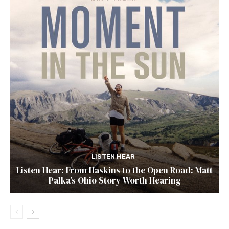
LISTEN HEAR
Listen Hear: From Haskins to the Open Road: Matt
Palka’s Ohio Story Worth Hearing