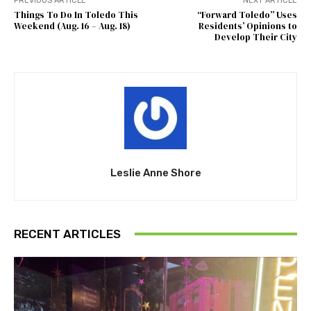
PREVIOUS ARTICLE
NEXT ARTICLE
Things To Do In Toledo This
“Forward Toledo” Uses
Weekend (Aug. 16 – Aug. 18)
Residents’ Opinions to
Develop Their City
Leslie Anne Shore
RECENT ARTICLES