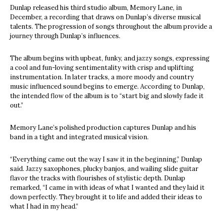
Dunlap released his third studio album, Memory Lane, in
December, a recording that draws on Dunlap’s diverse musical
talents. The progression of songs throughout the album provide a
journey through Dunlap’s influences.
The album begins with upbeat, funky, and jazzy songs, expressing
a cool and fun-loving sentimentality with crisp and uplifting
instrumentation. In later tracks, a more moody and country
music influenced sound begins to emerge. According to Dunlap,
the intended flow of the album is to “start big and slowly fade it
out.”
Memory Lane’s polished production captures Dunlap and his
band in a tight and integrated musical vision.
“Everything came out the way I saw it in the beginning,” Dunlap
said. Jazzy saxophones, plucky banjos, and wailing slide guitar
flavor the tracks with flourishes of stylistic depth. Dunlap
remarked, “I came in with ideas of what I wanted and they laid it
down perfectly. They brought it to life and added their ideas to
what I had in my head.”