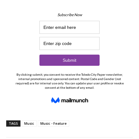
TAGS
Music
Music - Feature