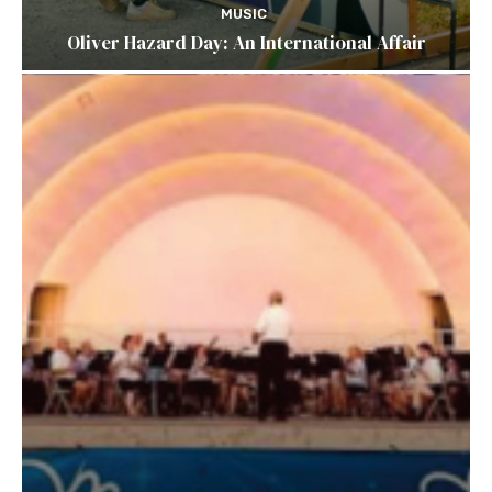
MUSIC
Oliver Hazard Day: An International Affair