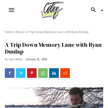
›
›
Home
Music
A Trip Down Memory Lane with Ryan Dunlap
A Trip Down Memory Lane with Ryan
Dunlap
By
Sam Koros
January 31, 2018