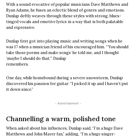
With a sound evocative of popular musicians Dave Matthews and
Ryan Adams, he fuses an eclectic blend of genres and emotions.
Dunlap deftly weaves through these styles with strong, blues-
tinged vocals and emotive lyrics in a way that is both palatable
and expressive.
Dunlap first got into playing music and writing songs when he
was 17 when a musician friend of his encouraged him. “‘You should
take those poems and make songs’ he told me, and I thought
‘maybe I should do that,’” Dunlap
remembers.
One day, while homebound during a severe snowstorm, Dunlap
discovered his passion for guitar: “I picked it up and I haven’t put
it down since.”
- Advertisement -
Channelling a warm, polished tone
When asked about his influences, Dunlap said, “I’m a huge Dave
Matthews and John Mayer fan,” adding, “I’m a huge singer-