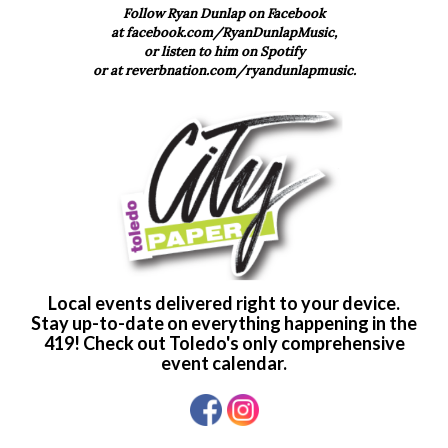
Follow Ryan Dunlap on Facebook
at
facebook.com/RyanDunlapMusic,
or listen to him on Spotify
or at
reverbnation.com/ryandunlapmusic.