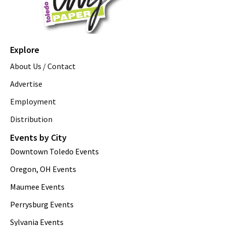
Explore
About Us / Contact
Advertise
Employment
Distribution
Events by City
Downtown Toledo Events
Oregon, OH Events
Maumee Events
Perrysburg Events
Sylvania Events