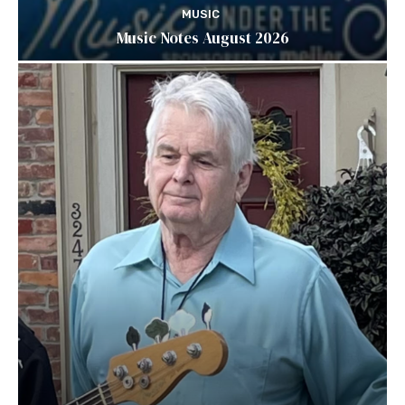
MUSIC
Music Notes August 2026