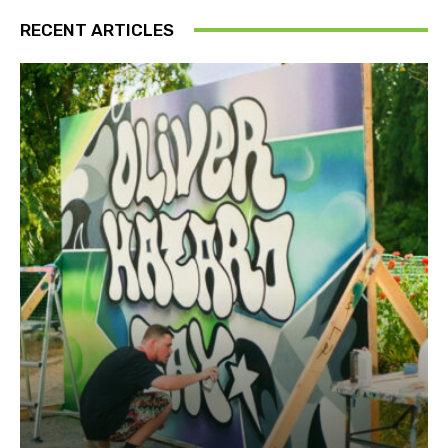
RECENT ARTICLES