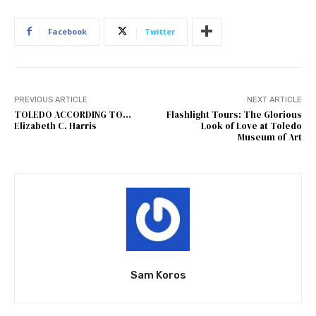
Facebook
Twitter
PREVIOUS ARTICLE
NEXT ARTICLE
TOLEDO ACCORDING TO…
Flashlight Tours: The Glorious
Elizabeth C. Harris
Look of Love at Toledo
Museum of Art
Sam Koros