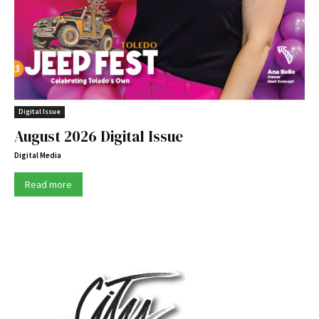
Digital Issue
August 2026 Digital Issue
Digital Media
Read more