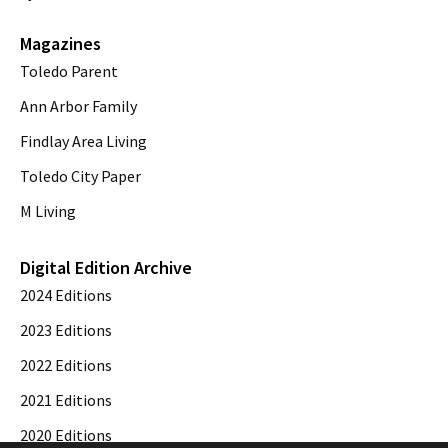
Magazines
Toledo Parent
Ann Arbor Family
Findlay Area Living
Toledo City Paper
M Living
Digital Edition Archive
2024 Editions
2023 Editions
2022 Editions
2021 Editions
2020 Editions