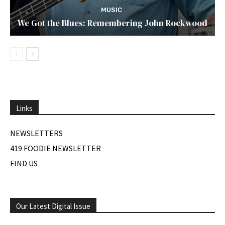
MUSIC
We Got the Blues: Remembering John Rockwood
Links
NEWSLETTERS
419 FOODIE NEWSLETTER
FIND US
Our Latest Digital Issue