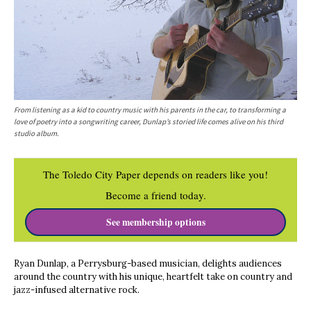
From listening as a kid to country music with his parents in the car, to transforming a
love of poetry into a songwriting career, Dunlap’s storied life comes alive on his third
studio album.
The Toledo City Paper depends on readers like you!
Become a friend today.
See membership options
Ryan Dunlap, a Perrysburg-based musician, delights audiences
around the country with his unique, heartfelt take on country and
jazz-infused alternative rock.