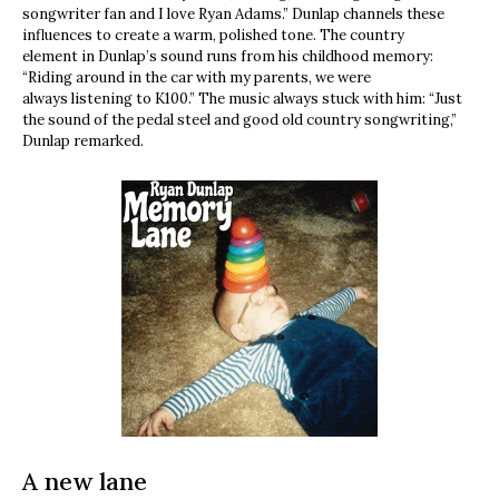
songwriter fan and I love Ryan Adams.” Dunlap channels these
influences to create a warm, polished tone. The country
element in Dunlap’s sound runs from his childhood memory:
“Riding around in the car with my parents, we were
always listening to K100.” The music always stuck with him: “Just
the sound of the pedal steel and good old country songwriting,”
Dunlap remarked.
A new lane