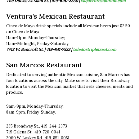
The Docks: 24 Main St. |
419-690-8330 |
vaquerorestaurant.com
Ventura’s Mexican Restaurant
Cinco de Mayo drink specials include all Mexican beers just $2.50
on Cinco de Mayo.
11am-11pm, Monday-Thursday;
11am-Midnight, Friday-Saturday.
7742 W. Bancroft St. | 419-841-7523 |
toledostripletreat.com
San Marcos Restaurant
Dedicated to serving authentic Mexican cuisine, San Marcos has
four locations across the city. Make sure to visit their Broadway
location to visit the Mexican market that sells cheeses, meats and
produce.
9am-9pm, Monday-Thursday;
8am-9pm, Friday-Sunday.
235 Broadway St., 419-244-2373
719 Galena St., 419-720-0041
2060 W. Laskey Rd., 419-851-0051