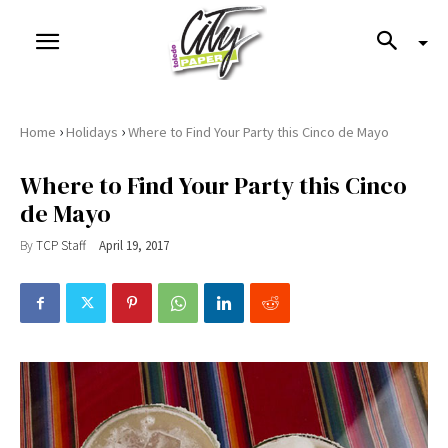
›
›
Home
Holidays
Where to Find Your Party this Cinco de Mayo
Where to Find Your Party this Cinco
de Mayo
By
TCP Staff
April 19, 2017