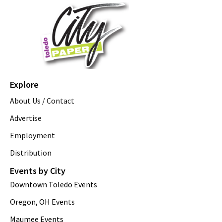
Explore
About Us / Contact
Advertise
Employment
Distribution
Events by City
Downtown Toledo Events
Oregon, OH Events
Maumee Events