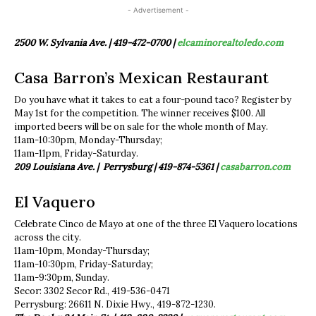
- Advertisement -
2500 W. Sylvania Ave. | 419-472-0700 |
elcaminorealtoledo.com
Casa Barron’s Mexican Restaurant
Do you have what it takes to eat a four-pound taco? Register by
May 1st for the competition. The winner receives $100. All
imported beers will be on sale for the whole month of May.
11am-10:30pm, Monday-Thursday;
11am-11pm, Friday-Saturday.
209 Louisiana Ave. | Perrysburg |
419-874-5361 |
casabarron.com
El Vaquero
Celebrate Cinco de Mayo at one of the three El Vaquero locations
across the city.
11am-10pm, Monday-Thursday;
11am-10:30pm, Friday-Saturday;
11am-9:30pm, Sunday.
Secor: 3302 Secor Rd., 419-536-0471
Perrysburg: 26611 N. Dixie Hwy., 419-872-1230.