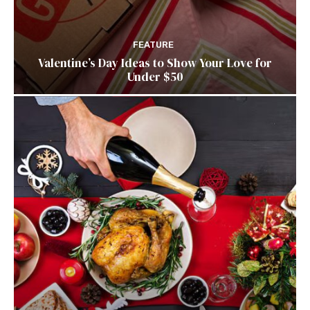
FEATURE
Valentine’s Day Ideas to Show Your Love for
Under $50