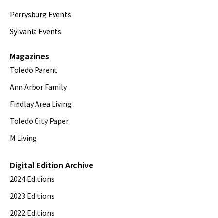
Perrysburg Events
Sylvania Events
Magazines
Toledo Parent
Ann Arbor Family
Findlay Area Living
Toledo City Paper
M Living
Digital Edition Archive
2024 Editions
2023 Editions
2022 Editions