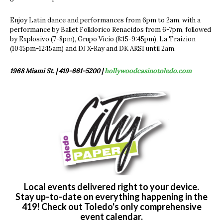
Enjoy Latin dance and performances from 6pm to 2am, with a
performance by Ballet Folklorico Renacidos from 6-7pm, followed
by Explosivo (7-8pm), Grupo Vicio (8:15-9:45pm), La Traizion
(10:15pm-12:15am) and DJ X-Ray and DK ARSI until 2am.
1968 Miami St. | 419-661-5200 |
hollywoodcasinotoledo.com