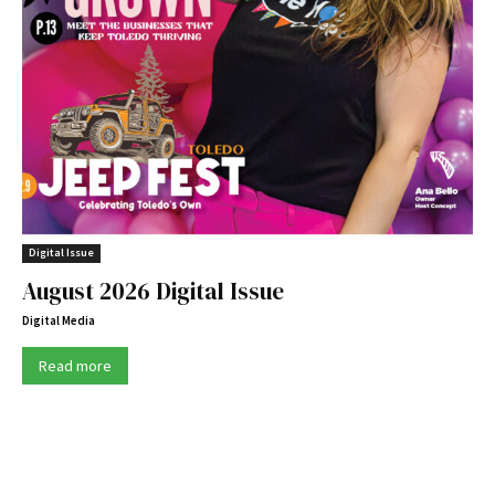
Digital Issue
August 2026 Digital Issue
Digital Media
Read more