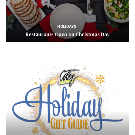
HOLIDAYS
Restaurants Open on Christmas Day