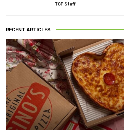
TCP Staff
RECENT ARTICLES