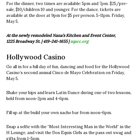
For the dinner, two times are available: 5pm and 7pm. $25/pre-
sale, $10/children 10 and younger. For the dance, tickets are
available at the door at 9pm for $5 per person. 5-11pm. Friday,
May 5.
At the newly remodeled Nana’s Kitchen and Event Center,
1225 Broadway St. | 419-241-1655 |
sqacc.org
Hollywood Casino
Go all in for a full day of fun, dancing and food for the Hollywood
Casino’s second annual Cinco de Mayo Celebration on Friday,
May 5.
Shake your hips and learn Latin Dance during one of two lessons,
held from noon-2pm and 4-6pm.
Fill up at the build your own nacho bar from noon-6pm.
Snap a selfie with the “Most Interesting Man in the World” in the
H Lounge, and visit the Dos Equis Girls as the pass out swag and
gifts from 1-5pm.