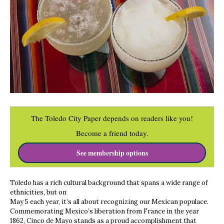
The Toledo City Paper depends on readers like you!
Become a friend today.
See membership options
Toledo has a rich cultural background that spans a wide range of
ethnicities, but on
May 5 each year, it’s all about recognizing our Mexican populace.
Commemorating Mexico’s liberation from France in the year
1862, Cinco de Mayo stands as a proud accomplishment that