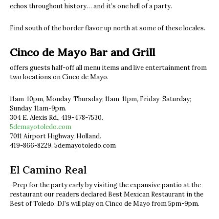
echos throughout history… and it’s one hell of a party.
Find south of the border flavor up north at some of these locales.
Cinco de Mayo Bar and Grill
offers guests half-off all menu items and live entertainment from
two locations on Cinco de Mayo.
11am-10pm, Monday-Thursday; 11am-11pm, Friday-Saturday;
Sunday, 11am-9pm.
304 E. Alexis Rd., 419-478-7530.
5demayotoledo.com
7011 Airport Highway, Holland.
419-866-8229. 5demayotoledo.com
El Camino Real
-Prep for the party early by visiting the expansive pantio at the
restaurant our readers declared Best Mexican Restaurant in the
Best of Toledo. DJ’s will play on Cinco de Mayo from 5pm-9pm.