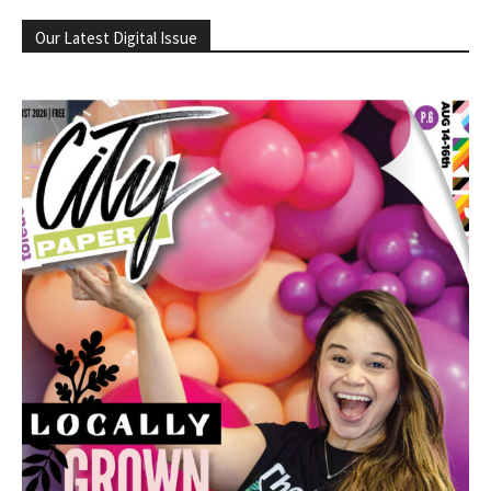
Our Latest Digital Issue