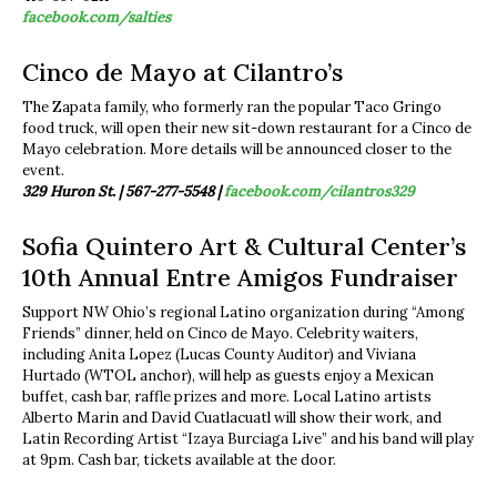
facebook.com/salties
Cinco de Mayo at Cilantro’s
The Zapata family, who formerly ran the popular Taco Gringo
food truck, will open their new sit-down restaurant for a Cinco de
Mayo celebration. More details will be announced closer to the
event.
329 Huron St. | 567-277-5548 |
facebook.com/cilantros329
Sofia Quintero Art & Cultural Center’s
10th Annual Entre Amigos Fundraiser
Support NW Ohio’s regional Latino organization during “Among
Friends” dinner, held on Cinco de Mayo. Celebrity waiters,
including Anita Lopez (Lucas County Auditor) and Viviana
Hurtado (WTOL anchor), will help as guests enjoy a Mexican
buffet, cash bar, raffle prizes and more. Local Latino artists
Alberto Marin and David Cuatlacuatl will show their work, and
Latin Recording Artist “Izaya Burciaga Live” and his band will play
at 9pm. Cash bar, tickets available at the door.