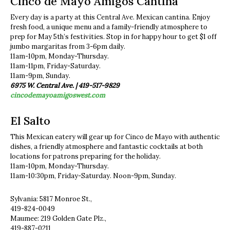
Cinco de Mayo Amigos Cantina
Every day is a party at this Central Ave. Mexican cantina. Enjoy
fresh food, a unique menu and a family-friendly atmosphere to
prep for May 5th’s festivities. Stop in for happy hour to get $1 off
jumbo margaritas from 3-6pm daily.
11am-10pm, Monday-Thursday.
11am-11pm, Friday-Saturday.
11am-9pm, Sunday.
6975 W. Central Ave. | 419-517-9829
cincodemayoamigoswest.com
El Salto
This Mexican eatery will gear up for Cinco de Mayo with authentic
dishes, a friendly atmosphere and fantastic cocktails at both
locations for patrons preparing for the holiday.
11am-10pm, Monday-Thursday.
11am-10:30pm, Friday-Saturday. Noon-9pm, Sunday.
Sylvania: 5817 Monroe St.,
419-824-0049
Maumee: 219 Golden Gate Plz.,
419-887-0211