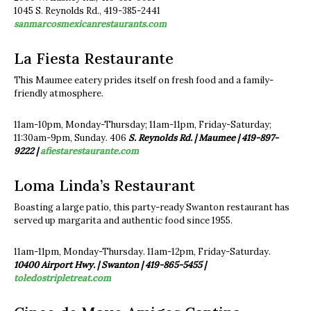
1045 S. Reynolds Rd., 419-385-2441
sanmarcosmexicanrestaurants.com
La Fiesta Restaurante
This Maumee eatery prides itself on fresh food and a family-
friendly atmosphere.
11am-10pm, Monday-Thursday; 11am-11pm, Friday-Saturday;
11:30am-9pm, Sunday. 406
S. Reynolds Rd. | Maumee |
419-897-
9222 |
afiestarestaurante.com
Loma Linda’s Restaurant
Boasting a large patio, this party-ready Swanton restaurant has
served up margarita and authentic food since 1955.
11am-11pm, Monday-Thursday. 11am-12pm, Friday-Saturday.
10400 Airport Hwy. | Swanton | 419-865-5455 |
toledostripletreat.com