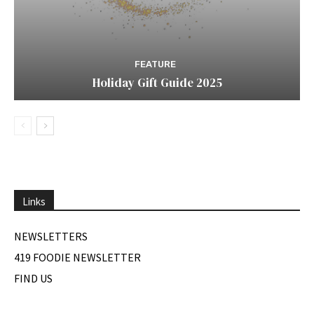
FEATURE
Holiday Gift Guide 2025
Links
NEWSLETTERS
419 FOODIE NEWSLETTER
FIND US