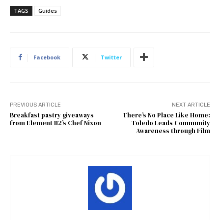
TAGS
Guides
Facebook
Twitter
PREVIOUS ARTICLE
NEXT ARTICLE
Breakfast pastry giveaways
There’s No Place Like Home:
from Element 112’s Chef Nixon
Toledo Leads Community
Awareness through Film