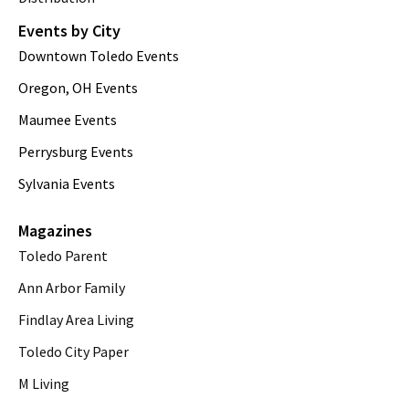
Events by City
Downtown Toledo Events
Oregon, OH Events
Maumee Events
Perrysburg Events
Sylvania Events
Magazines
Toledo Parent
Ann Arbor Family
Findlay Area Living
Toledo City Paper
M Living