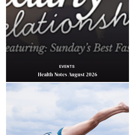
EVENTS
Health Notes August 2026