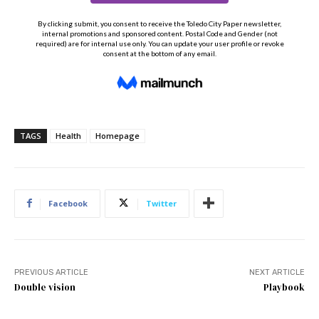
TAGS
Health
Homepage
Facebook
Twitter
PREVIOUS ARTICLE
NEXT ARTICLE
Double vision
Playbook