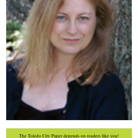
The Toledo City Paper depends on readers like you!