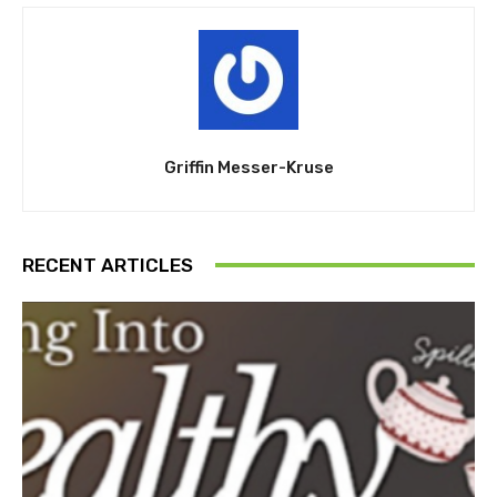
Griffin Messer-Kruse
RECENT ARTICLES