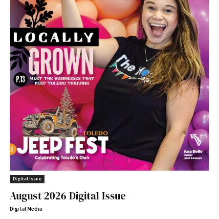
Digital Issue
August 2026 Digital Issue
Digital Media