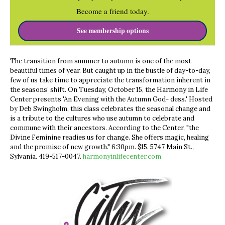
Become a friend today.
See membership options
The transition from summer to autumn is one of the most
beautiful times of year. But caught up in the bustle of day-to-day,
few of us take time to appreciate the transformation inherent in
the seasons’ shift. On Tuesday, October 15, the Harmony in Life
Center presents 'An Evening with the Autumn God- dess.' Hosted
by Deb Swingholm, this class celebrates the seasonal change and
is a tribute to the cultures who use autumn to celebrate and
commune with their ancestors. According to the Center, "the
Divine Feminine readies us for change. She offers magic, healing
and the promise of new growth." 6:30pm. $15. 5747 Main St.,
Sylvania. 419-517-0047.
harmonyinlifecenter.com