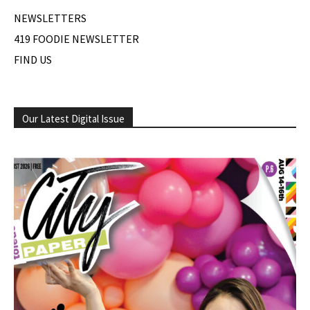
NEWSLETTERS
419 FOODIE NEWSLETTER
FIND US
Our Latest Digital Issue