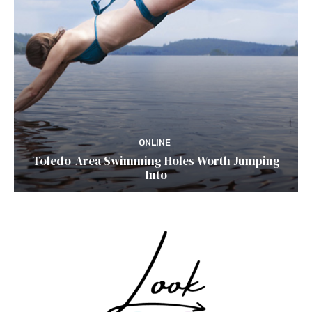
ONLINE
Toledo-Area Swimming Holes Worth Jumping
Into