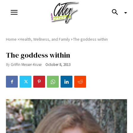
›
›
Home
Health, Wellness, and Family
The goddess within
The goddess within
By
Griffin Messer-Kruse
October 8, 2013