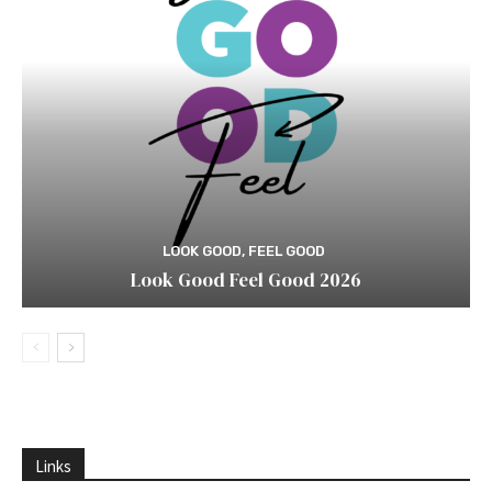
LOOK GOOD, FEEL GOOD
Look Good Feel Good 2026
Links