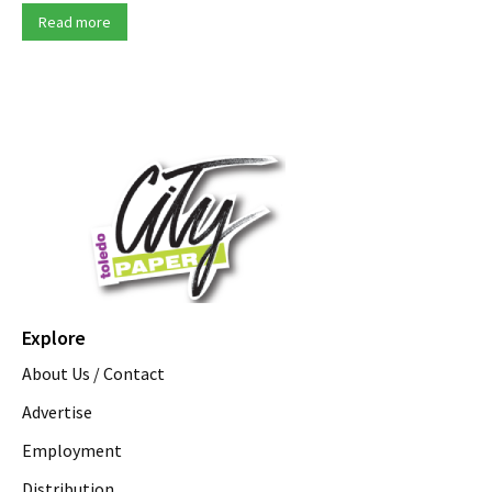
Read more
Explore
About Us / Contact
Advertise
Employment
Distribution