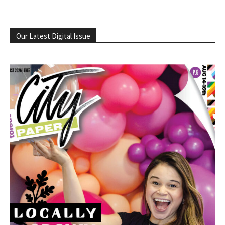
Our Latest Digital Issue