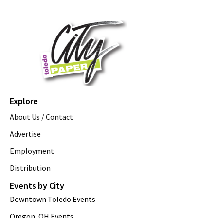
Explore
About Us / Contact
Advertise
Employment
Distribution
Events by City
Downtown Toledo Events
Oregon, OH Events