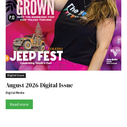
Digital Issue
August 2026 Digital Issue
Digital Media
Read more