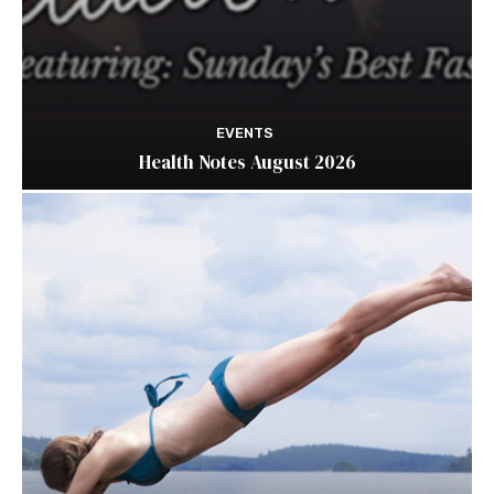
EVENTS
Health Notes August 2026