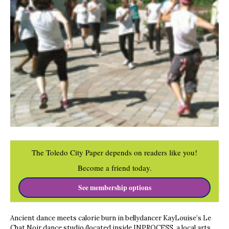
The Toledo City Paper depends on readers like you!
Become a friend today.
See membership options
Ancient dance meets calorie burn in bellydancer KayLouise’s Le
Chat Noir dance studio (located inside INPROCESS, a local arts