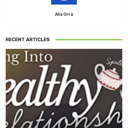
Alia Orra
RECENT ARTICLES