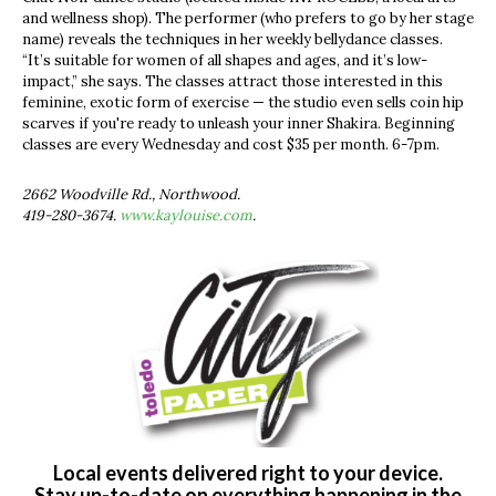
and wellness shop). The performer (who prefers to go by her stage
name) reveals the techniques in her weekly bellydance classes.
“It’s suitable for women of all shapes and ages, and it’s low-
impact,” she says. The classes attract those interested in this
feminine, exotic form of exercise — the studio even sells coin hip
scarves if you're ready to unleash your inner Shakira. Beginning
classes are every Wednesday and cost $35 per month. 6-7pm.
2662 Woodville Rd., Northwood.
419-280-3674.
www.kaylouise.com
.