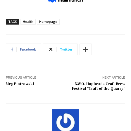
TAGS
Health
Homepage
Facebook
Twitter
PREVIOUS ARTICLE
NEXT ARTICLE
Meg Piotrowski
N.W.O. Hopheads Craft Brew
Festival “Craft of the Quarry”