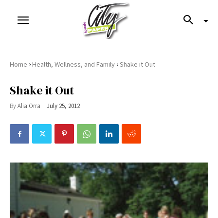
›
›
Home
Health, Wellness, and Family
Shake it Out
Shake it Out
By
Alia Orra
July 25, 2012