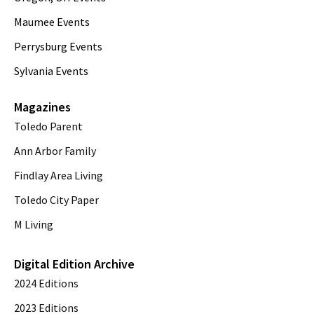
Maumee Events
Perrysburg Events
Sylvania Events
Magazines
Toledo Parent
Ann Arbor Family
Findlay Area Living
Toledo City Paper
M Living
Digital Edition Archive
2024 Editions
2023 Editions