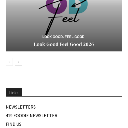
LOOK GOOD, FEEL GOOD
Look Good Feel Good 2026
Links
NEWSLETTERS
419 FOODIE NEWSLETTER
FIND US