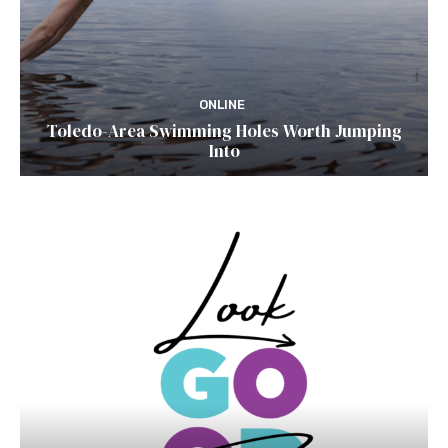
ONLINE
Toledo-Area Swimming Holes Worth Jumping
Into