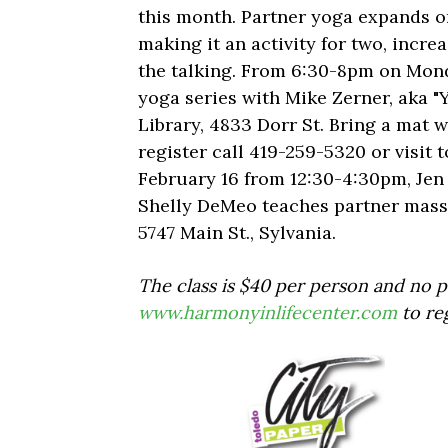
this month. Partner yoga expands o
making it an activity for two, increa
the talking. From 6:30-8pm on Monda
yoga series with Mike Zerner, aka "
Library, 4833 Dorr St. Bring a mat wi
register call 419-259-5320 or visit 
February 16 from 12:30-4:30pm, Je
Shelly DeMeo teaches partner massa
5747 Main St., Sylvania.
The class is $40 per person and no pa
www.harmonyinlifecenter.com
to re