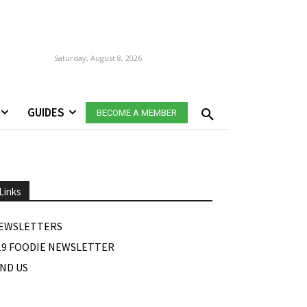
Saturday, August 8, 2026
GUIDES
BECOME A MEMBER
Links
EWSLETTERS
19 FOODIE NEWSLETTER
IND US