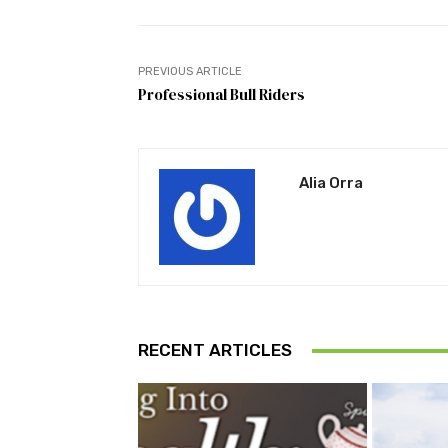
PREVIOUS ARTICLE
Professional Bull Riders
Alia Orra
RECENT ARTICLES