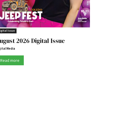
igital Issue
ugust 2026 Digital Issue
gital Media
Read more