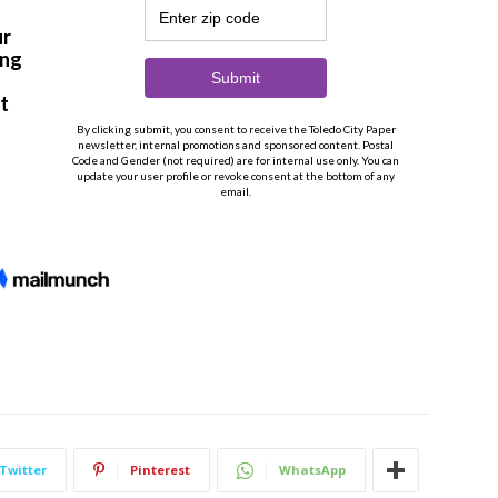
Twitter
Pinterest
WhatsApp