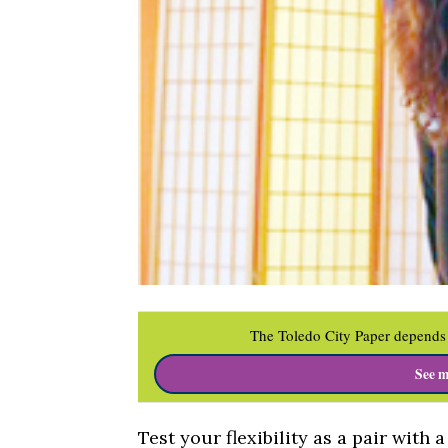
The Toledo City Paper depends 
See m
Test your flexibility as a pair with 