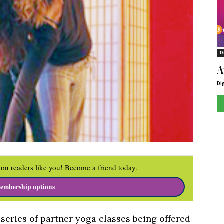
D
A
Di
on readers like you! Become a friend today.
embership options
a series of partner yoga classes being offered