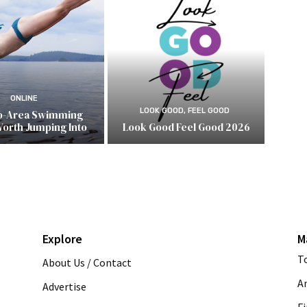
ONLINE
LOOK GOOD, FEEL GOOD
o-Area Swimming
Worth Jumping Into
Look Good Feel Good 2026
Explore
M
T
About Us / Contact
A
Advertise
Fi