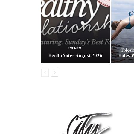
EVENTS
Toled
Health Notes August 2026
Holes 