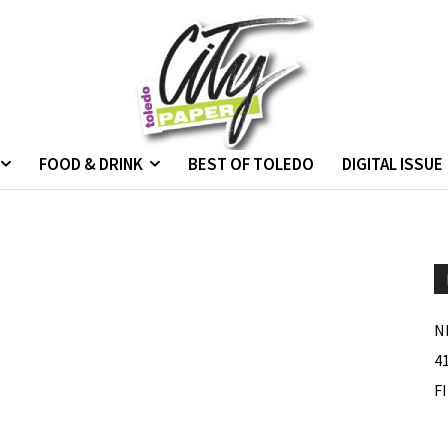
FOOD & DRINK
BEST OF TOLEDO
DIGITAL ISSUE
N
4
F