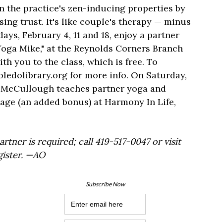
n the practice's zen-inducing properties by
sing trust. It's like couple's therapy — minus
ys, February 4, 11 and 18, enjoy a partner
Yoga Mike," at the Reynolds Corners Branch
th you to the class, which is free. To
toledolibrary.org for more info. On Saturday,
n McCullough teaches partner yoga and
ge (an added bonus) at Harmony In Life,
rtner is required; call 419-517-0047 or visit
gister. —AO