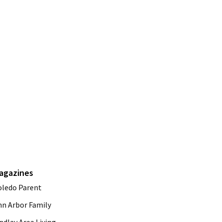
agazines
oledo Parent
nn Arbor Family
ndlay Area Living