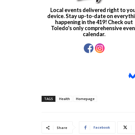
TAGS
Health
Homepage
Facebook
Share