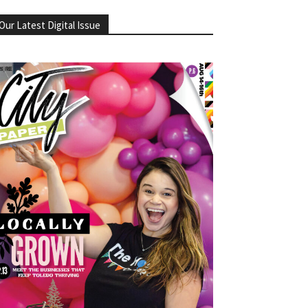
Our Latest Digital Issue