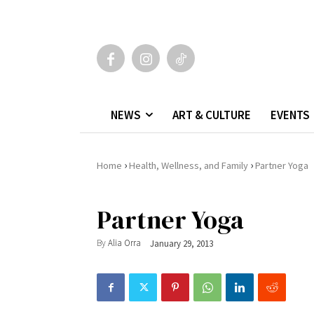
NEWS
ART & CULTURE
EVENTS
›
›
Home
Health, Wellness, and Family
Partner Yoga
Partner Yoga
By
Alia Orra
January 29, 2013