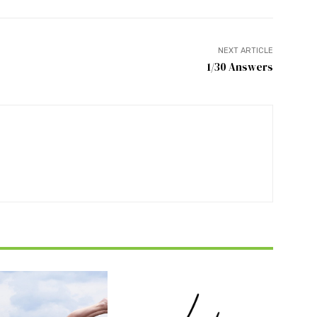
NEXT ARTICLE
1/30 Answers