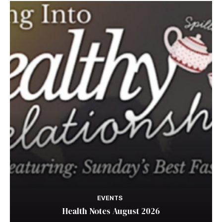
EVENTS
Health Notes August 2026