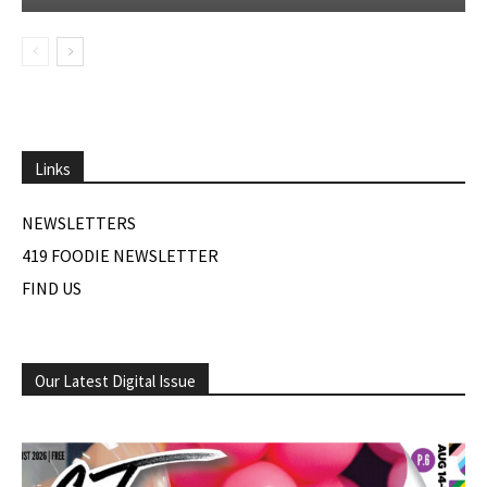
Links
NEWSLETTERS
419 FOODIE NEWSLETTER
FIND US
Our Latest Digital Issue