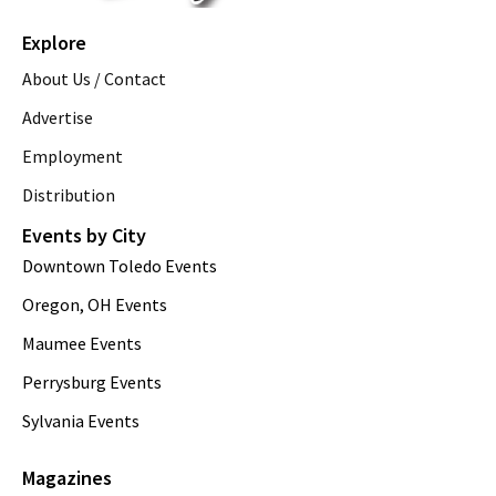
Explore
About Us / Contact
Advertise
Employment
Distribution
Events by City
Downtown Toledo Events
Oregon, OH Events
Maumee Events
Perrysburg Events
Sylvania Events
Magazines