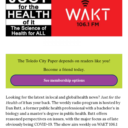
The Toledo City Paper depends on readers like you!
Become a friend today.
See membership options
Looking for the latest in local and global health news?
Just for the
Health of It
has your back. The weekly radio program is hosted by
Dan Rutt, a former public health professional with a bachelor’s in
biology and a master’s degree in public health. Rutt offers
reasoned perspectives on issues, with the major focus as of late
obviously being COVID-19. The show airs weekly on WAKT 106.1