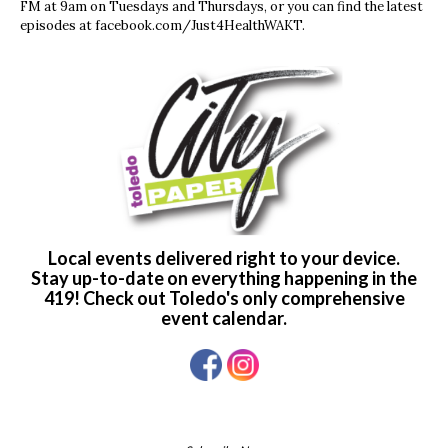
FM at 9am on Tuesdays and Thursdays, or you can find the latest
episodes at facebook.com/Just4HealthWAKT.