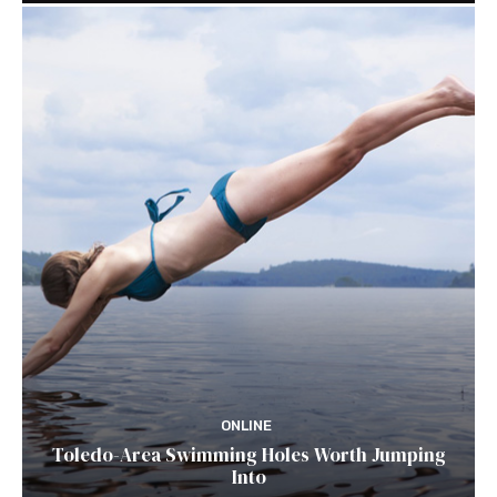
ONLINE
Toledo-Area Swimming Holes Worth Jumping
Into