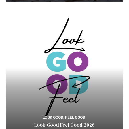
LOOK GOOD, FEEL GOOD
Look Good Feel Good 2026