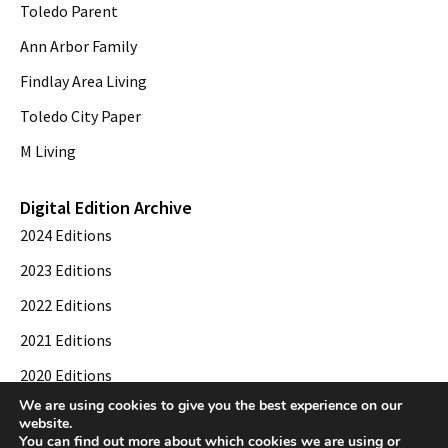
Toledo Parent
Ann Arbor Family
Findlay Area Living
Toledo City Paper
M Living
Digital Edition Archive
2024 Editions
2023 Editions
2022 Editions
2021 Editions
2020 Editions
We are using cookies to give you the best experience on our
2019 Editions
website.
You can find out more about which cookies we are using or