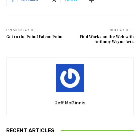
PREVIOUS ARTICLE
NEXT ARTICLE
Get to the Point! Falcon Point
Find Works on the Web with
Anthony Wayne Arts
Jeff McGinnis
RECENT ARTICLES