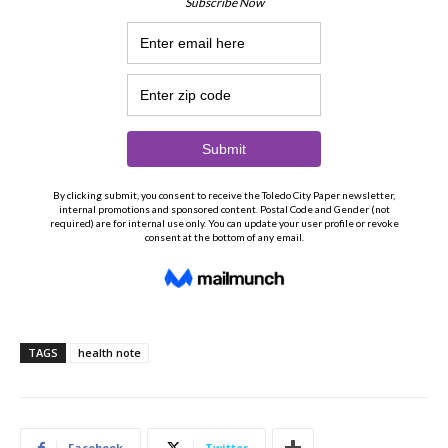
TAGS
health note
Facebook
Twitter