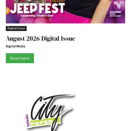
Digital Issue
August 2026 Digital Issue
Digital Media
Read more