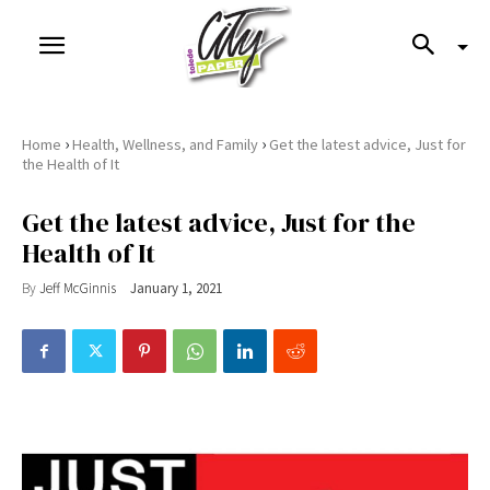
›
›
Home
Health, Wellness, and Family
Get the latest advice, Just for
the Health of It
Get the latest advice, Just for the
Health of It
By
Jeff McGinnis
January 1, 2021