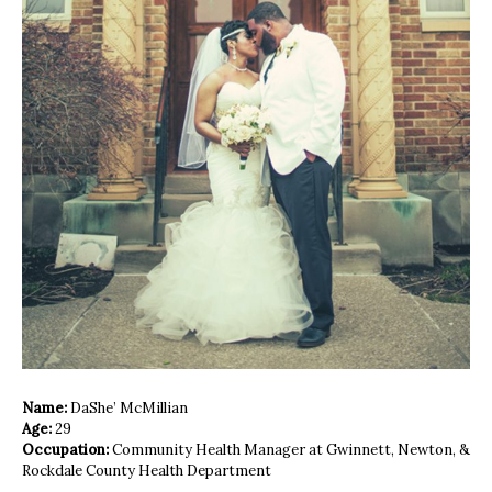
Name:
DaShe’ McMillian
Age:
29
Occupation:
Community Health Manager at Gwinnett, Newton, &
Rockdale County Health Department