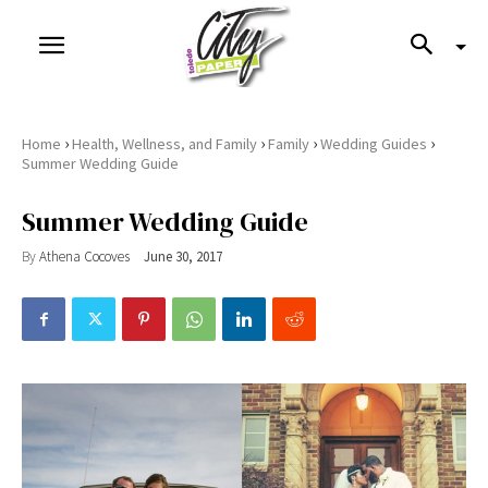
›
›
›
›
Home
Health, Wellness, and Family
Family
Wedding Guides
Summer Wedding Guide
Summer Wedding Guide
By
Athena Cocoves
June 30, 2017