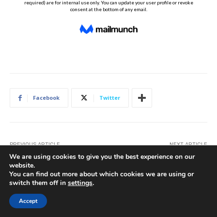
Facebook
Twitter
PREVIOUS ARTICLE
NEXT ARTICLE
Was The (Attempted)
Amanda Viviano’s Fabulous
We are using cookies to give you the best experience on our
Temporary Suspension Of
Tips for Fearless Wedding
website.
Toledo’s DORA A Fair Fight?
Florals
You can find out more about which cookies we are using or
switch them off in
settings
.
Accept