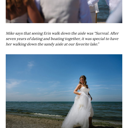
Mike says that seeing Erin walk down the aisle was “Surreal. After
seven years of dating and boating together, it was special to have
her walking down the sandy aisle at our favorite lake.”