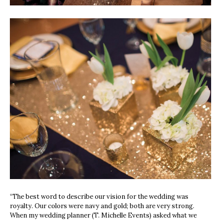
“The best word to describe our vision for the wedding was
royalty. Our colors were navy and gold; both are very strong.
When my wedding planner (T. Michelle Events) asked what we