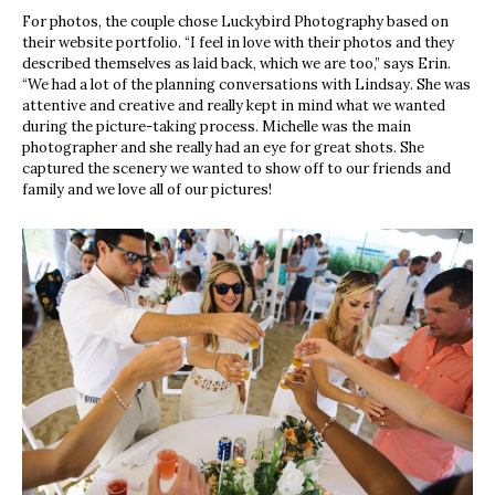
For photos, the couple chose
Luckybird Photography
based on
their website portfolio. “I feel in love with their photos and they
described themselves
as laid back, which we are too,” says
Erin.
“We had a lot of the planning conversations with Lindsay. She was
attentive and creative and really kept in mind what we wanted
during the picture-taking process. Michelle was t
he main
photographer and she really had an eye for great shots. She
captured the scenery we wanted to show off to our friends and
family and we love all of our pictures!