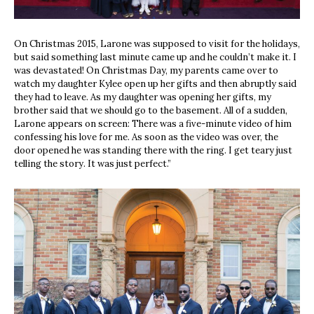
On Christmas 2015, Larone was supposed to visit for the holidays,
but said something last minute came up and he couldn’t make it. I
was devastated! On Christmas Day, my parents came over to
watch my daughter Kylee open up her gifts and then abruptly said
they had to leave. As my daughter was opening her gifts, my
brother said that we should go to the basement. All of a sudden,
Larone appears on screen: There was a five-minute video of him
confessing his love for me. As soon as the video was over, the
door opened he was standing there with the ring. I get teary just
telling the story. It was just perfect.”