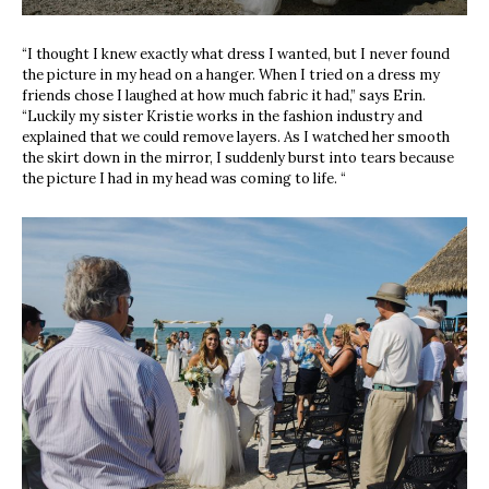
“
I thought I knew exactly what dress I wanted, but I never found
the picture in my head on a hanger. When I tried on a dress my
friends chose I laughed at how much fabric it had,” says Erin.
“Luckily my sister Kristie works in the fashion industry and
explained that we could remove layers. As I watched her smooth
the skirt down in the mirror, I suddenly burst into tears because
the picture I had in my head was coming to life. “