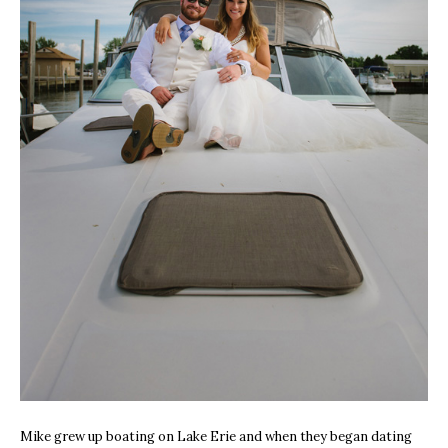
Mike grew up boating on Lake Erie and when they began dating