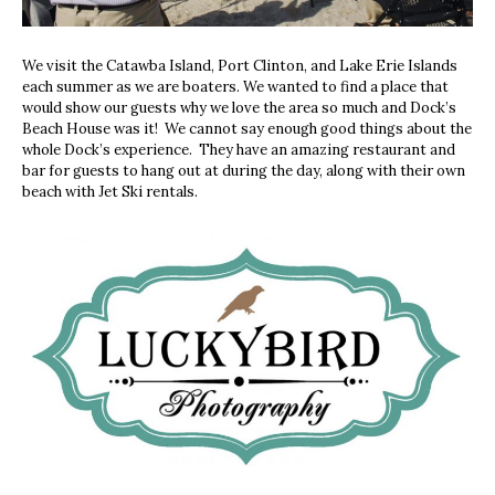
We visit the Catawba Island, Port Clinton, and Lake Erie Islands
each summer as we are boaters. We wanted to find a place that
would show our guests why we love the area so much and Dock’s
Beach House was it!
We cannot say enough good things about the
whole Dock’s experience.
They have an amazing restaurant and
bar for guests to hang out at during the day, along with their own
beach with Jet Ski rentals.