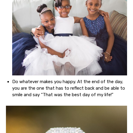
Do whatever makes you happy. At the end of the day,
you are the one that has to reflect back and be able to
smile and say “That was the best day of my life!”