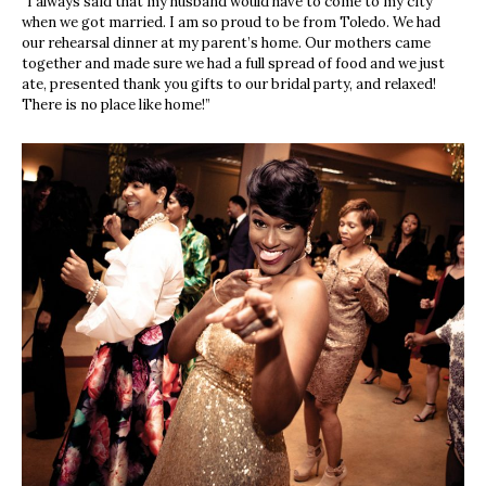
“I always said that my husband would have to come to my city
when we got married. I am so proud to be from Toledo. We had
our rehearsal dinner at my parent’s home. Our mothers came
together and made sure we had a full spread of food and we just
ate, presented thank you gifts to our bridal party, and relaxed!
There is no place like home!”