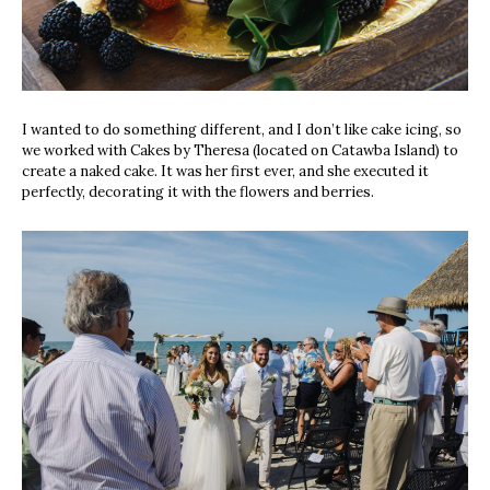
I wanted to do something different, and I don’t like cake icing, so
we worked with Cakes by Theresa (located on Catawba Island) to
create a naked cake. It was her first ever, and she executed it
perfectly, decorating it with the flowers and berries.