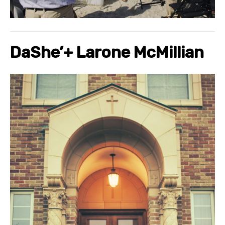
DaShe’
+
Larone
McMillian