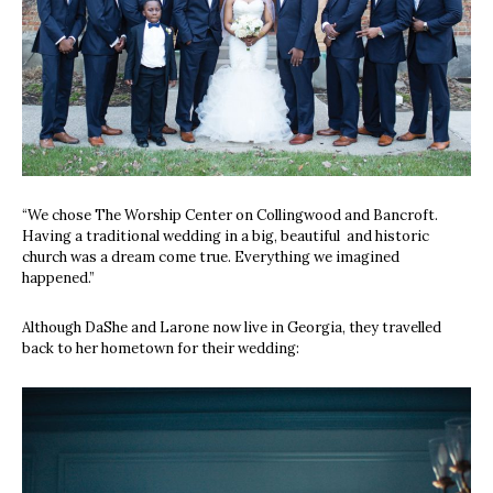
“We chose The Worship Center on Collingwood and Bancroft.
Having a traditional wedding in a big, beautiful
and historic
church was a dream come true. Everything we imagined
happened.”
Although DaShe and Larone now live in Georgia, they travelled
back to her hometown for their wedding: