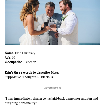
Name:
Erin Durinsky
Age:
30
Occupation:
Teacher
Erin’s three words to describe Mike:
Supportive. Thoughtful. Hilarious.
- Advertisement -
“I was immediately drawn to his laid-
back demeanor and fun and
outgoing
personality.”