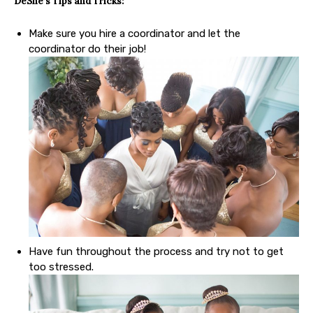
DeShe’s Tips
and Tricks:
Make sure you hire a coordinator and let the
coordinator do their job!
Have fun throughout the process and try not to get
too stressed.