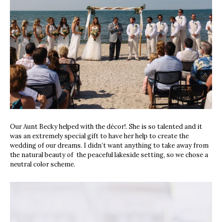
Our Aunt Becky helped with the décor!. She is so talented and it
was an extremely special gift to have her help to create the
wedding of our dreams. I didn’t want anything to take away from
the natural beauty of
the peaceful lakeside setting, so we chose a
neutral color scheme.