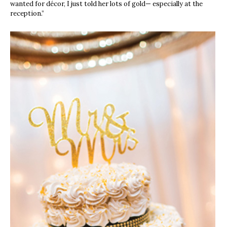
wanted for décor, I just told her lots of gold— especially at the
reception.”