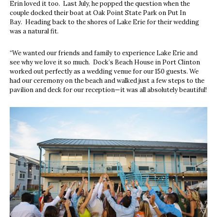
Erin loved it too.
Last July, he popped the question when the
couple docked their boat at Oak Point State Park on Put In
Bay.
Heading back to the shores of Lake Erie for their wedding
was a natural fit.
“We wanted our friends and family to experience Lake Erie and
see why we love it so much.
Dock’s Beach House in Port Clinton
worked out perfectly as a wedding venue for our 150 guests. We
had our ceremony on the beach and walked just a few steps to the
pavilion and deck for our reception—it was all absolutely beautiful!