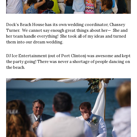
Dock’s Beach House has its own wedding coordinator, Chassey
Turner.
We cannot say enough great things about her—
She and
her team handle everything!
She took all of my ideas and turned
them into our dream wedding.
DJ Ice Entertainment (out of Port Clinton) was awesome and kept
the party going! There was never a shortage of people dancing on
the beach.