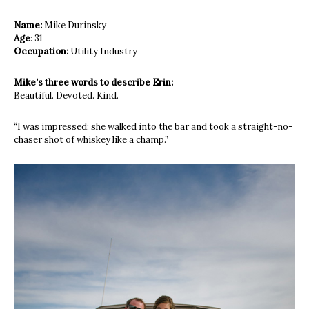
Name:
Mike Durinsky
Age
: 31
Occupation:
Utility Industry
Mike’s three words to describe Erin:
Beautiful. Devoted. Kind.
“I was impressed; she walked into the
bar and took a straight-no-
chaser shot
of whiskey like a champ.”