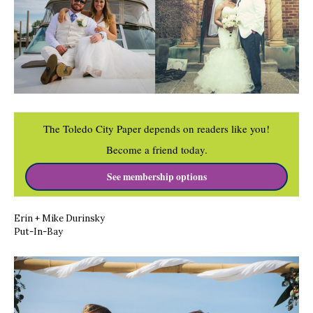
The Toledo City Paper depends on readers like you!
Become a friend today.
See membership options
Erin + Mike
Durinsky
Put-In-Bay