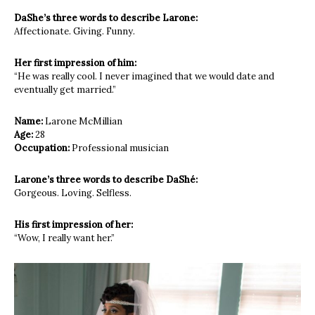
DaShe’s three words to describe Larone:
Affectionate. Giving. Funny.
Her first impression of him:
“He was really cool. I never imagined
that we would date and
eventually
get married.”
Name:
Larone
McMillian
Age:
28
Occupation:
Professional musician
Larone’s three words to describe DaShé:
Gorgeous. Loving. Selfless.
His first impression of her:
“Wow, I really want her.”