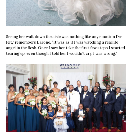
Seeing her walk down the aisle was nothing like any emotion I’ve
felt,” remembers Larone. “It was as if I was watching a real life
angel in the flesh. Once I saw her take the first few steps I started
tearing up, even though I told her I wouldn’t cry, I was wrong.”