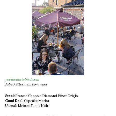
yeoldedurtybird.com
Julie Ketterman, co-owner
Steal:
Francis Coppola Diamond Pinot Grigio
Good Deal:
Cupcake Merlot
Unreal:
Meiomi Pinot Noir