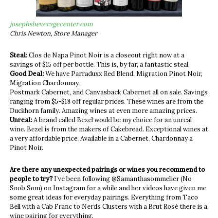
josephsbeveragecenter.com
Chris Newton, Store Manager
Steal:
Clos de Napa Pinot Noir is a closeout right now at a
savings of $15 off per bottle. This is, by far, a fantastic steal.
Good Deal:
We have Parraduxx Red Blend, Migration Pinot Noir,
Migration Chardonnay,
Postmark Cabernet, and Canvasback Cabernet all on sale. Savings
ranging from $5-$18 off regular prices. These wines are from the
Duckhorn family. Amazing wines at even more amazing prices.
Unreal:
A brand called Bezel would be my choice for an unreal
wine. Bezel is from the makers of Cakebread. Exceptional wines at
a very affordable price. Available in a Cabernet, Chardonnay a
Pinot Noir.
Are there any unexpected pairings or wines you recommend to
people to try?
I’ve been following @Samanthasommelier (No
Snob Som) on Instagram for a while and her videos have given me
some great ideas for everyday pairings. Everything from Taco
Bell with a Cab Franc to Nerds Clusters with a Brut Rosé there is a
wine pairing for everything.