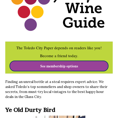
The Toledo City Paper depends on readers like you!
Become a friend today.
See membership options
Finding an unreal bottle at a steal requires expert advice. We
asked Toledo’s top sommeliers and shop owners to share their
secrets, from must-try local vintages to the best happy hour
deals in the Glass City.
Ye Old Durty Bird