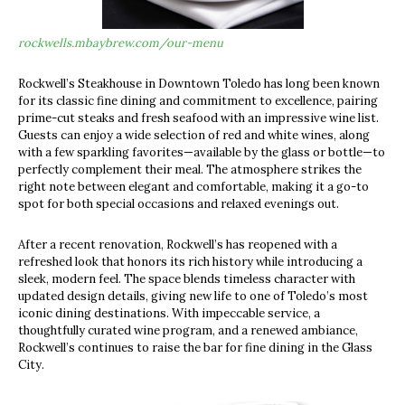
rockwells.mbaybrew.com/our-menu
Rockwell’s Steakhouse in Downtown Toledo has long been known
for its classic fine dining and commitment to excellence, pairing
prime-cut steaks and fresh seafood with an impressive wine list.
Guests can enjoy a wide selection of red and white wines, along
with a few sparkling favorites—available by the glass or bottle—to
perfectly complement their meal. The atmosphere strikes the
right note between elegant and comfortable, making it a go-to
spot for both special occasions and relaxed evenings out.
After a recent renovation, Rockwell’s has reopened with a
refreshed look that honors its rich history while introducing a
sleek, modern feel. The space blends timeless character with
updated design details, giving new life to one of Toledo’s most
iconic dining destinations. With impeccable service, a
thoughtfully curated wine program, and a renewed ambiance,
Rockwell’s continues to raise the bar for fine dining in the Glass
City.