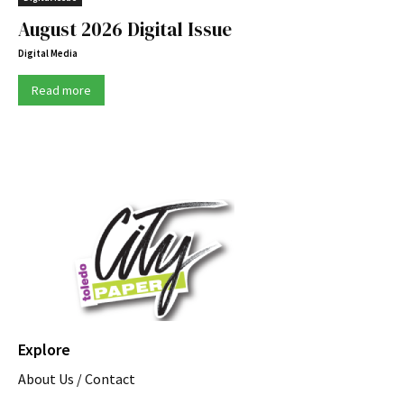
August 2026 Digital Issue
Digital Media
Read more
Explore
About Us / Contact