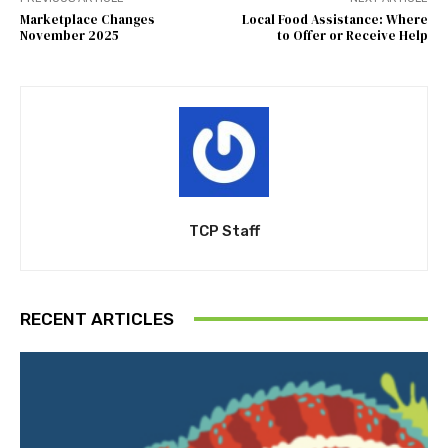
Marketplace Changes
Local Food Assistance: Where
November 2025
to Offer or Receive Help
TCP Staff
RECENT ARTICLES