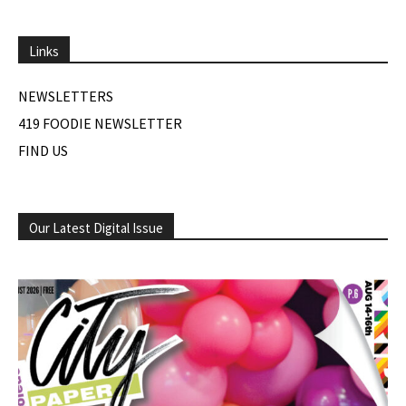
Links
NEWSLETTERS
419 FOODIE NEWSLETTER
FIND US
Our Latest Digital Issue