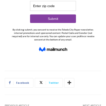
Facebook
Twitter
PREVIOUS ARTICLE
NEXT ARTICLE