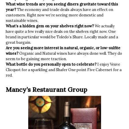
What wine trends are you seeing diners gravitate toward this
year?
The economy and trade deals always have an effect on
customers. Right now we’re seeing more domestic and
sustainable wines.
What’s a hidden gem on your shelves right now?
We actually
have quite a few really nice deals on the shelves right now. One
brand in particular would be Toledo’s Share. Locally made and a
great bargain.
Are you seeing more interest in natural, organic, or low-sulfite
wines?
Organic and Natural wines have always done well. They do
seem to be gaining more traction.
What bottle do you personally open to celebrate?
I enjoy Veuve
Clicquot for a sparkling and Shafer One point Five Cabernet for a
red.
Mancy’s Restaurant Group