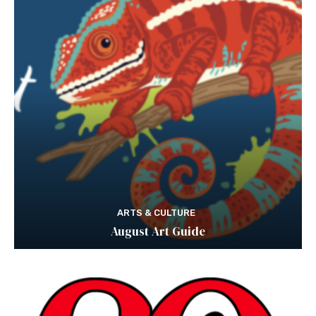
ARTS & CULTURE
August Art Guide