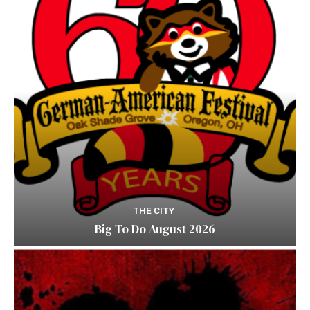
THE CITY
Big To Do August 2026