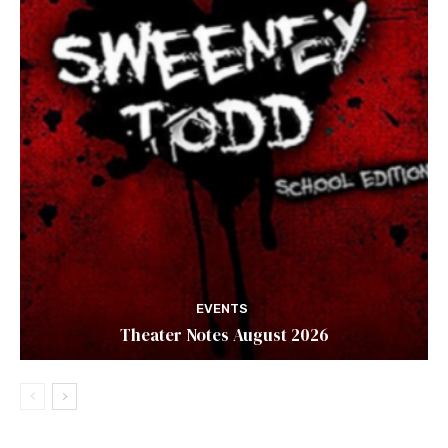
EVENTS
Theater Notes August 2026