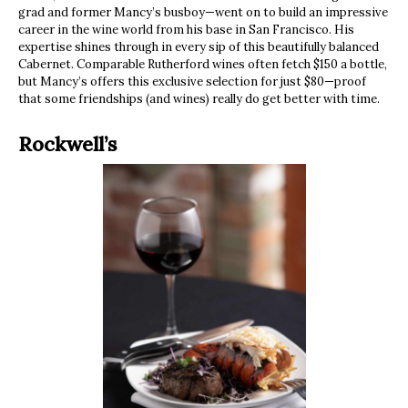
grad and former Mancy’s busboy—went on to build an impressive
career in the wine world from his base in San Francisco. His
expertise shines through in every sip of this beautifully balanced
Cabernet. Comparable Rutherford wines often fetch $150 a bottle,
but Mancy’s offers this exclusive selection for just $80—proof
that some friendships (and wines) really do get better with time.
Rockwell’s