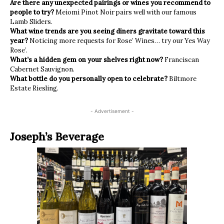
Are there any unexpected pairings or wines you recommend to
people to try?
Meiomi Pinot Noir pairs well with our famous
Lamb Sliders.
What wine trends are you seeing diners gravitate toward this
year?
Noticing more requests for Rose’ Wines… try our Yes Way
Rose’.
What’s a hidden gem on your shelves right now?
Franciscan
Cabernet Sauvignon.
What bottle do you personally open to celebrate?
Biltmore
Estate Riesling.
- Advertisement -
Joseph’s Beverage