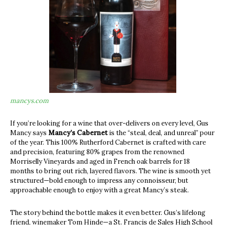
mancys.com
If you’re looking for a wine that over-delivers on every level, Gus
Mancy says
Mancy’s Cabernet
is the “steal, deal, and unreal” pour
of the year. This 100% Rutherford Cabernet is crafted with care
and precision, featuring 80% grapes from the renowned
Morriselly Vineyards and aged in French oak barrels for 18
months to bring out rich, layered flavors. The wine is smooth yet
structured—bold enough to impress any connoisseur, but
approachable enough to enjoy with a great Mancy’s steak.
The story behind the bottle makes it even better. Gus’s lifelong
friend, winemaker Tom Hinde—a St. Francis de Sales High School