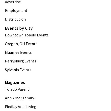
Advertise
Employment
Distribution
Events by City
Downtown Toledo Events
Oregon, OH Events
Maumee Events
Perrysburg Events
Sylvania Events
Magazines
Toledo Parent
Ann Arbor Family
Findlay Area Living