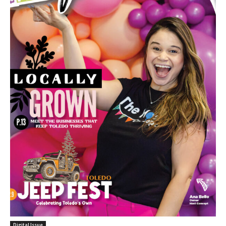
Digital Issue