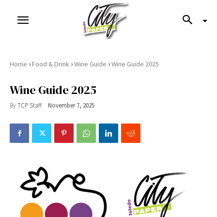
›
›
›
Home
Food & Drink
Wine Guide
Wine Guide 2025
Wine Guide 2025
By
TCP Staff
November 7, 2025