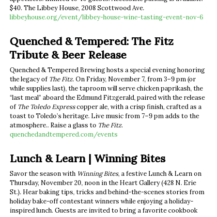
$40. The Libbey House, 2008 Scottwood Ave.
libbeyhouse.org/event/libbey-house-wine-tasting-event-nov-6
Quenched & Tempered: The Fitz
Tribute & Beer Release
Quenched & Tempered Brewing hosts a special evening honoring
the legacy of
The Fitz
. On Friday, November 7, from 3–9 pm (or
while supplies last), the taproom will serve chicken paprikash, the
“last meal” aboard the Edmund Fitzgerald, paired with the release
of
The Toledo Express
copper ale, with a crisp finish, crafted as a
toast to Toledo’s heritage. Live music from 7–9 pm adds to the
atmosphere.. Raise a glass to
The Fitz
.
quenchedandtempered.com/events
Lunch & Learn | Winning Bites
Savor the season with
Winning Bites
, a festive Lunch & Learn on
Thursday, November 20, noon in the Heart Gallery (428 N. Erie
St.). Hear baking tips, tricks and behind-the-scenes stories from
holiday bake-off contestant winners while enjoying a holiday-
inspired lunch. Guests are invited to bring a favorite cookbook