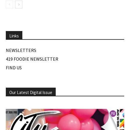
Links
NEWSLETTERS
419 FOODIE NEWSLETTER
FIND US
Our Latest Digital Issue