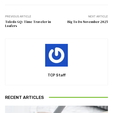
PREVIOUS ARTICLE
NEXT ARTICLE
Toledo GQ: Time Traveler in
Big To Do November 2025
Loafers
TCP Staff
RECENT ARTICLES