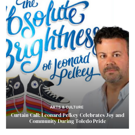
ARTS & CULTURE
Curtain Call: Leonard Pelkey Celebrates Joy and
Community During Toledo Pride