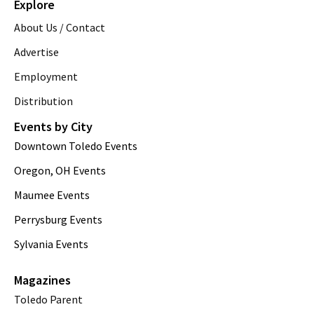
Explore
About Us / Contact
Advertise
Employment
Distribution
Events by City
Downtown Toledo Events
Oregon, OH Events
Maumee Events
Perrysburg Events
Sylvania Events
Magazines
Toledo Parent