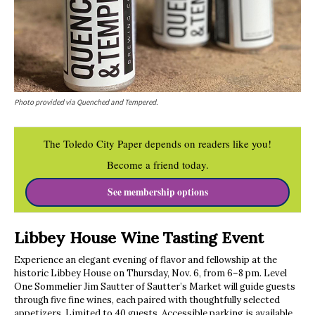
Photo provided via Quenched and Tempered.
The Toledo City Paper depends on readers like you!
Become a friend today.
See membership options
Libbey House Wine Tasting Event
Experience an elegant evening of flavor and fellowship at the
historic Libbey House on Thursday, Nov. 6, from 6–8 pm. Level
One Sommelier Jim Sautter of Sautter’s Market will guide guests
through five fine wines, each paired with thoughtfully selected
appetizers. Limited to 40 guests. Accessible parking is available.