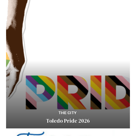
THE CITY
Toledo Pride 2026