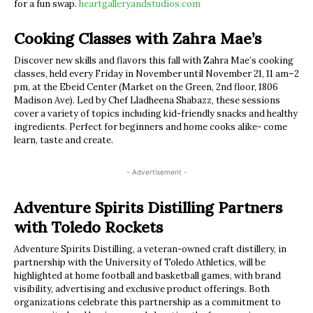
for a fun swap.
heartgalleryandstudios.com
Cooking Classes with Zahra Mae’s
Discover new skills and flavors this fall with Zahra Mae’s cooking
classes, held every Friday in November until November 21, 11 am–2
pm, at the Ebeid Center (Market on the Green, 2nd floor, 1806
Madison Ave). Led by Chef Lladheena Shabazz, these sessions
cover a variety of topics including kid-friendly snacks and healthy
ingredients. Perfect for beginners and home cooks alike- come
learn, taste and create.
- Advertisement -
Adventure Spirits Distilling Partners
with Toledo Rockets
Adventure Spirits Distilling, a veteran-owned craft distillery, in
partnership with the University of Toledo Athletics, will be
highlighted at home football and basketball games, with brand
visibility, advertising and exclusive product offerings. Both
organizations celebrate this partnership as a commitment to