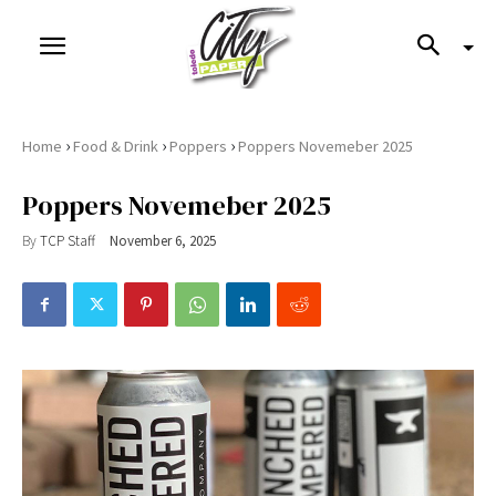
›
›
›
Home
Food & Drink
Poppers
Poppers Novemeber 2025
Poppers Novemeber 2025
By
TCP Staff
November 6, 2025