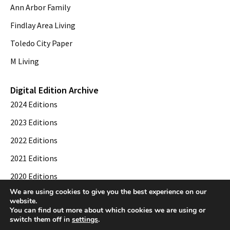
Ann Arbor Family
Findlay Area Living
Toledo City Paper
M Living
Digital Edition Archive
2024 Editions
2023 Editions
2022 Editions
2021 Editions
2020 Editions
We are using cookies to give you the best experience on our
2019 Editions
website.
You can find out more about which cookies we are using or
switch them off in
settings
.