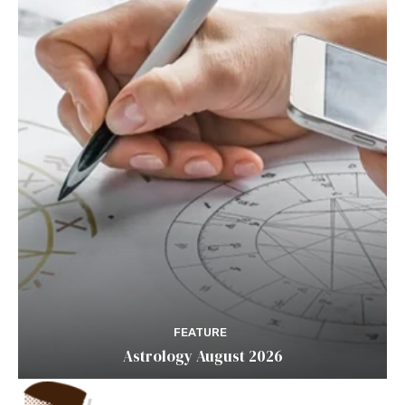
FEATURE
Astrology August 2026