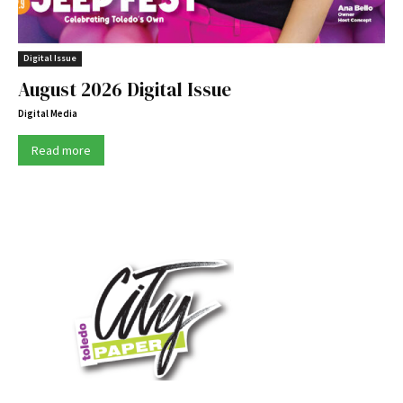
Digital Issue
August 2026 Digital Issue
Digital Media
Read more