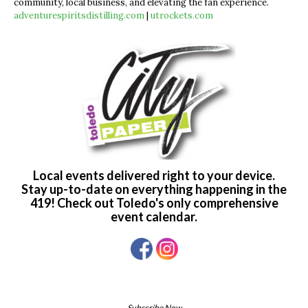
community, local business, and elevating the fan experience.
adventurespiritsdistilling.com
|
utrockets.com