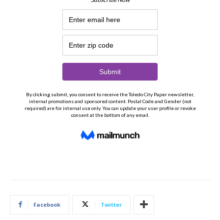
Facebook
Twitter