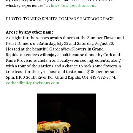
whiskey experiences,” at
lowertownbourbon.com
.
PHOTO: TOLEDO SPIRITS COMPANY FACEBOOK PAGE
A rose by any other name
A delight for the senses awaits diners at the Summer Flower and
Feast Dinners on Saturday, July 23 and Saturday, August 20.
Hosted at the beautiful GardenView Flowers in Grand
Rapids, attendees will enjoy a multi-course dinner by Cork and
Knife Provisions chefs from locally-sourced ingredients, along
with a tour of the gardens and a chance to pick some flowers. A
true feast for the eyes, nose and taste buds! $100 per person.
5pm. 11160 South River Rd., Grand Rapids, OH. 419-982-8774.
corkandknifeprovisions.com