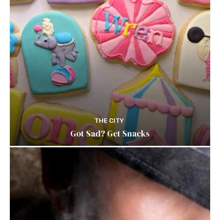
THE CITY
Got Sad? Get Snacks