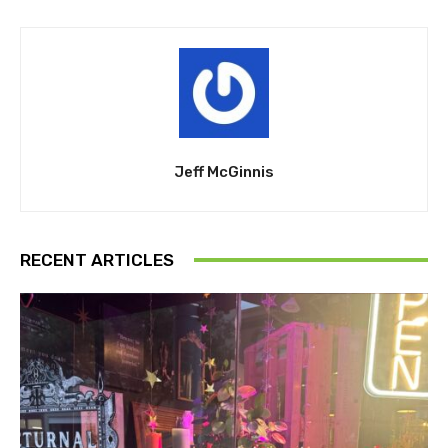
Jeff McGinnis
RECENT ARTICLES