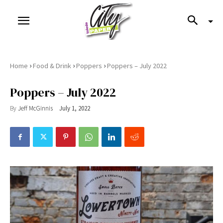
›
›
›
Home
Food & Drink
Poppers
Poppers – July 2022
Poppers – July 2022
By
Jeff McGinnis
July 1, 2022