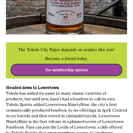
The Toledo City Paper depends on readers like you!
Become a friend today.
See membership options
Headed down to Lowertown
Toledo has added its name to many classic varieties of
products, but until now, hasn’t had a bourbon to call its own.
Toledo Spirits added Lowertown NinetyNine, the city’s first
commercially-produced bourbon, to its offerings in April. Created
in rye barrels and then rested in zinfandel barrels, Lowertown
NinetyNine is the first release in a planned series of Lowertown
Bourbons. Fans can join the Lords of Lowertown, a club offered
by Toledo Spirits that gives members access to “exclusive