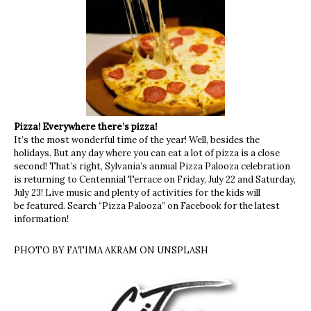
Pizza! Everywhere there’s pizza!
It’s the most wonderful time of the year! Well, besides the
holidays. But any day where you can eat a lot of pizza is a close
second! That’s right, Sylvania’s annual Pizza Palooza celebration
is returning to Centennial Terrace on Friday, July 22 and Saturday,
July 23! Live music and plenty of activities for the kids will
be featured. Search “Pizza Palooza” on Facebook for the latest
information!
PHOTO BY FATIMA AKRAM ON UNSPLASH