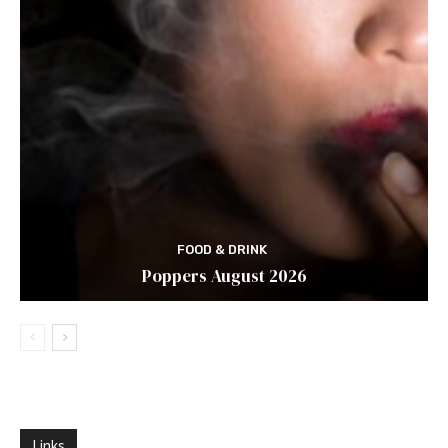
FOOD & DRINK
Poppers August 2026
Links