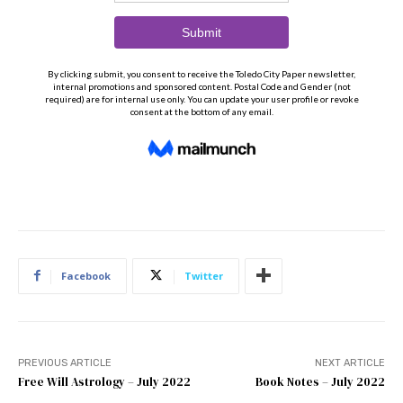
Facebook
Twitter
PREVIOUS ARTICLE
NEXT ARTICLE
Free Will Astrology – July 2022
Book Notes – July 2022