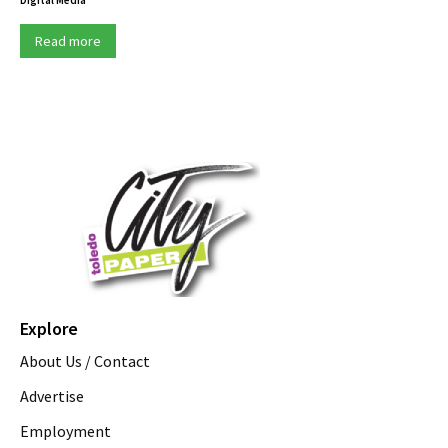
Read more
Explore
About Us / Contact
Advertise
Employment