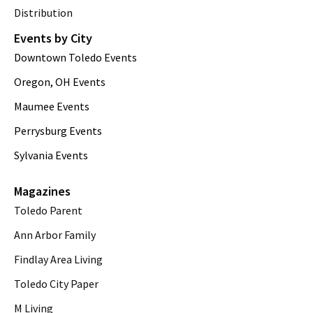
Distribution
Events by City
Downtown Toledo Events
Oregon, OH Events
Maumee Events
Perrysburg Events
Sylvania Events
Magazines
Toledo Parent
Ann Arbor Family
Findlay Area Living
Toledo City Paper
M Living