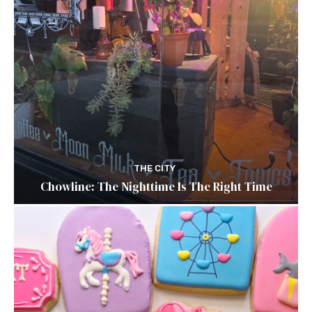
THE CITY
Chowline: The Nighttime Is The Right Time