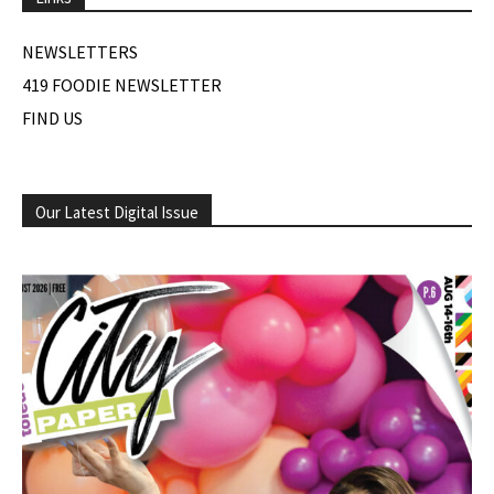
NEWSLETTERS
419 FOODIE NEWSLETTER
FIND US
Our Latest Digital Issue