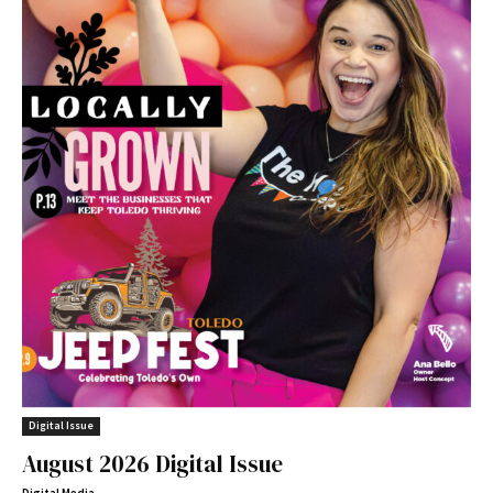
Digital Issue
August 2026 Digital Issue
Digital Media