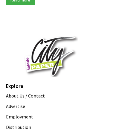
Explore
About Us / Contact
Advertise
Employment
Distribution