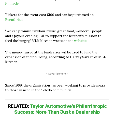
Pinnacle
.
Tickets for the event cost $100 and can be purchased on
Eventbrite
.
“We can promise fabulous music, great food, wonderful people
and a joyous evening
– all to support the Kitchen’s mission to
feed the hungry,
” MLK Kitchen wrote on the
website
.
The money raised at the fundraiser will be used to fund the
expansion of their building, according to Harvey Savage of MLK
Kitchen.
- Advertisement -
Since 1969, the organization has been working to provide meals
to those in need in the Toledo community.
RELATED:
Taylor Automotive’s Philanthropic
Success: More Than Just a Dealership