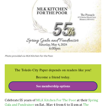
Photo provided via MLK Kitchen For the Poor.
The Toledo City Paper depends on readers like you!
Become a friend today.
See membership options
Celebrate 55 years of
MLK Kitchen For The Poor
at their
Spring
Gala and Fundraiser
on Sat., May 4 from 6 to 11 pm at
The