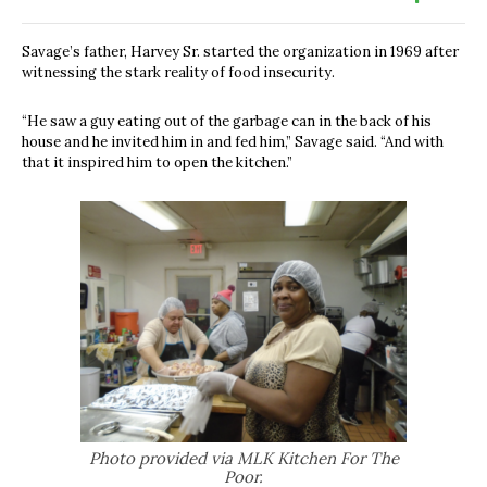
Savage’s father, Harvey Sr. started the organization in 1969 after
witnessing the stark reality of food insecurity.
“He saw a guy eating out of the garbage can in the back of his
house and he invited him in and fed him,” Savage said. “And with
that it inspired him to open the kitchen.”
Photo provided via MLK Kitchen For The
Poor.