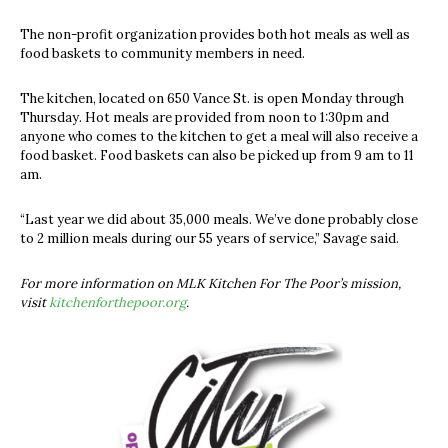
The non-profit organization provides both hot meals as well as
food baskets to community members in need.
The kitchen, located on 650 Vance St. is open Monday through
Thursday. Hot meals are provided from noon to 1:30pm and
anyone who comes to the kitchen to get a meal will also receive a
food basket. Food baskets can also be picked up from 9 am to 11
am.
“Last year we did about 35,000 meals. We’ve done probably close
to 2 million meals during our 55 years of service,” Savage said.
For more information on MLK Kitchen For The Poor’s mission,
visit
kitchenforthepoor.org
.