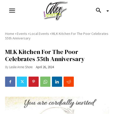
›
›
›
Home
Events
Local Events
MLK Kitchen For The Poor Celebrates
55th Anniversary
MLK Kitchen For The Poor
Celebrates 55th Anniversary
By
Leslie Anne Shore
April 26, 2024