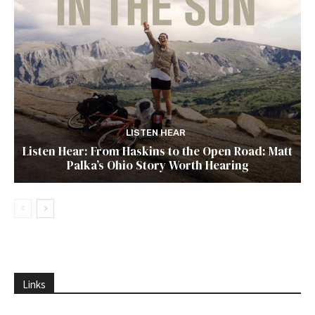
LISTEN HEAR
Listen Hear: From Haskins to the Open Road: Matt
Palka’s Ohio Story Worth Hearing
Links