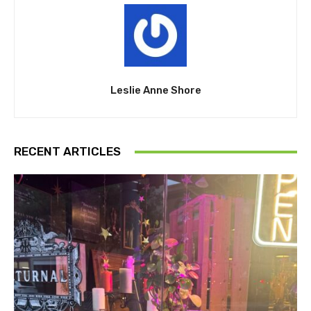
Leslie Anne Shore
RECENT ARTICLES