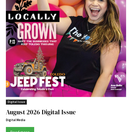
Digital Issue
August 2026 Digital Issue
Digital Media
Read more