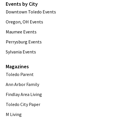
Events by City
Downtown Toledo Events
Oregon, OH Events
Maumee Events
Perrysburg Events
Sylvania Events
Magazines
Toledo Parent
Ann Arbor Family
Findlay Area Living
Toledo City Paper
M Living