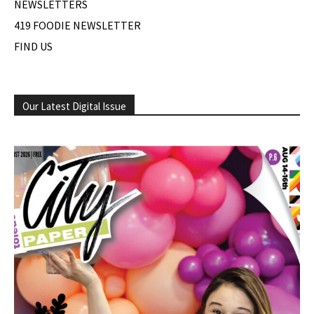
NEWSLETTERS
419 FOODIE NEWSLETTER
FIND US
Our Latest Digital Issue