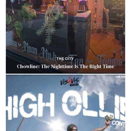
THE CITY
Chowline: The Nighttime Is The Right Time