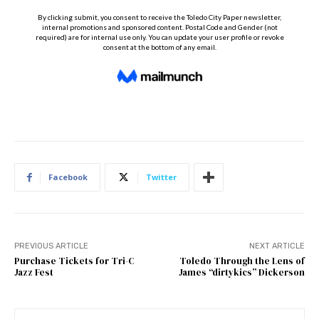
Facebook
Twitter
PREVIOUS ARTICLE
NEXT ARTICLE
Purchase Tickets for Tri-C
Toledo Through the Lens of
Jazz Fest
James “dirtykics” Dickerson