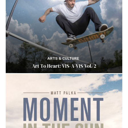
ARTS & CULTURE
Art To Heart: VIS-A-VIS Vol. 2