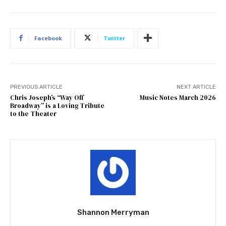
Facebook
Twitter
PREVIOUS ARTICLE
NEXT ARTICLE
Chris Joseph’s “Way Off
Music Notes March 2026
Broadway” is a Loving Tribute
to the Theater
Shannon Merryman