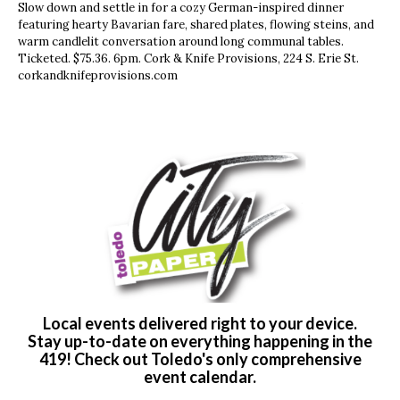
Slow down and settle in for a cozy German-inspired dinner
featuring hearty Bavarian fare, shared plates, flowing steins, and
warm candlelit conversation around long communal tables.
Ticketed. $75.36. 6pm. Cork & Knife Provisions, 224 S. Erie St.
corkandknifeprovisions.com