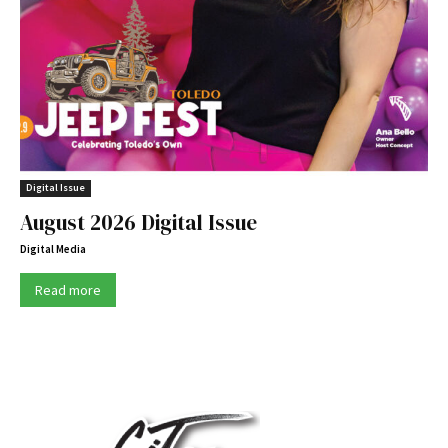
Digital Issue
August 2026 Digital Issue
Digital Media
Read more