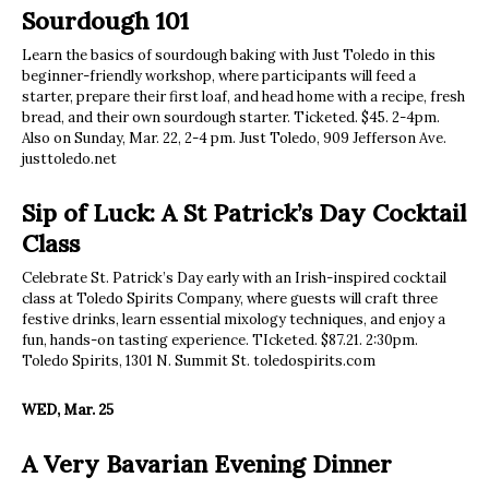
Sourdough 101
Learn the basics of sourdough baking with Just Toledo in this
beginner-friendly workshop, where participants will feed a
starter, prepare their first loaf, and head home with a recipe, fresh
bread, and their own sourdough starter. Ticketed. $45. 2-4pm.
Also on Sunday, Mar. 22, 2-4 pm. Just Toledo, 909 Jefferson Ave.
justtoledo.net
Sip of Luck: A St Patrick’s Day Cocktail
Class
Celebrate St. Patrick’s Day early with an Irish-inspired cocktail
class at Toledo Spirits Company, where guests will craft three
festive drinks, learn essential mixology techniques, and enjoy a
fun, hands-on tasting experience. TIcketed. $87.21. 2:30pm.
Toledo Spirits, 1301 N. Summit St. toledospirits.com
WED, Mar. 25
A Very Bavarian Evening Dinner