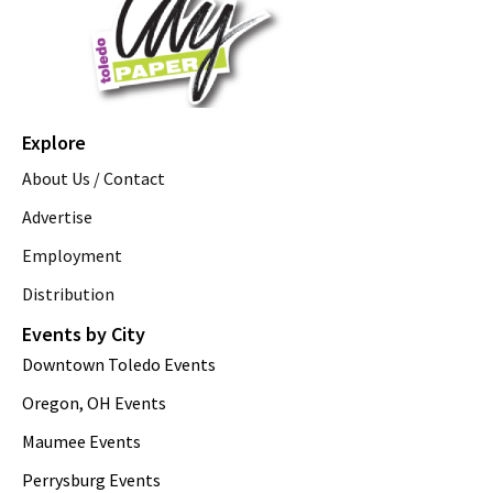
Explore
About Us / Contact
Advertise
Employment
Distribution
Events by City
Downtown Toledo Events
Oregon, OH Events
Maumee Events
Perrysburg Events