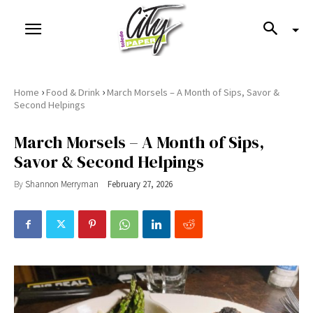
›
›
Home
Food & Drink
March Morsels – A Month of Sips, Savor &
Second Helpings
March Morsels – A Month of Sips,
Savor & Second Helpings
By
Shannon Merryman
February 27, 2026