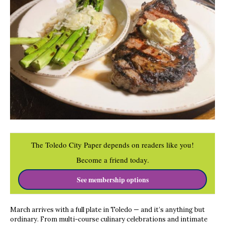
The Toledo City Paper depends on readers like you!
Become a friend today.
See membership options
March arrives with a full plate in Toledo — and it’s anything but
ordinary. From multi-course culinary celebrations and intimate