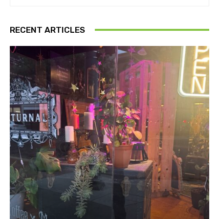
RECENT ARTICLES