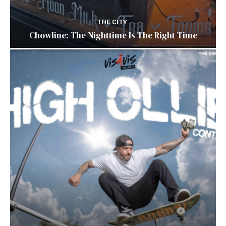
THE CITY
Chowline: The Nighttime Is The Right Time