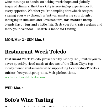
wine tastings to hands-on baking workshops and globally
inspired dinners, the Glass City is serving up experiences for
every appetite. Whether you’re sampling throwback recipes,
sipping your way through a festival, mastering sourdough or
indulging in dim sum and Bavarian fare, this month’s lineup
blends flavor, fun, and a little flair. Grab your fork, raise a glass and
mark your calendar — March is made for tasting.
MON, Mar. 2 – SUN, Mar. 8
Restaurant Week Toledo
Restaurant Week Toledo, presented by Libbey Inc., invites you to
savor special-priced meals at dozens of the Glass City’s top
locally owned restaurants while supporting Leadership Toledo’s
tuition-free youth programs. Multiple locations.
restaurantweektoledo.com
WED, Mar. 4
Sofo’s Wine Tasting