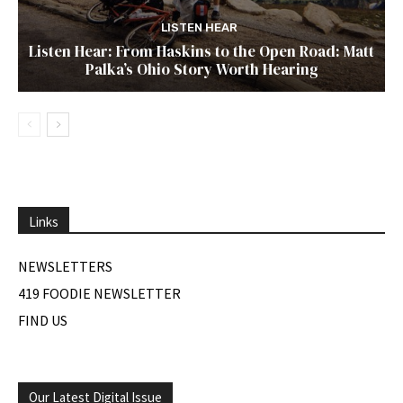
LISTEN HEAR
Listen Hear: From Haskins to the Open Road: Matt
Palka’s Ohio Story Worth Hearing
Links
NEWSLETTERS
419 FOODIE NEWSLETTER
FIND US
Our Latest Digital Issue