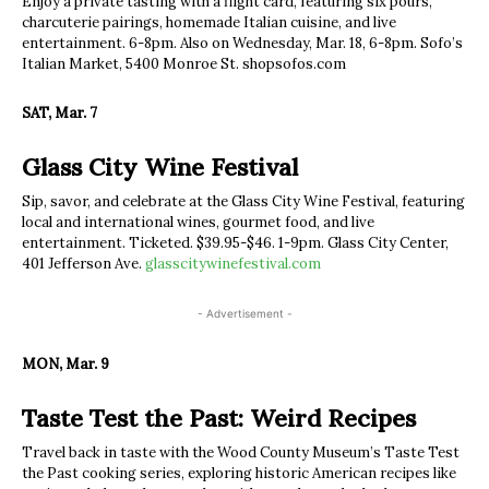
Enjoy a private tasting with a flight card, featuring six pours,
charcuterie pairings, homemade Italian cuisine, and live
entertainment. 6-8pm. Also on Wednesday, Mar. 18, 6-8pm. Sofo’s
Italian Market, 5400 Monroe St. shopsofos.com
SAT, Mar. 7
Glass City Wine Festival
Sip, savor, and celebrate at the Glass City Wine Festival, featuring
local and international wines, gourmet food, and live
entertainment. Ticketed. $39.95-$46. 1-9pm. Glass City Center,
401 Jefferson Ave.
glasscitywinefestival.com
- Advertisement -
MON, Mar. 9
Taste Test the Past: Weird Recipes
Travel back in taste with the Wood County Museum’s Taste Test
the Past cooking series, exploring historic American recipes like