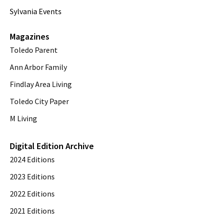
Sylvania Events
Magazines
Toledo Parent
Ann Arbor Family
Findlay Area Living
Toledo City Paper
M Living
Digital Edition Archive
2024 Editions
2023 Editions
2022 Editions
2021 Editions