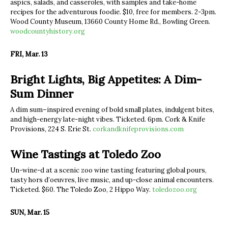
aspics, salads, and casseroles, with samples and take-home
recipes for the adventurous foodie. $10, free for members. 2-3pm.
Wood County Museum, 13660 County Home Rd., Bowling Green.
woodcountyhistory.org
FRI, Mar. 13
Bright Lights, Big Appetites: A Dim-
Sum Dinner
A dim sum–inspired evening of bold small plates, indulgent bites,
and high-energy late-night vibes. Ticketed. 6pm. Cork & Knife
Provisions, 224 S. Erie St.
corkandknifeprovisions.com
Wine Tastings at Toledo Zoo
Un-wine-d at a scenic zoo wine tasting featuring global pours,
tasty hors d’oeuvres, live music, and up-close animal encounters.
Ticketed. $60. The Toledo Zoo, 2 Hippo Way.
toledozoo.org
SUN, Mar. 15