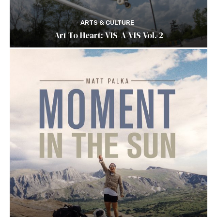
ARTS & CULTURE
Art To Heart: VIS-A-VIS Vol. 2