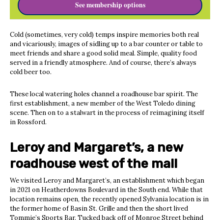
See membership options
Cold (sometimes, very cold) temps inspire memories both real
and vicariously, images of sidling up to a bar counter or table to
meet friends and share a good solid meal. Simple, quality food
served in a friendly atmosphere. And of course, there’s always
cold beer too.
These local watering holes channel a roadhouse bar spirit. The
first establishment, a new member of the West Toledo dining
scene. Then on to a stalwart in the process of reimagining itself
in Rossford.
Leroy and Margaret’s, a new
roadhouse west of the mall
We visited Leroy and Margaret’s, an establishment which began
in 2021 on Heatherdowns Boulevard in the South end. While that
location remains open, the recently opened Sylvania location is in
the former home of Basin St. Grille and then the short lived
Tommie’s Sports Bar. Tucked back off of Monroe Street behind