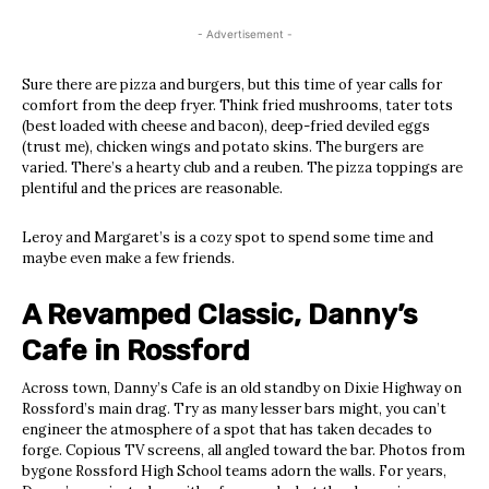
- Advertisement -
Sure there are pizza and burgers, but this time of year calls for
comfort from the deep fryer. Think fried mushrooms, tater tots
(best loaded with cheese and bacon), deep-fried deviled eggs
(trust me), chicken wings and potato skins. The burgers are
varied. There’s a hearty club and a reuben. The pizza toppings are
plentiful and the prices are reasonable.
Leroy and Margaret’s is a cozy spot to spend some time and
maybe even make a few friends.
A Revamped Classic, Danny’s
Cafe in Rossford
Across town, Danny’s Cafe is an old standby on Dixie Highway on
Rossford’s main drag. Try as many lesser bars might, you can’t
engineer the atmosphere of a spot that has taken decades to
forge. Copious TV screens, all angled toward the bar. Photos from
bygone Rossford High School teams adorn the walls. For years,