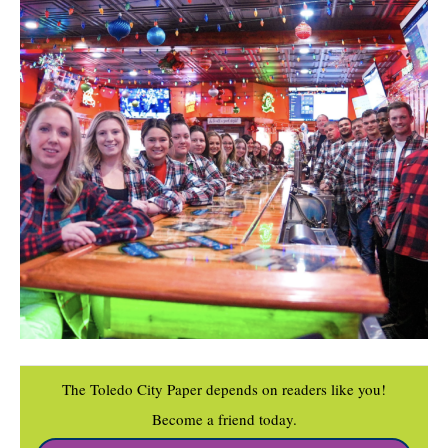
The Toledo City Paper depends on readers like you!
Become a friend today.