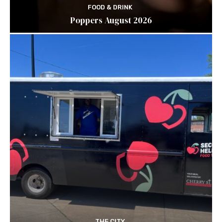
FOOD & DRINK
Poppers August 2026
THE CITY