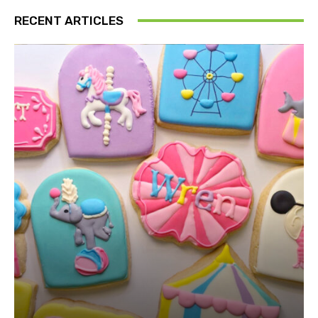
RECENT ARTICLES