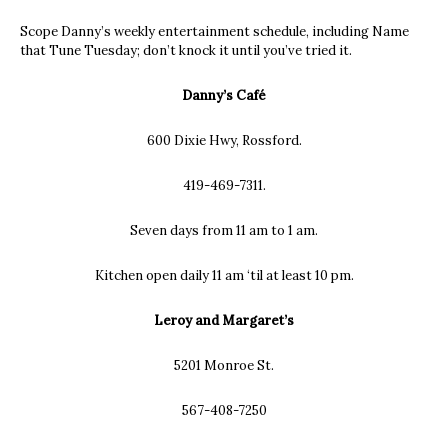
Scope Danny’s weekly entertainment schedule, including Name
that Tune Tuesday; don’t knock it until you’ve tried it.
Danny’s Café
600 Dixie Hwy, Rossford.
419-469-7311.
Seven days from 11 am to 1 am.
Kitchen open daily 11 am ‘til at least 10 pm.
Leroy and Margaret’s
5201 Monroe St.
567-408-7250