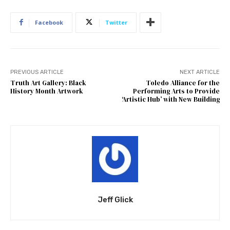
Facebook
Twitter
PREVIOUS ARTICLE
NEXT ARTICLE
Truth Art Gallery: Black
Toledo Alliance for the
History Month Artwork
Performing Arts to Provide
‘Artistic Hub’ with New Building
Jeff Glick