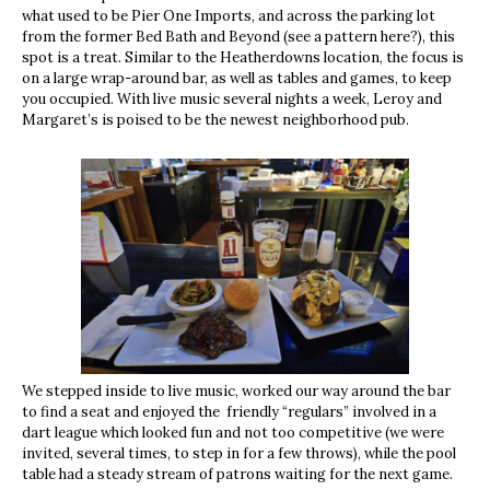
what used to be Pier One Imports, and across the parking lot
from the former Bed Bath and Beyond (see a pattern here?), this
spot is a treat. Similar to the Heatherdowns location, the focus is
on a large wrap-around bar, as well as tables and games, to keep
you occupied. With live music several nights a week, Leroy and
Margaret’s is poised to be the newest neighborhood pub.
We stepped inside to live music, worked our way around the bar
to find a seat and enjoyed the friendly “regulars” involved in a
dart league which looked fun and not too competitive (we were
invited, several times, to step in for a few throws), while the pool
table had a steady stream of patrons waiting for the next game.