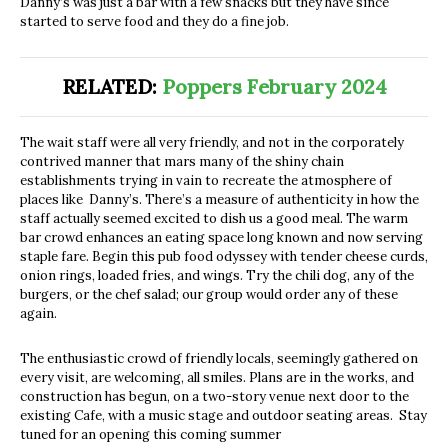
Danny’s was just a bar with a few snacks but they have since
started to serve food and they do a fine job.
RELATED:
Poppers February 2024
The wait staff were all very friendly, and not in the corporately
contrived manner that mars many of the shiny chain
establishments trying in vain to recreate the atmosphere of
places like Danny’s. There’s a measure of authenticity in how the
staff actually seemed excited to dish us a good meal. The warm
bar crowd enhances an eating space long known and now serving
staple fare. Begin this pub food odyssey with tender cheese curds,
onion rings, loaded fries, and wings. Try the chili dog, any of the
burgers, or the chef salad; our group would order any of these
again.
The enthusiastic crowd of friendly locals, seemingly gathered on
every visit, are welcoming, all smiles. Plans are in the works, and
construction has begun, on a two-story venue next door to the
existing Cafe, with a music stage and outdoor seating areas. Stay
tuned for an opening this coming summer