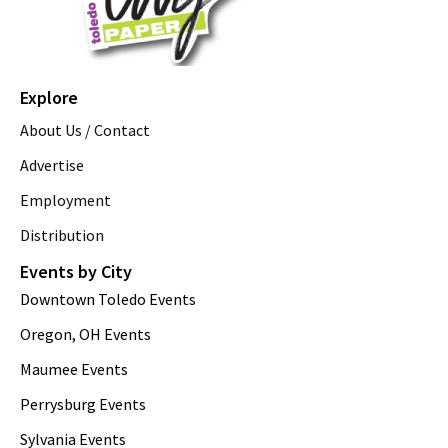
Explore
About Us / Contact
Advertise
Employment
Distribution
Events by City
Downtown Toledo Events
Oregon, OH Events
Maumee Events
Perrysburg Events
Sylvania Events