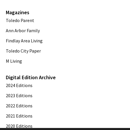
Magazines
Toledo Parent
Ann Arbor Family
Findlay Area Living
Toledo City Paper
M Living
Digital Edition Archive
2024 Editions
2023 Editions
2022 Editions
2021 Editions
2020 Editions