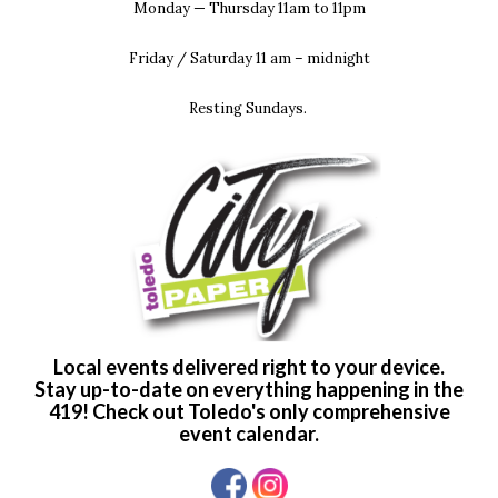
Monday — Thursday 11am to 11pm
Friday / Saturday 11 am – midnight
Resting Sundays.