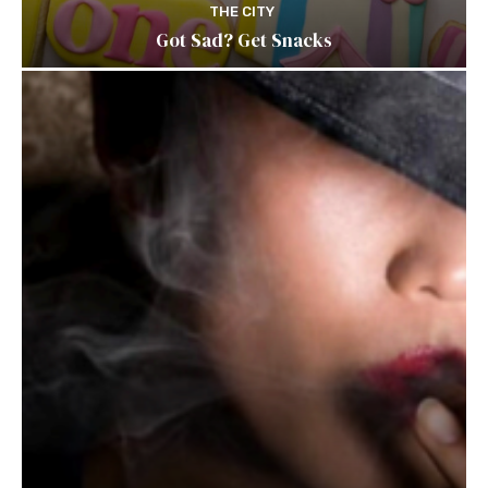
THE CITY
Got Sad? Get Snacks