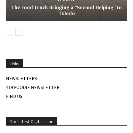
The Food Truck Bringing a “Second Helping” to
Toledo
Links
NEWSLETTERS
419 FOODIE NEWSLETTER
FIND US
Our Latest Digital Issue