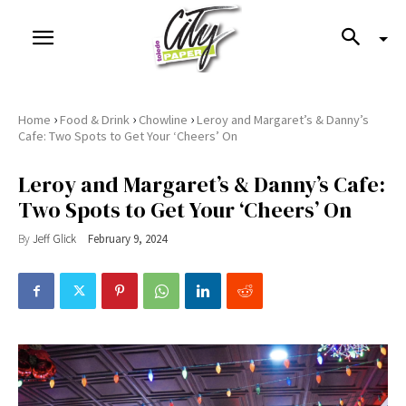
›
›
›
Home
Food & Drink
Chowline
Leroy and Margaret’s & Danny’s
Cafe: Two Spots to Get Your ‘Cheers’ On
Leroy and Margaret’s & Danny’s Cafe:
Two Spots to Get Your ‘Cheers’ On
By
Jeff Glick
February 9, 2024