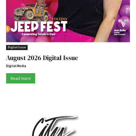
Digital Issue
August 2026 Digital Issue
Digital Media
Read more