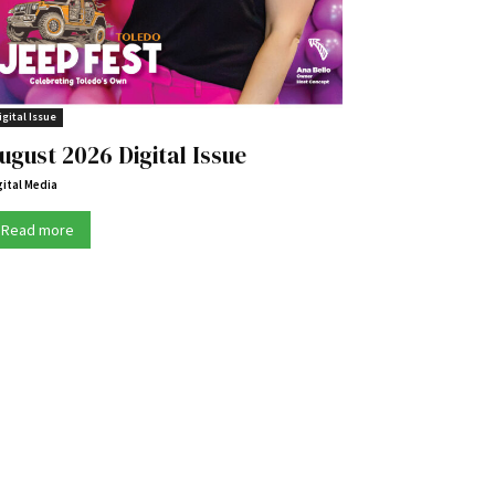
igital Issue
ugust 2026 Digital Issue
gital Media
Read more