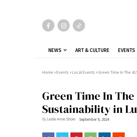
NEWS
ART & CULTURE
EVENTS
›
›
›
Home
Events
Local Events
Green Time In The 419
Green Time In The 
Sustainability in L
By
Leslie Anne Shore
September 9, 2024