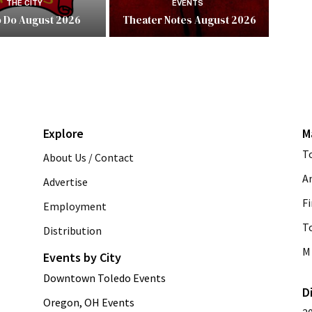
THE CITY
EVENTS
o Do August 2026
Theater Notes August 2026
Explore
M
T
About Us / Contact
A
Advertise
Fi
Employment
T
Distribution
M 
Events by City
Downtown Toledo Events
D
Oregon, OH Events