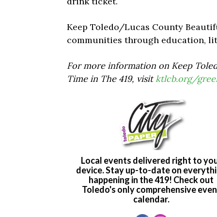
drink ticket.
Keep Toledo/Lucas County Beautiful
communities through education, lit
For more information on Keep Toled
Time in The 419, visit
ktlcb.org/gree