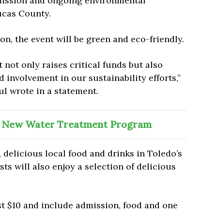
 mission and ongoing environmental
Lucas County.
ion, the event will be green and eco-friendly.
t not only raises critical funds but also
nvolvement in our sustainability efforts,”
l wrote in a statement.
 New Water Treatment Program
 delicious local food and drinks in Toledo’s
ts will also enjoy a selection of delicious
st $10 and include admission, food and one