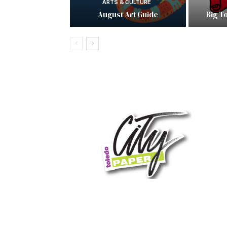
ARTS & CULTURE
August Art Guide
Big T