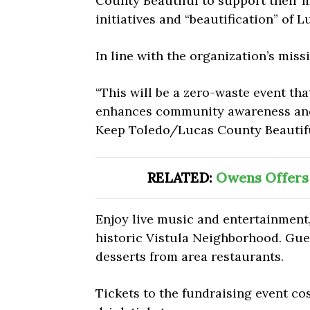
County Beautiful to support their
initiatives and “beautification” of 
In line with the organization’s miss
“T
his will be a zero-waste event tha
enhances community awareness and i
Keep Toledo/Lucas County Beautifu
RELATED:
Owens Offers
Enjoy live music and entertainment,
historic Vistula Neighborhood. Gues
desserts from area restaurants.
Tickets to the fundraising event co