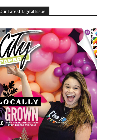
Our Latest Digital Issue