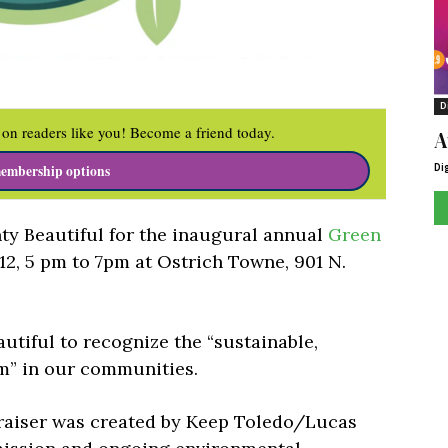
D
on readers like you! Become a friend today.
A
Di
embership options
y Beautiful for the inaugural annual
Green
12, 5 pm to 7pm at Ostrich Towne, 901 N.
tiful to recognize the “sustainable,
” in our communities.
raiser was created by Keep Toledo/Lucas