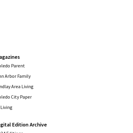
agazines
oledo Parent
nn Arbor Family
ndlay Area Living
oledo City Paper
Living
igital Edition Archive