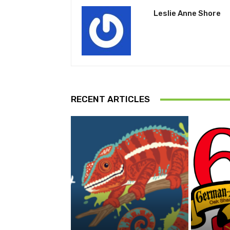
Leslie Anne Shore
RECENT ARTICLES