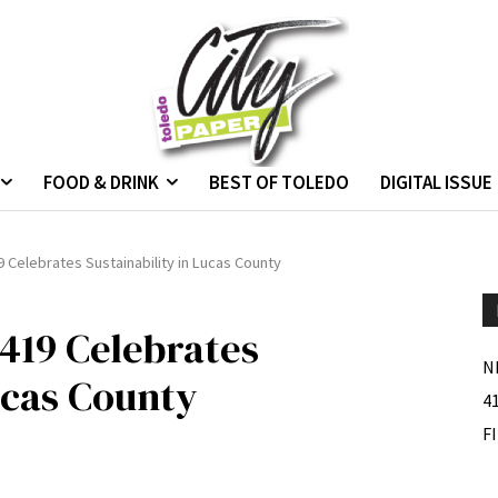
FOOD & DRINK
BEST OF TOLEDO
DIGITAL ISSUE
 Celebrates Sustainability in Lucas County
419 Celebrates
N
ucas County
4
F