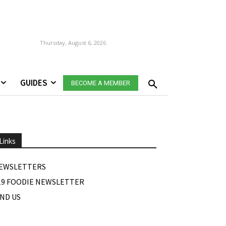
Thursday, August 6, 2026
GUIDES
BECOME A MEMBER
Links
EWSLETTERS
19 FOODIE NEWSLETTER
IND US