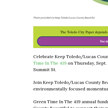
Photo provided via Keep Toledo/Lucas County Beautiful.
The Toledo City Paper depends 
See m
Celebrate Keep Toledo/Lucas Count
Time In The 419
on Thursday, Sept. 
Summit St.
Join Keep Toledo/Lucas County Beau
environmentally focused momentum
Green Time In The 419 annual fund