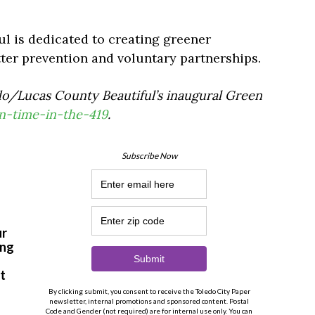
 is dedicated to creating greener
ter prevention and voluntary partnerships.
o/Lucas County Beautiful’s inaugural Green
n-time-in-the-419
.