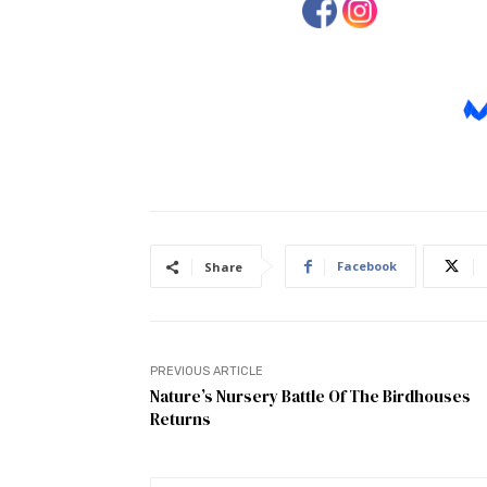
Facebook
Share
PREVIOUS ARTICLE
Nature’s Nursery Battle Of The Birdhouses
Returns