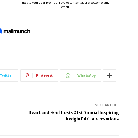
Twitter
Pinterest
WhatsApp
NEXT ARTICLE
Heart and Soul Hosts 21st Annual Inspiring
Insightful Conversations