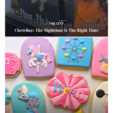
THE CITY
Chowline: The Nighttime Is The Right Time