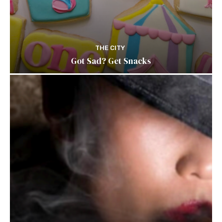
THE CITY
Got Sad? Get Snacks