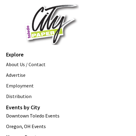
Explore
About Us / Contact
Advertise
Employment
Distribution
Events by City
Downtown Toledo Events
Oregon, OH Events