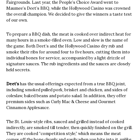
Fairgrounds. Last year, the People’s Choice Award went to
Maumee’s Deet’s BBQ, while the Hollywood Casino was crowned
the overall champion. We decided to give the winners a taste test
of our own.
To prepare a BBQ dish, the meat is cooked over indirect heat for
many hours in a smoke-filled oven. Low and slow is the name of
the game. Both Deet’s and the Hollywood Casino dry rub and
smoke their ribs for around four to five hours, cutting them into
individual bones for service, accompanied by a light drizzle of
signature sauces. The rub ingredients and the sauces are closely
held secrets.
Deet’s
has the usual offerings expected from a true BBQ joint,
including smoked pulled pork, brisket and chicken, and sides of
coleslaw, baked beans and potato salad. In addition, they offer
premium sides such as Curly Mac & Cheese and Gourmet
Cinnamon Applesauce.
The St. Louis-style ribs, sauced and grilled instead of cooked
indirectly, are smoked till tender, then quickly finished on the grill.
They are cooked “competition style,” which means the meat
comes off the bone cleanly and easily when you bite into it, unlike