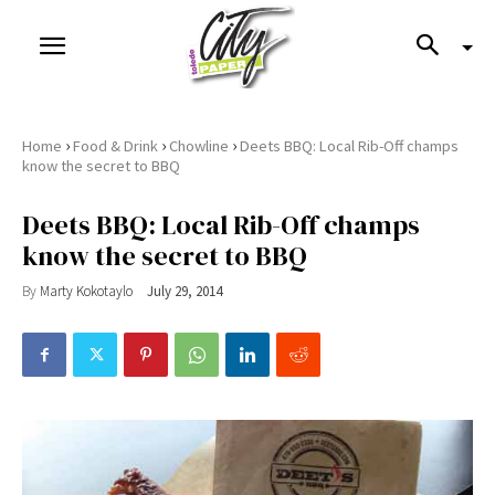
›
›
›
Home
Food & Drink
Chowline
Deets BBQ: Local Rib-Off champs
know the secret to BBQ
Deets BBQ: Local Rib-Off champs
know the secret to BBQ
By
Marty Kokotaylo
July 29, 2014