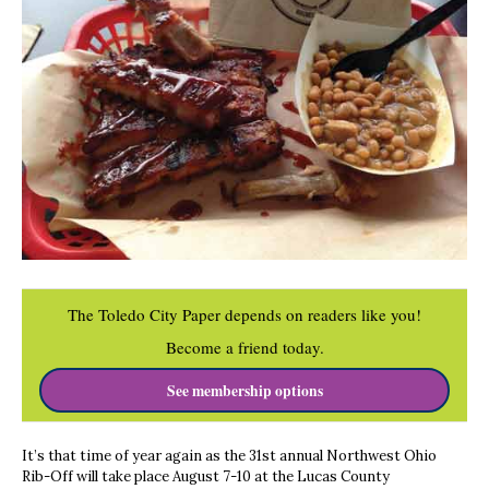
The Toledo City Paper depends on readers like you!
Become a friend today.
See membership options
It’s that time of year again as the 31st annual Northwest Ohio
Rib-Off will take place August 7-10 at the Lucas County