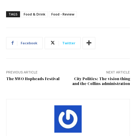
TAGS
Food & Drink
Food - Review
Facebook
Twitter
PREVIOUS ARTICLE
NEXT ARTICLE
The NWO Hopheads Festival
City Politics: The vision thing
and the Collins administration