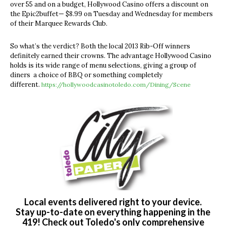
over 55 and on a budget, Hollywood Casino offers a discount on
the Epic2buffet— $8.99 on Tuesday and Wednesday for members
of their Marquee Rewards Club.
So what’s the verdict? Both the local 2013 Rib-Off winners
definitely earned their crowns. The advantage Hollywood Casino
holds is its wide range of menu selections, giving a group of
diners a choice of BBQ or something completely
different.
https://hollywoodcasinotoledo.com/Dining/Scene