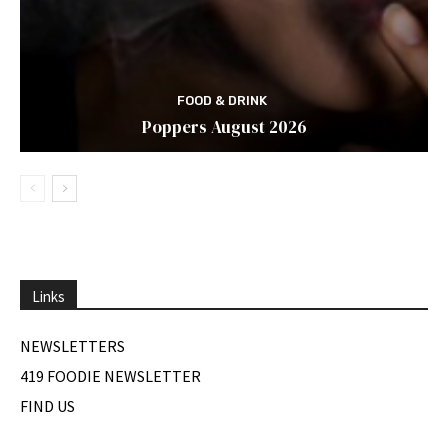
FOOD & DRINK
Poppers August 2026
Links
NEWSLETTERS
419 FOODIE NEWSLETTER
FIND US