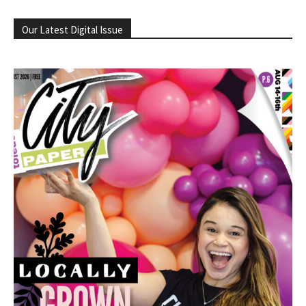
Our Latest Digital Issue