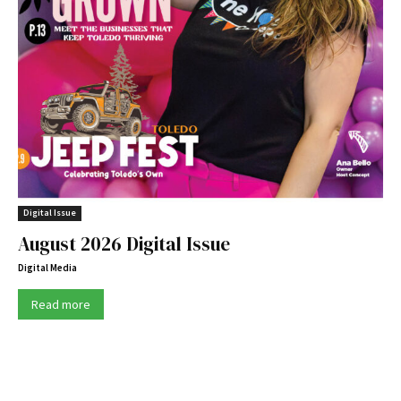
Digital Issue
August 2026 Digital Issue
Digital Media
Read more