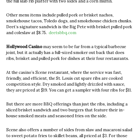
the full slab rib platter with two sides and a corn muffin.
Other menu items include pulled pork or brisket nachos,
smokehouse tacos, Toledo dogs, and smokehouse chicken chunks.
Deet’s signature sandwich is the Big Pete with brisket pulled pork
and coleslaw at $8.75.
deetsbbq.com
Hollywood Casino
may seem to be far from a typical barbecue
joint, but it actually has a full-sized smoker out back that does
ribs, brisket and pulled pork for dishes at their four restaurants.
At the casino’s Scene restaurant, where the service was fast,
friendly, and efficient, the St. Louis cut spare ribs are cooked
competition style. Dry smoked and lightly drizzled with sauce,
they are priced at $19. You can get a sampler with four ribs for $11.
But there are more BBQ offerings than just the ribs, including a
sliced brisket sandwich and two burgers that feature their in-
house smoked meats and seasoned fries on the side.
Scene also offers a number of sides from slaw and macaroni salad
to sweet potato fries to skillet beans, all priced at $3. For those