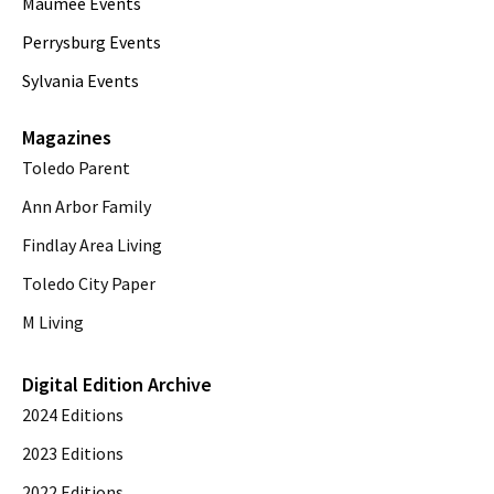
Maumee Events
Perrysburg Events
Sylvania Events
Magazines
Toledo Parent
Ann Arbor Family
Findlay Area Living
Toledo City Paper
M Living
Digital Edition Archive
2024 Editions
2023 Editions
2022 Editions