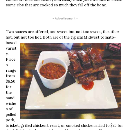
some ribs that are cooked so much they fall off the bone.
- Advertisement -
Two sauces are offered, one sweet but not too sweet, the other
hot, but not too hot. Both are of t
he typical Midwest tomato-
based
variet
y.
Price
s
range
from
$6.50
for
the
sand
wiche
s of
pulled
pork,
brisket, grilled chicken breast, or smoked chicken salad to $25 for