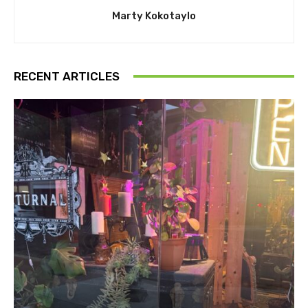
Marty Kokotaylo
RECENT ARTICLES