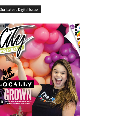
Our Latest Digital Issue