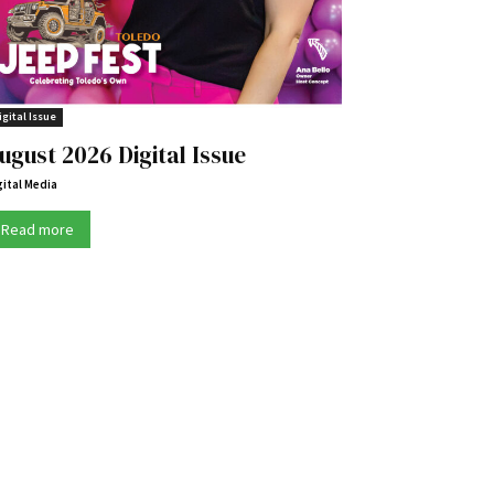
igital Issue
ugust 2026 Digital Issue
gital Media
Read more