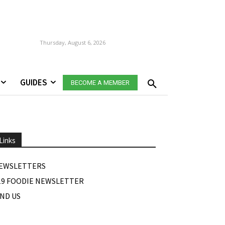
Thursday, August 6, 2026
GUIDES
BECOME A MEMBER
Links
EWSLETTERS
19 FOODIE NEWSLETTER
IND US