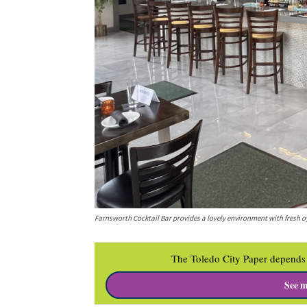
Farnsworth Cocktail Bar provides a lovely environment with fresh o
The Toledo City Paper depends 
See m