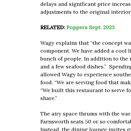
delays and significant price increa
adjustments to the original interio
RELATED:
Poppers Sept. 2023
Wagy explains that “the concept was
component. We have added a cool li
bunch of people. In addition to the
and a few seafood dishes.” Spendin
allowed Wagy to experience southe
food. “We are serving food that mak
“We built this restaurant to serve 
share.”
The airy space thrums with the wa
Farnsworth seats 50 or so comfortab
Instead, the dining lounge invites g