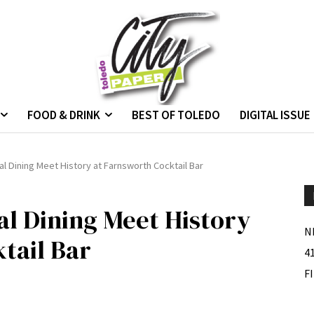
FOOD & DRINK
BEST OF TOLEDO
DIGITAL ISSUE
al Dining Meet History at Farnsworth Cocktail Bar
al Dining Meet History
N
tail Bar
4
F