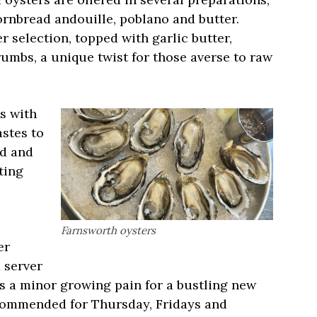
rnbread andouille, poblano and butter.
r selection, topped with garlic butter,
mbs, a unique twist for those averse to raw
s with
astes to
ed and
ting
Farnsworth oysters
er
 server
is a minor growing pain for a bustling new
ecommended for Thursday, Fridays and