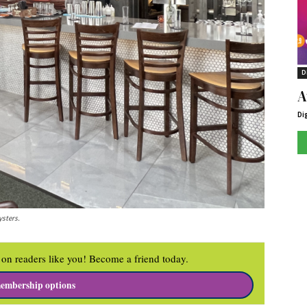
D
A
Di
ysters.
on readers like you! Become a friend today.
embership options