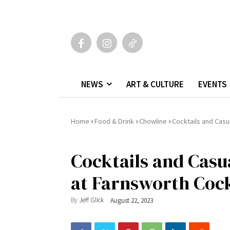
NEWS
ART & CULTURE
EVENTS
›
›
›
Home
Food & Drink
Chowline
Cocktails and Casu
Cocktails and Casu
at Farnsworth Cock
By
Jeff Glick
August 22, 2023