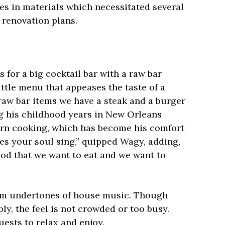
ses in materials which necessitated several
r renovation plans.
 for a big cocktail bar with a raw bar
ttle menu that appeases the taste of a
 raw bar items we have a steak and a burger
g his childhood years in New Orleans
rn cooking, which has become his comfort
es your soul sing,” quipped Wagy, adding,
food that we want to eat and we want to
rm undertones of house music. Though
ly, the feel is not crowded or too busy.
uests to relax and enjoy.