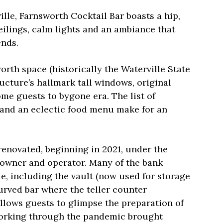
lle, Farnsworth Cocktail Bar boasts a hip,
ilings, calm lights and an ambiance that
ends.
worth space (historically the Waterville State
ucture’s hallmark tall windows, original
me guests to bygone era. The list of
and an eclectic food menu make for an
renovated, beginning in 2021, under the
 owner and operator. Many of the bank
ble, including the vault (now used for storage
urved bar where the teller counter
llows guests to glimpse the preparation of
orking through the pandemic brought