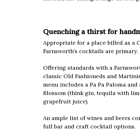
Quenching a thirst for handm
Appropriate for a place billed as a C
Farnsworth’s cocktails are primary.
Offering standards with a Farnswort
classic Old Fashioneds and Martinis
menu includes a Pa Pa Paloma and 
Blossom (think gin, tequila with li
grapefruit juice).
An ample list of wines and beers c
full bar and craft cocktail options.