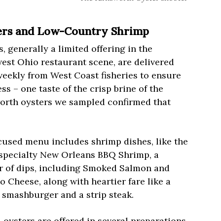
ers and Low-Country Shrimp
, generally a limited offering in the
est Ohio restaurant scene, are delivered
weekly from West Coast fisheries to ensure
ss – one taste of the crisp brine of the
orth oysters we sampled confirmed that
cused menu includes shrimp dishes, like the
specialty New Orleans BBQ Shrimp, a
 of dips, including Smoked Salmon and
 Cheese, along with heartier fare like a
 smashburger and a strip steak.
 oysters are offered in several preparations,