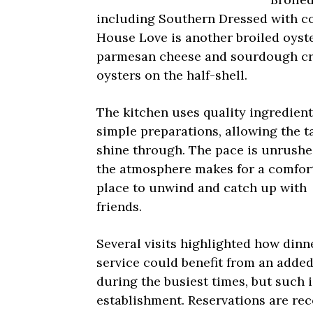
including Southern Dressed with co
House Love is another broiled oyste
parmesan cheese and sourdough cru
oysters on the half-shell.
The kitchen uses quality ingredient
simple preparations, allowing the t
shine through. The pace is unrush
the atmosphere makes for a comfor
place to unwind and catch up with
friends.
Several visits highlighted how dinn
service could benefit from an added
during the busiest times, but such 
establishment. Reservations are r