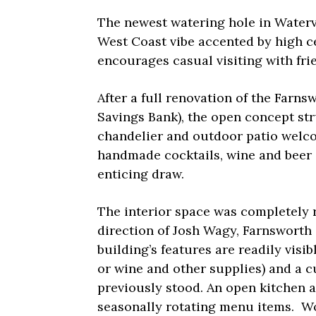
The newest watering hole in Watervi
West Coast vibe accented by high ce
encourages casual visiting with fri
After a full renovation of the Farns
Savings Bank), the open concept str
chandelier and outdoor patio welco
handmade cocktails, wine and beer 
enticing draw.
The interior space was completely 
direction of Josh Wagy, Farnsworth
building’s features are readily visi
or wine and other supplies) and a c
previously stood. An open kitchen a
seasonally rotating menu items. W