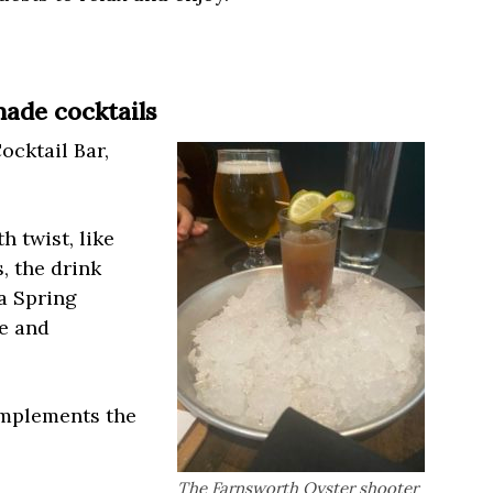
ade cocktails
ocktail Bar,
h twist, like
, the drink
a Spring
me and
omplements the
The Farnsworth Oyster shooter