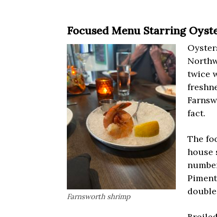
Focused Menu Starring Oyst
Oysters
Northw
twice 
freshne
Farnsw
fact.
The fo
house 
number
Pimento
double
Farnsworth shrimp
Broiled