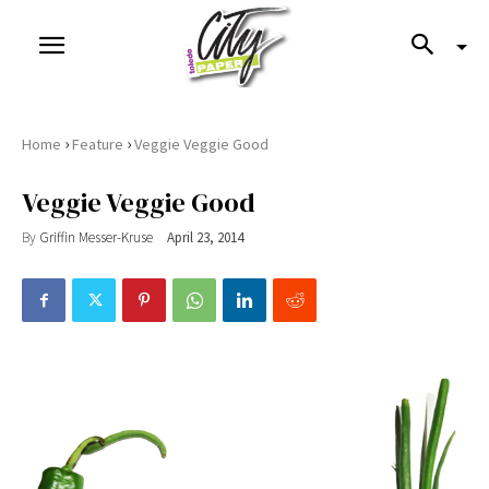
›
›
Home
Feature
Veggie Veggie Good
Veggie Veggie Good
By
Griffin Messer-Kruse
April 23, 2014