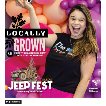
Digital Issue