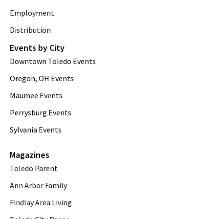
Employment
Distribution
Events by City
Downtown Toledo Events
Oregon, OH Events
Maumee Events
Perrysburg Events
Sylvania Events
Magazines
Toledo Parent
Ann Arbor Family
Findlay Area Living