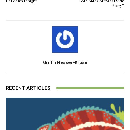
Get down tonight
Both Sides of "West Side
Story"
Griffin Messer-Kruse
RECENT ARTICLES