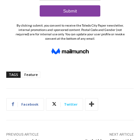
TAGS
Feature
Facebook
Twitter
PREVIOUS ARTICLE
NEXT ARTICLE