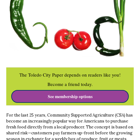
The Toledo City Paper depends on readers like you!
Become a friend today.
See membership options
For the last 25 years, Community Supported Agriculture (CSA) has
become an increasingly popular way for Americans to purchase
fresh food directly from a local producer. The concept is based on
shared risk—customers pay farmers up-front before the growing
season in exchange for a weekly box of produce, fruit or meats