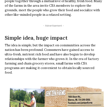
people together through a mutual love of healthy, fresh food. Many
of the farms in the area invite CSA members to explore the
grounds, meet the people who grow their food and socialize with
other like-minded people in a relaxed setting.
- Advertisement -
Simple idea, huge impact
The idea is simple, but the impact on communities across the
nation has been profound. Consumers have gained access to
ultra-fresh, nutrient rich food and have also begun to develop
relationships with the farmer who grows it. In the era of factory
farming and chain grocery stores, small farms with CSA
programs are making it convenient to obtain locally sourced
food.