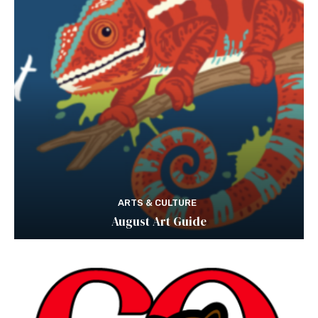
ARTS & CULTURE
August Art Guide