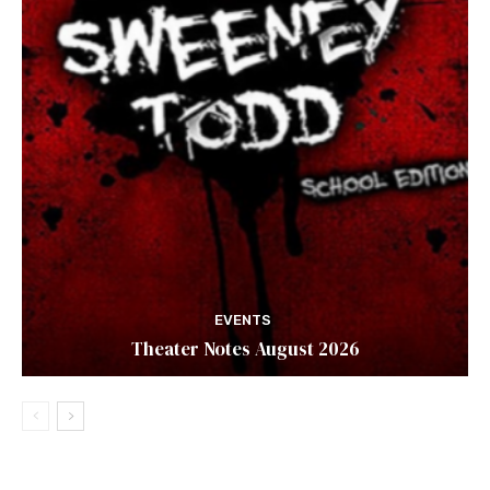
EVENTS
Theater Notes August 2026