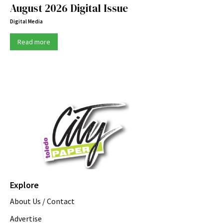
August 2026 Digital Issue
Digital Media
Read more
Explore
About Us / Contact
Advertise