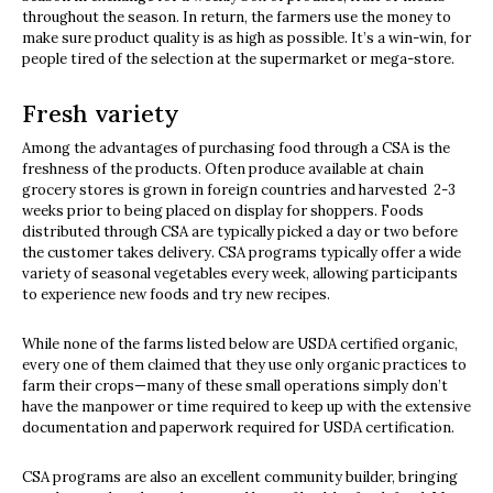
throughout the season. In return, the farmers use the money to
make sure product quality is as high as possible. It’s a win-win, for
people tired of the selection at the supermarket or mega-store.
Fresh variety
Among the advantages of purchasing food through a CSA is the
freshness of the products. Often produce available at chain
grocery stores is grown in foreign countries and harvested 2-3
weeks prior to being placed on display for shoppers. Foods
distributed through CSA are typically picked a day or two before
the customer takes delivery. CSA programs typically offer a wide
variety of seasonal vegetables every week, allowing participants
to experience new foods and try new recipes.
While none of the farms listed below are USDA certified organic,
every one of them claimed that they use only organic practices to
farm their crops—many of these small operations simply don’t
have the manpower or time required to keep up with the extensive
documentation and paperwork required for USDA certification.
CSA programs are also an excellent community builder, bringing