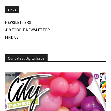
Links
NEWSLETTERS
419 FOODIE NEWSLETTER
FIND US
Our Latest Digital Issue