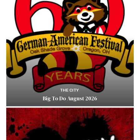
THE CITY
Big To Do August 2026