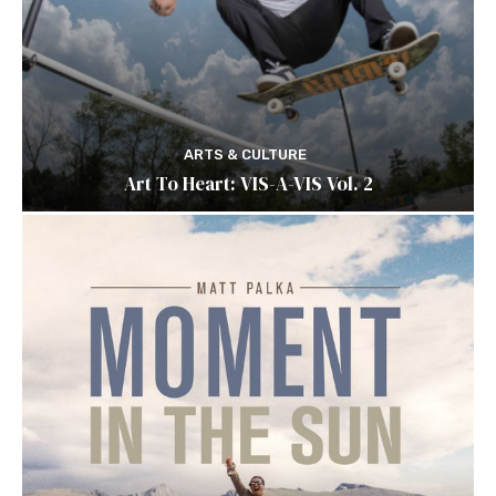
ARTS & CULTURE
Art To Heart: VIS-A-VIS Vol. 2