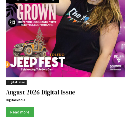
Digital Issue
August 2026 Digital Issue
Digital Media
Read more