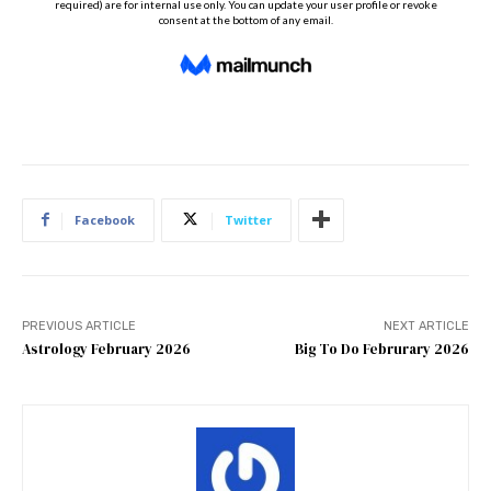
Facebook
Twitter
PREVIOUS ARTICLE
NEXT ARTICLE
Astrology February 2026
Big To Do Februrary 2026