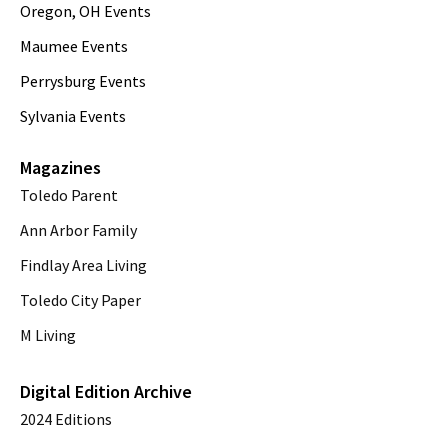
Oregon, OH Events
Maumee Events
Perrysburg Events
Sylvania Events
Magazines
Toledo Parent
Ann Arbor Family
Findlay Area Living
Toledo City Paper
M Living
Digital Edition Archive
2024 Editions