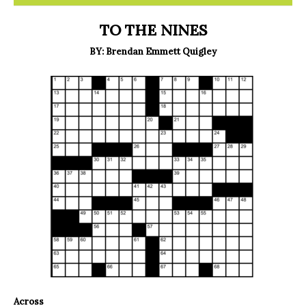
TO THE NINES
BY: Brendan Emmett Quigley
Across