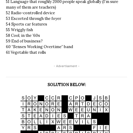
51 Language that roughly 2000 people speak globally (I’m sure
many of them are teachers)
52 Radio-controlled device
53 Escorted through the foyer
54 Sports car features
55 Wriggly fish
58 Cool, in the ’60s
59 End of business?
60 “Senses Working Overtime” band
61 Vegetable that rolls
- Advertisement -
SOLUTION BELOW: