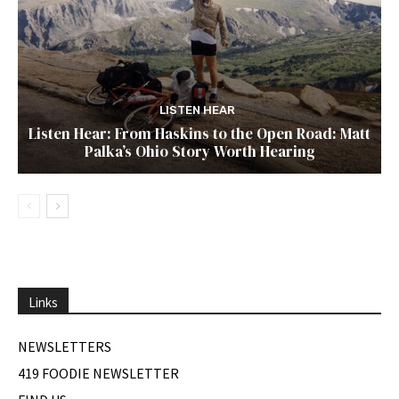
LISTEN HEAR
Listen Hear: From Haskins to the Open Road: Matt
Palka’s Ohio Story Worth Hearing
Links
NEWSLETTERS
419 FOODIE NEWSLETTER