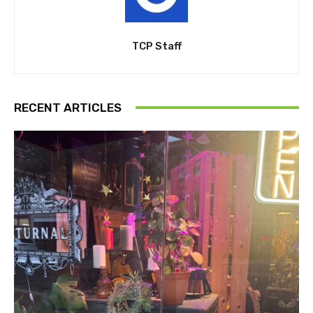
TCP Staff
RECENT ARTICLES