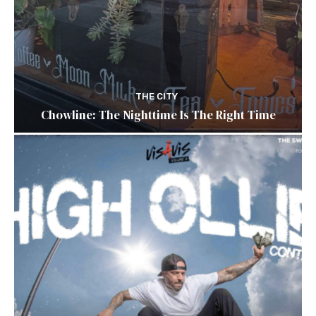
THE CITY
Chowline: The Nighttime Is The Right Time