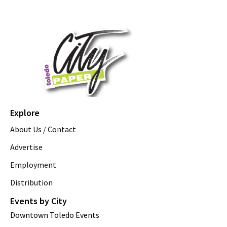
Explore
About Us / Contact
Advertise
Employment
Distribution
Events by City
Downtown Toledo Events