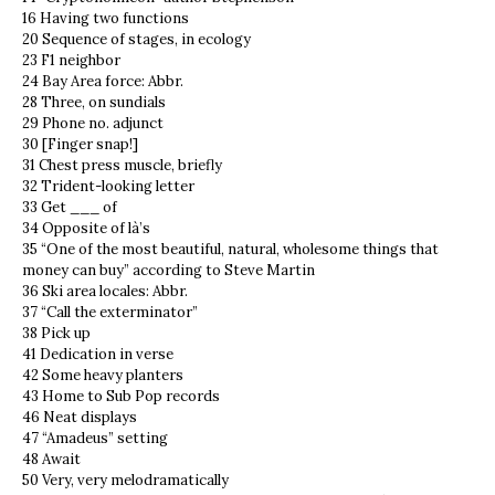
16 Having two functions
20 Sequence of stages, in ecology
23 F1 neighbor
24 Bay Area force: Abbr.
28 Three, on sundials
29 Phone no. adjunct
30 [Finger snap!]
31 Chest press muscle, briefly
32 Trident-looking letter
33 Get ___ of
34 Opposite of là’s
35 “One of the most beautiful, natural, wholesome things that
money can buy” according to Steve Martin
36 Ski area locales: Abbr.
37 “Call the exterminator”
38 Pick up
41 Dedication in verse
42 Some heavy planters
43 Home to Sub Pop records
46 Neat displays
47 “Amadeus” setting
48 Await
50 Very, very melodramatically