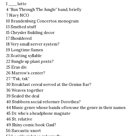
1 ___ latte
4 “Run Through The Jungle” band, briefly
7 Navy NCO
10 Brandenburg Concertos monogram
13 Smelted stuff
15 Chrysler Building decor
17 Shouldered
18 Very small server system?
19 Longtime flames
21 Scatting syllable
22 Bungle up plant pests?
25 Eras div.
26 Marrow’s center?
27 “Tsk, tsk”
30 Breakfast cereal served at the Genius Bar?
36 Weaves together
39 Sealed the deal
40 Stubborn social reformer Dorothea?
44 Music genre whose bands often use the genre in their names
45 Dr. who’s a headphone magnate
46 St. relative
49 Shiny comic book Gaul?
56 Sarcastic snort