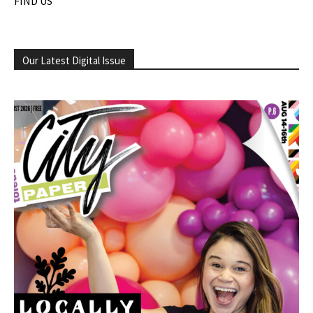
FIND US
Our Latest Digital Issue