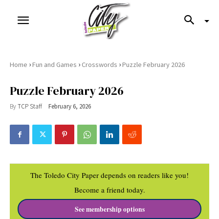
›
›
›
Home
Fun and Games
Crosswords
Puzzle February 2026
Puzzle February 2026
By
TCP Staff
February 6, 2026
The Toledo City Paper depends on readers like you!
Become a friend today.
See membership options