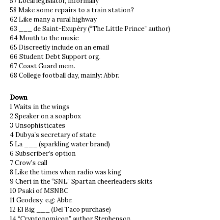
57 Local legislator, informally
58 Make some repairs to a train station?
62 Like many a rural highway
63 ___ de Saint-Exupéry (“The Little Prince” author)
64 Mouth to the music
65 Discreetly include on an email
66 Student Debt Support org.
67 Coast Guard mem.
68 College football day, mainly: Abbr.
Down
1 Waits in the wings
2 Speaker on a soapbox
3 Unsophisticates
4 Dubya’s secretary of state
5 La ___ (sparkling water brand)
6 Subscriber’s option
7 Crow’s call
8 Like the times when radio was king
9 Cheri in the “SNL” Spartan cheerleaders skits
10 Psaki of MSNBC
11 Geodesy, e.g: Abbr.
12 El Big ___ (Del Taco purchase)
14 “Cryptonomicon” author Stephenson