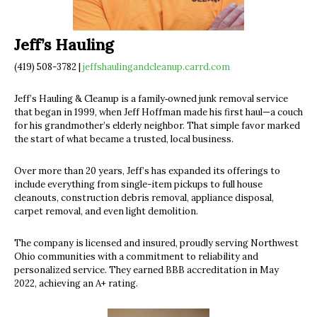
Jeff’s Hauling
(419) 508-3782 |
jeffshaulingandcleanup.carrd.com
Jeff’s Hauling & Cleanup is a family‐owned junk removal service
that began in 1999, when Jeff Hoffman made his first haul—a couch
for his grandmother’s elderly neighbor. That simple favor marked
the start of what became a trusted, local business.
Over more than 20 years, Jeff’s has expanded its offerings to
include everything from single-item pickups to full house
cleanouts, construction debris removal, appliance disposal,
carpet removal, and even light demolition.
The company is licensed and insured, proudly serving Northwest
Ohio communities with a commitment to reliability and
personalized service. They earned BBB accreditation in May
2022, achieving an A+ rating.