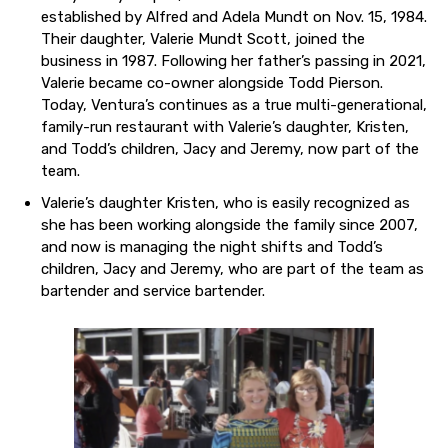
established by Alfred and Adela Mundt on Nov. 15, 1984.
Their daughter, Valerie Mundt Scott, joined the
business in 1987. Following her father’s passing in 2021,
Valerie became co-owner alongside Todd Pierson.
Today, Ventura’s continues as a true multi-generational,
family-run restaurant with Valerie’s daughter, Kristen,
and Todd’s children, Jacy and Jeremy, now part of the
team.
Valerie’s daughter Kristen, who is easily recognized as
she has been working alongside the family since 2007,
and now is managing the night shifts and Todd’s
children, Jacy and Jeremy, who are part of the team as
bartender and service bartender.