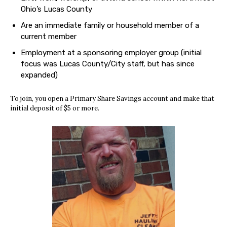
Ohio’s Lucas County
Are an immediate family or household member of a
current member
Employment at a sponsoring employer group (initial
focus was Lucas County/City staff, but has since
expanded)
To join, you open a Primary Share Savings account and make that
initial deposit of $5 or more.