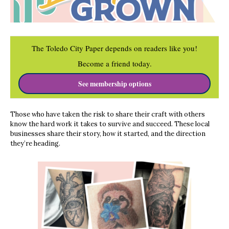
The Toledo City Paper depends on readers like you!
Become a friend today.
See membership options
Those who have taken the risk to share their craft with others
know the hard work it takes to survive and succeed. These local
businesses share their story, how it started, and the direction
they’re heading.