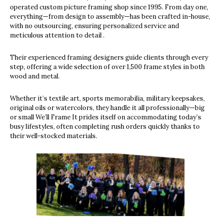
operated custom picture framing shop since 1995. From day one,
everything—from design to assembly—has been crafted in-house,
with no outsourcing, ensuring personalized service and
meticulous attention to detail .
Their experienced framing designers guide clients through every
step, offering a wide selection of over 1,500 frame styles in both
wood and metal.
Whether it’s textile art, sports memorabilia, military keepsakes,
original oils or watercolors, they handle it all professionally—big
or small We’ll Frame It prides itself on accommodating today’s
busy lifestyles, often completing rush orders quickly thanks to
their well-stocked materials.