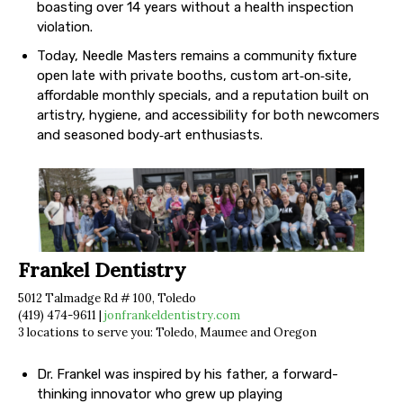
boasting over 14 years without a health inspection
violation.
Today, Needle Masters remains a community fixture
open late with private booths, custom art‐on‐site,
affordable monthly specials, and a reputation built on
artistry, hygiene, and accessibility for both newcomers
and seasoned body‐art enthusiasts.
Frankel Dentistry
5012 Talmadge Rd # 100, Toledo
(419) 474-9611 |
jonfrankeldentistry.com
3 locations to serve you: Toledo, Maumee and Oregon
Dr. Frankel was inspired by his father, a forward-
thinking innovator who grew up playing