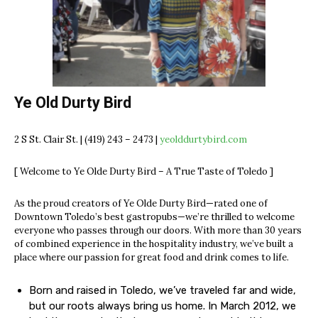
Ye Old Durty Bird
2 S St. Clair St. | (419) 243 – 2473 |
yeolddurtybird.com
[ Welcome to Ye Olde Durty Bird – A True Taste of Toledo ]
As the proud creators of Ye Olde Durty Bird—rated one of
Downtown Toledo’s best gastropubs—we’re thrilled to welcome
everyone who passes through our doors. With more than 30 years
of combined experience in the hospitality industry, we’ve built a
place where our passion for great food and drink comes to life.
Born and raised in Toledo, we’ve traveled far and wide,
but our roots always bring us home. In March 2012, we