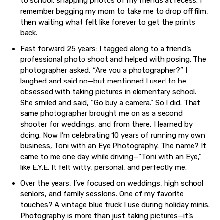
to school, snapping photos of my friends at recess. I
remember begging my mom to take me to drop off film,
then waiting what felt like forever to get the prints
back.
Fast forward 25 years: I tagged along to a friend’s
professional photo shoot and helped with posing. The
photographer asked, “Are you a photographer?” I
laughed and said no—but mentioned I used to be
obsessed with taking pictures in elementary school.
She smiled and said, “Go buy a camera.” So I did. That
same photographer brought me on as a second
shooter for weddings, and from there, I learned by
doing. Now I’m celebrating 10 years of running my own
business, Toni with an Eye Photography. The name? It
came to me one day while driving—“Toni with an Eye,”
like E.Y.E. It felt witty, personal, and perfectly me.
Over the years, I’ve focused on weddings, high school
seniors, and family sessions. One of my favorite
touches? A vintage blue truck I use during holiday minis.
Photography is more than just taking pictures—it’s