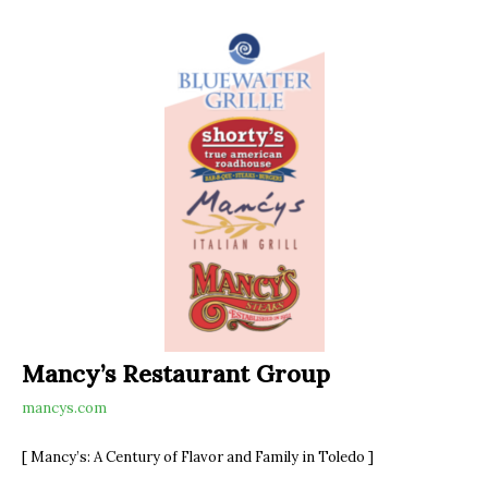
Mancy’s Restaurant Group
mancys.com
[ Mancy’s: A Century of Flavor and Family in Toledo ]