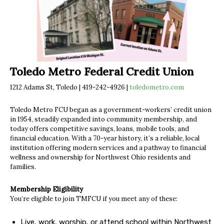
Toledo Metro Federal Credit Union
1212 Adams St, Toledo | 419-242-4926 |
toledometro.com
Toledo Metro FCU began as a government-workers’ credit union
in 1954, steadily expanded into community membership, and
today offers competitive savings, loans, mobile tools, and
financial education. With a 70-year history, it’s a reliable, local
institution offering modern services and a pathway to financial
wellness and ownership for Northwest Ohio residents and
families.
Membership Eligibility
You’re eligible to join TMFCU if you meet any of these:
Live, work, worship, or attend school within Northwest