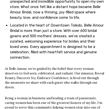
unexpected and incredible opportunity to open my own
store. What once felt like a distant hope became Belle
Amour Bridal, now a thriving, joy-filled space where
beauty, love, and confidence come to life.
Located in the heart of Downtown Toledo, Belle Amour
Bridal is more than just a store. With over 600 bridal
gowns and 300 mothers’ dresses, we’ve created a
curated, welcoming experience for brides and their
loved ones. Every appointment is designed to be a
celebration, filled with heartfelt service and genuine
connection.
At Belle Amour, we’re guided by the belief that every woman
deserves to feel seen, celebrated, and radiant. Our mission, Reveal
Beauty, Discover Joy, Embrace Confidence, is lived out through
the moments we share with each guest who walks through our
doors.
Being a woman in business and leading a team of passionate,
caring women has been one of the greatest honors of my life. I’m
proud to serve this community, helping women step into one of