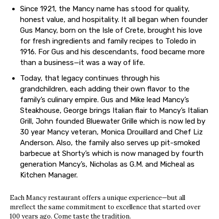
Since 1921, the Mancy name has stood for quality,
honest value, and hospitality. It all began when founder
Gus Mancy, born on the Isle of Crete, brought his love
for fresh ingredients and family recipes to Toledo in
1916. For Gus and his descendants, food became more
than a business—it was a way of life.
Today, that legacy continues through his
grandchildren, each adding their own flavor to the
family’s culinary empire. Gus and Mike lead Mancy’s
Steakhouse, George brings Italian flair to Mancy’s Italian
Grill, John founded Bluewater Grille which is now led by
30 year Mancy veteran, Monica Drouillard and Chef Liz
Anderson. Also, the family also serves up pit-smoked
barbecue at Shorty’s which is now managed by fourth
generation Mancy’s, Nicholas as G.M. and Micheal as
Kitchen Manager.
Each Mancy restaurant offers a unique experience—but all
mreflect the same commitment to excellence that started over
100 years ago. Come taste the tradition.