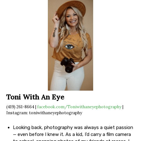
Toni With An Eye
(419) 261-8664 |
facebook.com/Toniwithaneyephotography
|
Instagram: toniwithaneyephotography
Looking back, photography was always a quiet passion
— even before I knew it. As a kid, I’d carry a film camera