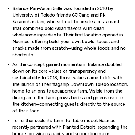
Balance Pan-Asian Grille was founded in 2010 by
University of Toledo friends CJ Jang and PK
Karamchandani, who set out to create a restaurant
that combined bold Asian flavors with clean,
wholesome ingredients. Their first location opened in
Maumee, offering build-your-own bowls, tacos, and
snacks made from scratch—using whole foods and no
shortcuts.
As the concept gained momentum, Balance doubled
down on its core values of transparency and
sustainability. In 2018, those values came to life with
the launch of their flagship Downtown Toledo location,
home to an onsite aquaponics farm. Visible from the
dining area, the farm grows herbs and greens used in
the kitchen—connecting guests directly to the source
of their food.
To further scale its farm-to-table model, Balance
recently partnered with Planted Detroit, expanding the
brand’s growing capacity and supporting more