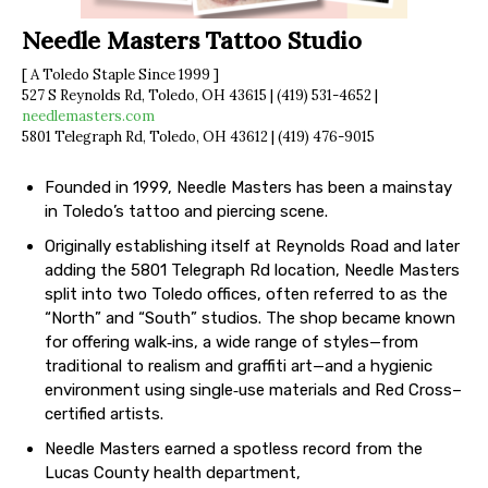
Needle Masters Tattoo Studio
[ A Toledo Staple Since 1999 ]
527 S Reynolds Rd, Toledo, OH 43615 | (419) 531-4652 |
needlemasters.com
5801 Telegraph Rd, Toledo, OH 43612 | (419) 476-9015
Founded in 1999, Needle Masters has been a mainstay
in Toledo’s tattoo and piercing scene.
Originally establishing itself at Reynolds Road and later
adding the 5801 Telegraph Rd location, Needle Masters
split into two Toledo offices, often referred to as the
“North” and “South” studios. The shop became known
for offering walk‐ins, a wide range of styles—from
traditional to realism and graffiti art—and a hygienic
environment using single‐use materials and Red Cross–
certified artists.
Needle Masters earned a spotless record from the
Lucas County health department,