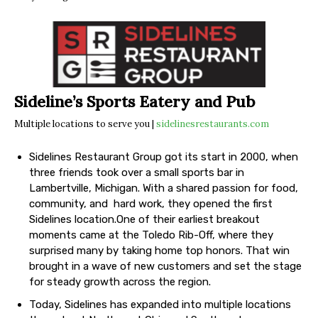
Sideline’s Sports Eatery and Pub
Multiple locations to serve you |
sidelinesrestaurants.com
Sidelines Restaurant Group got its start in 2000, when
three friends took over a small sports bar in
Lambertville, Michigan. With a shared passion for food,
community, and hard work, they opened the first
Sidelines location.One of their earliest breakout
moments came at the Toledo Rib-Off, where they
surprised many by taking home top honors. That win
brought in a wave of new customers and set the stage
for steady growth across the region.
Today, Sidelines has expanded into multiple locations