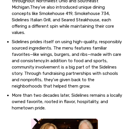
throughout Northwest Ohio and Southeast
Michigan.They’ve also introduced unique dining
concepts like Smokehouse 419, Smokehouse 734,
Sidelines Italian Grill, and Seared Steakhouse, each
offering a different spin while maintaining their core
values.
Sidelines prides itself on using high-quality, responsibly
sourced ingredients. The menu features familiar
favorites—like wings, burgers, and ribs—made with care
and consistency.In addition to food and sports,
community involvement is a big part of the Sidelines
story. Through fundraising partnerships with schools
and nonprofits, they’ve given back to the
neighborhoods that helped them grow.
More than two decades later, Sidelines remains a locally
owned favorite, rooted in flavor, hospitality, and
hometown pride.