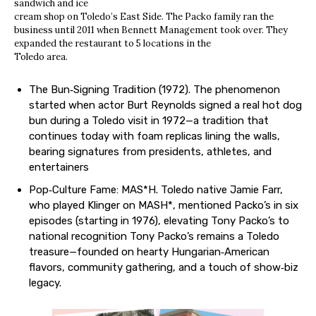
sandwich and ice
cream shop on Toledo’s East Side. The Packo family ran the
business until 2011 when Bennett Management took over. They
expanded the restaurant to 5 locations in the
Toledo area.
The Bun‐Signing Tradition (1972). The phenomenon
started when actor Burt Reynolds signed a real hot dog
bun during a Toledo visit in 1972—a tradition that
continues today with foam replicas lining the walls,
bearing signatures from presidents, athletes, and
entertainers
Pop‐Culture Fame: MAS*H. Toledo native Jamie Farr,
who played Klinger on MASH*, mentioned Packo’s in six
episodes (starting in 1976), elevating Tony Packo’s to
national recognition Tony Packo’s remains a Toledo
treasure—founded on hearty Hungarian‐American
flavors, community gathering, and a touch of show‐biz
legacy.