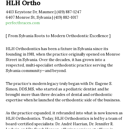
HLH Ortho
4413 Keystone Dr, Maumee | (419) 887-1247
6407 Monroe St, Sylvania | (419) 882-1017
perfectbraces.com
[ From Sylvania Roots to Modern Orthodontic Excellence ]
HLH Orthodontics has been a fixture in Sylvania since its
founding in 1981, when the practice originally opened on Monroe
Street in Sylvania. Over the decades, it has grown into a
respected, multi‐specialist orthodontic practice serving the
Sylvania community—and beyond.
The practice’s modern legacy truly began with Dr. Eugene S.
Simon, DDS,MS, who started as a pediatric dentist and he
brought more than three decades of dental and orthodontic
expertise when he launched the orthodontic side of the business.
As the practice expanded, it rebranded into what is now known as
HLH Orthodontics. Today, HLH Orthodontics is led by a team of
board-certified specialists: Dr. André Haerian, Dr. Jennifer R.