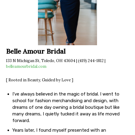
Belle Amour Bridal
133 N Michigan St, Toledo, OH 43604 | (419) 244-1812 |
belleamourbridal.com
[ Rooted in Beauty, Guided by Love ]
I’ve always believed in the magic of bridal. I went to
school for fashion merchandising and design, with
dreams of one day owning a bridal boutique but like
many dreams, I quietly tucked it away as life moved
forward.
Years later, I found myself presented with an