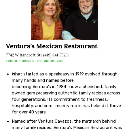
Ventura’s Mexican Restaurant
7742 W Bancroft St | (419) 841-7523 |
venturasmexicanrestaurant.com
What started as a speakeasy in 1919 evolved through
many hands and names before
becoming Ventura’s in 1984—now a cherished, family-
owned gem preserving authentic family recipes across
four generations. Its commitment to freshness,
hospitality, and com- munity roots has helped it thrive
for over 40 years.
Named after Ventura Cavazos, the matriarch behind
many family recipes, Ventura’s Mexican Restaurant was