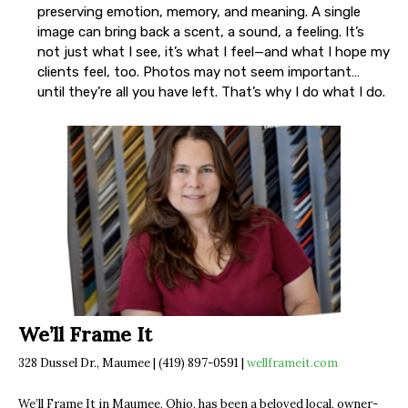
preserving emotion, memory, and meaning. A single
image can bring back a scent, a sound, a feeling. It’s
not just what I see, it’s what I feel—and what I hope my
clients feel, too. Photos may not seem important…
until they’re all you have left. That’s why I do what I do.
We’ll Frame It
328 Dussel Dr., Maumee | (419) 897-0591 |
wellframeit.com
We’ll Frame It in Maumee, Ohio, has been a beloved local, owner-