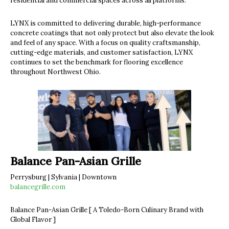
residential and commercial spaces across all platforms.
LYNX is committed to delivering durable, high-performance
concrete coatings that not only protect but also elevate the look
and feel of any space. With a focus on quality craftsmanship,
cutting-edge materials, and customer satisfaction, LYNX
continues to set the benchmark for flooring excellence
throughout Northwest Ohio.
Balance Pan-Asian Grille
Perrysburg | Sylvania | Downtown
balancegrille.com
Balance Pan-Asian Grille [ A Toledo-Born Culinary Brand with
Global Flavor ]