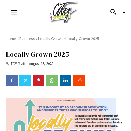
›
›
›
Home
Business
Locally Grown
Locally Grown 2025
Locally Grown 2025
By
TCP Staff
August 13, 2025