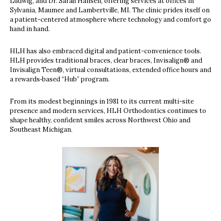
Ludwig, and Dr. Sarah Hansen, offering services at offices in
Sylvania, Maumee and Lambertville, MI. The clinic prides itself on
a patient-centered atmosphere where technology and comfort go
hand in hand.
HLH has also embraced digital and patient-convenience tools.
HLH provides traditional braces, clear braces, Invisalign® and
Invisalign Teen®, virtual consultations, extended office hours and
a rewards‐based “Hub” program.
From its modest beginnings in 1981 to its current multi-site
presence and modern services, HLH Orthodontics continues to
shape healthy, confident smiles across Northwest Ohio and
Southeast Michigan.