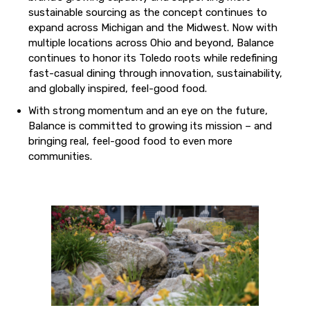
sustainable sourcing as the concept continues to
expand across Michigan and the Midwest. Now with
multiple locations across Ohio and beyond, Balance
continues to honor its Toledo roots while redefining
fast-casual dining through innovation, sustainability,
and globally inspired, feel-good food.
With strong momentum and an eye on the future,
Balance is committed to growing its mission – and
bringing real, feel-good food to even more
communities.