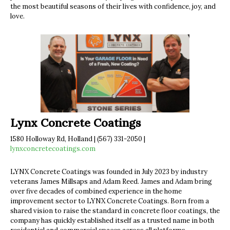
the most beautiful seasons of their lives with confidence, joy, and
love.
Lynx Concrete Coatings
1580 Holloway Rd, Holland | (567) 331-2050 |
lynxconcretecoatings.com
LYNX Concrete Coatings was founded in July 2023 by industry
veterans James Millsaps and Adam Reed. James and Adam bring
over five decades of combined experience in the home
improvement sector to LYNX Concrete Coatings. Born from a
shared vision to raise the standard in concrete floor coatings, the
company has quickly established itself as a trusted name in both