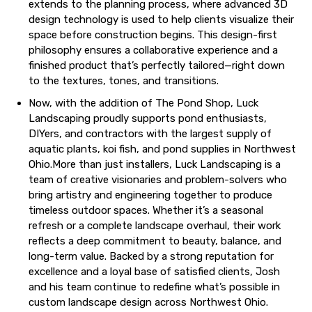
extends to the planning process, where advanced 3D
design technology is used to help clients visualize their
space before construction begins. This design-first
philosophy ensures a collaborative experience and a
finished product that’s perfectly tailored—right down
to the textures, tones, and transitions.
Now, with the addition of The Pond Shop, Luck
Landscaping proudly supports pond enthusiasts,
DIYers, and contractors with the largest supply of
aquatic plants, koi fish, and pond supplies in Northwest
Ohio.More than just installers, Luck Landscaping is a
team of creative visionaries and problem-solvers who
bring artistry and engineering together to produce
timeless outdoor spaces. Whether it’s a seasonal
refresh or a complete landscape overhaul, their work
reflects a deep commitment to beauty, balance, and
long-term value. Backed by a strong reputation for
excellence and a loyal base of satisfied clients, Josh
and his team continue to redefine what’s possible in
custom landscape design across Northwest Ohio.