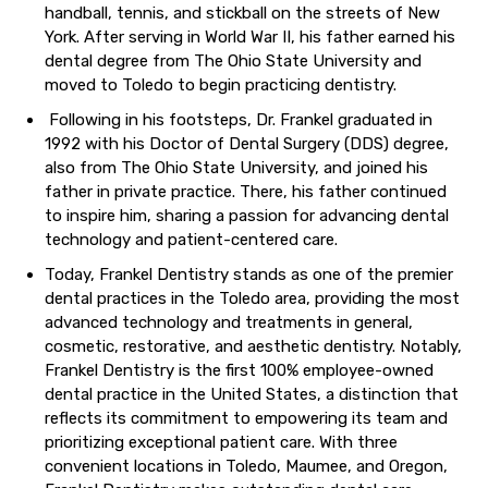
handball, tennis, and stickball on the streets of New
York. After serving in World War II, his father earned his
dental degree from The Ohio State University and
moved to Toledo to begin practicing dentistry.
Following in his footsteps, Dr. Frankel graduated in
1992 with his Doctor of Dental Surgery (DDS) degree,
also from The Ohio State University, and joined his
father in private practice. There, his father continued
to inspire him, sharing a passion for advancing dental
technology and patient-centered care.
Today, Frankel Dentistry stands as one of the premier
dental practices in the Toledo area, providing the most
advanced technology and treatments in general,
cosmetic, restorative, and aesthetic dentistry. Notably,
Frankel Dentistry is the first 100% employee-owned
dental practice in the United States, a distinction that
reflects its commitment to empowering its team and
prioritizing exceptional patient care. With three
convenient locations in Toledo, Maumee, and Oregon,