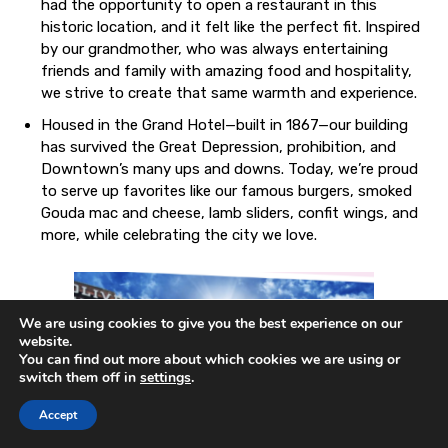
had the opportunity to open a restaurant in this
historic location, and it felt like the perfect fit. Inspired
by our grandmother, who was always entertaining
friends and family with amazing food and hospitality,
we strive to create that same warmth and experience.
Housed in the Grand Hotel—built in 1867—our building
has survived the Great Depression, prohibition, and
Downtown’s many ups and downs. Today, we’re proud
to serve up favorites like our famous burgers, smoked
Gouda mac and cheese, lamb sliders, confit wings, and
more, while celebrating the city we love.
We are using cookies to give you the best experience on our
website.
You can find out more about which cookies we are using or
switch them off in
settings
.
Accept