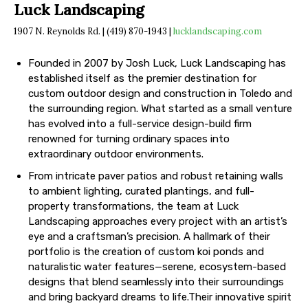
Luck Landscaping
1907 N. Reynolds Rd. | (419) 870-1943 |
lucklandscaping.com
Founded in 2007 by Josh Luck, Luck Landscaping has
established itself as the premier destination for
custom outdoor design and construction in Toledo and
the surrounding region. What started as a small venture
has evolved into a full-service design-build firm
renowned for turning ordinary spaces into
extraordinary outdoor environments.
From intricate paver patios and robust retaining walls
to ambient lighting, curated plantings, and full-
property transformations, the team at Luck
Landscaping approaches every project with an artist’s
eye and a craftsman’s precision. A hallmark of their
portfolio is the creation of custom koi ponds and
naturalistic water features—serene, ecosystem-based
designs that blend seamlessly into their surroundings
and bring backyard dreams to life.Their innovative spirit