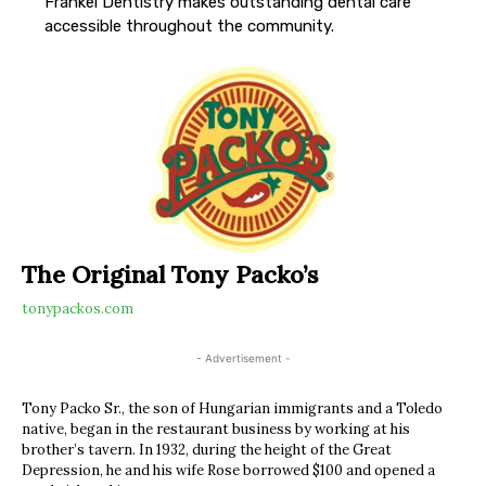
Frankel Dentistry makes outstanding dental care
accessible throughout the community.
The Original Tony Packo’s
tonypackos.com
- Advertisement -
Tony Packo Sr., the son of Hungarian immigrants and a Toledo
native, began in the restaurant business by working at his
brother’s tavern. In 1932, during the height of the Great
Depression, he and his wife Rose borrowed $100 and opened a