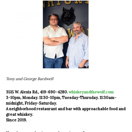
Tony and George Bardwell
3515 W. Alexis Rd., 419-690-4280.
whiskeyandthewolf.com
3-10pm, Monday. 11:30-10pm, Tuesday-Thursday. 11:30am-
midnight, Friday-Saturday.
A neighborhood restaurant and bar with approachable food and
great whiskey.
Since 2019.