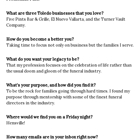
What are three Toledo businesses that you love?
Five Pints Bar & Grille, El Nuevo Vallarta, and the Turner Vault
Company.
How do you become a better you?
Taking time to focus not only on business but the families I serve.
What do you want your legacy to be?
That my profession focuses on the celebration of life rather than
the usual doom and gloom of the funeral industry.
What’s your purpose, and how did you find it?
To be the rock for families going through hard times. I found my
purpose through mentorship with some of the finest funeral
directors in the industry.
Where would we find you on a Friday night?
Hensville!
How many emails are in your inbox right now?