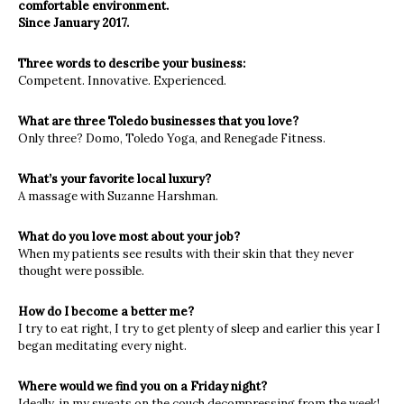
comfortable environment.
Since January 2017.
Three words to describe your business:
Competent. Innovative. Experienced.
What are three Toledo businesses that you love?
Only three? Domo, Toledo Yoga, and Renegade Fitness.
What’s your favorite local luxury?
A massage with Suzanne Harshman.
What do you love most about your job?
When my patients see results with their skin that they never
thought were possible.
How do I become a better me?
I try to eat right, I try to get plenty of sleep and earlier this year I
began meditating every night.
Where would we find you on a Friday night?
Ideally, in my sweats on the couch decompressing from the week!