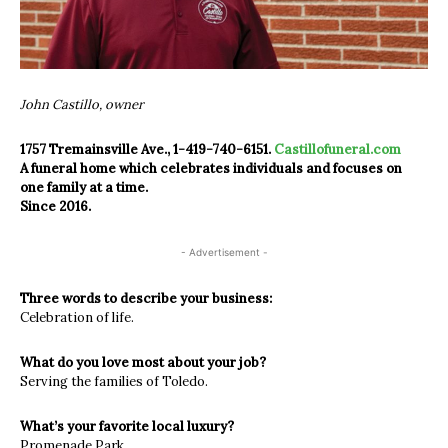
John Castillo, owner
1757 Tremainsville Ave., 1-419-740-6151.
Castillofuneral.com
A funeral home which celebrates individuals and focuses on
one family at a time.
Since 2016.
- Advertisement -
Three words to describe your business:
Celebration of life.
What do you love most about your job?
Serving the families of Toledo.
What’s your favorite local luxury?
Promenade Park.