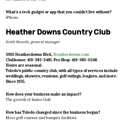
What’s a tech gadget or app that you couldn’t live without?
iPhone.
Heather Downs Country Club
Keith Bourdo, general manager
3910 Heatherdowns Blvd.,
Heatherdowns.com
Clubhouse: 419-382-3481. Pro Shop: 419-385-0248.
Hours are seasonal.
Toledo’s public country club, with all types of services include
weddings, showers, reunions, golf outings, leagues, and more.
Since 1925.
How does your business make an impact?
The growth of Junior Golf.
How has Toledo changed since the business began?
More golf courses and banquet facilities.