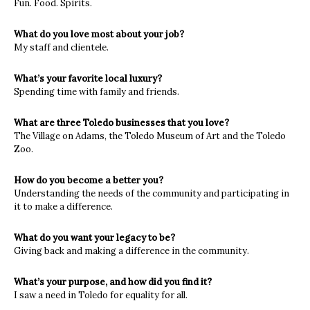
Fun. Food. Spirits.
What do you love most about your job?
My staff and clientele.
What’s your favorite local luxury?
Spending time with family and friends.
What are three Toledo businesses that you love?
The Village on Adams, the Toledo Museum of Art and the Toledo
Zoo.
How do you become a better you?
Understanding the needs of the community and participating in
it to make a difference.
What do you want your legacy to be?
Giving back and making a difference in the community.
What’s your purpose, and how did you find it?
I saw a need in Toledo for equality for all.