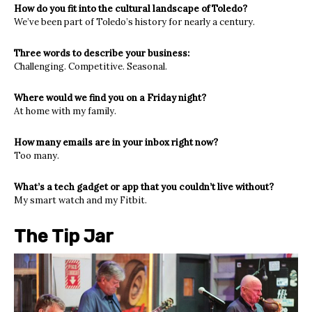
How do you fit into the cultural landscape of Toledo?
We’ve been part of Toledo’s history for nearly a century.
Three words to describe your business:
Challenging. Competitive. Seasonal.
Where would we find you on a Friday night?
At home with my family.
How many emails are in your inbox right now?
Too many.
What’s a tech gadget or app that you couldn’t live without?
My smart watch and my Fitbit.
The Tip Jar