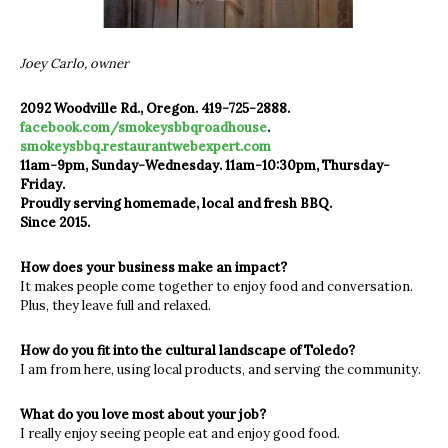
Joey Carlo, owner
2092 Woodville Rd., Oregon. 419-725-2888.
facebook.com/smokeysbbqroadhouse
.
smokeysbbq.restaurantwebexpert.com
11am-9pm, Sunday-Wednesday. 11am-10:30pm, Thursday-
Friday.
Proudly serving homemade, local and fresh BBQ.
Since 2015.
How does your business make an impact?
It makes people come together to enjoy food and conversation.
Plus, they leave full and relaxed.
How do you fit into the cultural landscape of Toledo?
I am from here, using local products, and serving the community.
What do you love most about your job?
I really enjoy seeing people eat and enjoy good food.