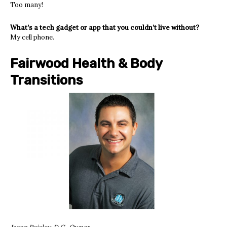
Too many!
What’s a tech gadget or app that you couldn’t live without?
My cell phone.
Fairwood Health & Body
Transitions