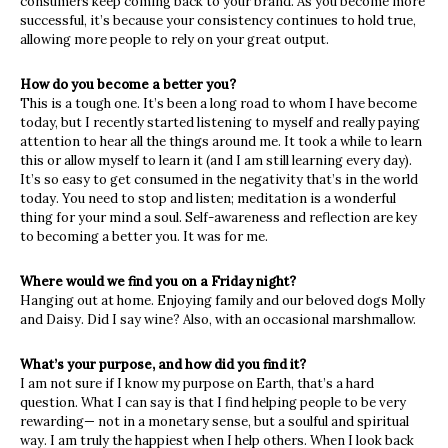
consumers keep coming back to your brand. As you become more
successful, it’s because your consistency continues to hold true,
allowing more people to rely on your great output.
How do you become a better you?
This is a tough one. It’s been a long road to whom I have become
today, but I recently started listening to myself and really paying
attention to hear all the things around me. It took a while to learn
this or allow myself to learn it (and I am still learning every day).
It’s so easy to get consumed in the negativity that’s in the world
today. You need to stop and listen; meditation is a wonderful
thing for your mind a soul. Self-awareness and reflection are key
to becoming a better you. It was for me.
Where would we find you on a Friday night?
Hanging out at home. Enjoying family and our beloved dogs Molly
and Daisy. Did I say wine? Also, with an occasional marshmallow.
What’s your purpose, and how did you find it?
I am not sure if I know my purpose on Earth, that’s a hard
question. What I can say is that I find helping people to be very
rewarding— not in a monetary sense, but a soulful and spiritual
way. I am truly the happiest when I help others. When I look back