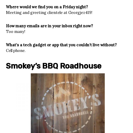
Where would we find you on a Friday night?
Meeting and greeting clientele at Georgjez419!
How many emails are in your inbox right now?
Too many!
What’s a tech gadget or app that you couldn’t live without?
Cell phone.
Smokey’s BBQ Roadhouse