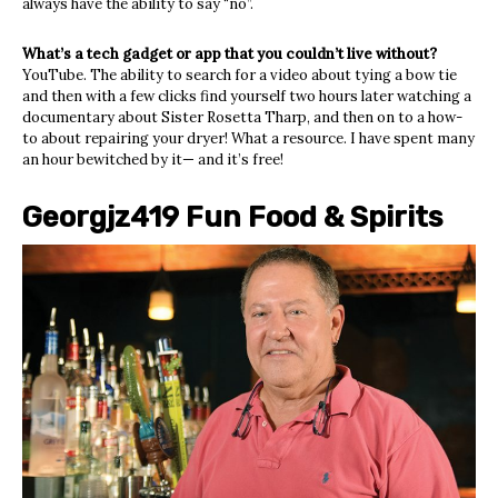
always have the ability to say “no”.
What’s a tech gadget or app that you couldn’t live without?
YouTube. The ability to search for a video about tying a bow tie
and then with a few clicks find yourself two hours later watching a
documentary about Sister Rosetta Tharp, and then on to a how-
to about repairing your dryer! What a resource. I have spent many
an hour bewitched by it— and it’s free!
Georgjz419 Fun Food & Spirits