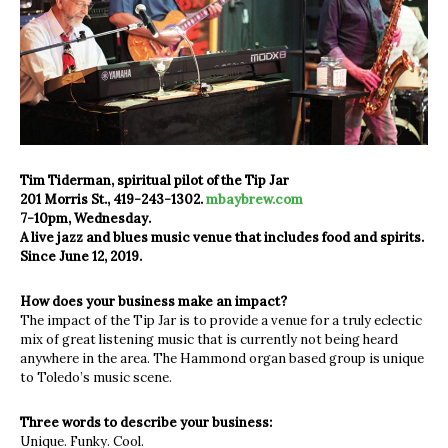
Tim Tiderman, spiritual pilot of the Tip Jar
201 Morris St., 419-243-1302.
mbaybrew.com
7-10pm, Wednesday.
A live jazz and blues music venue that includes food and spirits.
Since June 12, 2019.
How does your business make an impact?
The impact of the Tip Jar is to provide a venue for a truly eclectic
mix of great listening music that is currently not being heard
anywhere in the area. The Hammond organ based group is unique
to Toledo’s music scene.
Three words to describe your business:
Unique. Funky. Cool.