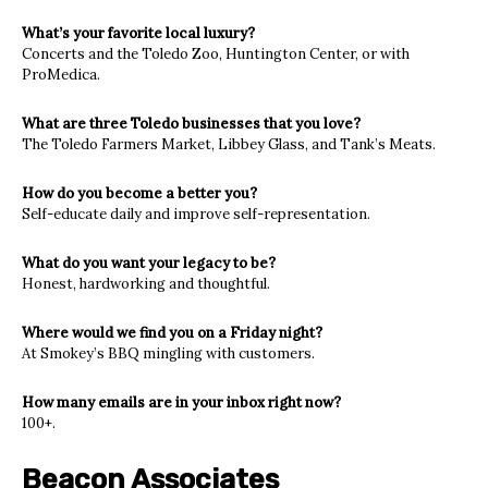
What’s your favorite local luxury?
Concerts and the Toledo Zoo, Huntington Center, or with
ProMedica.
What are three Toledo businesses that you love?
The Toledo Farmers Market, Libbey Glass, and Tank’s Meats.
How do you become a better you?
Self-educate daily and improve self-representation.
What do you want your legacy to be?
Honest, hardworking and thoughtful.
Where would we find you on a Friday night?
At Smokey’s BBQ mingling with customers.
How many emails are in your inbox right now?
100+.
Beacon Associates