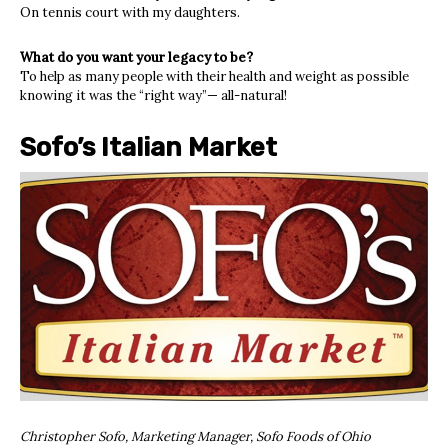
On tennis court with my daughters.
What do you want your legacy to be?
To help as many people with their health and weight as possible
knowing it was the “right way”— all-natural!
Sofo’s Italian Market
Christopher Sofo, Marketing Manager, Sofo Foods of Ohio