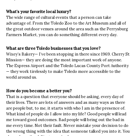
What’s your favorite local luxury?
The wide range of cultural events that a person can take
advantage of. From the Toledo Zoo to the Art Museum and all of
the great outdoor venues around the area such as the Perrysburg
Farmers Market, you can do something different every day.
What are three Toledo businesses that you love?
Wixey’s Bakery— I’ve been stopping in there since 1969. Cherry St
Mission— they are doing the most important work of anyone.
The Express Airport and the Toledo Lucas County Port Authority
— they work tirelessly to make Toledo more accessible to the
world around us.
How do you become a better you?
That is a question that everyone should be asking, every day of
their lives. There are lots of answers and as many ways as there
are people but, to me, it starts with who I am in the presence of.
What kind of people do I allow into my life? Good people will lead
me toward good outcomes. Bad people will bring out the bad in
me every time. Not their fault. Never mistake your decision to do
the wrong thing with the idea that someone talked you into it. You