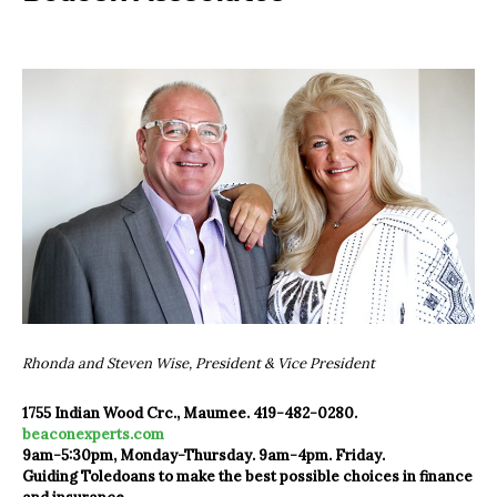
Rhonda and Steven Wise, President & Vice President
1755 Indian Wood Crc., Maumee. 419-482-0280.
beaconexperts.com
9am-5:30pm, Monday-Thursday. 9am-4pm. Friday.
Guiding Toledoans to make the best possible choices in finance