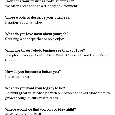
How does your business make an impact?
We offer great food in a friendly environment.
Three words to describe your business:
Passion. Food. Whiskey.
What do you love most about your job?
Creating a concept that people enjoy.
What are three Toledo businesses that you love?
Joseph’s Beverage Center, Dave White Chevrolet, and Handel’s Ice
Cream.
How do you become a better you?
Listen and read.
What do you want your legacy to be?
To build great relationships with our people that will allow them to
grow through quality restaurants.
Where would we find you on a Friday night?
At Whiskey & The Wolf.