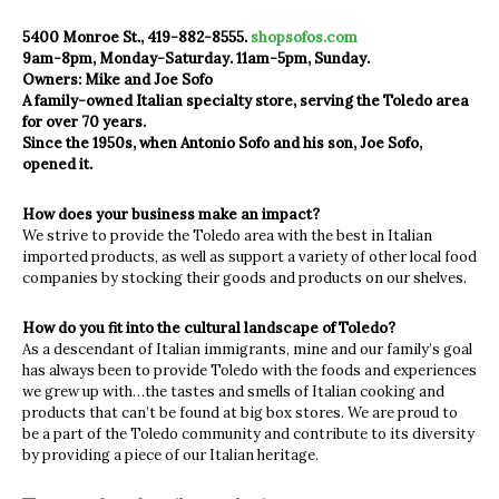
5400 Monroe St., 419-882-8555.
shopsofos.com
9am-8pm, Monday-Saturday. 11am-5pm, Sunday.
Owners: Mike and Joe Sofo
A family-owned Italian specialty store, serving the Toledo area
for over 70 years.
Since the 1950s, when Antonio Sofo and his son, Joe Sofo,
opened it.
How does your business make an impact?
We strive to provide the Toledo area with the best in Italian
imported products, as well as support a variety of other local food
companies by stocking their goods and products on our shelves.
How do you fit into the cultural landscape of Toledo?
As a descendant of Italian immigrants, mine and our family’s goal
has always been to provide Toledo with the foods and experiences
we grew up with…the tastes and smells of Italian cooking and
products that can’t be found at big box stores. We are proud to
be a part of the Toledo community and contribute to its diversity
by providing a piece of our Italian heritage.