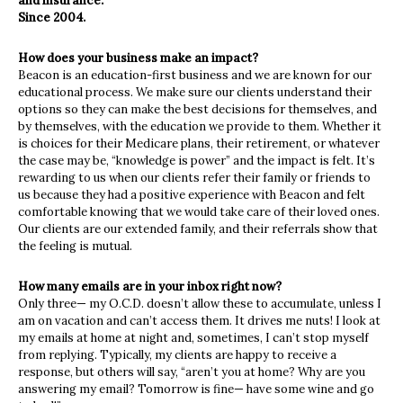
and insurance.
Since 2004.
How does your business make an impact?
Beacon is an education-first business and we are known for our
educational process. We make sure our clients understand their
options so they can make the best decisions for themselves, and
by themselves, with the education we provide to them. Whether it
is choices for their Medicare plans, their retirement, or whatever
the case may be, “knowledge is power” and the impact is felt. It’s
rewarding to us when our clients refer their family or friends to
us because they had a positive experience with Beacon and felt
comfortable knowing that we would take care of their loved ones.
Our clients are our extended family, and their referrals show that
the feeling is mutual.
How many emails are in your inbox right now?
Only three— my O.C.D. doesn’t allow these to accumulate, unless I
am on vacation and can’t access them. It drives me nuts! I look at
my emails at home at night and, sometimes, I can’t stop myself
from replying. Typically, my clients are happy to receive a
response, but others will say, “aren’t you at home? Why are you
answering my email? Tomorrow is fine— have some wine and go