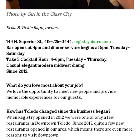
Photo by Girl in the Glass City
Erika & Vickie Rapp, owners
144 N. Superior St., 419-725-0444.
registrybistro.com
Bar opens at 4pm and dinner service begins at 5pm. Tuesday-
Saturday.
Take 5 Cocktail Hour: 4-6pm, Tuesday – Thursday.
Casual elegant modern midwest dining.
Since 2012.
What do you love most about your job?
We love the opportunity to meet new people and provide
memorable experiences for our guests.
How has Toledo changed since the business began?
When Registry opened in 2012 we were one of only a few
restaurants in Downtown Toledo. Since 2017, quite a few new
restaurants opened in our area, which means there are even more
reasons to visit downtown!