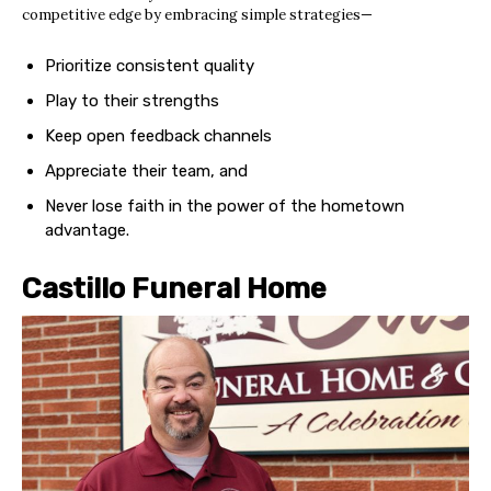
competitive edge by embracing simple strategies—
Prioritize consistent quality
Play to their strengths
Keep open feedback channels
Appreciate their team, and
Never lose faith in the power of the hometown
advantage.
Castillo Funeral Home