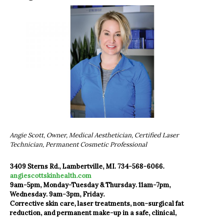
Angie Scott, Owner, Medical Aesthetician, Certified Laser
Technician, Permanent Cosmetic Professional
3409 Sterns Rd., Lambertville, MI. 734-568-6066.
angiescottskinhealth.com
9am-5pm, Monday-Tuesday & Thursday. 11am-7pm,
Wednesday. 9am-3pm, Friday.
Corrective skin care, laser treatments, non-surgical fat
reduction, and permanent make-up in a safe, clinical,