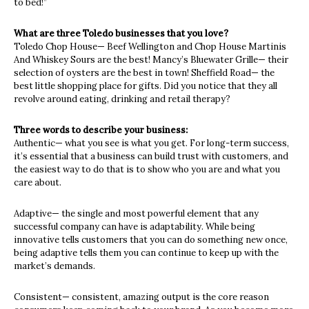
to bed!”
What are three Toledo businesses that you love?
Toledo Chop House— Beef Wellington and Chop House Martinis
And Whiskey Sours are the best! Mancy’s Bluewater Grille— their
selection of oysters are the best in town! Sheffield Road— the
best little shopping place for gifts. Did you notice that they all
revolve around eating, drinking and retail therapy?
Three words to describe your business:
Authentic— what you see is what you get. For long-term success,
it’s essential that a business can build trust with customers, and
the easiest way to do that is to show who you are and what you
care about.
Adaptive— the single and most powerful element that any
successful company can have is adaptability. While being
innovative tells customers that you can do something new once,
being adaptive tells them you can continue to keep up with the
market’s demands.
Consistent— consistent, amazing output is the core reason