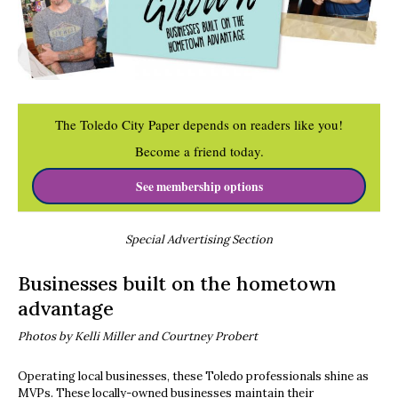
The Toledo City Paper depends on readers like you!
Become a friend today.
See membership options
Special Advertising Section
Businesses built on the hometown
advantage
Photos by Kelli Miller and Courtney Probert
Operating local businesses, these Toledo professionals shine as
MVPs. These locally-owned businesses maintain their