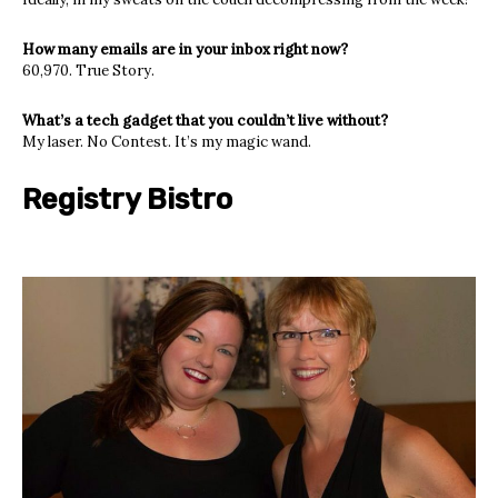
How many emails are in your inbox right now?
60,970. True Story.
What’s a tech gadget that you couldn’t live without?
My laser. No Contest. It’s my magic wand.
Registry Bistro