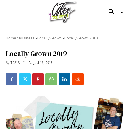
›
›
›
Home
Business
Locally Grown
Locally Grown 2019
Locally Grown 2019
By
TCP Staff
August 13, 2019