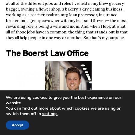
at all of the different jobs and roles I’ve held in my life— grocery
bagger, owning a flower shop, a bakery, a dry cleaning business,
working as a teacher, realtor, mtg loan processor, insurance
broker and agency co-owner with my husband Steven— the most
rewarding role is being a wife and mom. And, when I look at what
all of those jobs have in common, the thing that stands out is that
they all help people in one way or another. So, that’s my purpose.
The Boerst Law Office
We are using cookies to give you the best experience on our
website.
You can find out more about which cookies we are using or
switch them off in
settings
.
Accept