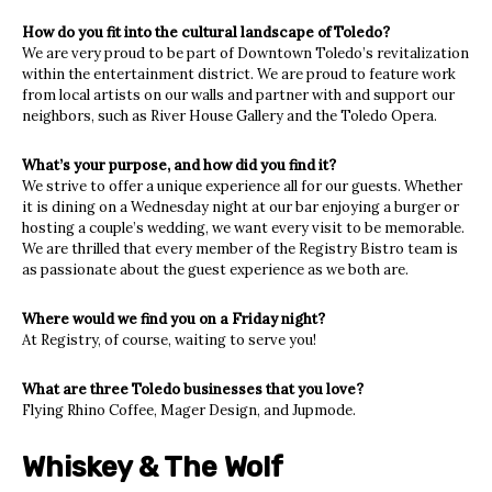
How do you fit into the cultural landscape of Toledo?
We are very proud to be part of Downtown Toledo’s revitalization
within the entertainment district. We are proud to feature work
from local artists on our walls and partner with and support our
neighbors, such as River House Gallery and the Toledo Opera.
What’s your purpose, and how did you find it?
We strive to offer a unique experience all for our guests. Whether
it is dining on a Wednesday night at our bar enjoying a burger or
hosting a couple’s wedding, we want every visit to be memorable.
We are thrilled that every member of the Registry Bistro team is
as passionate about the guest experience as we both are.
Where would we find you on a Friday night?
At Registry, of course, waiting to serve you!
What are three Toledo businesses that you love?
Flying Rhino Coffee, Mager Design, and Jupmode.
Whiskey & The Wolf