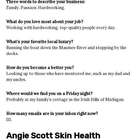
Three words to describe your business:
Family. Passion. Hardworking.
What do you love most about your job?
Working with hardworking, top-quality people every day.
What’s your favorite local luxury?
Running the boat down the Maumee River and stopping by the
docks.
How do you become a better you?
Looking up to those who have mentored me, such as my dad and
my uncles.
Where would we find you on a Friday night?
Probably at my family’s cottage in the Irish Hills of Michigan.
How many emails are in your inbox right now?
111.
Angie Scott Skin Health