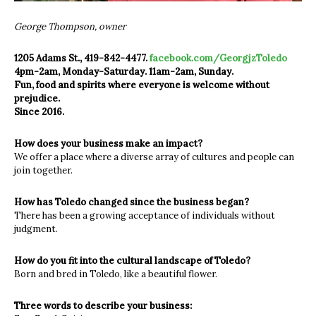
George Thompson, owner
1205 Adams St., 419-842-4477.
facebook.com/GeorgjzToledo
4pm-2am, Monday-Saturday. 11am-2am, Sunday.
Fun, food and spirits where everyone is welcome without
prejudice.
Since 2016.
How does your business make an impact?
We offer a place where a diverse array of cultures and people can
join together.
How has Toledo changed since the business began?
There has been a growing acceptance of individuals without
judgment.
How do you fit into the cultural landscape of Toledo?
Born and bred in Toledo, like a beautiful flower.
Three words to describe your business: