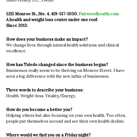
Jason Peisley, D.C., Owner
5215 Monroe St., Ste. 4. 419-517-1030.
Fairwoodhealth.com
A health and weight loss center under one roof.
Since 2013.
How does your business make an impact?
We change lives through natural health solutions and clinical
excellence.
How has Toledo changed since the business began?
Businesses really seem to be thriving on Monroe Street. I have
seen a big difference with the new influx of businesses.
Three words to describe your business:
Health. Weight-loss. Vitality/Energy.
How do you become a better you?
Helping others but also focusing on your own health. Too often,
people put themselves second and see their own health decline.
Where would we find you on a Friday night?