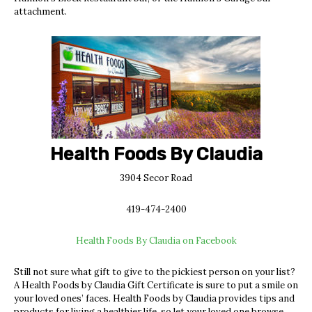
attachment.
Health Foods By Claudia
3904 Secor Road
419-474-2400
Health Foods By Claudia on Facebook
Still not sure what gift to give to the pickiest person on your list?
A Health Foods by Claudia Gift Certificate is sure to put a smile on
your loved ones’ faces. Health Foods by Claudia provides tips and
products for living a healthier life, so let your loved one browse