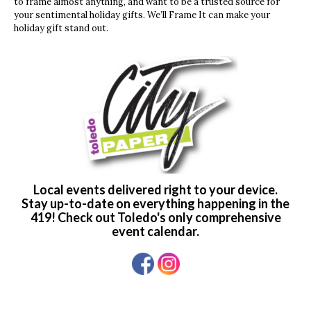
to frame almost anything, and want to be a trusted source for
your sentimental holiday gifts. We’ll Frame It can make your
holiday gift stand out.