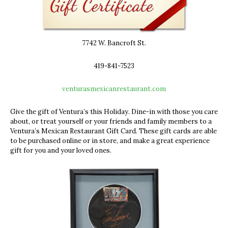
7742 W. Bancroft St.
419-841-7523
venturasmexicanrestaurant.com
Give the gift of Ventura’s this Holiday.
Dine-in with those you care
about, or
treat yourself or your friends and family members to a
Ventura’s Mexican Restaurant Gift Card. These gift cards are able
to be purchased online or in store, and make a great experience
gift for you and your loved ones.