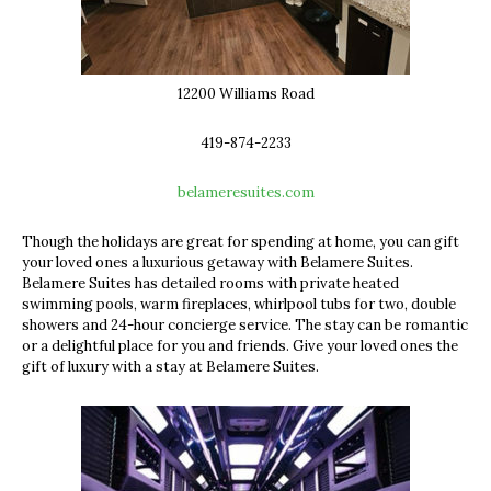
12200 Williams Road
419-874-2233
belameresuites.com
Though the holidays are great for spending at home, you can gift
your loved ones a luxurious getaway with Belamere Suites.
Belamere Suites has detailed rooms with
private heated
swimming pools, warm fireplaces, whirlpool tubs for two, double
showers and 24-hour concierge service. The stay can be romantic
or a delightful place for you and friends. Give your loved ones the
gift of luxury with a stay at Belamere Suites.