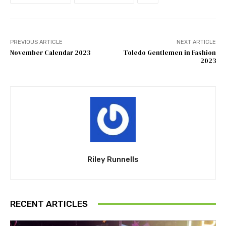
PREVIOUS ARTICLE
NEXT ARTICLE
November Calendar 2023
Toledo Gentlemen in Fashion
2023
Riley Runnells
RECENT ARTICLES