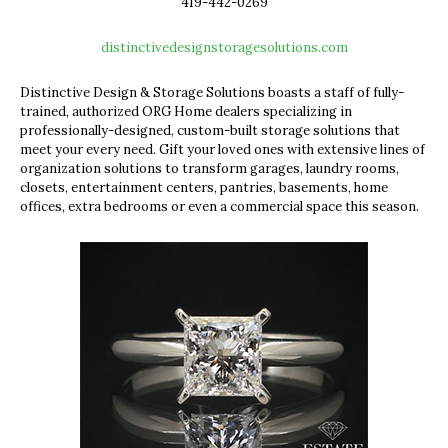
419-442-0269
distinctivedesignstoragesolutions.com
Distinctive Design & Storage Solutions
boasts a staff of fully-
trained, authorized ORG Home dealers specializing in
professionally-designed, custom-built storage solutions that
meet your every need. Gift your loved ones with extensive lines of
organization solutions to transform garages, laundry rooms,
closets, entertainment centers, pantries, basements, home
offices, extra bedrooms or even a commercial space this season.