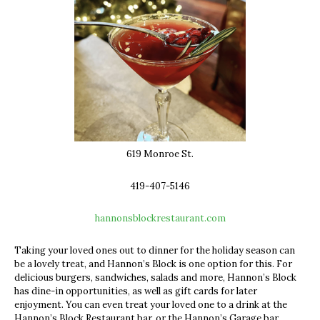
619 Monroe St.
419-407-5146
hannonsblockrestaurant.com
Taking your loved ones out to dinner for the holiday season can
be a lovely treat, and Hannon’s Block is one option for this. For
delicious burgers, sandwiches, salads and more, Hannon’s Block
has dine-in opportunities, as well as gift cards for later
enjoyment. You can even treat your loved one to a drink at the
Hannon’s Block Restaurant bar, or the Hannon’s Garage bar