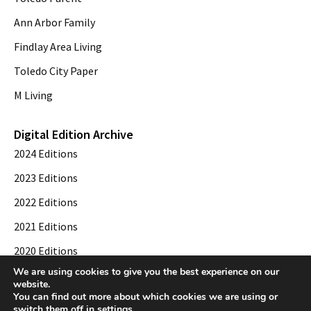
Ann Arbor Family
Findlay Area Living
Toledo City Paper
M Living
Digital Edition Archive
2024 Editions
2023 Editions
2022 Editions
2021 Editions
2020 Editions
We are using cookies to give you the best experience on our
2019 Editions
website.
You can find out more about which cookies we are using or
switch them off in
settings
.