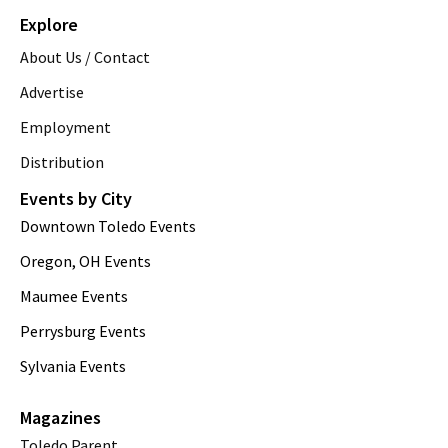
Explore
About Us / Contact
Advertise
Employment
Distribution
Events by City
Downtown Toledo Events
Oregon, OH Events
Maumee Events
Perrysburg Events
Sylvania Events
Magazines
Toledo Parent