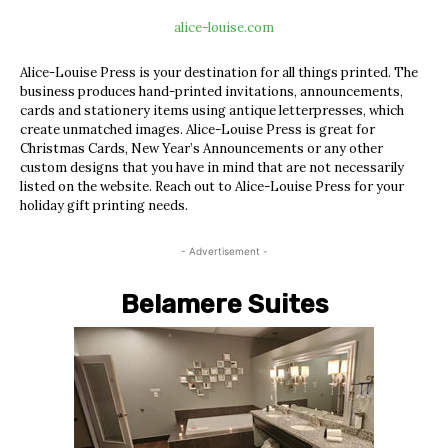
alice-louise.com
Alice-Louise Press is your destination for all things printed. The
business produces hand-printed invitations, announcements,
cards and stationery items using antique letterpresses, which
create unmatched images. Alice-Louise Press is great for
Christmas Cards, New Year’s Announcements or any other
custom designs that you have in mind that are not necessarily
listed on the website. Reach out to Alice-Louise Press for your
holiday gift printing needs.
- Advertisement -
Belamere Suites