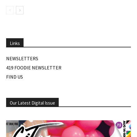
Links
NEWSLETTERS
419 FOODIE NEWSLETTER
FIND US
Our Latest Digital Issue