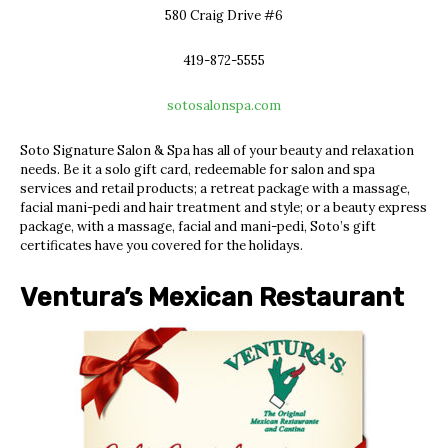
580 Craig Drive #6
419-872-5555
sotosalonspa.com
Soto Signature Salon & Spa has all of your beauty and relaxation
needs. Be it a solo gift card, redeemable for
salon and spa
services and retail products; a retreat package with a massage,
facial mani-pedi and hair treatment and style; or a beauty express
package, with a massage, facial and mani-pedi, Soto’s gift
certificates have you covered for the holidays.
Ventura’s Mexican Restaurant