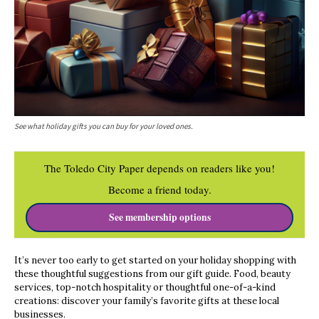
See what holiday gifts you can buy for your loved ones.
The Toledo City Paper depends on readers like you!
Become a friend today.
See membership options
It’s never too early to get started on your holiday shopping with
these thoughtful suggestions from our gift guide. Food, beauty
services, top-notch hospitality or thoughtful one-of-a-kind
creations: discover your family’s favorite gifts at these local
businesses.