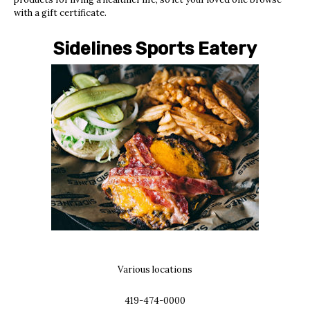
with a gift certificate.
Sidelines Sports Eatery
Various locations
419-474-0000