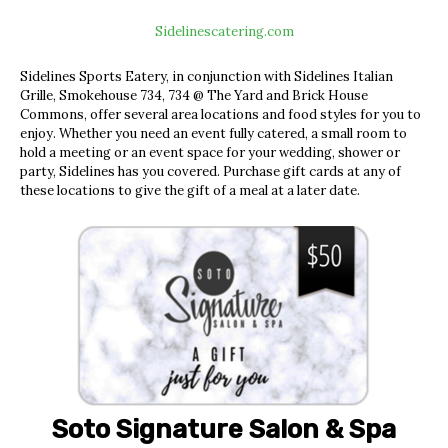
Sidelinescatering.com
Sidelines Sports Eatery, in conjunction with Sidelines Italian
Grille, Smokehouse 734, 734 @ The Yard and Brick House
Commons, offer several area locations and food styles for you to
enjoy. Whether you need an event fully catered, a small room to
hold a meeting or an event space for your wedding, shower or
party, Sidelines has you covered. Purchase gift cards at any of
these locations to give the gift of a meal at a later dat
e.
Soto Signature Salon & Spa