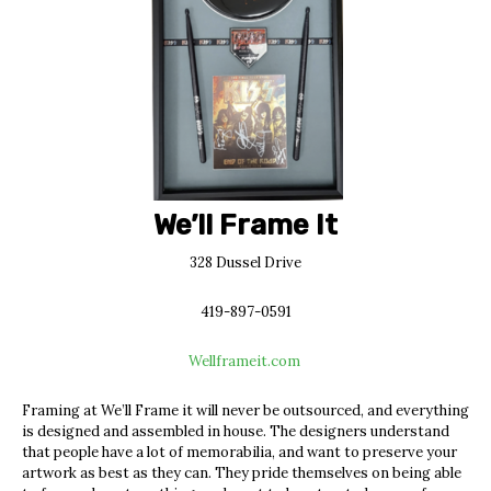
We’ll Frame It
328 Dussel Drive
419-897-0591
Wellframeit.com
Framing at We’ll Frame it will never be outsourced, and everything
is designed and assembled in house. The designers understand
that people have a lot of memorabilia, and want to preserve your
artwork as best as they can. They pride themselves on being able