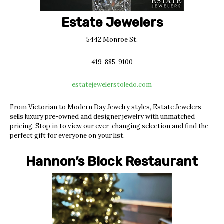
Estate Jewelers
5442 Monroe St.
419-885-9100
estatejewelerstoledo.com
From Victorian to Modern Day Jewelry styles, Estate Jewelers
sells luxury pre-owned and designer jewelry with unmatched
pricing. Stop in to view our ever-changing selection and find the
perfect gift for everyone on your list.
Hannon’s Block Restaurant