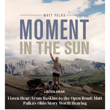
LISTEN HEAR
Listen Hear: From Haskins to the Open Road: Matt
Palka’s Ohio Story Worth Hearing