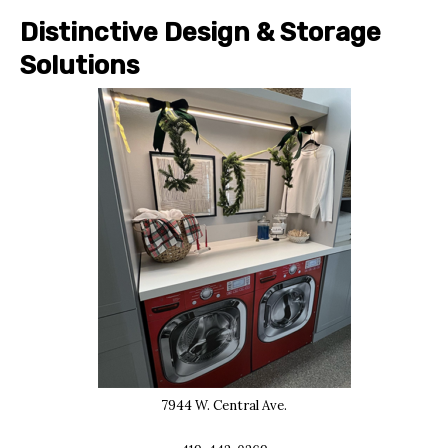
Distinctive Design & Storage
Solutions
7944 W. Central Ave.