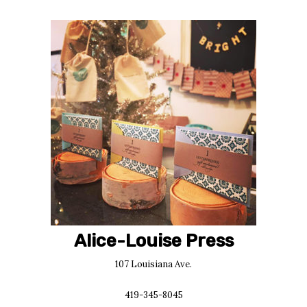
Alice-Louise Press
107 Louisiana Ave.
419-345-8045