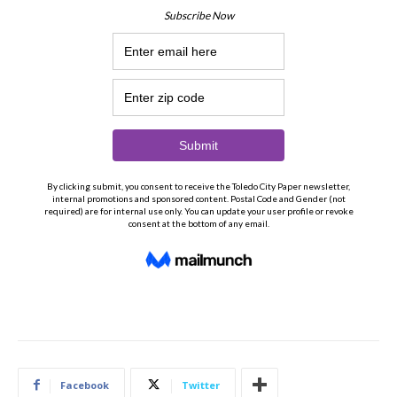
Facebook
Twitter