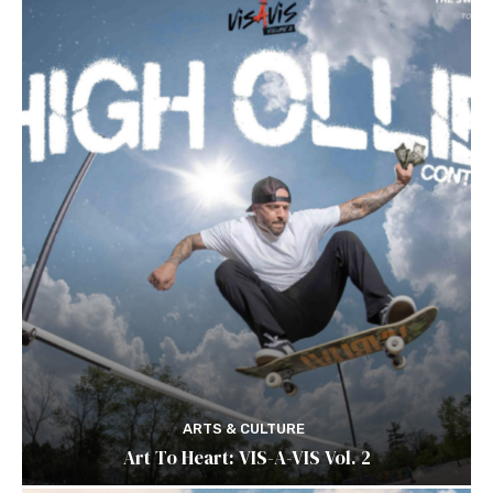
ARTS & CULTURE
Art To Heart: VIS-A-VIS Vol. 2