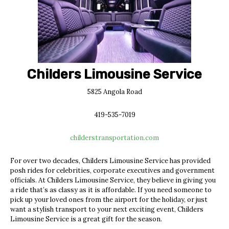
Childers Limousine Service
5825 Angola Road
419-535-7019
childerstransportation.com
For over two decades, Childers Limousine Service has provided
posh rides for celebrities, corporate executives and government
officials. At Childers Limousine Service, they believe in giving you
a ride that’s as classy as it is affordable. If you need someone to
pick up your loved ones from the airport for the holiday, or just
want a stylish transport to your next exciting event, Childers
Limousine Service is a great gift for the season.