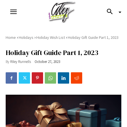
›
›
›
Home
Holidays
Holiday Wish List
Holiday Gift Guide Part 1, 2023
Holiday Gift Guide Part 1, 2023
By
Riley Runnells
October 27, 2023