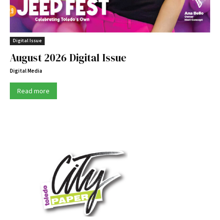
Digital Issue
August 2026 Digital Issue
Digital Media
Read more