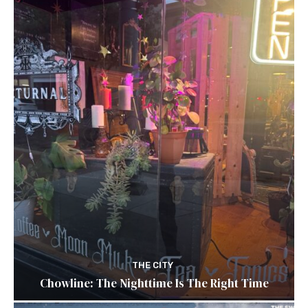
THE CITY
Chowline: The Nighttime Is The Right Time