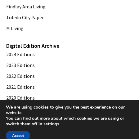
Findlay Area Living
Toledo City Paper
M Living
Digital Edition Archive
2024 Editions
2023 Editions
2022 Editions
2021 Editions
2020 Editions
We are using cookies to give you the best experience on our
2019 Editions
website.
You can find out more about which cookies we are using or
switch them off in
settings
.
© 2026 Toledo City Paper. All Rights Reserved. Website development by
Web
Accept