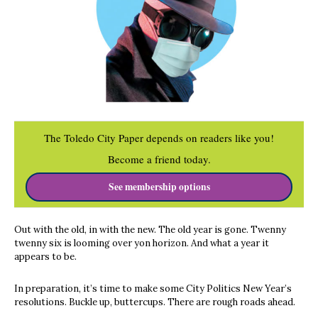
The Toledo City Paper depends on readers like you!
Become a friend today.
See membership options
Out with the old, in with the new. The old year is gone. Twenny
twenny six is looming over yon horizon. And what a year it
appears to be.
In preparation, it’s time to make some City Politics New Year’s
resolutions. Buckle up, buttercups. There are rough roads ahead.