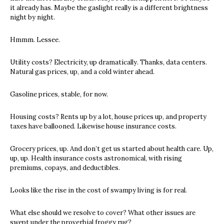
it already has. Maybe the gaslight really is a different brightness
night by night.
Hmmm. Lessee.
Utility costs? Electricity, up dramatically. Thanks, data centers.
Natural gas prices, up, and a cold winter ahead.
Gasoline prices, stable, for now.
Housing costs? Rents up by a lot, house prices up, and property
taxes have ballooned. Likewise house insurance costs.
Grocery prices, up. And don’t get us started about health care. Up,
up, up. Health insurance costs astronomical, with rising
premiums, copays, and deductibles.
Looks like the rise in the cost of swampy living is for real.
What else should we resolve to cover? What other issues are
swept under the proverbial froggy rug?