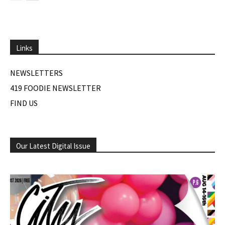
Links
NEWSLETTERS
419 FOODIE NEWSLETTER
FIND US
Our Latest Digital Issue