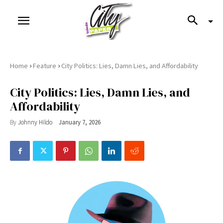
›
›
Home
Feature
City Politics: Lies, Damn Lies, and Affordability
City Politics: Lies, Damn Lies, and
Affordability
By
Johnny Hildo
January 7, 2026