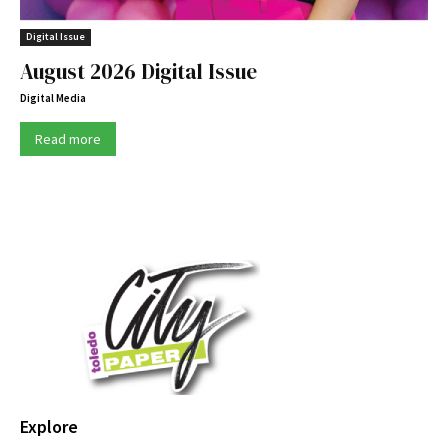
Digital Issue
August 2026 Digital Issue
Digital Media
Read more
Explore