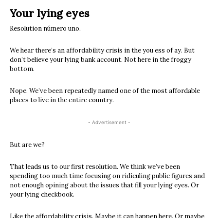
Your lying eyes
Resolution número uno.
We hear there’s an affordability crisis in the you ess of ay. But
don’t believe your lying bank account. Not here in the froggy
bottom.
Nope. We’ve been repeatedly named one of the most affordable
places to live in the entire country.
- Advertisement -
But are we?
That leads us to our first resolution. We think we’ve been
spending too much time focusing on ridiculing public figures and
not enough opining about the issues that fill your lying eyes. Or
your lying checkbook.
Like the affordability crisis. Maybe it can happen here. Or maybe