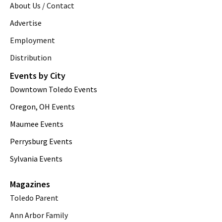
About Us / Contact
Advertise
Employment
Distribution
Events by City
Downtown Toledo Events
Oregon, OH Events
Maumee Events
Perrysburg Events
Sylvania Events
Magazines
Toledo Parent
Ann Arbor Family