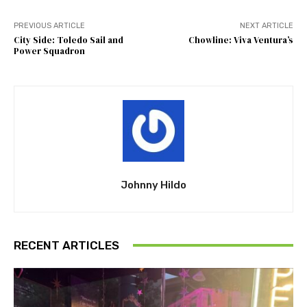
PREVIOUS ARTICLE
NEXT ARTICLE
City Side: Toledo Sail and
Chowline: Viva Ventura’s
Power Squadron
Johnny Hildo
RECENT ARTICLES