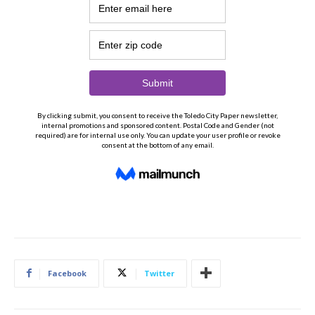
Facebook
Twitter