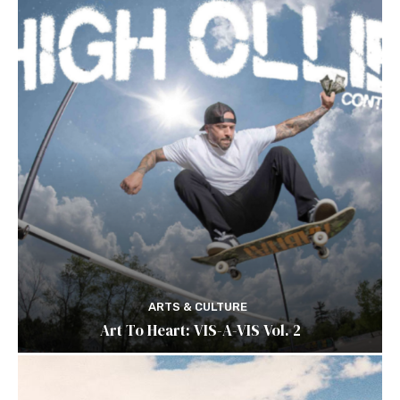
ARTS & CULTURE
Art To Heart: VIS-A-VIS Vol. 2