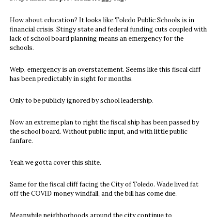
How about education? It looks like Toledo Public Schools is in
financial crisis. Stingy state and federal funding cuts coupled with
lack of school board planning means an emergency for the
schools.
Welp, emergency is an overstatement. Seems like this fiscal cliff
has been predictably in sight for months.
Only to be publicly ignored by school leadership.
Now an extreme plan to right the fiscal ship has been passed by
the school board. Without public input, and with little public
fanfare.
Yeah we gotta cover this shite.
Same for the fiscal cliff facing the City of Toledo. Wade lived fat
off the COVID money windfall, and the bill has come due.
Meanwhile neighborhoods around the city continue to