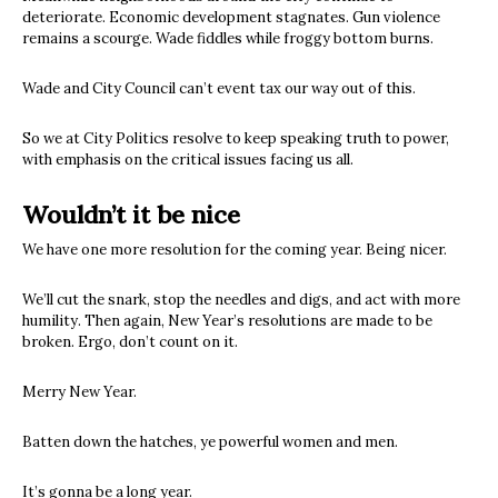
deteriorate. Economic development stagnates. Gun violence
remains a scourge. Wade fiddles while froggy bottom burns.
Wade and City Council can’t event tax our way out of this.
So we at City Politics resolve to keep speaking truth to power,
with emphasis on the critical issues facing us all.
Wouldn’t it be nice
We have one more resolution for the coming year. Being nicer.
We’ll cut the snark, stop the needles and digs, and act with more
humility. Then again, New Year’s resolutions are made to be
broken. Ergo, don’t count on it.
Merry New Year.
Batten down the hatches, ye powerful women and men.
It’s gonna be a long year.