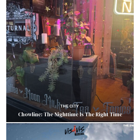
THE CITY
Chowline: The Nighttime Is The Right Time