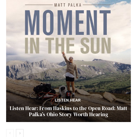
LISTEN HEAR
Listen Hear: From Haskins to the Open Road: Matt
Palka’s Ohio Story Worth Hearing