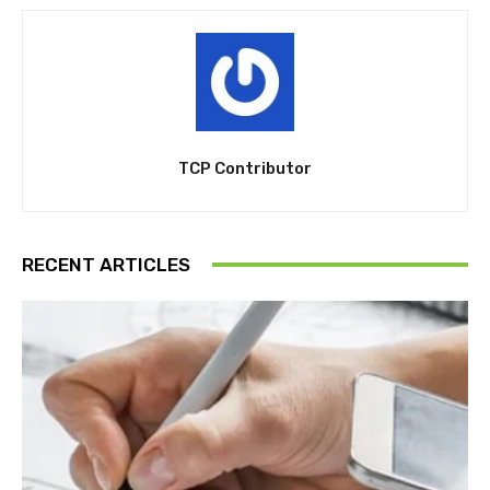
TCP Contributor
RECENT ARTICLES