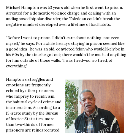
Michael Hampton was 53 years old when he first went to prison.
Arrested for a domestic violence charge and dealing with an
undiagnosed bipolar disorder, the Toledoan couldn’t break the
negative mindset developed over a lifetime of bad habits.
“Before I went to prison, I didn’t care about nothing, not even
myself,” he says. For awhile, he says staying in prison seemed like
a good idea—he was an old, convicted felon who would likely be in
his 60s by the time he got out; there wouldn’t be much of anything
for him outside of those walls. “I was tired—so, so tired, of
everything.”
Hampton’s struggles and
emotions are frequently
echoed by other prisoners
who fall prey to recidivism,
the habitual cycle of crime and
incarceration. According to a
15-state study by the Bureau
of Justice Statistics, more
than two-thirds of former
prisoners are reincarcerated