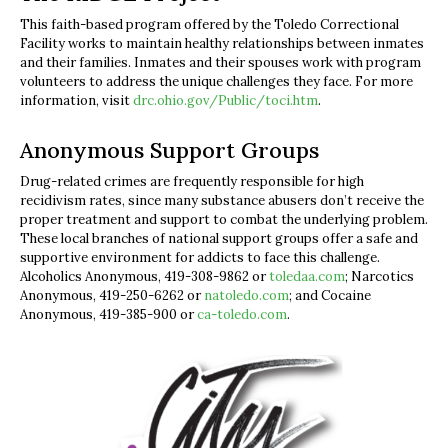
This faith-based program offered by the Toledo Correctional
Facility works to maintain healthy relationships between inmates
and their families. Inmates and their spouses work with program
volunteers to address the unique challenges they face. For more
information, visit
drc.ohio.gov/Public/toci.htm
.
Anonymous Support Groups
Drug-related crimes are frequently responsible for high
recidivism rates, since many substance abusers don’t receive the
proper treatment and support to combat the underlying problem.
These local branches of national support groups offer a safe and
supportive environment for addicts to face this challenge.
Alcoholics Anonymous, 419-308-9862 or
toledaa.com
; Narcotics
Anonymous, 419-250-6262 or
natoledo.com
; and Cocaine
Anonymous, 419-385-900 or
ca-toledo.com
.