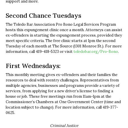
support and more.
Second Chance Tuesdays
The Toledo Bar Association Pro Bono Legal Services Program
hosts this expungement clinic once a month. Attorneys can assist
ex-offenders in starting the expungement process, provided they
meet specific criteria. The free clinic starts at 1pm the second
Tuesday of each month at The Source (1301 Monroe St.). For more
information, call 419-418-5323 or visit
toledobar.org/Pro-Bono
.
First Wednesdays:
This monthly meeting gives ex-offenders and their families the
resources to deal with reentry challenges. Representatives from
multiple agencies, businesses and programs provide a variety of
services, from applying for a new driver’s license to finding a
house or job. These free meetings run from 11am-1pm at the
Commissioner’s Chambers at One Government Center (time and
location subject to change). For more information, call 419-377-
0625.
Criminal Justice