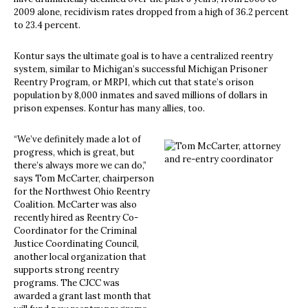
2009 alone, recidivism rates dropped from a high of 36.2 percent
to 23.4 percent.
Kontur says the ultimate goal is to have a centralized reentry
system, similar to Michigan’s successful Michigan Prisoner
Reentry Program, or MRPI, which cut that state’s orison
population by 8,000 inmates and saved millions of dollars in
prison expenses. Kontur has many allies, too.
“We’ve definitely made a lot of
progress, which is great, but
there’s always more we can do,”
says Tom McCarter, chairperson
for the Northwest Ohio Reentry
Coalition. McCarter was also
recently hired as Reentry Co-
Coordinator for the Criminal
Justice Coordinating Council,
another local organization that
supports strong reentry
programs. The CJCC was
awarded a grant last month that