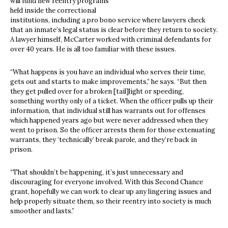
will fund new reentry programs
held inside the correctional
institutions, including a pro bono service where lawyers check
that an inmate’s legal status is clear before they return to society.
A lawyer himself, McCarter worked with criminal defendants for
over 40 years. He is all too familiar with these issues.
“What happens is you have an individual who serves their time,
gets out and starts to make improvements,” he says. “But then
they get pulled over for a broken [tail]light or speeding,
something worthy only of a ticket. When the officer pulls up their
information, that individual still has warrants out for offenses
which happened years ago but were never addressed when they
went to prison. So the officer arrests them for those extenuating
warrants, they ‘technically’ break parole, and they’re back in
prison.
“That shouldn’t be happening, it’s just unnecessary and
discouraging for everyone involved. With this Second Chance
grant, hopefully we can work to clear up any lingering issues and
help properly situate them, so their reentry into society is much
smoother and lasts.”