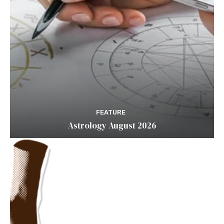
FEATURE
Astrology August 2026