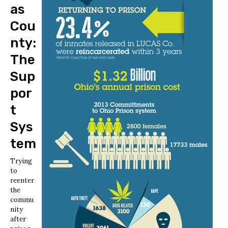
as
Cou
nty:
The
Sup
por
t
Sys
tem
Trying
to
reenter
the
commu
nity
after