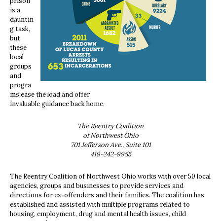
prison
is a
dauntin
g task,
but
these
local
groups
and
progra
ms ease the load and offer
invaluable guidance back home.
The Reentry Coalition
of Northwest Ohio
701 Jefferson Ave., Suite 101
419-242-9955
The Reentry Coalition of Northwest Ohio works with over 50 local
agencies, groups and businesses to provide services and
directions for ex-offenders and their families. The coalition has
established and assisted with multiple programs related to
housing, employment, drug and mental health issues, child