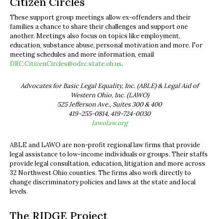
Citizen Circles
These support group meetings allow ex-offenders and their
families a chance to share their challenges and support one
another. Meetings also focus on topics like employment,
education, substance abuse, personal motivation and more. For
meeting schedules and more information, email
DRC.CitizenCircles@odrc.state.oh.us
.
Advocates for Basic Legal Equality, Inc. (ABLE) & Legal Aid of
Western Ohio, Inc. (LAWO)
525 Jefferson Ave., Suites 300 & 400
419-255-0814, 419-724-0030
lawolaw.org
ABLE and LAWO are non-profit regional law firms that provide
legal assistance to low-income individuals or groups. Their staffs
provide legal consultation, education, litigation and more across
32 Northwest Ohio counties. The firms also work directly to
change discriminatory policies and laws at the state and local
levels.
The RIDGE Project