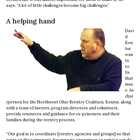
says. “A lot of little challenges become big challenges.”
A helping hand
Davi
d
Kon
tur
wan
ts
to
fix
that
issu
e. As
chai
rperson for the Northwest Ohio Reentry Coalition, Kontur, along
with a team of lawyers, program directors and volunteers,
provide resources and guidance for ex-prisoners and their
families during the reentry process.
“Our goal is to coordinate [reentry agencies and groups] so that
we’re on the same page, because no one person or service can do