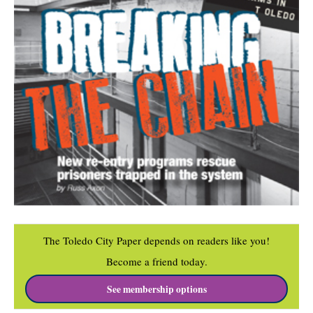
The Toledo City Paper depends on readers like you!
Become a friend today.
See membership options