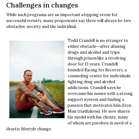
Challenges in changes
While such programs are an important stepping stone for
successful reentry, many proponents say there will always be two
obstacles: society and the individual.
Todd Crandell is no stranger to
either obstacle—after abusing
drugs and alcohol and trips
through prison like a revolving
door for 13 years, Crandell
founded Racing for Recovery, a
counseling center for individuals
fighting drug and alcohol
addictions. Crandell says he
overcame his issues with a strong
support system and finding a
passion that motivates him (Iron
Man triathalons). He now shares
his model with his clients, many
of whom are parolees in need of a
drastic lifestyle change.