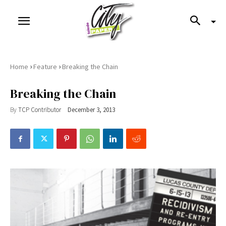
›
›
Home
Feature
Breaking the Chain
Breaking the Chain
By
TCP Contributor
December 3, 2013