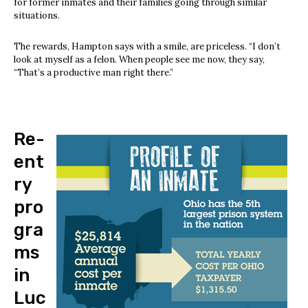
for former inmates and their families going through similar
situations.
The rewards, Hampton says with a smile, are priceless. “I don’t
look at myself as a felon. When people see me now, they say,
“That’s a productive man right there.”
Re-
ent
ry
pro
gra
ms
in
Luc