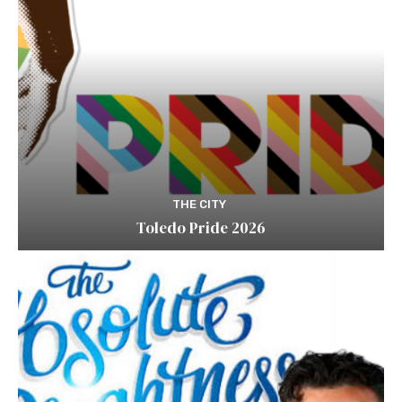
THE CITY
Toledo Pride 2026