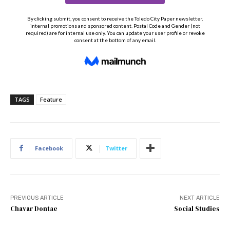
TAGS
Feature
Facebook
Twitter
PREVIOUS ARTICLE
NEXT ARTICLE
Chavar Dontae
Social Studies