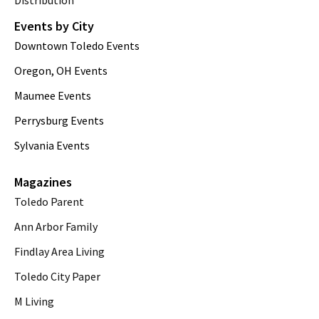
Distribution
Events by City
Downtown Toledo Events
Oregon, OH Events
Maumee Events
Perrysburg Events
Sylvania Events
Magazines
Toledo Parent
Ann Arbor Family
Findlay Area Living
Toledo City Paper
M Living