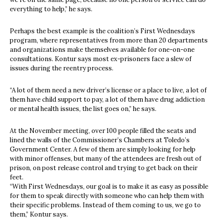
everything to help,” he says.
Perhaps the best example is the coalition’s First Wednesdays
program, where representatives from more than 20 departments
and organizations make themselves available for one-on-one
consultations. Kontur says most ex-prisoners face a slew of
issues during the reentry process.
“A lot of them need a new driver’s license or a place to live, a lot of
them have child support to pay, a lot of them have drug addiction
or mental health issues, the list goes on,” he says.
At the November meeting, over 100 people filled the seats and
lined the walls of the Commissioner’s Chambers at Toledo’s
Government Center. A few of them are simply looking for help
with minor offenses, but many of the attendees are fresh out of
prison, on post release control and trying to get back on their
feet.
“With First Wednesdays, our goal is to make it as easy as possible
for them to speak directly with someone who can help them with
their specific problems. Instead of them coming to us, we go to
them,” Kontur says.