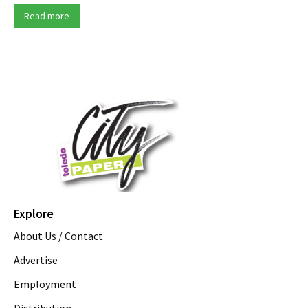
Read more
Explore
About Us / Contact
Advertise
Employment