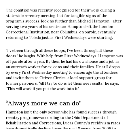
The coalition was recently recognized for their work during a
statewide re-entry meeting, but for tangible signs of the
program’s success, look no further than Michael Hampton—after
serving two years of his sentence, Hampton left the London
Correctional Institution, near Columbus, on parole, eventually
returning to Toledo just as First Wednesdays were starting.
“I’ve been through all these hoops, I’ve been through all these
doors,” he laughs. With help from First Wednesdays, Hampton was
off parole after a year. By then, he had his own house and a job as
an outreach worker for ex-cons and their families. He still drops
by every First Wednesday meeting to encourage the attendees
and invite them to Citizen Circles, a local support group for
former prisoners. “All I try to do is let them see results,” he says.
“This will work if you put the work into it.”
“Always more we can do”
Hampton isn’t the only person who has found success through
reentry programs—according to the Ohio Department of
Rehabilitation and Corrections, Lucas County’s recidivism rates
have dramatically declined over the past 8 years; from 2006 to