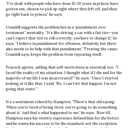
“I’ve dealt with people who have done 15-20 years in prison, have
gotten out, chosen to pick up right where they left off, and then
go right back to prison,” he says.
Crandell suggests the problem lies in a “punishment over
treatment” mentality. “It’s like driving a car with a flat tire—you
can’t expect that tire to roll correctly; you have to change it,” he
says. “I believe in punishment for offenses, definitely, but there
also needs to be help with that punishment.” Treating the cause,
Crandell says, keeps the problem from repeating itself.
Peacock agrees, adding that self-motivation is essential, too. “I
faced the reality of my situation. I thought what if I die and for the
majority of my life I was incarcerated?” he says. “Once I started
looking at it like that, I said, ‘No, I can’t let that happen. I’m not
going that route.’”
It’s a sentiment echoed by Hampton. “There’s that old saying:
‘When you’re tired of being tired, you’re going to do something
about it.’ And that’s what happened to me,” he says. Now 60,
Hampton says his reentry experience defined him for the better,
and he wants his success to be the standard, not the exception,