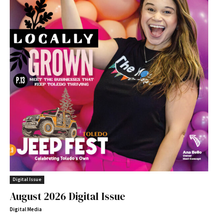
Digital Issue
August 2026 Digital Issue
Digital Media