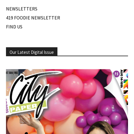
NEWSLETTERS
419 FOODIE NEWSLETTER
FIND US
Our Latest Digital Issue