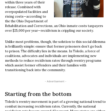
within three years of their
release. Combined with
overpopulated facilities and
rising costs—according to
the the Ohio Department of
Rehabilitation and Corrections, an Ohio inmate costs taxpayers
over $25,000 per year—recidivism is crippling our society.
Unlike most problems, though, the solution to this social dilemma
is brilliantly simple: ensure that former prisoners don’t go back
to prison. The difficulty lies in the means. In Toledo, a force of
coalitions, advocates and individuals are implementing new
methods to reduce recidivism rates through reentry programs
which assist former offenders and their families with
transitioning back into the community.
- Advertisement -
Starting from the bottom
Toledo’s reentry movement is part of a growing national trend to
combat increasing recidivism rates. Currently, the national