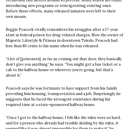
recidivism rate hovers around 43 percent. Many states are either
introducing new programs or reinvigorating existing ones.
Before these efforts, many released inmates were left to their
own means.
Reggie Peacock vividly remembers his struggles after a 17-year
stint in federal prison for drug-related charges. Now the owner of
Majestic Lifestyle & Fitness in downtown Toledo, Peacock had
less than 80 cents to his name when he was released.
“A lot of [prisoners], as far as coming out that door, they basically
don’t give you anything,” he says. “You might get a bus ticket or a
cab to the halfway house or wherever you’re going, but that’s
about it.”
Peacock says he was fortunate to have support from his family
providing him housing, transportation and a job. Surprisingly, he
suggests that he faced the strongest resistance during his
required time at a state-sponsored halfway house.
“Once I got to the halfway house, I felt like the rules were so hard,
and for a person who already had trouble abiding by the rules, it
seemed like it was almost impossible for them to make it,” he