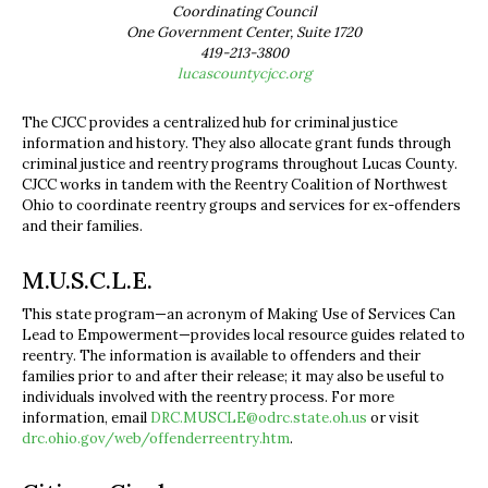
Coordinating Council
One Government Center, Suite 1720
419-213-3800
lucascountycjcc.org
The CJCC provides a centralized hub for criminal justice
information and history. They also allocate grant funds through
criminal justice and reentry programs throughout Lucas County.
CJCC works in tandem with the Reentry Coalition of Northwest
Ohio to coordinate reentry groups and services for ex-offenders
and their families.
M.U.S.C.L.E.
This state program—an acronym of Making Use of Services Can
Lead to Empowerment—provides local resource guides related to
reentry. The information is available to offenders and their
families prior to and after their release; it may also be useful to
individuals involved with the reentry process. For more
information, email
DRC.MUSCLE@odrc.state.oh.us
or visit
drc.ohio.gov/web/offenderreentry.htm
.