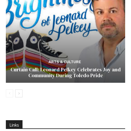
ARTS & CULTURE
Curtain Call: Leonard Pelkey Celebrates Joy and
Community During Toledo Pride
Links