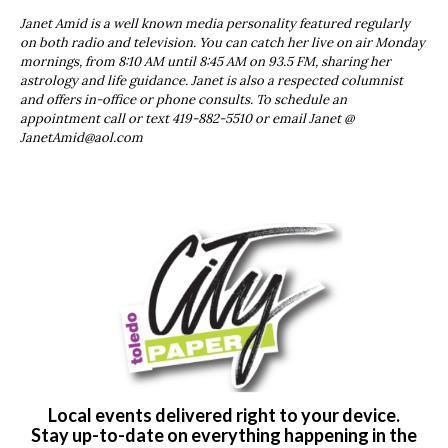
Janet Amid is a well known media personality featured regularly
on both radio and television. You can catch her live on air Monday
mornings, from 8:10 AM until 8:45 AM on 93.5 FM, sharing her
astrology and life guidance. Janet is also a respected columnist
and offers in-office or phone consults. To schedule an
appointment call or text 419-882-5510 or email Janet @
JanetAmid@aol.com