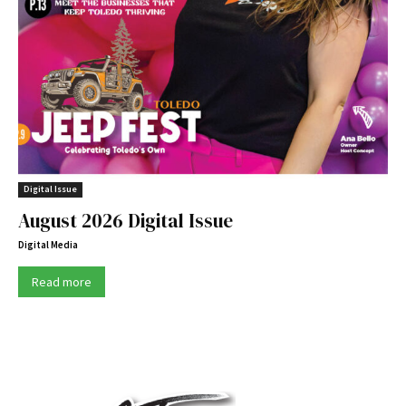
Digital Issue
August 2026 Digital Issue
Digital Media
Read more