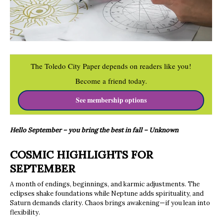
The Toledo City Paper depends on readers like you!
Become a friend today.
See membership options
Hello September – you bring the best in fall – Unknown
COSMIC HIGHLIGHTS FOR
SEPTEMBER
A month of endings, beginnings, and karmic adjustments. The
eclipses shake foundations while Neptune adds spirituality, and
Saturn demands clarity. Chaos brings awakening—if you lean into
flexibility.