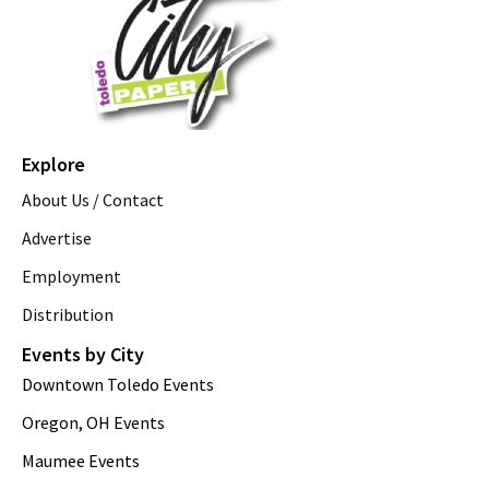
Explore
About Us / Contact
Advertise
Employment
Distribution
Events by City
Downtown Toledo Events
Oregon, OH Events
Maumee Events