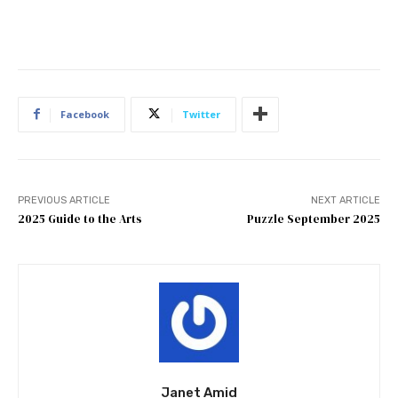
Facebook
Twitter
PREVIOUS ARTICLE
NEXT ARTICLE
2025 Guide to the Arts
Puzzle September 2025
Janet Amid