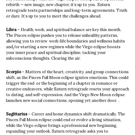
rebirth — new image, new chapter, it’s up to you. Saturn
retrograde tests partnerships and long-term agreements. Truth
or dare. It’s up to you to meet the challenges ahead.
Libra
– Health, work, and spiritual balance are key this month.
The Pisces eclipse pushes you to release unhealthy patterns,
allowing you to review work-life boundaries and wellness habits
and/or starting a new regimen while the Virgo eclipse boosts
your inner peace and spiritual discipline, tacking your
subconscious thoughts. Clearing the air.
Scorpio
– Matters of the heart, creativity, and group connections
shift, as the Pisces Full Moon eclipse ignites emotions. This could
trigger the end or the beginning of a chapter in romance or
creative endeavors, while Saturn retrograde resets your approach
to dating, and self-expression. And the Virgo New Moon eclipse
launches new social connections, opening yet another door. .
Sagittarius
– Career and home dynamics shift dramatically. The
Pisces Full Moon eclipse could end or evolve a living situation,
while the Virgo eclipse brings a professional new beginning,
expanding your outlook. Saturn retrograde asks you to