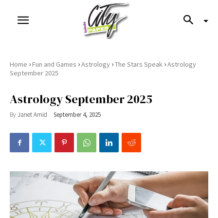
›
›
›
›
Home
Fun and Games
Astrology
The Stars Speak
Astrology
September 2025
Astrology September 2025
By
Janet Amid
September 4, 2025