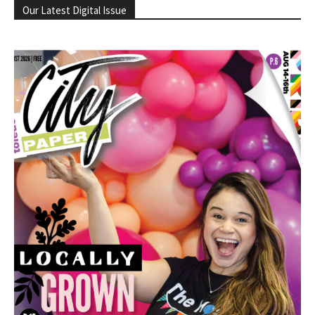
Our Latest Digital Issue