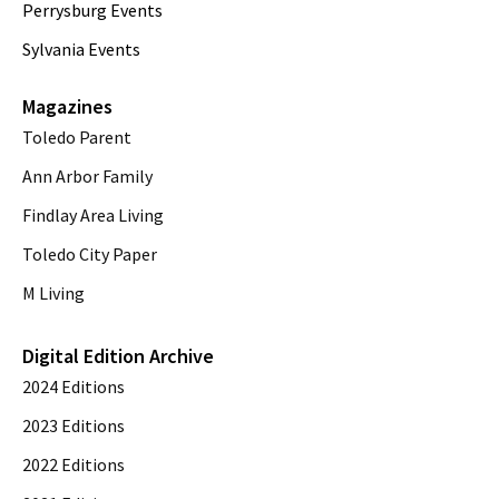
Perrysburg Events
Sylvania Events
Magazines
Toledo Parent
Ann Arbor Family
Findlay Area Living
Toledo City Paper
M Living
Digital Edition Archive
2024 Editions
2023 Editions
2022 Editions