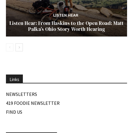
LISTEN HEAR
Listen Hear: From Haskins to the Open Road: Matt
Palka’s Ohio Story Worth Hearing
Links
NEWSLETTERS
419 FOODIE NEWSLETTER
FIND US