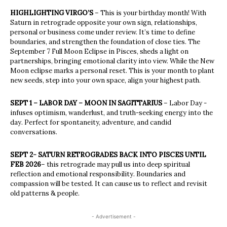
HIGHLIGHTING VIRGO’S
– This is your birthday month! With
Saturn in retrograde opposite your own sign, relationships,
personal or business come under review. It’s time to define
boundaries, and strengthen the foundation of close ties. The
September 7 Full Moon Eclipse in Pisces, sheds a light on
partnerships, bringing emotional clarity into view. While the New
Moon eclipse marks a personal reset. This is your month to plant
new seeds, step into your own space, align your highest path.
SEPT 1 – LABOR DAY – MOON IN SAGITTARIUS
– Labor Day -
infuses optimism, wanderlust, and truth-seeking energy into the
day. Perfect for spontaneity, adventure, and candid
conversations.
SEPT 2- SATURN RETROGRADES BACK INTO PISCES UNTIL
FEB 2026
– this retrograde may pull us into deep spiritual
reflection and emotional responsibility. Boundaries and
compassion will be tested. It can cause us to reflect and revisit
old patterns & people.
- Advertisement -