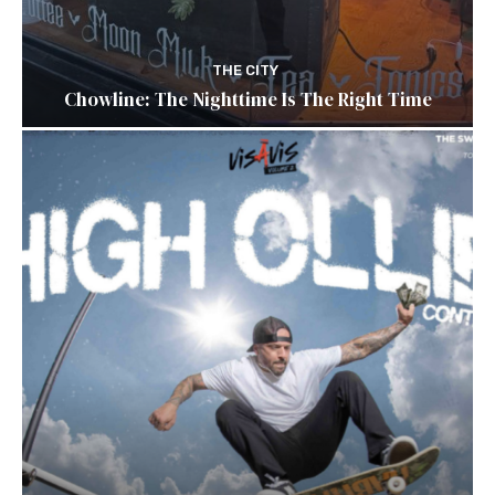
THE CITY
Chowline: The Nighttime Is The Right Time