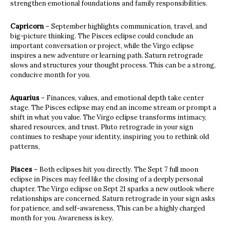
strengthen emotional foundations and family responsibilities.
Capricorn
– September highlights communication, travel, and
big-picture thinking. The Pisces eclipse could conclude an
important conversation or project, while the Virgo eclipse
inspires a new adventure or learning path. Saturn retrograde
slows and structures your thought process. This can be a strong,
conducive month for you.
Aquarius
– Finances, values, and emotional depth take center
stage. The Pisces eclipse may end an income stream or prompt a
shift in what you value. The Virgo eclipse transforms intimacy,
shared resources, and trust. Pluto retrograde in your sign
continues to reshape your identity, inspiring you to rethink old
patterns,
Pisces
– Both eclipses hit you directly. The Sept 7 full moon
eclipse in Pisces may feel like the closing of a deeply personal
chapter. The Virgo eclipse on Sept 21 sparks a new outlook where
relationships are concerned. Saturn retrograde in your sign asks
for patience, and self-awareness, This can be a highly charged
month for you. Awareness is key.