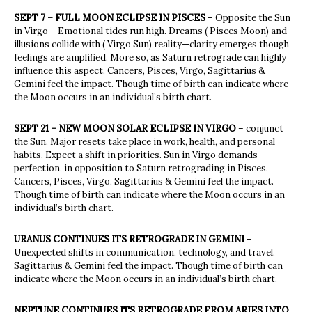
SEPT 7 – FULL MOON ECLIPSE IN PISCES
– Opposite the Sun
in Virgo – Emotional tides run high. Dreams ( Pisces Moon) and
illusions collide with ( Virgo Sun) reality—clarity emerges though
feelings are amplified. More so, as Saturn retrograde can highly
influence this aspect. Cancers, Pisces, Virgo, Sagittarius &
Gemini feel the impact. Though time of birth can indicate where
the Moon occurs in an individual’s birth chart.
SEPT 21 – NEW MOON SOLAR ECLIPSE IN VIRGO
– conjunct
the Sun. Major resets take place in work, health, and personal
habits. Expect a shift in priorities. Sun in Virgo demands
perfection, in opposition to Saturn retrograding in Pisces.
Cancers, Pisces, Virgo, Sagittarius & Gemini feel the impact.
Though time of birth can indicate where the Moon occurs in an
individual’s birth chart.
URANUS CONTINUES ITS RETROGRADE IN GEMINI
–
Unexpected shifts in communication, technology, and travel.
Sagittarius & Gemini feel the impact. Though time of birth can
indicate where the Moon occurs in an individual’s birth chart.
NEPTUNE CONTINUES ITS RETROGRADE FROM ARIES INTO