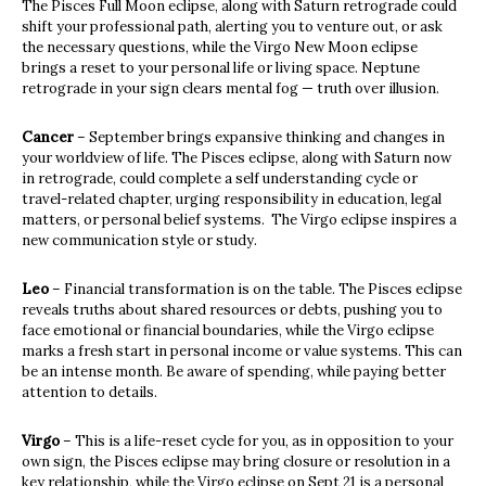
The Pisces Full Moon eclipse, along with Saturn retrograde could
shift your professional path, alerting you to venture out, or ask
the necessary questions, while the Virgo New Moon eclipse
brings a reset to your personal life or living space. Neptune
retrograde in your sign clears mental fog — truth over illusion.
Cancer
– September brings expansive thinking and changes in
your worldview of life. The Pisces eclipse, along with Saturn now
in retrograde, could complete a self understanding cycle or
travel-related chapter, urging responsibility in education, legal
matters, or personal belief systems. The Virgo eclipse inspires a
new communication style or study.
Leo
– Financial transformation is on the table. The Pisces eclipse
reveals truths about shared resources or debts, pushing you to
face emotional or financial boundaries, while the Virgo eclipse
marks a fresh start in personal income or value systems. This can
be an intense month. Be aware of spending, while paying better
attention to details.
Virgo
– This is a life-reset cycle for you, as in opposition to your
own sign, the Pisces eclipse may bring closure or resolution in a
key relationship, while the Virgo eclipse on Sept 21 is a personal