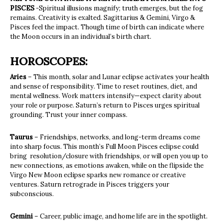
PISCES
-Spiritual illusions magnify; truth emerges, but the fog
remains. Creativity is exalted. Sagittarius & Gemini, Virgo &
Pisces feel the impact. Though time of birth can indicate where
the Moon occurs in an individual’s birth chart.
HOROSCOPES:
Aries
– This month, solar and Lunar eclipse activates your health
and sense of responsibility. Time to reset routines, diet, and
mental wellness. Work matters intensify—expect clarity about
your role or purpose. Saturn’s return to Pisces urges spiritual
grounding. Trust your inner compass.
Taurus
– Friendships, networks, and long-term dreams come
into sharp focus. This month’s Full Moon Pisces eclipse could
bring resolution/closure with friendships, or will open you up to
new connections, as emotions awaken, while on the flipside the
Virgo New Moon eclipse sparks new romance or creative
ventures. Saturn retrograde in Pisces triggers your
subconscious.
Gemini
– Career, public image, and home life are in the spotlight.