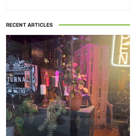
RECENT ARTICLES