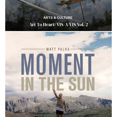
ARTS & CULTURE
Art To Heart: VIS-A-VIS Vol. 2