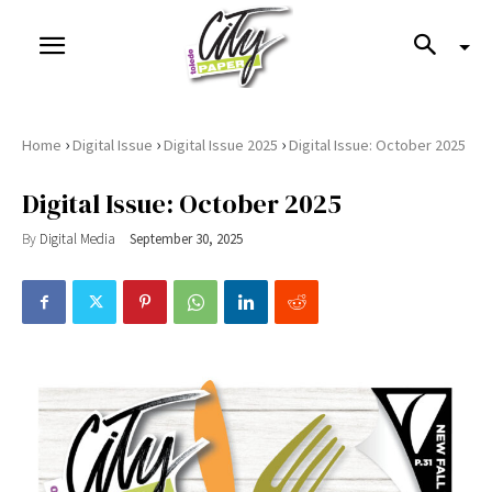
›
›
›
Home
Digital Issue
Digital Issue 2025
Digital Issue: October 2025
Digital Issue: October 2025
By
Digital Media
September 30, 2025