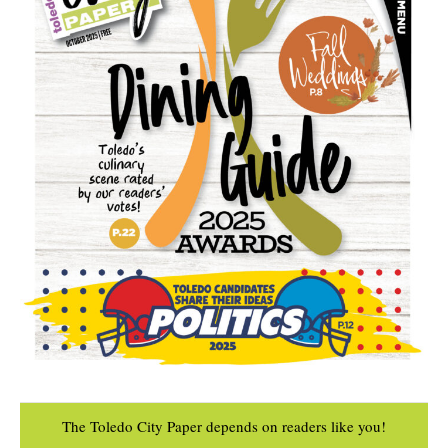
The Toledo City Paper depends on readers like you!