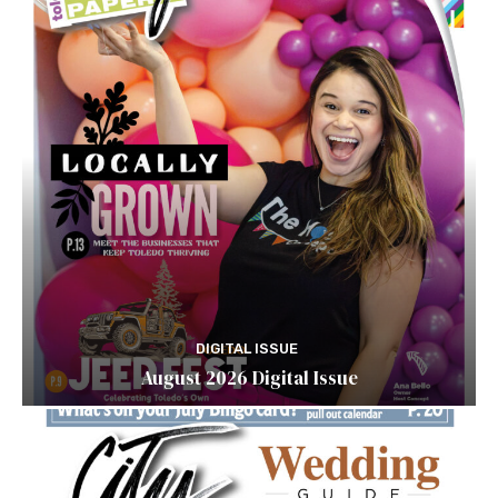
DIGITAL ISSUE
August 2026 Digital Issue