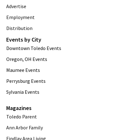
Advertise
Employment
Distribution
Events by City
Downtown Toledo Events
Oregon, OH Events
Maumee Events
Perrysburg Events
Sylvania Events
Magazines
Toledo Parent
Ann Arbor Family
Findlay Area Living