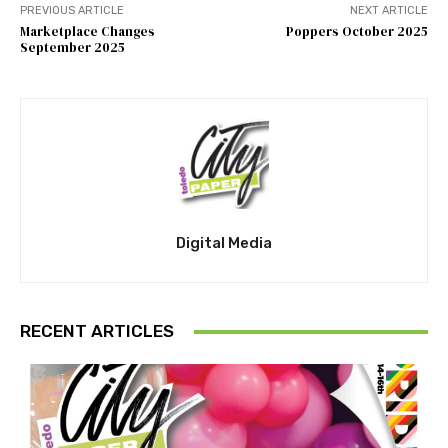
PREVIOUS ARTICLE
NEXT ARTICLE
Marketplace Changes
Poppers October 2025
September 2025
Digital Media
RECENT ARTICLES