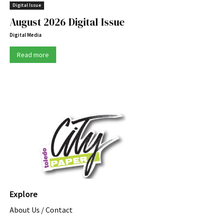
Digital Issue
August 2026 Digital Issue
Digital Media
Read more
Explore
About Us / Contact