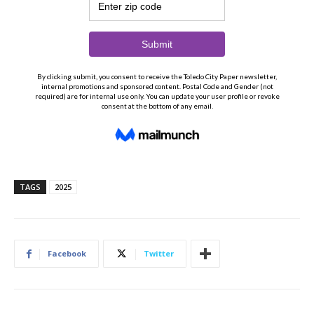
TAGS
2025
Facebook
Twitter