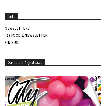
Links
NEWSLETTERS
419 FOODIE NEWSLETTER
FIND US
Our Latest Digital Issue