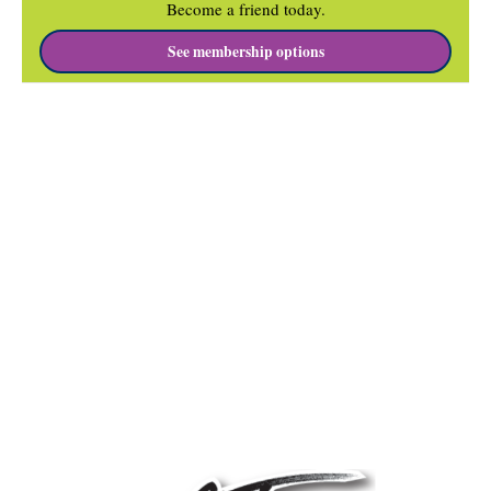
Become a friend today.
See membership options