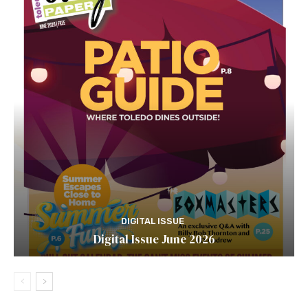
DIGITAL ISSUE
Digital Issue June 2026