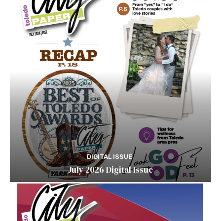
DIGITAL ISSUE
July 2026 Digital Issue