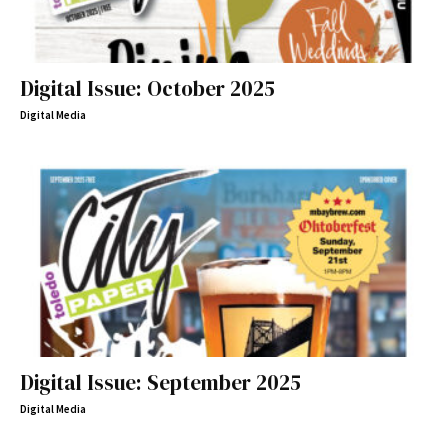
Digital Issue: October 2025
Digital Media
Digital Issue: September 2025
Digital Media