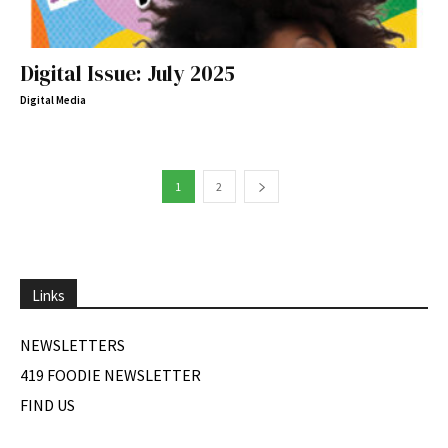
Digital Issue: July 2025
Digital Media
1
2
Links
NEWSLETTERS
419 FOODIE NEWSLETTER
FIND US