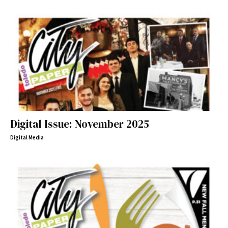
Digital Issue: November 2025
Digital Media