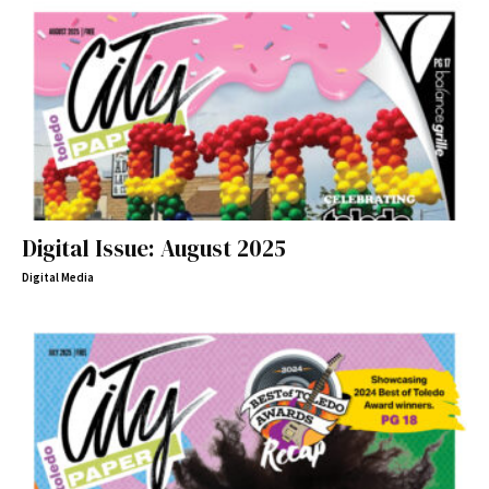
Digital Issue: August 2025
Digital Media