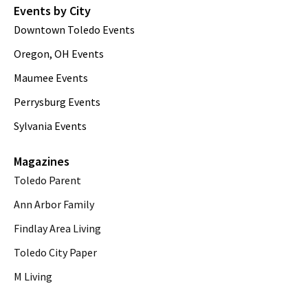
Events by City
Downtown Toledo Events
Oregon, OH Events
Maumee Events
Perrysburg Events
Sylvania Events
Magazines
Toledo Parent
Ann Arbor Family
Findlay Area Living
Toledo City Paper
M Living