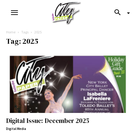
Home
Tags
2025
Tag: 2025
Digital Issue: December 2025
Digital Media