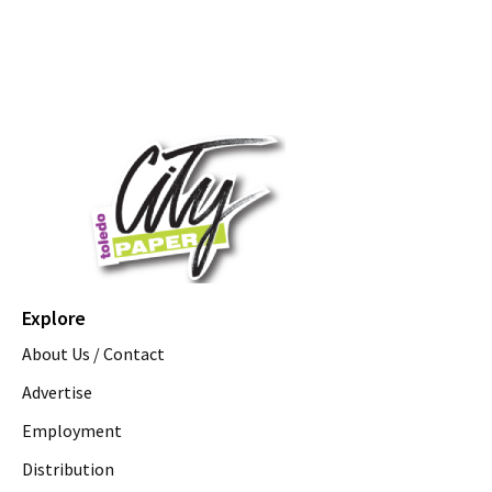
Explore
About Us / Contact
Advertise
Employment
Distribution