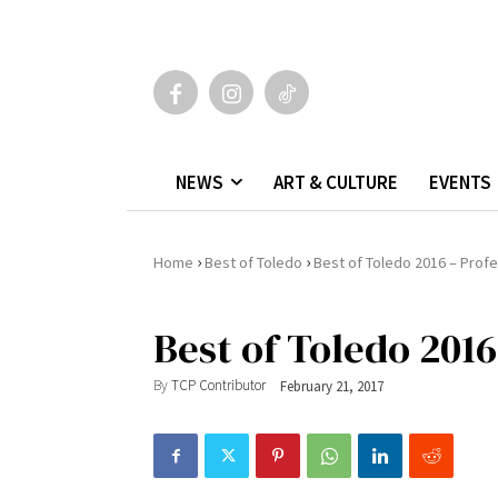
NEWS
ART & CULTURE
EVENTS
›
›
Home
Best of Toledo
Best of Toledo 2016 – Profe
Best of Toledo 2016
By
TCP Contributor
February 21, 2017