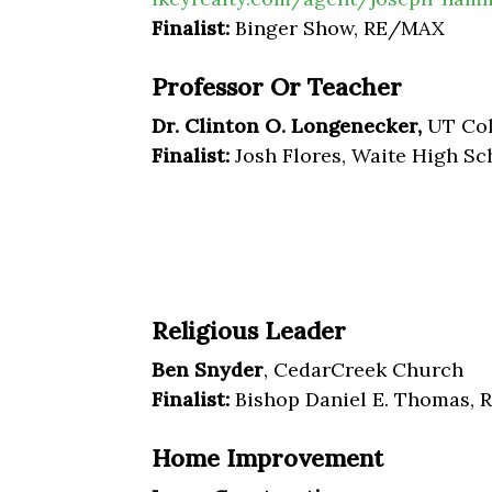
Finalist:
Binger Show, RE/MAX
Professor Or Teacher
Dr. Clinton O. Longenecker,
UT Col
Finalist:
Josh Flores, Waite High Sc
Religious Leader
Ben Snyder
, CedarCreek Church
Finalist:
Bishop Daniel E. Thomas, 
Home Improvement