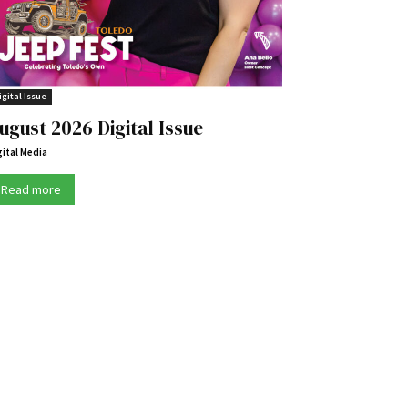
igital Issue
ugust 2026 Digital Issue
gital Media
Read more