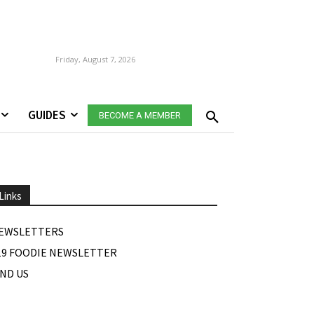
Friday, August 7, 2026
GUIDES
BECOME A MEMBER
Links
EWSLETTERS
19 FOODIE NEWSLETTER
IND US