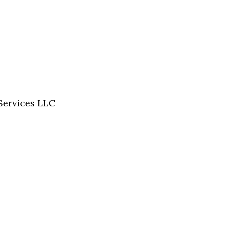
Services LLC