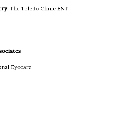
rry
, The Toledo Clinic ENT
sociates
onal Eyecare