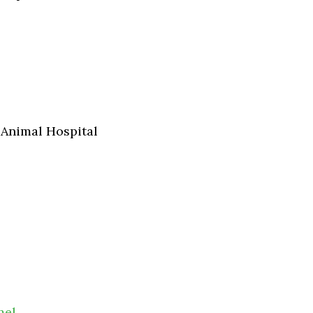
 Animal Hospital
mel