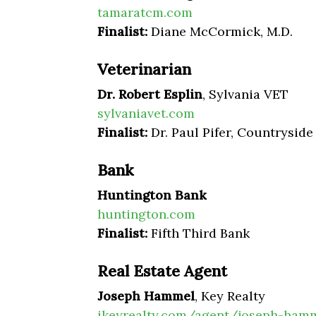
tamaratcm.com
Finalist:
Diane McCormick, M.D.
Veterinarian
Dr. Robert Esplin
, Sylvania VET
sylvaniavet.com
Finalist:
Dr. Paul Pifer, Countryside
Bank
Huntington Bank
huntington.com
Finalist:
Fifth Third Bank
Real Estate Agent
Joseph Hammel
, Key Realty
ikeyrealty.com/agent/joseph-ham