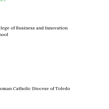
lege of Business and Innovation
hool
Roman Catholic Diocese of Toledo