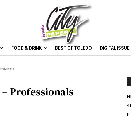
FOOD & DRINK
BEST OF TOLEDO
DIGITAL ISSUE
ssionals
 – Professionals
N
4
F