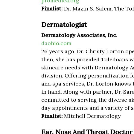
promedica.org
Finalist:
Dr. Mazin S. Salem, The To
Dermatologist
Dermatology Associates, Inc.
daohio.com
26 years ago, Dr. Christy Lorton op
then, she has provided Toledoans wit
skincare needs with Dermatology As
division. Offering personalization fo
and spa services, Dr. Lorton knows
in hand. Along with partner, Dr. Sa
committed to serving the diverse s
day appointments and a variety of s
Finalist:
Mitchell Dermatology
Ear, Nose And Throat Doctor