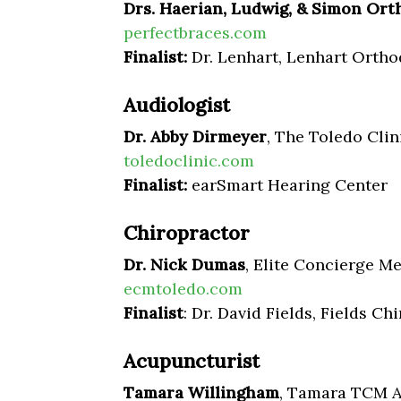
Drs. Haerian, Ludwig, & Simon Ort
perfectbraces.com
Finalist:
Dr. Lenhart, Lenhart Ortho
Audiologist
Dr. Abby Dirmeyer
, The Toledo Clin
toledoclinic.com
Finalist:
earSmart Hearing Center
Chiropractor
Dr. Nick Dumas
,
Elite Concierge Me
ecmtoledo.com
Finalist
: Dr. David Fields, Fields Ch
Acupuncturist
Tamara Willingham
, Tamara TCM 