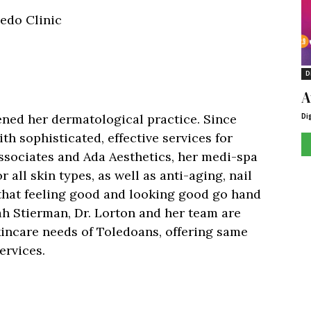
ledo Clinic
D
A
Di
ened her dermatological practice. Since
h sophisticated, effective services for
sociates and Ada Aesthetics, her medi-spa
r all skin types, as well as anti-aging, nail
 that feeling good and looking good go hand
rah Stierman, Dr. Lorton and her team are
kincare needs of Toledoans, offering same
ervices.