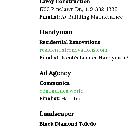
Lavoy Construction
1720 Pinelawn Dr., 419-382-1332
Finalist:
A+ Building Maintenance
Handyman
Residential Renovations
residentialrenovations.com
Finalist:
Jacob’s Ladder Handyman 
Ad Agency
Communica
communica.world
Finalist:
Hart Inc.
Landscaper
Black Diamond Toledo