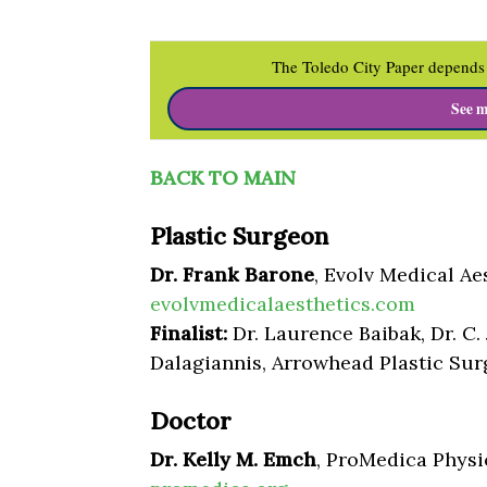
The Toledo City Paper depends 
See m
BACK TO MAIN
Plastic Surgeon
Dr. Frank Barone
, Evolv Medical Ae
evolvmedicalaesthetics.com
Finalist:
Dr. Laurence Baibak, Dr. C.
Dalagiannis, Arrowhead Plastic Su
Doctor
Dr. Kelly M. Emch
, ProMedica Physi