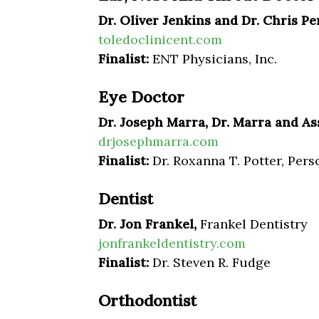
Dr. Oliver Jenkins and Dr. Chris Pe
toledoclinicent.com
Finalist:
ENT Physicians, Inc.
Eye Doctor
Dr. Joseph Marra, Dr. Marra and As
drjosephmarra.com
Finalist:
Dr. Roxanna T. Potter, Pers
Dentist
Dr. Jon Frankel,
Frankel Dentistry
jonfrankeldentistry.com
Finalist:
Dr. Steven R. Fudge
Orthodontist