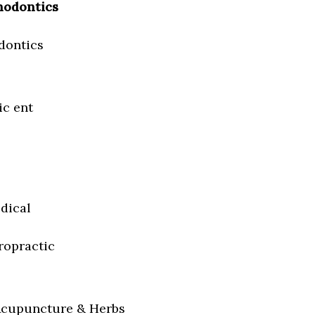
hodontics
dontics
ic ent
dical
iropractic
Acupuncture & Herbs