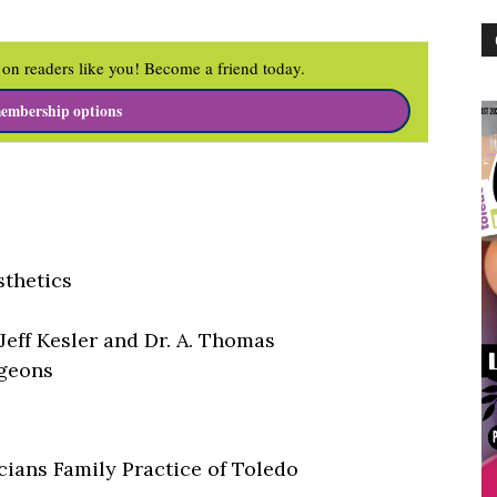
on readers like you! Become a friend today.
embership options
sthetics
 Jeff Kesler and Dr. A. Thomas
rgeons
cians Family Practice of Toledo