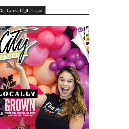
Our Latest Digital Issue