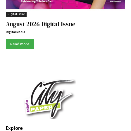
Digital Issue
August 2026 Digital Issue
Digital Media
Read more
Explore