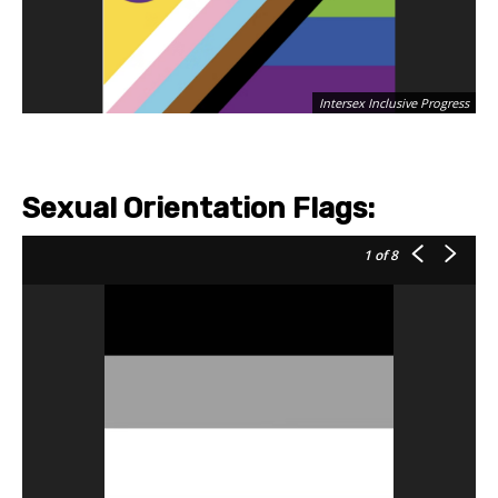
Intersex Inclusive Progress
Sexual Orientation Flags:
1
of 8