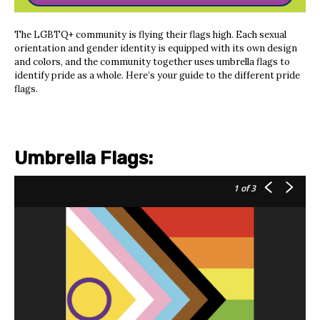
The LGBTQ+ community is flying their flags high. Each sexual
orientation and gender identity is equipped with its own design
and colors, and the community together uses umbrella flags to
identify pride as a whole. Here’s your guide to the different pride
flags.
Umbrella Flags:
1
of 3