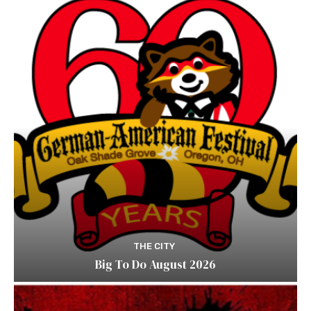
THE CITY
Big To Do August 2026