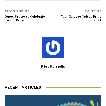
PREVIOUS ARTICLE
NEXT ARTICLE
Queer Spaces to Celebrate
Your Guide to Toledo Pride
Toledo Pride
2024
Riley Runnells
RECENT ARTICLES