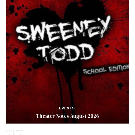
EVENTS
Theater Notes August 2026