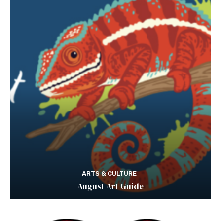
ARTS & CULTURE
August Art Guide