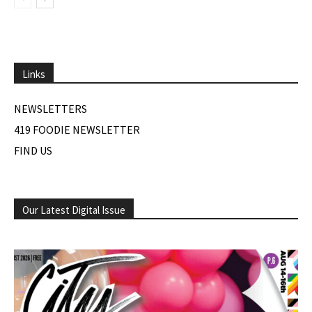
Links
NEWSLETTERS
419 FOODIE NEWSLETTER
FIND US
Our Latest Digital Issue