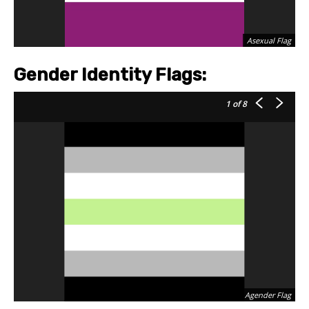
Asexual Flag
Gender Identity Flags:
1
of 8
Agender Flag