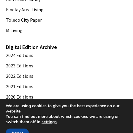
Findlay Area Living
Toledo City Paper
M Living
Digital Edition Archive
2024 Editions
2023 Editions
2022 Editions
2021 Editions
2020 Editions
We are using cookies to give you the best experience on our
2019 Editions
website.
You can find out more about which cookies we are using or
switch them off in
settings
.
© 2026 Toledo City Paper. All Rights Reserved. Website development by
Web