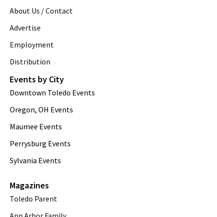
About Us / Contact
Advertise
Employment
Distribution
Events by City
Downtown Toledo Events
Oregon, OH Events
Maumee Events
Perrysburg Events
Sylvania Events
Magazines
Toledo Parent
Ann Arbor Family