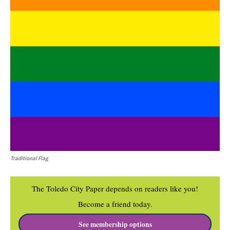
Traditional Flag
The Toledo City Paper depends on readers like you!
Become a friend today.
See membership options