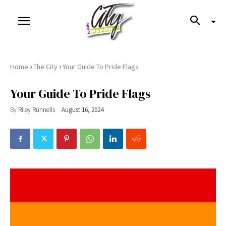
›
›
Home
The City
Your Guide To Pride Flags
Your Guide To Pride Flags
By
Riley Runnells
August 16, 2024