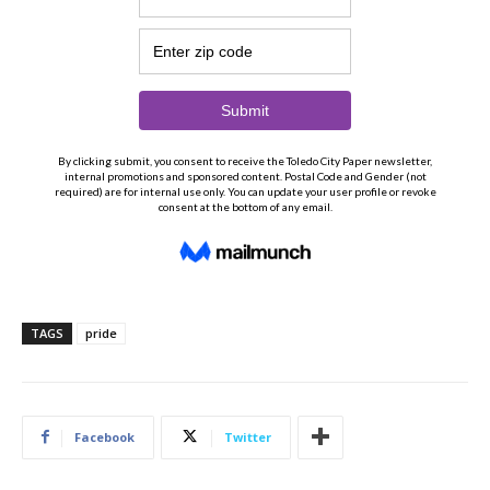
TAGS
pride
Facebook
Twitter