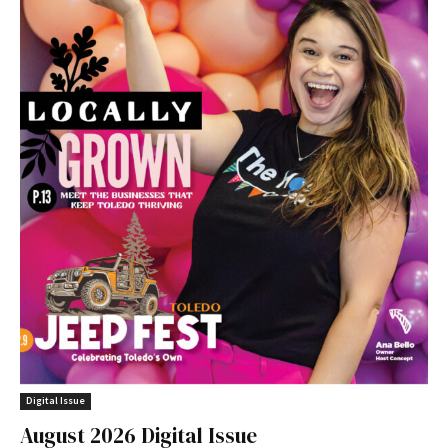
Digital Issue
August 2026 Digital Issue