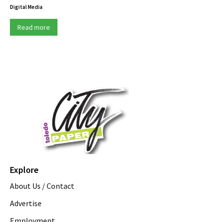
Digital Media
Read more
Explore
About Us / Contact
Advertise
Employment