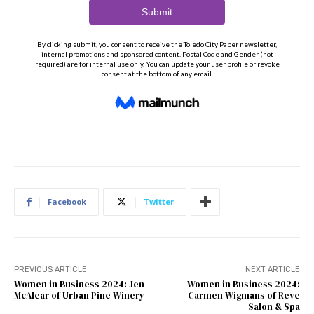
Facebook
Twitter
PREVIOUS ARTICLE
NEXT ARTICLE
Women in Business 2024: Jen
Women in Business 2024:
McAlear of Urban Pine Winery
Carmen Wigmans of Reve
Salon & Spa