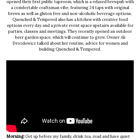
opened their first public taproom, which is a relaxed brewpub with
a comfortable craftsman vibe, featuring 24 taps with original
brews as well as gluten free and non-alcoholic beverage options.
Quenched & Tempered also has a kitchen with creative food
options every day and a private event space upstairs available for
parties, classes and meetings. They recently opened an outdoor
beer garden space, which will continue to grow. Owner Ali
Drozdowicz talked about her routine, advice for women and
building Quenched & Tempered.
Morning:
Get up before my family, drink tea, read and have quiet