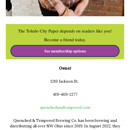
The Toledo City Paper depends on readers like you!
Become a friend today.
See membership options
Owner
1210 Jackson St.
419-469-2277
q
uenchedandtempered.com
Quenched & Tempered Brewing Co. has been brewing and
distributing all
over NW Ohio since 2019. In August 2022, they