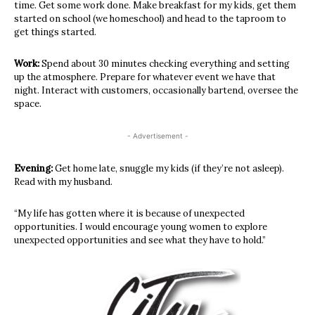
time. Get some work done. Make breakfast for my kids, get them
started on school (we homeschool) and head to the taproom to
get things started.
Work:
Spend about 30 minutes checking everything and setting
up the atmosphere. Prepare for whatever event we have that
night. Interact with customers, occasionally bartend, oversee the
space.
- Advertisement -
Evening:
Get home late, snuggle my kids (if they’re not asleep).
Read with my husband.
“My life has gotten where it is because of unexpected
opportunities. I would encourage young women to explore
unexpected opportunities and see what they have to hold.”