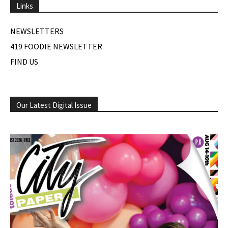
Links
NEWSLETTERS
419 FOODIE NEWSLETTER
FIND US
Our Latest Digital Issue