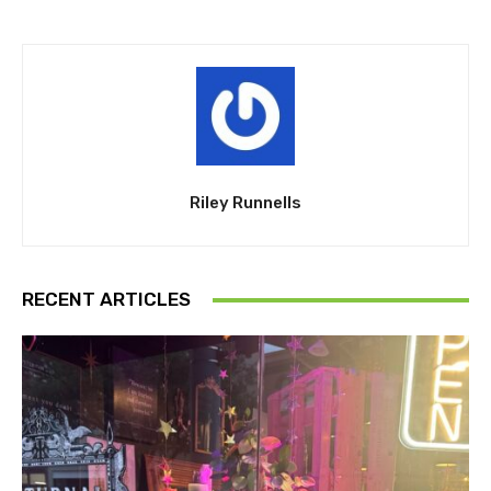
Riley Runnells
RECENT ARTICLES