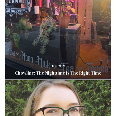
THE CITY
Chowline: The Nighttime Is The Right Time