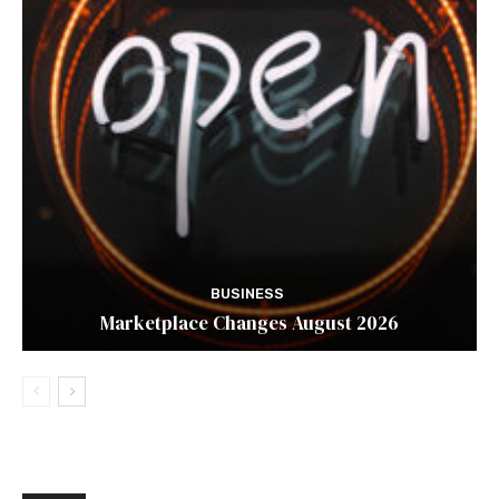
BUSINESS
Marketplace Changes August 2026