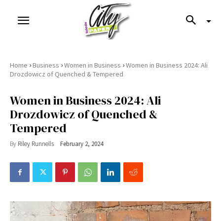
›
›
›
Home
Business
Women in Business
Women in Business 2024: Ali
Drozdowicz of Quenched & Tempered
Women in Business 2024: Ali
Drozdowicz of Quenched &
Tempered
By
Riley Runnells
February 2, 2024