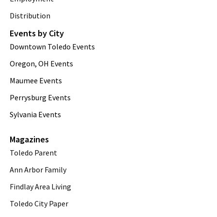
Distribution
Events by City
Downtown Toledo Events
Oregon, OH Events
Maumee Events
Perrysburg Events
Sylvania Events
Magazines
Toledo Parent
Ann Arbor Family
Findlay Area Living
Toledo City Paper