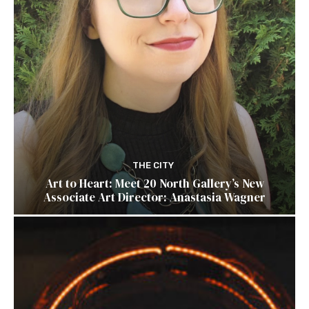
THE CITY
Art to Heart: Meet 20 North Gallery’s New
Associate Art Director: Anastasia Wagner