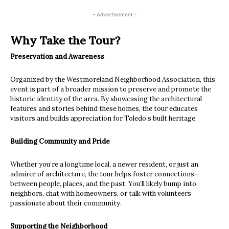
- Advertisement -
Why Take the Tour?
Preservation and Awareness
Organized by the Westmoreland Neighborhood Association, this
event is part of a broader mission to preserve and promote the
historic identity of the area. By showcasing the architectural
features and stories behind these homes, the tour educates
visitors and builds appreciation for Toledo’s built heritage.
Building Community and Pride
Whether you’re a longtime local, a newer resident, or just an
admirer of architecture, the tour helps foster connections—
between people, places, and the past. You’ll likely bump into
neighbors, chat with homeowners, or talk with volunteers
passionate about their community.
Supporting the Neighborhood