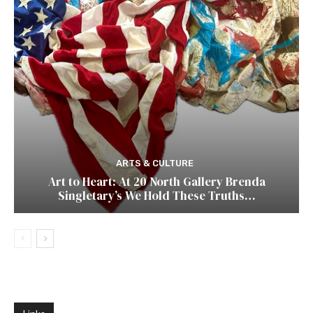
ARTS & CULTURE
Art to Heart: At 20 North Gallery Brenda
Singletary’s We Hold These Truths…