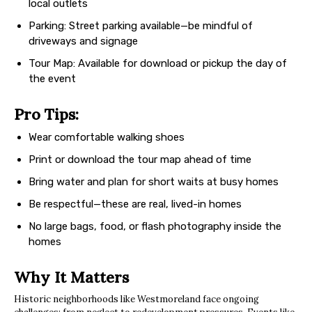
local outlets
Parking: Street parking available—be mindful of
driveways and signage
Tour Map: Available for download or pickup the day of
the event
Pro Tips:
Wear comfortable walking shoes
Print or download the tour map ahead of time
Bring water and plan for short waits at busy homes
Be respectful—these are real, lived-in homes
No large bags, food, or flash photography inside the
homes
Why It Matters
Historic neighborhoods like Westmoreland face ongoing