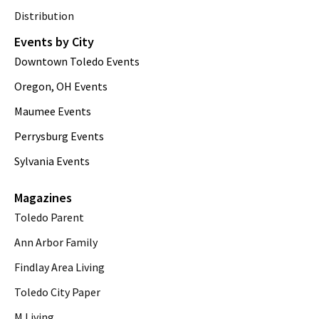
Distribution
Events by City
Downtown Toledo Events
Oregon, OH Events
Maumee Events
Perrysburg Events
Sylvania Events
Magazines
Toledo Parent
Ann Arbor Family
Findlay Area Living
Toledo City Paper
M Living