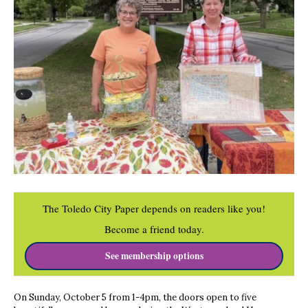
The Toledo City Paper depends on readers like you!
Become a friend today.
See membership options
On Sunday, October 5 from 1-4pm, the doors open to five