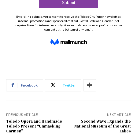
Facebook
Twitter
PREVIOUS ARTICLE
NEXT ARTICLE
Toledo Opera and Handmade
Second Wave Expands the
Toledo Present “Unmasking
National Museum of the Great
Carmen”
Lakes