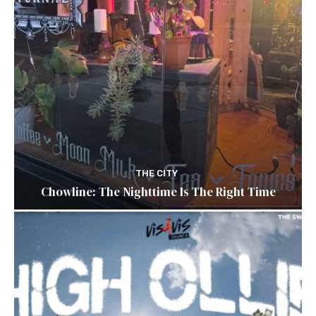
THE CITY
Chowline: The Nighttime Is The Right Time