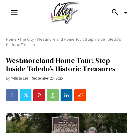
›
›
Home
The City
Westmoreland Home Tour: Step Inside Toledo’s
Historic Treasures
Westmoreland Home Tour: Step
Inside Toledo’s Historic Treasures
By
Melissa Lee
September 26, 2025