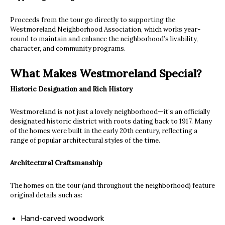
Proceeds from the tour go directly to supporting the
Westmoreland Neighborhood Association, which works year-
round to maintain and enhance the neighborhood’s livability,
character, and community programs.
What Makes Westmoreland Special?
Historic Designation and Rich History
Westmoreland is not just a lovely neighborhood—it’s an officially
designated historic district with roots dating back to 1917. Many
of the homes were built in the early 20th century, reflecting a
range of popular architectural styles of the time.
Architectural Craftsmanship
The homes on the tour (and throughout the neighborhood) feature
original details such as:
Hand-carved woodwork