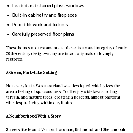
Leaded and stained glass windows
Built-in cabinetry and fireplaces
Period tilework and fixtures
Carefully preserved floor plans
These homes are testaments to the artistry and integrity of early
20th-century design—many are intact originals or lovingly
restored.
A Green, Park-Like Setting
Not every lot in Westmoreland was developed, which gives the
area a feeling of spaciousness. You’ll enjoy wide lawns, rolling
terrain, and mature trees, creating a peaceful, almost pastoral
vibe despite being within city limits.
A Neighborhood With a Story
Streets like Mount Vernon, Potomac, Richmond, and Shenandoah