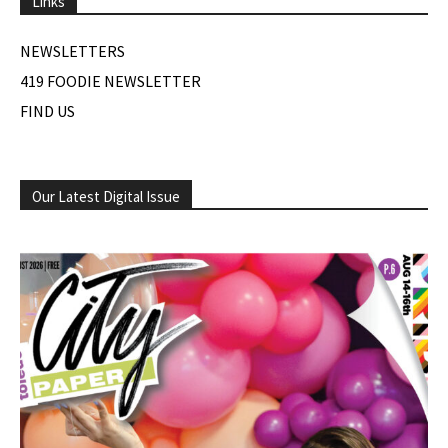
Links
NEWSLETTERS
419 FOODIE NEWSLETTER
FIND US
Our Latest Digital Issue