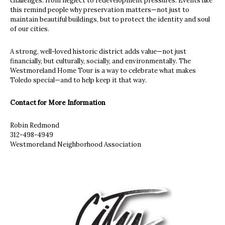
challenges: from neglect to redevelopment pressures. Events like
this remind people why preservation matters—not just to
maintain beautiful buildings, but to protect the identity and soul
of our cities.
A strong, well-loved historic district adds value—not just
financially, but culturally, socially, and environmentally. The
Westmoreland Home Tour is a way to celebrate what makes
Toledo special—and to help keep it that way.
Contact for More Information
Robin Redmond
312-498-4949
Westmoreland Neighborhood Association