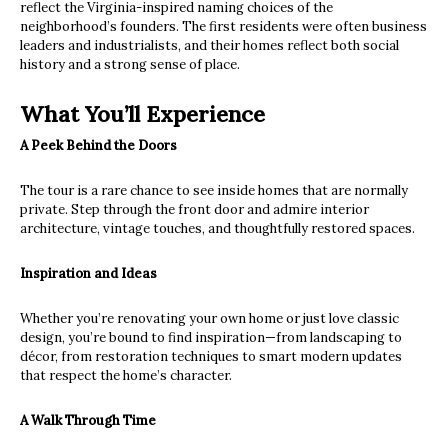
reflect the Virginia-inspired naming choices of the
neighborhood’s founders. The first residents were often business
leaders and industrialists, and their homes reflect both social
history and a strong sense of place.
What You’ll Experience
A Peek Behind the Doors
The tour is a rare chance to see inside homes that are normally
private. Step through the front door and admire interior
architecture, vintage touches, and thoughtfully restored spaces.
Inspiration and Ideas
Whether you’re renovating your own home or just love classic
design, you’re bound to find inspiration—from landscaping to
décor, from restoration techniques to smart modern updates
that respect the home’s character.
A Walk Through Time