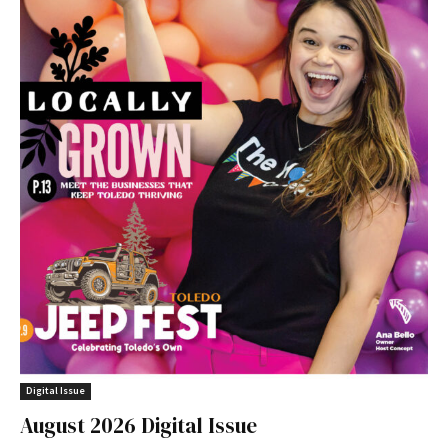
Digital Issue
August 2026 Digital Issue