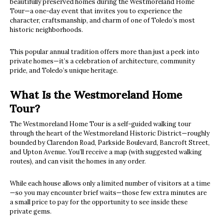
beautifully preserved homes during the Westmoreland Home
Tour—a one-day event that invites you to experience the
character, craftsmanship, and charm of one of Toledo’s most
historic neighborhoods.
This popular annual tradition offers more than just a peek into
private homes—it’s a celebration of architecture, community
pride, and Toledo’s unique heritage.
What Is the Westmoreland Home
Tour?
The Westmoreland Home Tour is a self-guided walking tour
through the heart of the Westmoreland Historic District—roughly
bounded by Clarendon Road, Parkside Boulevard, Bancroft Street,
and Upton Avenue. You’ll receive a map (with suggested walking
routes), and can visit the homes in any order.
While each house allows only a limited number of visitors at a time
—so you may encounter brief waits—those few extra minutes are
a small price to pay for the opportunity to see inside these
private gems.