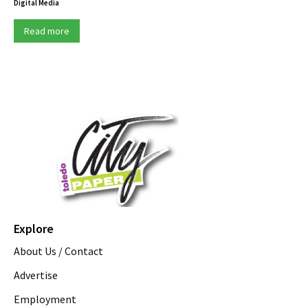
Digital Media
Read more
Explore
About Us / Contact
Advertise
Employment