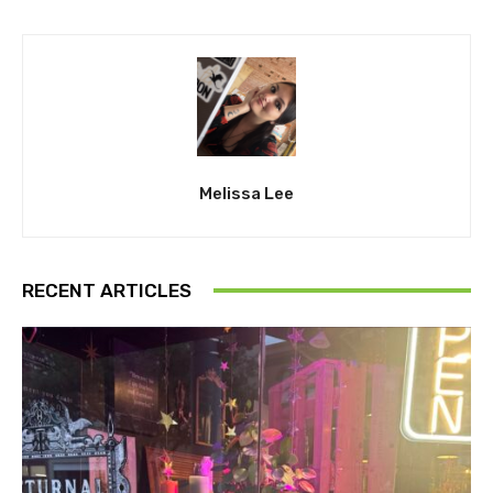
Melissa Lee
RECENT ARTICLES