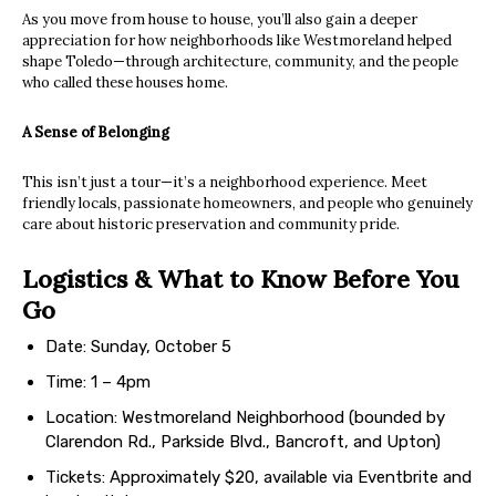
As you move from house to house, you’ll also gain a deeper
appreciation for how neighborhoods like Westmoreland helped
shape Toledo—through architecture, community, and the people
who called these houses home.
A Sense of Belonging
This isn’t just a tour—it’s a neighborhood experience. Meet
friendly locals, passionate homeowners, and people who genuinely
care about historic preservation and community pride.
Logistics & What to Know Before You
Go
Date: Sunday, October 5
Time: 1 – 4pm
Location: Westmoreland Neighborhood (bounded by
Clarendon Rd., Parkside Blvd., Bancroft, and Upton)
Tickets: Approximately $20, available via Eventbrite and