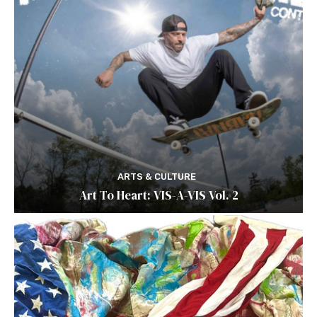
ARTS & CULTURE
Art To Heart: VIS-A-VIS Vol. 2