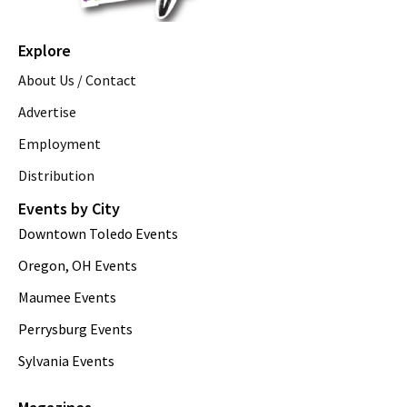
Explore
About Us / Contact
Advertise
Employment
Distribution
Events by City
Downtown Toledo Events
Oregon, OH Events
Maumee Events
Perrysburg Events
Sylvania Events