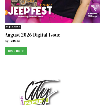
Digital Issue
August 2026 Digital Issue
Digital Media
Read more