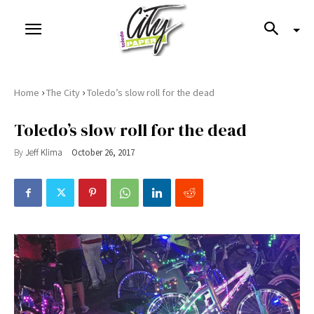
›
›
Home
The City
Toledo’s slow roll for the dead
Toledo’s slow roll for the dead
By
Jeff Klima
October 26, 2017