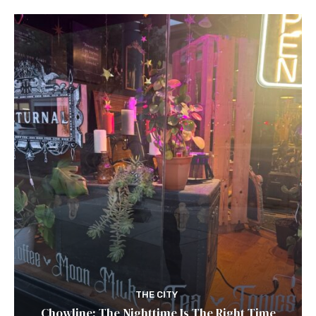
THE CITY
Chowline: The Nighttime Is The Right Time