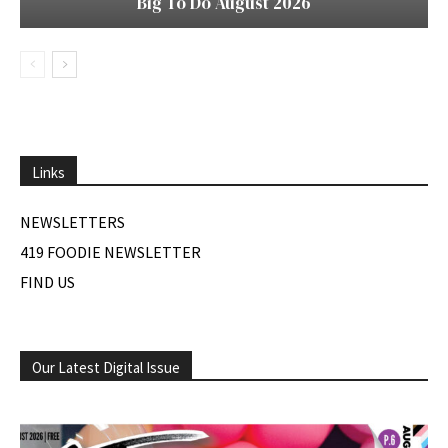
Big To Do August 2026
Links
NEWSLETTERS
419 FOODIE NEWSLETTER
FIND US
Our Latest Digital Issue