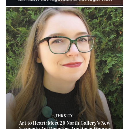
THE CITY
Art to Heart: Meet 20 North Gallery’s New
Associate Art Director: Anastasia Wagner