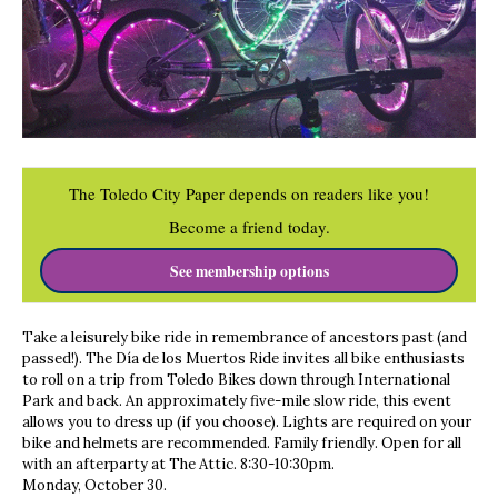
The Toledo City Paper depends on readers like you!
Become a friend today.
See membership options
Take a leisurely bike ride in remembrance of ancestors past (and
passed!). The Día de los Muertos Ride invites all bike enthusiasts
to roll on a trip from Toledo Bikes down through International
Park and back. An approximately five-mile slow ride, this event
allows you to dress up (if you choose). Lights are required on your
bike and helmets are recommended. Family friendly. Open for all
with an afterparty at The Attic. 8:30-10:30pm.
Monday, October 30.