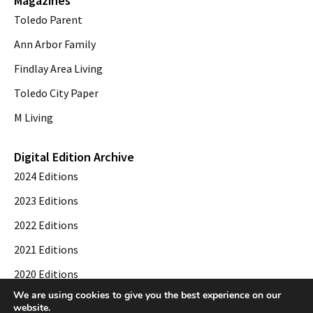
Magazines
Toledo Parent
Ann Arbor Family
Findlay Area Living
Toledo City Paper
M Living
Digital Edition Archive
2024 Editions
2023 Editions
2022 Editions
2021 Editions
2020 Editions
We are using cookies to give you the best experience on our
2019 Editions
website.