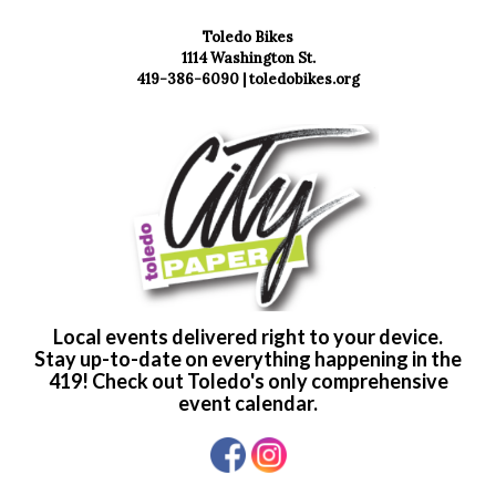
Toledo Bikes
1114 Washington St.
419-386-6090 |
toledobikes.org