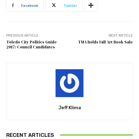
Facebook
Twitter
PREVIOUS ARTICLE
NEXT ARTICLE
Toledo City Politics Guide
TMA holds Fall Art Book Sale
2017: Council Candidates
Jeff Klima
RECENT ARTICLES