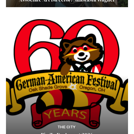
THE CITY