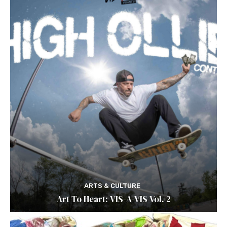
ARTS & CULTURE
Art To Heart: VIS-A-VIS Vol. 2