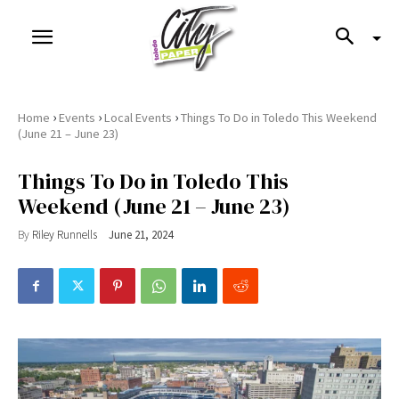
›
›
›
Home
Events
Local Events
Things To Do in Toledo This Weekend
(June 21 – June 23)
Things To Do in Toledo This
Weekend (June 21 – June 23)
By
Riley Runnells
June 21, 2024