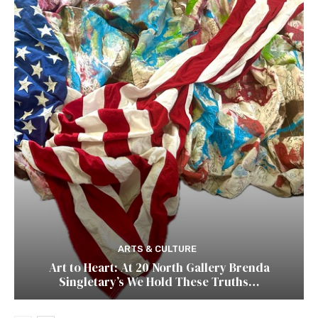
ARTS & CULTURE
Art to Heart: At 20 North Gallery Brenda
Singletary’s We Hold These Truths…