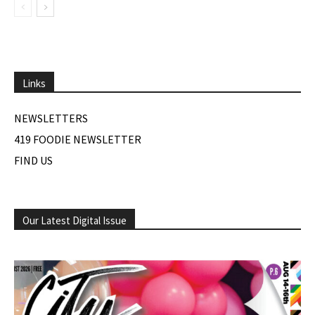
Links
NEWSLETTERS
419 FOODIE NEWSLETTER
FIND US
Our Latest Digital Issue