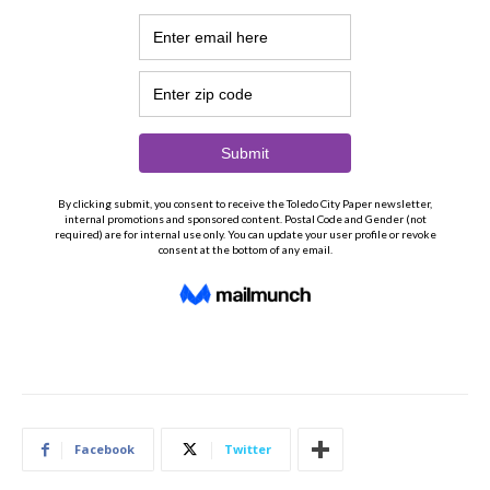
Facebook
Twitter