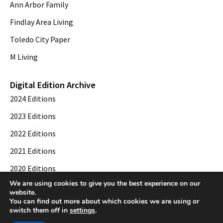
Ann Arbor Family
Findlay Area Living
Toledo City Paper
M Living
Digital Edition Archive
2024 Editions
2023 Editions
2022 Editions
2021 Editions
2020 Editions
We are using cookies to give you the best experience on our
2019 Editions
website.
You can find out more about which cookies we are using or
switch them off in
settings
.