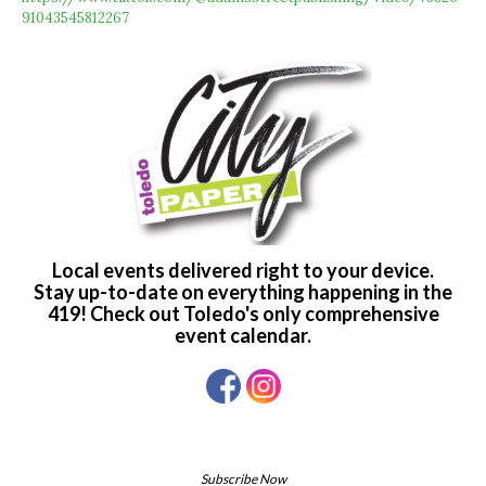
91043545812267