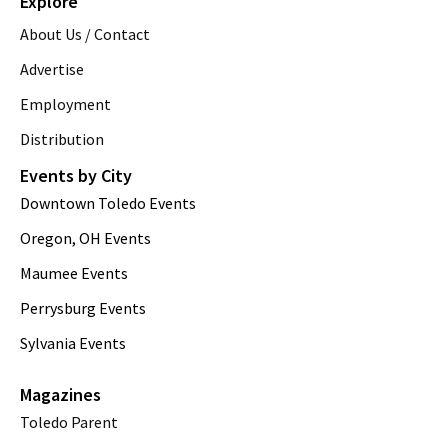
Explore
About Us / Contact
Advertise
Employment
Distribution
Events by City
Downtown Toledo Events
Oregon, OH Events
Maumee Events
Perrysburg Events
Sylvania Events
Magazines
Toledo Parent