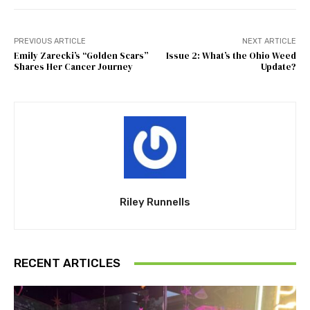
PREVIOUS ARTICLE
NEXT ARTICLE
Emily Zarecki’s “Golden Scars”
Issue 2: What’s the Ohio Weed
Shares Her Cancer Journey
Update?
Riley Runnells
RECENT ARTICLES