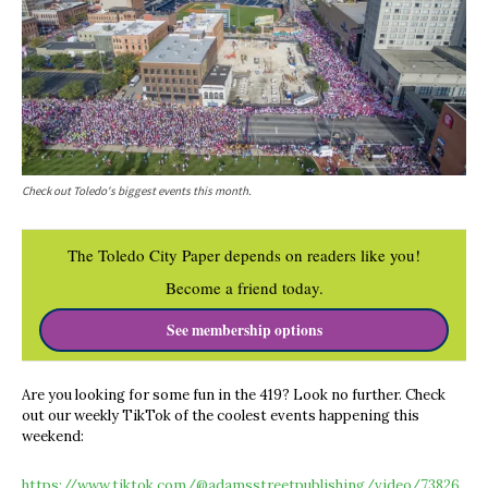
Check out Toledo's biggest events this month.
The Toledo City Paper depends on readers like you!
Become a friend today.
See membership options
Are you looking for some fun in the 419? Look no further. Check
out our weekly TikTok of the coolest events happening this
weekend:
https://www.tiktok.com/@adamsstreetpublishing/video/73826