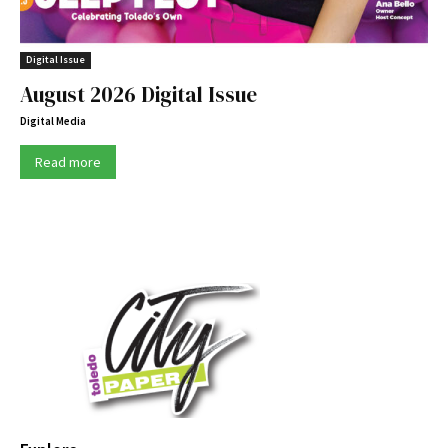
Digital Issue
August 2026 Digital Issue
Digital Media
Read more