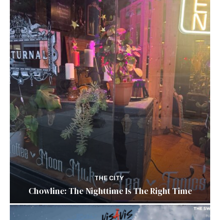
THE CITY
Chowline: The Nighttime Is The Right Time