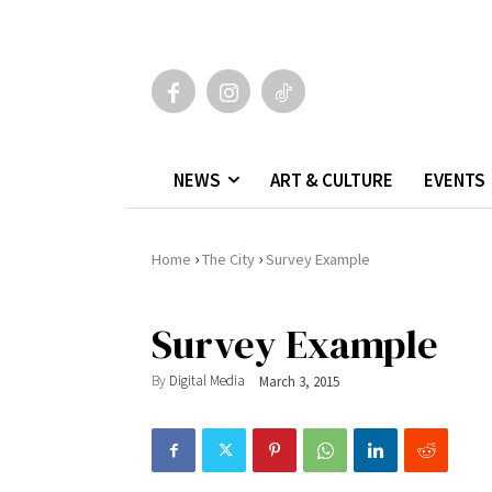
NEWS
ART & CULTURE
EVENTS
›
›
Home
The City
Survey Example
Survey Example
By
Digital Media
March 3, 2015