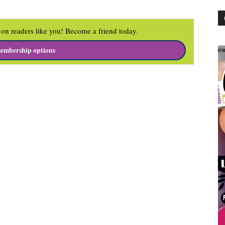
on readers like you! Become a friend today.
embership options