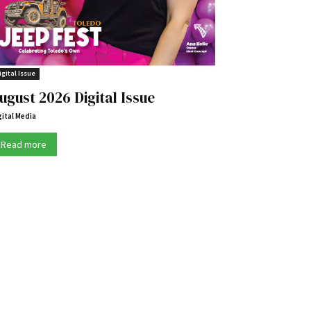
igital Issue
ugust 2026 Digital Issue
gital Media
Read more