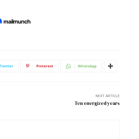
Twitter
Pinterest
WhatsApp
NEXT ARTICLE
Ten energized years