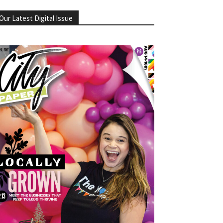
Our Latest Digital Issue