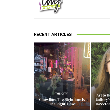
RECENT ARTICLES
THE CITY
Art to 
Chowline: The Nighttime Is
Gallery’
The Right Time
Directo