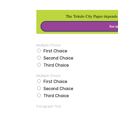
The Toledo City Paper depends 
See m
Multiple Choice
First Choice
Second Choice
Third Choice
Multiple Choice
First Choice
Second Choice
Third Choice
Paragraph Text