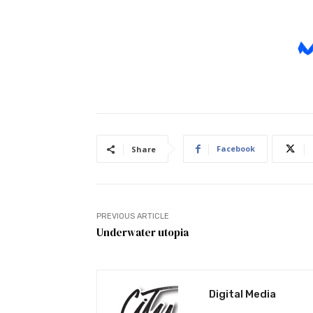
Facebook
Share
PREVIOUS ARTICLE
Underwater utopia
Digital Media