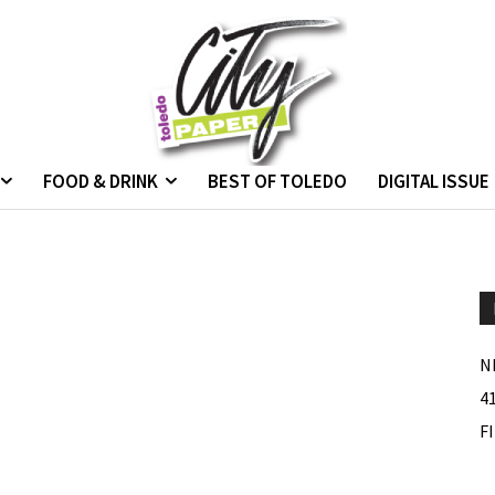
FOOD & DRINK
BEST OF TOLEDO
DIGITAL ISSUE
N
4
F