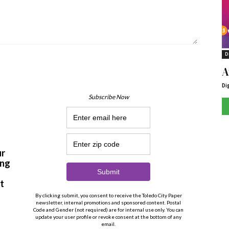
D
A
Di