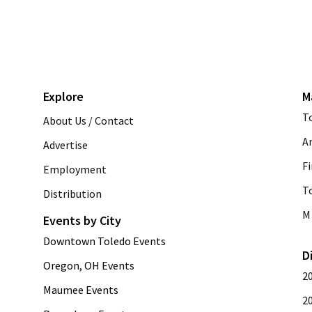
Explore
M
T
About Us / Contact
A
Advertise
Fi
Employment
T
Distribution
M 
Events by City
Downtown Toledo Events
D
Oregon, OH Events
2
Maumee Events
2