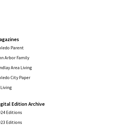
agazines
oledo Parent
nn Arbor Family
ndlay Area Living
oledo City Paper
Living
igital Edition Archive
024 Editions
023 Editions