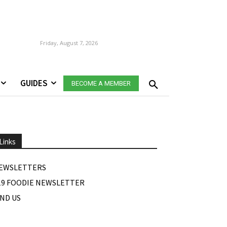
Friday, August 7, 2026
GUIDES
BECOME A MEMBER
Links
EWSLETTERS
19 FOODIE NEWSLETTER
IND US