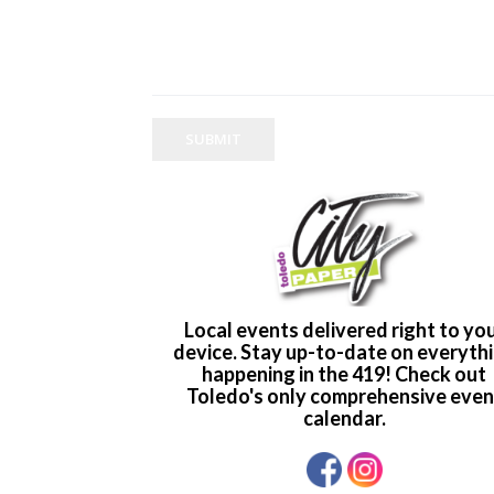
SUBMIT