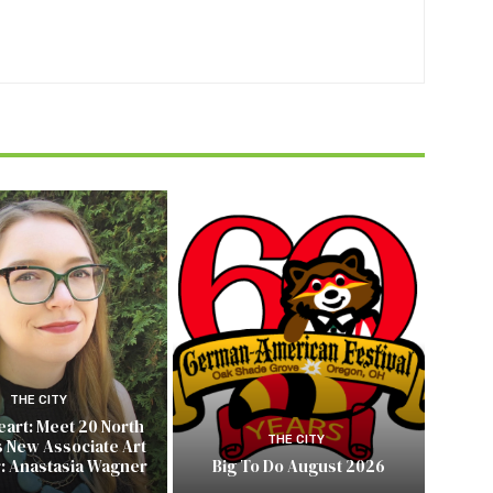
THE CITY
Heart: Meet 20 North
THE CITY
s New Associate Art
r: Anastasia Wagner
Big To Do August 2026