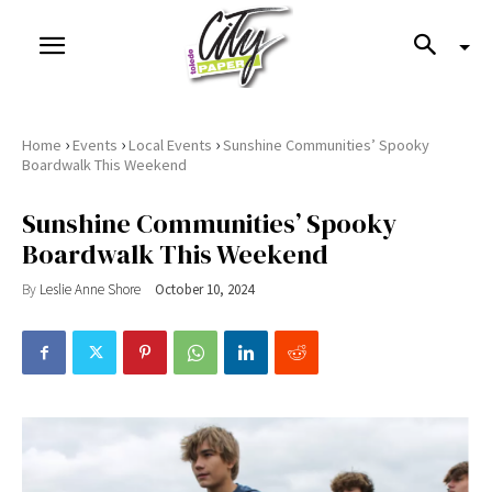
›
›
›
Home
Events
Local Events
Sunshine Communities’ Spooky
Boardwalk This Weekend
Sunshine Communities’ Spooky
Boardwalk This Weekend
By
Leslie Anne Shore
October 10, 2024