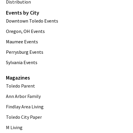
Distribution
Events by City
Downtown Toledo Events
Oregon, OH Events
Maumee Events
Perrysburg Events
Sylvania Events
Magazines
Toledo Parent
Ann Arbor Family
Findlay Area Living
Toledo City Paper
M Living