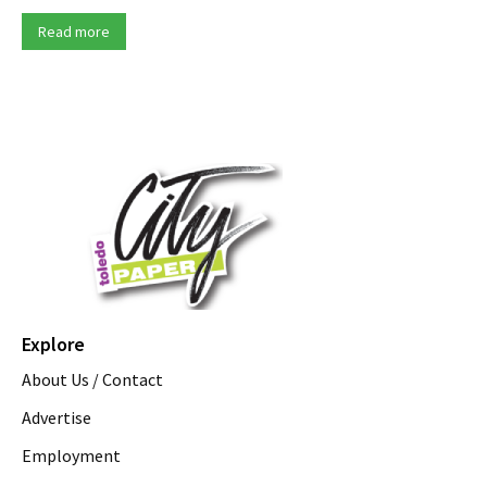
Read more
Explore
About Us / Contact
Advertise
Employment