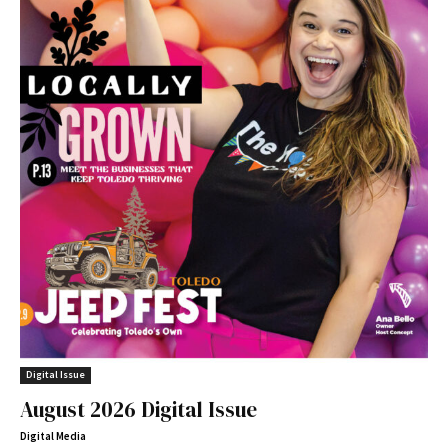
Digital Issue
August 2026 Digital Issue
Digital Media