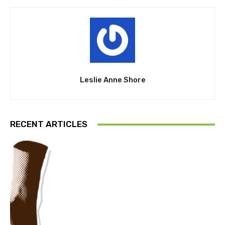
Leslie Anne Shore
RECENT ARTICLES