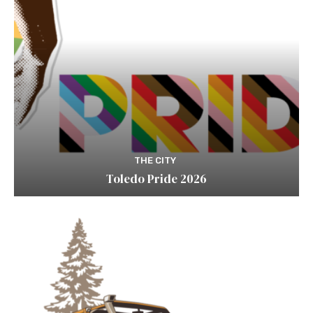
THE CITY
Toledo Pride 2026