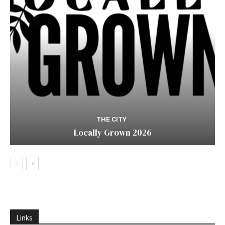
THE CITY
Locally Grown 2026
Links