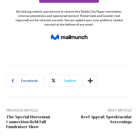
Facebook
Twitter
PREVIOUS ARTICLE
NEXT ARTICLE
The Special Horseman
Reel Appeal: Spooktacular
Connection Held Fall
Screenings
Fundraiser Show