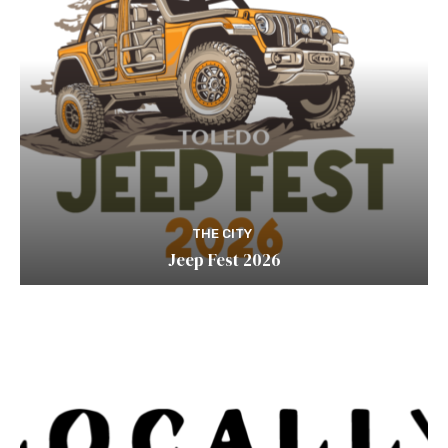
THE CITY
Jeep Fest 2026