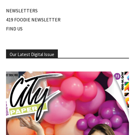
NEWSLETTERS
419 FOODIE NEWSLETTER
FIND US
Our Latest Digital Issue