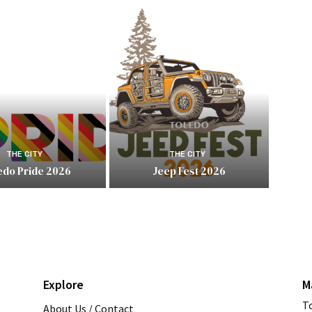
THE CITY
THE CITY
edo Pride 2026
Jeep Fest 2026
Explore
M
T
About Us / Contact