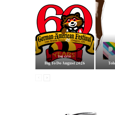
THE CITY
Big To Do August 2026
Tol