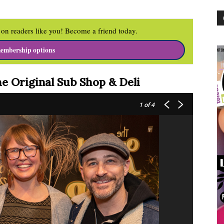
on readers like you! Become a friend today.
embership options
he Original
Sub Shop & Deli
1
of 4