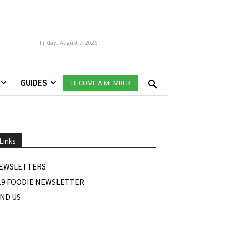
Friday, August 7, 2026
GUIDES
BECOME A MEMBER
Links
EWSLETTERS
19 FOODIE NEWSLETTER
IND US