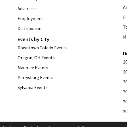
A
Advertise
Fi
Employment
T
Distribution
M 
Events by City
Downtown Toledo Events
D
Oregon, OH Events
2
Maumee Events
2
Perrysburg Events
2
Sylvania Events
2
2
2