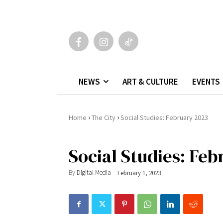
NEWS
ART & CULTURE
EVENTS
›
›
Home
The City
Social Studies: February 2023
Social Studies: Fe
By
Digital Media
February 1, 2023