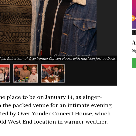
D
A
Di
 Jen Robertson of Over Yonder Concert House with musician Joshua Davis
e place to be on January 14, as singer-
 the packed venue for an intimate evening
ated by Over Yonder Concert House, which
 Old West End location in warmer weather.