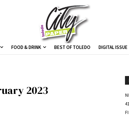
FOOD & DRINK
BEST OF TOLEDO
DIGITAL ISSUE
bruary 2023
N
4
F