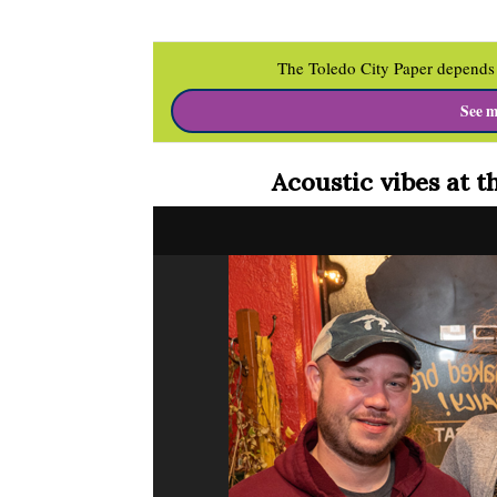
The Toledo City Paper depends 
See m
Acoustic vibes at t