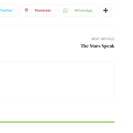
Twitter
Pinterest
WhatsApp
NEXT ARTICLE
The Stars Speak