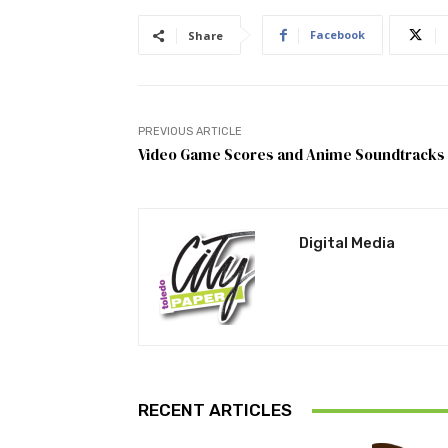
Facebook
Share
PREVIOUS ARTICLE
Video Game Scores and Anime Soundtracks
Digital Media
RECENT ARTICLES