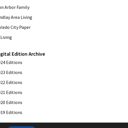
nn Arbor Family
ndlay Area Living
oledo City Paper
Living
igital Edition Archive
024 Editions
023 Editions
022 Editions
021 Editions
020 Editions
019 Editions