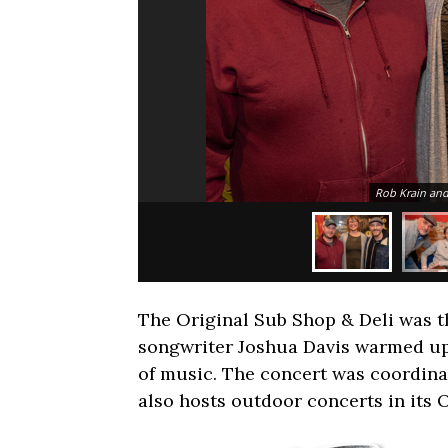
Rob Krain and
The Original Sub Shop & Deli was th
songwriter Joshua Davis warmed up
of music. The concert was coordin
also hosts outdoor concerts in its