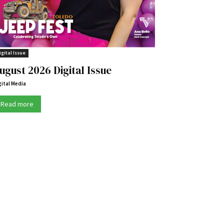
igital Issue
ugust 2026 Digital Issue
gital Media
Read more