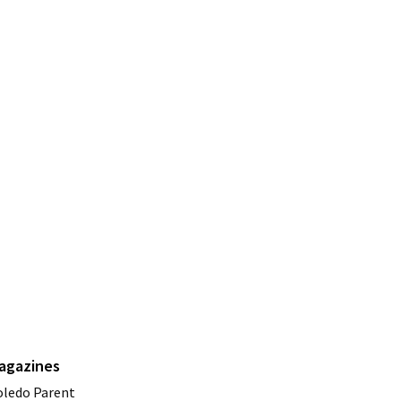
agazines
oledo Parent