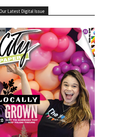
Our Latest Digital Issue