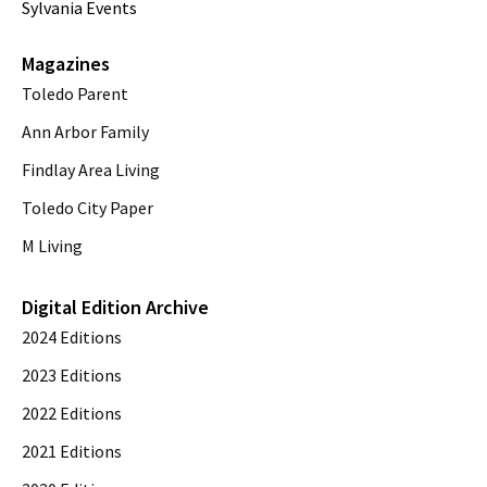
Sylvania Events
Magazines
Toledo Parent
Ann Arbor Family
Findlay Area Living
Toledo City Paper
M Living
Digital Edition Archive
2024 Editions
2023 Editions
2022 Editions
2021 Editions