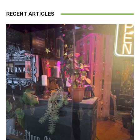
RECENT ARTICLES