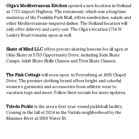
Olga’s Mediterranean Kitchen
opened a new location in Holland
at 7723 Airport Highway. The restaurant, which was a longtime
mainstay of the Franklin Park Mall, offers sandwiches, salads and
other Mediterranean-inspired dishes. The Holland location will
only offer delivery and carry-out. The Olga’s location 1734 W
Laskey Road remains open as well.
Skate of Mind LLC
offers private skating lessons for all ages at
Ohio Skate at 5753 Opportunity Drive, including Kids Skate
Camps, Adult Skate Skills Classes and Teen Skate Classes.
The Pink Cottage
will soon open in Perrysburg at 4105 Chapel
Drive. The premier clothing brand offers bright and colorful
women’s garments and accessories from athletic wear to
vacation togs and more. Follow their socials for more updates.
Toledo Pickle
is the area’s first year-round pickleball facility.
Coming in the fall of 2024 in the Vistula neighborhood by the
Maumee River at 1050 Water St.