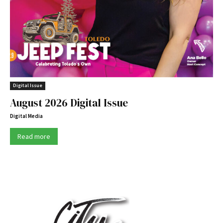
Digital Issue
August 2026 Digital Issue
Digital Media
Read more