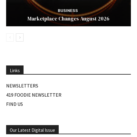
BUSINESS
Marketplace Changes August 2026
Links
NEWSLETTERS
419 FOODIE NEWSLETTER
FIND US
Our Latest Digital Issue