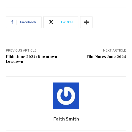
Facebook
Twitter
PREVIOUS ARTICLE
NEXT ARTICLE
Hildo June 2024: Downtown
Film Notes June 2024
Lowdown
Faith Smith