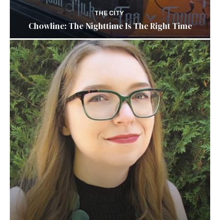
THE CITY
Chowline: The Nighttime Is The Right Time