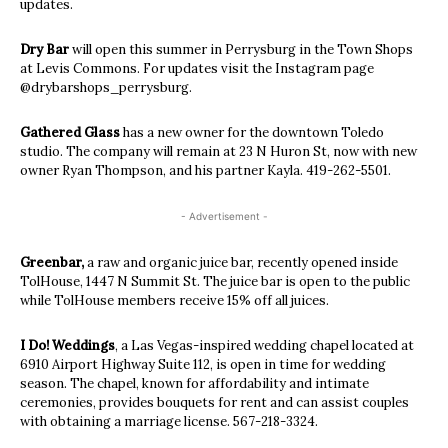
updates.
Dry Bar
will open this summer in Perrysburg in the Town Shops
at Levis Commons. For updates visit the Instagram page
@drybarshops_perrysburg.
Gathered Glass
has a new owner for the downtown Toledo
studio. The company will remain at 23 N Huron St, now with new
owner Ryan Thompson, and his partner Kayla.
419-262-5501.
- Advertisement -
Greenbar,
a
raw and organic juice bar, recently opened inside
TolHouse, 1447 N Summit St. The juice bar is open to the public
while TolHouse members receive 15% off all juices.
I Do! Weddings
, a Las Vegas-inspired wedding chapel located at
6910 Airport Highway Suite 112, is open in time for wedding
season. The chapel, known for affordability and intimate
ceremonies, provides bouquets for rent and can assist couples
with obtaining a marriage license. 567-218-3324.