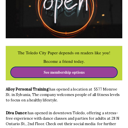
The Toledo City Paper depends on readers like you!
Become a friend today.
See membership options
Alloy Personal Training
has opened a location at 5577 Monroe
St. in Sylvania, The company welcomes people of all fitness levels
to focus on a healthy lifestyle.
Diva Dance
has opened in downtown Toledo, offering a stress-
free experience with dance classes and parties for adults at 28 N
Ontario St., 2nd Floor. Check out their social media for further