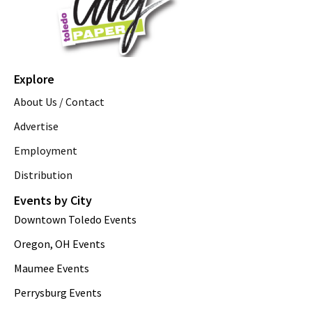
Explore
About Us / Contact
Advertise
Employment
Distribution
Events by City
Downtown Toledo Events
Oregon, OH Events
Maumee Events
Perrysburg Events