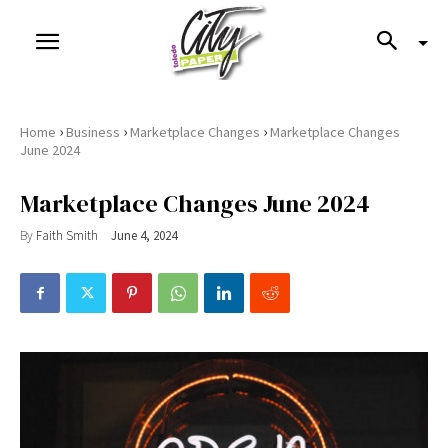
›
›
›
Home
Business
Marketplace Changes
Marketplace Changes
June 2024
Marketplace Changes June 2024
By
Faith Smith
June 4, 2024