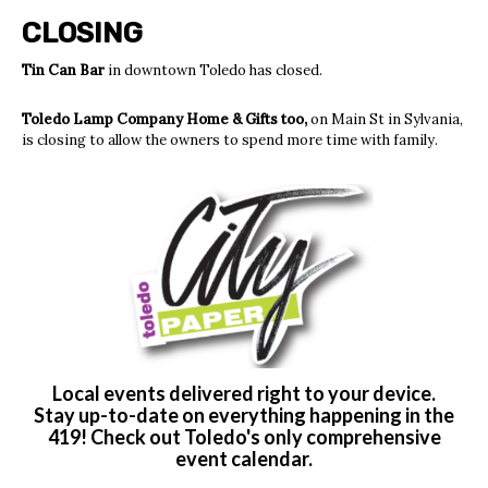
CLOSING
Tin Can Bar
in downtown Toledo has closed.
Toledo Lamp Company Home & Gifts too,
on Main St in Sylvania,
is closing to allow the owners to spend more time with family.