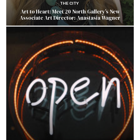
THE CITY
Art to Heart: Meet 20 North Gallery’s New
Associate Art Director: Anastasia Wagner