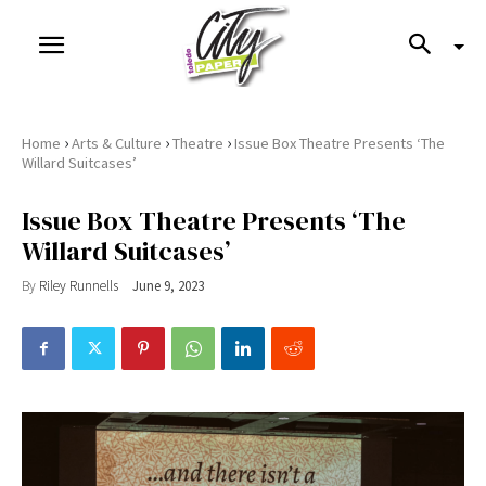
›
›
›
Home
Arts & Culture
Theatre
Issue Box Theatre Presents ‘The
Willard Suitcases’
Issue Box Theatre Presents ‘The
Willard Suitcases’
By
Riley Runnells
June 9, 2023