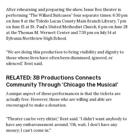
After rehearsing and preparing the show, Issue Box theater is
performing “The Willard Suitcases” four separate times: 6:30 pm
on June 8 at the Toledo Lucas County Main Branch Library, 7 pm
on June 15 at St. Paul’s United Methodist Church, 6 pm on June 28
at the Thomas M. Wernert Center and 7:30 pm on July 14 at
Sylvania Northview High School.
“We are doing this production to bring visibility and dignity to
those whose lives have often been dismissed, ignored, or
silenced,” Best said.
RELATED:
3B Productions Connects
Community Through ‘Chicago the Musical’
A unique aspect of these performances is that the tickets are
actually free. However, those who are willing and able are
encouraged to make a donation.
“Theater can be very elitist,” Best said. “I didn’t want anybody to
have any embarrassment around, ‘Oh, wait, I don’t have any
money; I can’t come in.'”