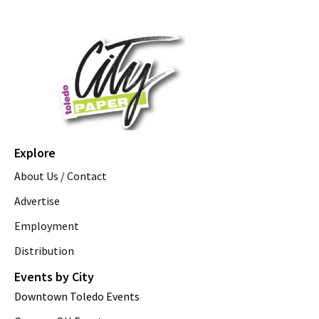
Explore
About Us / Contact
Advertise
Employment
Distribution
Events by City
Downtown Toledo Events