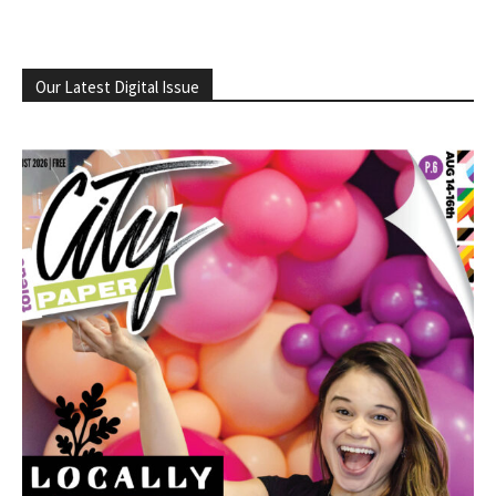
Our Latest Digital Issue