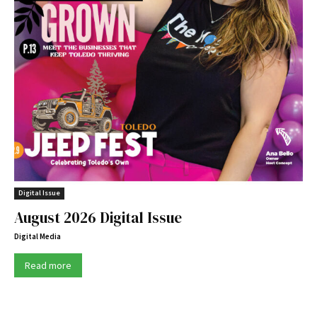
Digital Issue
August 2026 Digital Issue
Digital Media
Read more