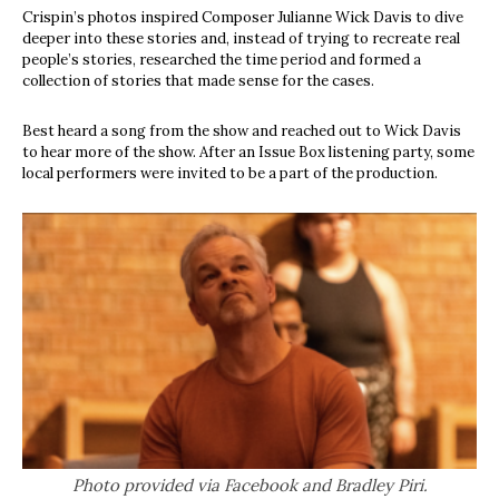
Crispin’s photos inspired Composer Julianne Wick Davis to dive
deeper into these stories and, instead of trying to recreate real
people’s stories, researched the time period and formed a
collection of stories that made sense for the cases.
Best heard a song from the show and reached out to Wick Davis
to hear more of the show. After an Issue Box listening party, some
local performers were invited to be a part of the production.
Photo provided via Facebook and Bradley Piri.