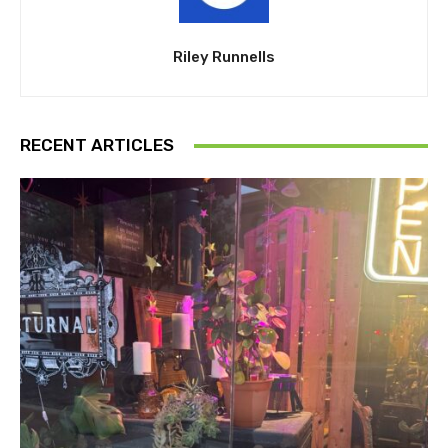
Riley Runnells
RECENT ARTICLES