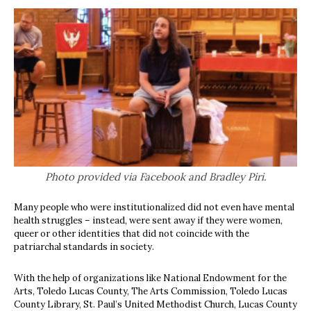
Photo provided via Facebook and Bradley Piri.
Many people who were institutionalized did not even have mental
health struggles – instead, were sent away if they were women,
queer or other identities that did not coincide with the
patriarchal standards in society.
With the help of organizations like National Endowment for the
Arts, Toledo Lucas County, The Arts Commission, Toledo Lucas
County Library, St. Paul’s United Methodist Church, Lucas County