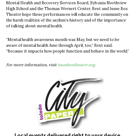
Mental Health and Recovery Services Board, Sylvania Northview
High School and the Thomas Wernert Center, Best and Issue Box
Theatre hope these performances will educate the community on
the harsh realities of the asylum’s history and of the importance
of talking about mental health.
“Mental health awareness month was May, but we need to be
aware of mental health June through April, too,” Best said.
“Because it impacts how people function and behave in the world.”
For more information, visit
issueboxtheatre.org
.