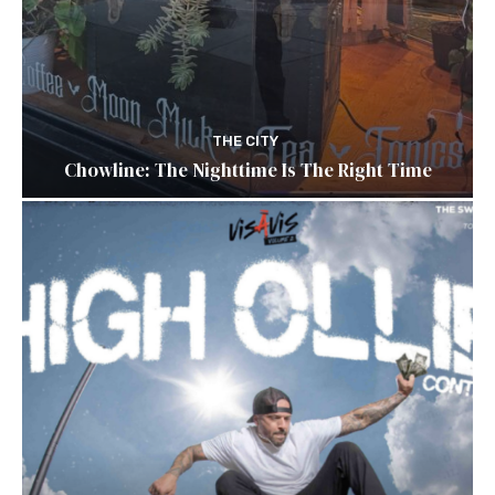
THE CITY
Chowline: The Nighttime Is The Right Time