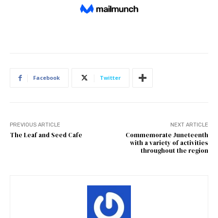
Facebook
Twitter
PREVIOUS ARTICLE
NEXT ARTICLE
The Leaf and Seed Cafe
Commemorate Juneteenth
with a variety of activities
throughout the region