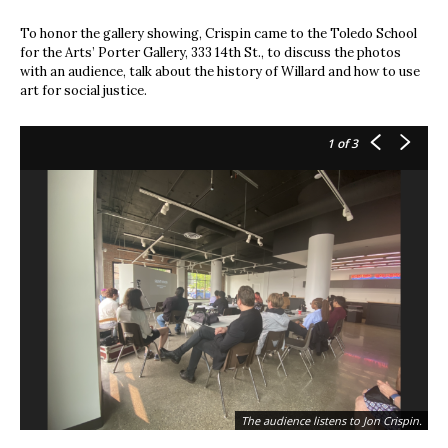
To honor the gallery showing, Crispin came to the Toledo School
for the Arts’ Porter Gallery, 333 14th St., to discuss the photos
with an audience, talk about the history of Willard and how to use
art for social justice.
1
of 3
The audience listens to Jon Crispin.