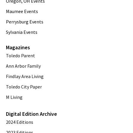
Oregon, OH Events
Maumee Events
Perrysburg Events
Sylvania Events
Magazines
Toledo Parent
Ann Arbor Family
Findlay Area Living
Toledo City Paper
M Living
Digital Edition Archive
2024 Editions
2023 Editions