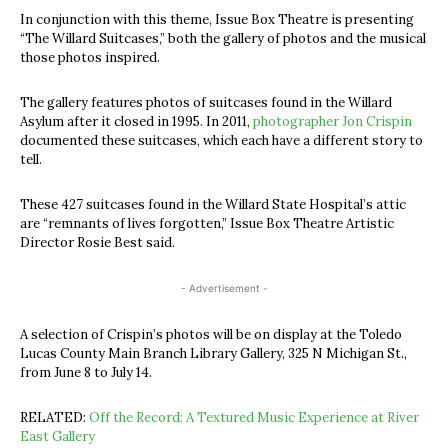
In conjunction with this theme, Issue Box Theatre is presenting
“The Willard Suitcases,” both the gallery of photos and the musical
those photos inspired.
The gallery features photos of suitcases found in the Willard
Asylum after it closed in 1995. In 2011,
photographer Jon Crispin
documented these suitcases, which each have a different story to
tell.
These 427 suitcases found in the Willard State Hospital’s attic
are “remnants of lives forgotten,” Issue Box Theatre Artistic
Director Rosie Best said.
- Advertisement -
A selection of Crispin’s photos will be on display at the Toledo
Lucas County Main Branch Library Gallery, 325 N Michigan St.,
from June 8 to July 14.
RELATED:
Off the Record: A Textured Music Experience at River
East Gallery