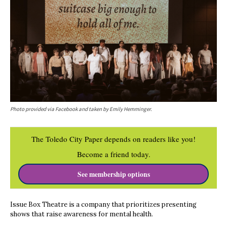
Photo provided via Facebook and taken by Emily Hemminger.
The Toledo City Paper depends on readers like you!
Become a friend today.
See membership options
Issue Box Theatre is a company that prioritizes presenting
shows that raise awareness for mental health.