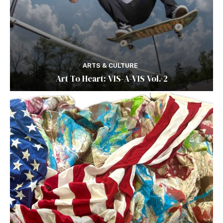
ARTS & CULTURE
Art To Heart: VIS-A-VIS Vol. 2