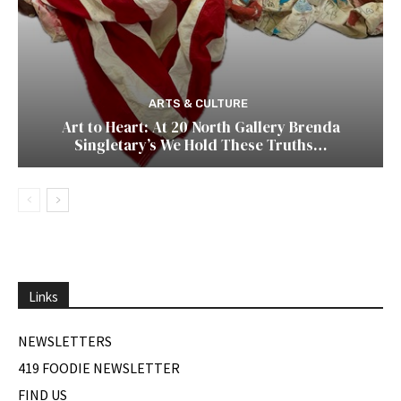
ARTS & CULTURE
Art to Heart: At 20 North Gallery Brenda
Singletary’s We Hold These Truths…
Links
NEWSLETTERS
419 FOODIE NEWSLETTER
FIND US