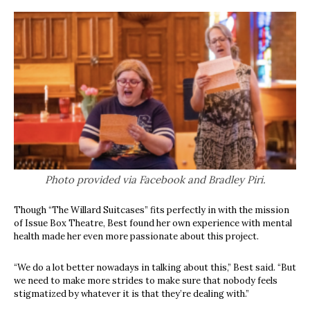
Photo provided via Facebook and Bradley Piri.
Though “The Willard Suitcases” fits perfectly in with the mission
of Issue Box Theatre, Best found her own experience with mental
health made her even more passionate about this project.
“We do a lot better nowadays in talking about this,” Best said. “But
we need to make more strides to make sure that nobody feels
stigmatized by whatever it is that they’re dealing with.”