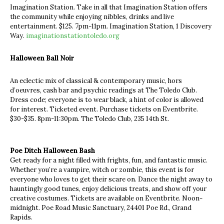
Imagination Station. Take in all that Imagination Station offers
the community while enjoying nibbles, drinks and live
entertainment. $125. 7pm-11pm. Imagination Station, 1 Discovery
Way.
imaginationstationtoledo.org
Halloween Ball Noir
An eclectic mix of classical & contemporary music, hors
d’oeuvres, c ash bar and psychic readings at The Toledo Club.
Dress code; everyone is to wear black, a hint of color is allowed
for interest. Ticketed event. Purchase tickets on Eventbrite.
$30-$35. 8pm-11:30pm. The Toledo Club, 235 14th St.
Poe Ditch Halloween Bash
Get ready for a night filled with frights, fun, and fantastic music.
Whether you’re a vampire, witch or zombie, this event is for
everyone who loves to get their scare on. Dance the night away to
hauntingly good tunes, enjoy delicious treats, and show off your
creative costumes. Tickets are available on Eventbrite. Noon-
midnight. Poe Road Music Sanctuary, 24401 Poe Rd., Grand
Rapids.