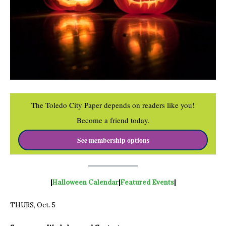
The Toledo City Paper depends on readers like you!
Become a friend today.
See membership options
|
Halloween
Calendar
|
Featured Events
|
THURS, Oct. 5