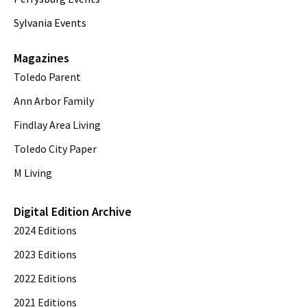
Sylvania Events
Magazines
Toledo Parent
Ann Arbor Family
Findlay Area Living
Toledo City Paper
M Living
Digital Edition Archive
2024 Editions
2023 Editions
2022 Editions
2021 Editions