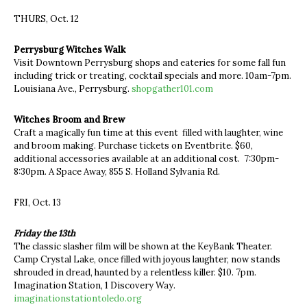
THURS, Oct. 12
Perrysburg Witches Walk
Visit Downtown Perrysburg shops and eateries for some fall fun
including trick or treating, cocktail specials and more. 10am-7pm.
Louisiana Ave., Perrysburg.
shopgather101.com
Witches Broom and Brew
Craft a magically fun time at this event filled with laughter, wine
and broom making. Purchase tickets on Eventbrite. $60,
additional accessories available at an additional cost. 7:30pm-
8:30pm. A Space Away, 855 S. Holland Sylvania Rd.
FRI, Oct. 13
Friday the 13th
The classic slasher film will be shown at the KeyBank Theater.
Camp Crystal Lake, once filled with joyous laughter, now stands
shrouded in dread, haunted by a relentless killer. $10. 7pm.
Imagination Station, 1 Discovery Way.
imaginationstationtoledo.org