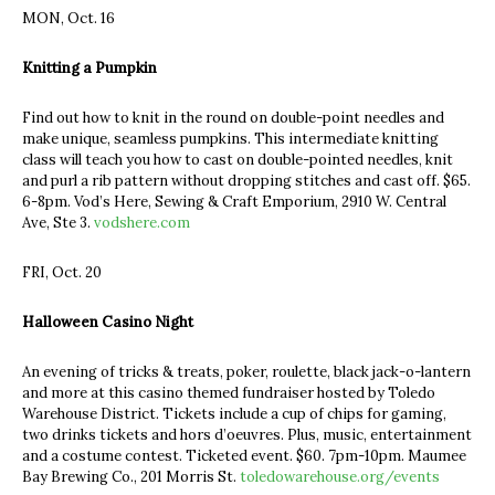
MON, Oct. 16
Knitting a Pumpkin
Find out how to knit in the round on double-point needles and
make unique, seamless pumpkins. This intermediate knitting
class will teach you how to cast on double-pointed needles, knit
and purl a rib pattern without dropping stitches and cast off. $65.
6-8pm. Vod’s Here, Sewing & Craft Emporium, 2910 W. Central
Ave, Ste 3.
vodshere.com
FRI, Oct. 20
Halloween Casino Night
An evening of tricks & treats, poker, roulette, black jack-o-lantern
and more at this casino themed fundraiser hosted by Toledo
Warehouse District. Tickets include a cup of chips for gaming,
two drinks tickets and hors d’oeuvres. Plus, music, entertainment
and a costume contest. Ticketed event. $60. 7pm-10pm. Maumee
Bay Brewing Co., 201 Morris St.
toledowarehouse.org/events