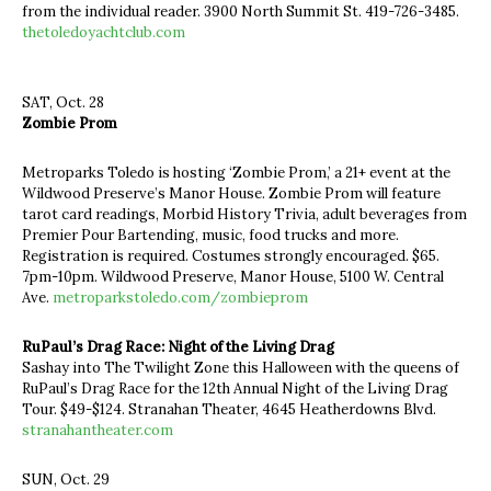
from the individual reader. 3900 North Summit St. 419-726-3485.
thetoledoyachtclub.com
SAT, Oct. 28
Zombie Prom
Metroparks Toledo is hosting ‘Zombie Prom,’ a 21+ event at the
Wildwood Preserve’s Manor House. Zombie Prom will feature
tarot card readings, Morbid History Trivia, adult beverages from
Premier Pour Bartending, music, food trucks and more.
Registration is required. Costumes strongly encouraged. $65.
7pm-10pm. Wildwood Preserve, Manor House, 5100 W. Central
Ave.
metroparkstoledo.com/zombieprom
RuPaul’s Drag Race: Night of the Living Drag
Sashay into The Twilight Zone this Halloween with the queens of
RuPaul’s Drag Race for the 12th Annual Night of the Living Drag
Tour. $49-$124. Stranahan Theater, 4645 Heatherdowns Blvd.
stranahantheater.com
SUN, Oct. 29