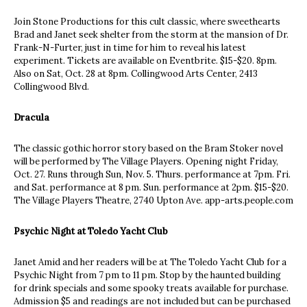
Join Stone Productions for this cult classic, where sweethearts
Brad and Janet seek shelter from the storm at the mansion of Dr.
Frank-N-Furter, just in time for him to reveal his latest
experiment. Tickets are available on Eventbrite. $15-$20. 8pm.
Also on Sat, Oct. 28 at 8pm. Collingwood Arts Center, 2413
Collingwood Blvd.
Dracula
The classic gothic horror story based on the Bram Stoker novel
will be performed by The Village Players. Opening night Friday,
Oct. 27. Runs through Sun, Nov. 5. Thurs. performance at 7pm. Fri.
and Sat. performance at 8 pm. Sun. performance at 2pm. $15-$20.
The Village Players Theatre, 2740 Upton Ave. app-arts.people.com
Psychic Night at Toledo Yacht Club
Janet Amid and her readers will be at The Toledo Yacht Club for a
Psychic Night from 7 pm to 11 pm. Stop by the haunted building
for drink specials and some spooky treats available for purchase.
Admission $5 and readings are not included but can be purchased