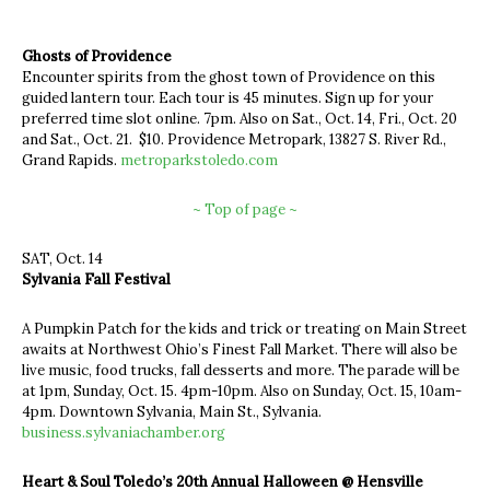
Ghosts of Providence
Encounter spirits from the ghost town of Providence on this
guided lantern tour. Each tour is 45 minutes. Sign up for your
preferred time slot online. 7pm. Also on Sat., Oct. 14, Fri., Oct. 20
and Sat., Oct. 21. $10. Providence Metropark, 13827 S. River Rd.,
Grand Rapids.
metroparkstoledo.com
~ Top of page ~
SAT, Oct. 14
Sylvania Fall Festival
A Pumpkin Patch for the kids and trick or treating on Main Street
awaits at Northwest Ohio’s Finest Fall Market. There will also be
live music, food trucks, fall desserts and more. The parade will be
at 1pm, Sunday, Oct. 15. 4pm-10pm. Also on Sunday, Oct. 15, 10am-
4pm. Downtown Sylvania, Main St., Sylvania.
business.sylvaniachamber.org
Heart & Soul Toledo’s 20th Annual Halloween @ Hensville