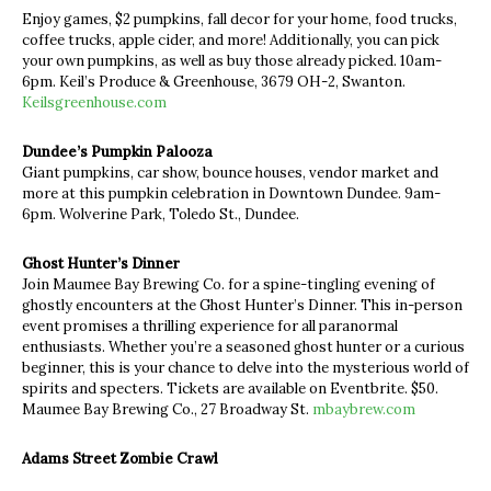
Enjoy games, $2 pumpkins, fall decor for your home, food trucks,
coffee trucks, apple cider, and more! Additionally, you can pick
your own pumpkins, as well as buy those already picked. 10am-
6pm. Keil’s Produce & Greenhouse, 3679 OH-2, Swanton.
Keilsgreenhouse.com
Dundee’s Pumpkin Palooza
Giant pumpkins, car show, bounce houses, vendor market and
more at this pumpkin celebration in Downtown Dundee. 9am-
6pm. Wolverine Park, Toledo St., Dundee.
Ghost Hunter’s Dinner
Join Maumee Bay Brewing Co. for a spine-tingling evening of
ghostly encounters at the Ghost Hunter’s Dinner. This in-person
event promises a thrilling experience for all paranormal
enthusiasts. Whether you’re a seasoned ghost hunter or a curious
beginner, this is your chance to delve into the mysterious world of
spirits and specters. Tickets are available on Eventbrite. $50.
Maumee Bay Brewing Co., 27 Broadway St.
mbaybrew.com
Adams Street Zombie Crawl