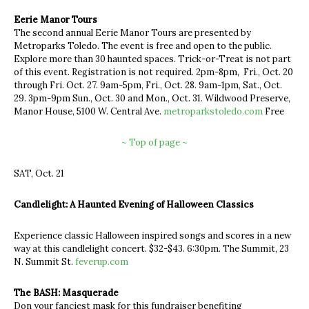
Eerie Manor Tours
The second annual Eerie Manor Tours are presented by
Metroparks Toledo. The event is free and open to the public.
Explore more than 30 haunted spaces. Trick-or-Treat is not part
of this event. Registration is not required. 2pm-8pm, Fri., Oct. 20
through Fri. Oct. 27. 9am-5pm, Fri., Oct. 28. 9am-1pm, Sat., Oct.
29. 3pm-9pm Sun., Oct. 30 and Mon., Oct. 31. Wildwood Preserve,
Manor House, 5100 W. Central Ave.
metroparkstoledo.com
Free
~ Top of page ~
SAT, Oct. 21
Candlelight: A Haunted Evening of Halloween Classics
Experience classic Halloween inspired songs and scores in a new
way at this candlelight concert. $32-$43. 6:30pm. The Summit, 23
N. Summit St.
feverup.com
The BASH: Masquerade
Don your fanciest mask for this fundraiser benefiting