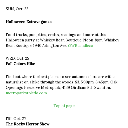
SUN, Oct. 22
Halloween Extravaganza
Food trucks, pumpkins, crafts, readings and more at this
Halloween party at Whiskey Bean Boutique. Noon-8pm. Whiskey
Bean Boutique, 1940 Arlington Ave.
@WBcandleco
WED, Oct. 25
Fall Colors Hike
Find out where the best places to see autumn colors are with a
naturalist on a hike through the woods. $3. 5:30pm-6:45pm. Oak
Openings Preserve Metropark, 4139 Girdham Rd., Swanton.
metroparkstoledo.com
~ Top of page ~
FRI, Oct. 27
The Rocky Horror Show