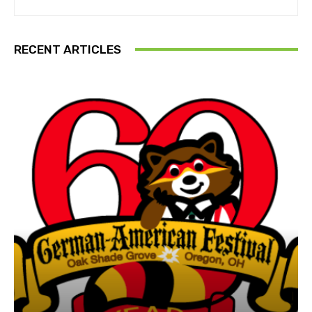
RECENT ARTICLES