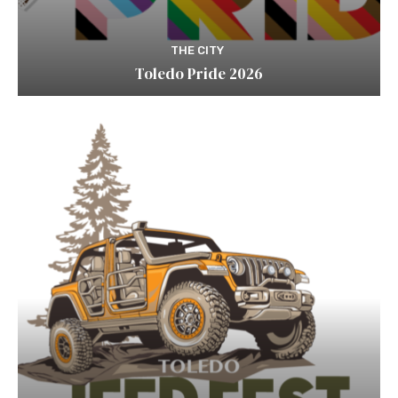
THE CITY
Toledo Pride 2026