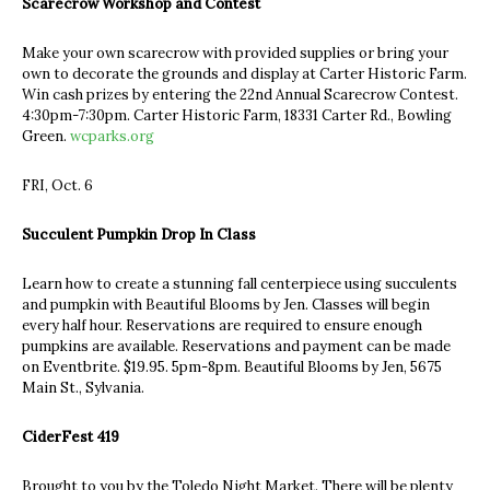
Scarecrow Workshop and Contest
Make your own scarecrow with provided supplies or bring your
own to decorate the grounds and display at Carter Historic Farm.
Win cash prizes by entering the 22nd Annual Scarecrow Contest.
4:30pm-7:30pm. Carter Historic Farm, 18331 Carter Rd., Bowling
Green.
wcparks.org
FRI, Oct. 6
Succulent Pumpkin Drop In Class
Learn how to create a stunning fall centerpiece using succulents
and pumpkin with Beautiful Blooms by Jen. Classes will begin
every half hour. Reservations are required to ensure enough
pumpkins are available. Reservations and payment can be made
on Eventbrite. $19.95. 5pm-8pm. Beautiful Blooms by Jen, 5675
Main St., Sylvania.
CiderFest 419
Brought to you by the Toledo Night Market. There will be plenty