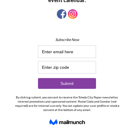
19
20
21
22
23
24