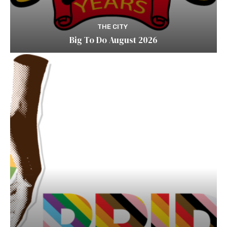
THE CITY
Big To Do August 2026