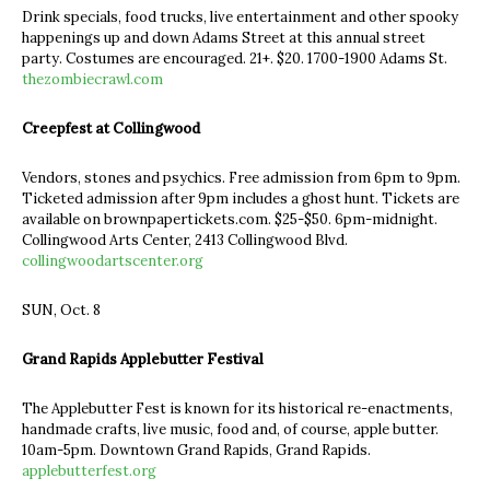
Drink specials, food trucks, live entertainment and other spooky
happenings up and down Adams Street at this annual street
party. Costumes are encouraged. 21+. $20. 1700-1900 Adams St.
thezombiecrawl.com
Creepfest at Collingwood
Vendors, stones and psychics. Free admission from 6pm to 9pm.
Ticketed admission after 9pm includes a ghost hunt. Tickets are
available on brownpapertickets.com. $25-$50. 6pm-midnight.
Collingwood Arts Center, 2413 Collingwood Blvd.
collingwoodartscenter.org
SUN, Oct. 8
Grand Rapids Applebutter Festival
The Applebutter Fest is known for its historical re-enactments,
handmade crafts, live music, food and, of course, apple butter.
10am-5pm. Downtown Grand Rapids, Grand Rapids.
applebutterfest.org