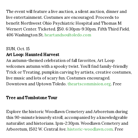
The event will feature a live auction, a silent auction, dinner and
live entertainment. Costumes are encouraged. Proceeds to
benefit Northwest Ohio Psychiatric Hospital and Thomas M
Wernert Center. Ticketed. $50. 6:30pm-9:30pm. Fifth Third Field,
406 Washington St.
heartandsoultoledo.com
SUN, Oct. 15
Art Loop: Haunted Harvest
An autumn-themed celebration of fall favorites, Art Loop
welcomes autumn with a spooky twist. You’ll find family-friendly
Trick or Treating, pumpkin carving by artists, creative costumes,
live music and lots of scary fun. Costumes encouraged.
Downtown and Uptown Toledo.
theartscommision.org
. Free
Tree and Tombstone Tour
Explore the historic Woodlawn Cemetery and Arboretum during
this 90-minute leisurely stroll, accompanied by a knowledgeable
naturalist and historians. 1pm-2:30pm. Woodlawn Cemetery and
Arboretum, 1502 W. Central Ave.
historic-woodlawn.com
. Free