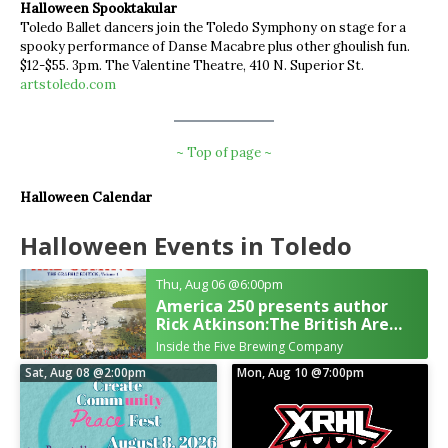
Halloween Spooktakular
Toledo Ballet dancers join the Toledo Symphony on stage for a
spooky performance of Danse Macabre plus other ghoulish fun.
$12-$55. 3pm. The Valentine Theatre, 410 N. Superior St.
artstoledo.com
~ Top of page ~
Halloween Calendar
Halloween Events in Toledo
Thu, Aug 06
@6:00pm
America 250 presents author
Rick Atkinson:The British Are
Coming
Inside the Five Brewing Company
Sat, Aug 08
@2:00pm
Mon, Aug 10
@7:00pm