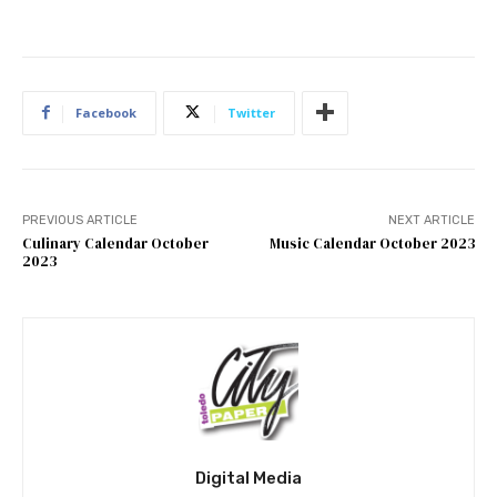
Facebook
Twitter
PREVIOUS ARTICLE
NEXT ARTICLE
Culinary Calendar October
Music Calendar October 2023
2023
Digital Media