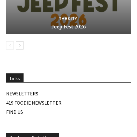
THE CITY
Jeep Fest 2026
Links
NEWSLETTERS
419 FOODIE NEWSLETTER
FIND US