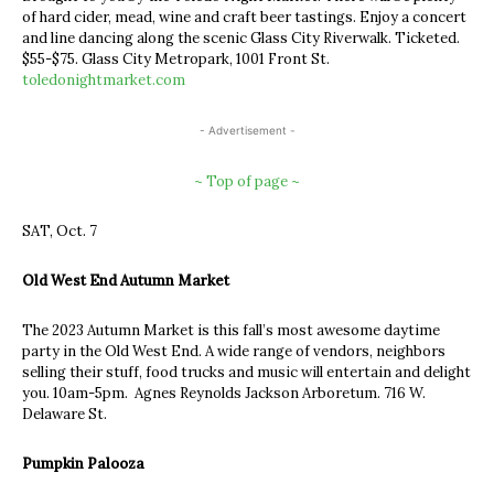
of hard cider, mead, wine and craft beer tastings. Enjoy a concert
and line dancing along the scenic Glass City Riverwalk. Ticketed.
$55-$75. Glass City Metropark, 1001 Front St.
toledonightmarket.com
- Advertisement -
~ Top of page ~
SAT, Oct. 7
Old West End Autumn Market
The 2023 Autumn Market is this fall’s most awesome daytime
party in the Old West End. A wide range of vendors, neighbors
selling their stuff, food trucks and music will entertain and delight
you. 10am-5pm. Agnes Reynolds Jackson Arboretum. 716 W.
Delaware St.
Pumpkin Palooza