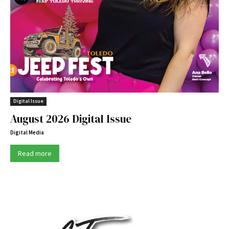
Digital Issue
August 2026 Digital Issue
Digital Media
Read more