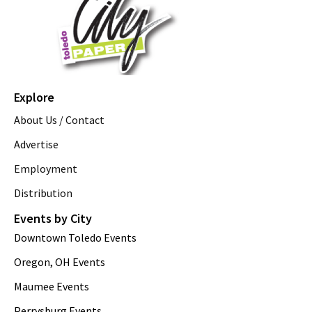
Explore
About Us / Contact
Advertise
Employment
Distribution
Events by City
Downtown Toledo Events
Oregon, OH Events
Maumee Events
Perrysburg Events