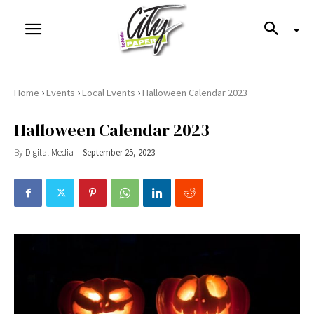
›
›
›
Home
Events
Local Events
Halloween Calendar 2023
Halloween Calendar 2023
By
Digital Media
September 25, 2023