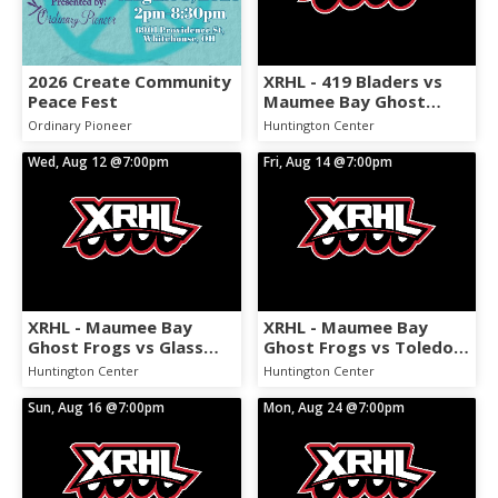
2026 Create Community
XRHL - 419 Bladers vs
Peace Fest
Maumee Bay Ghost
Frogs
Ordinary Pioneer
Huntington Center
Wed, Aug 12
@7:00pm
Fri, Aug 14
@7:00pm
XRHL - Maumee Bay
XRHL - Maumee Bay
Ghost Frogs vs Glass
Ghost Frogs vs Toledo
CIty Pain
Sasquatch
Huntington Center
Huntington Center
Sun, Aug 16
@7:00pm
Mon, Aug 24
@7:00pm