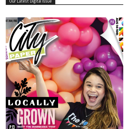
Our Latest Digital Issue