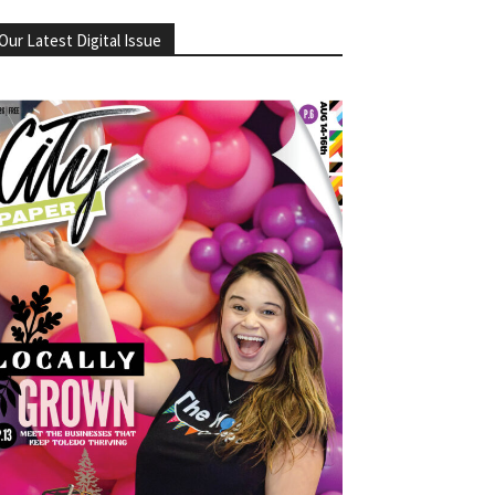
Our Latest Digital Issue