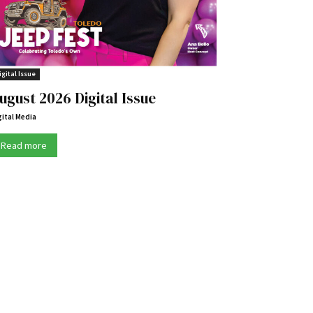
igital Issue
ugust 2026 Digital Issue
gital Media
Read more