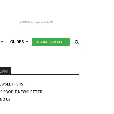
Saturday, August 8, 2026
GUIDES
BECOME A MEMBER
Links
EWSLETTERS
19 FOODIE NEWSLETTER
IND US