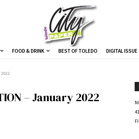
FOOD & DRINK
BEST OF TOLEDO
DIGITAL ISSUE
 2022
ON – January 2022
N
4
F