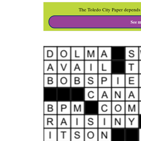
The Toledo City Paper depends 
See m