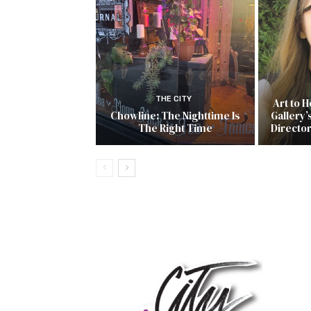
THE CITY
Art to 
Chowline: The Nighttime Is
Gallery’
The Right Time
Directo