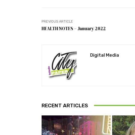
PREVIOUS ARTICLE
HEALTH NOTES – January 2022
Digital Media
RECENT ARTICLES