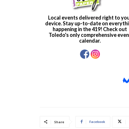
Facebook
Share