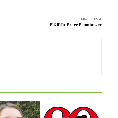
NEXT ARTICLE
BIG IDEA: Bruce Baumhower