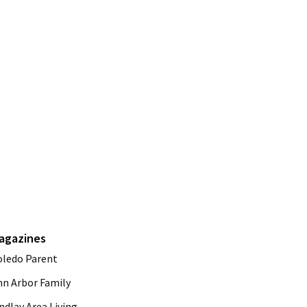
agazines
oledo Parent
nn Arbor Family
ndlay Area Living