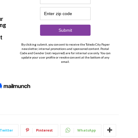
Twitter
Pinterest
WhatsApp