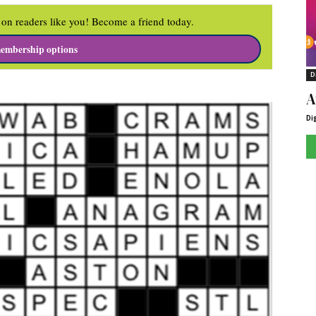
on readers like you! Become a friend today.
embership options
D
A
Di