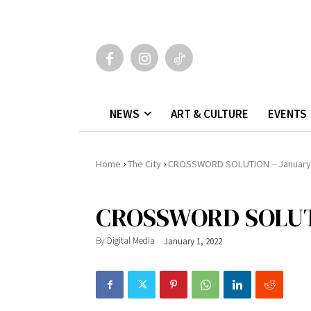
NEWS
ART & CULTURE
EVENTS
›
›
Home
The City
CROSSWORD SOLUTION – January
CROSSWORD SOLUTI
By
Digital Media
January 1, 2022