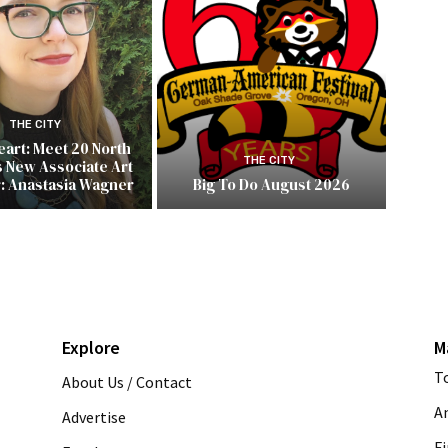
THE CITY
Heart: Meet 20 North
THE CITY
s New Associate Art
r: Anastasia Wagner
Big To Do August 2026
Explore
M
T
About Us / Contact
A
Advertise
Fi