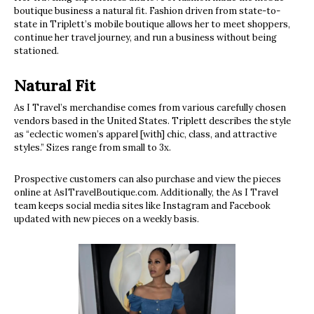
boutique business a natural fit. Fashion driven from state-to-
state in Triplett’s mobile boutique allows her to meet shoppers,
continue her travel journey, and run a business without being
stationed.
Natural Fit
As I Travel’s merchandise comes from various carefully chosen
vendors based in the United States. Triplett describes the style
as “eclectic women’s apparel [with] chic, class, and attractive
styles.” Sizes range from small to 3x.
Prospective customers can also purchase and view the pieces
online at AsITravelBoutique.com. Additionally, the As I Travel
team keeps social media sites like Instagram and Facebook
updated with new pieces on a weekly basis.