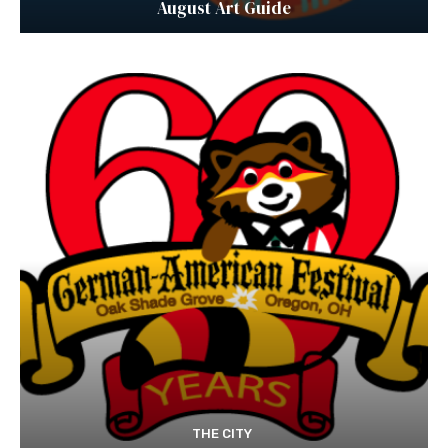
August Art Guide
THE CITY