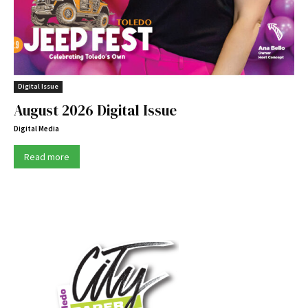
Digital Issue
August 2026 Digital Issue
Digital Media
Read more