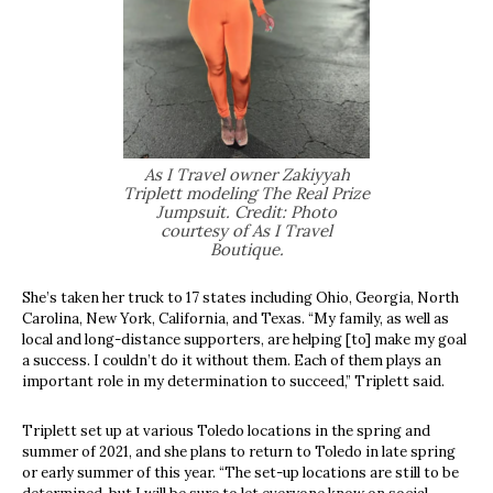
As I Travel owner Zakiyyah
Triplett modeling The Real Prize
Jumpsuit. Credit: Photo
courtesy of As I Travel
Boutique.
She’s taken her truck to 17 states including Ohio, Georgia, North
Carolina, New York, California, and Texas. “My family, as well as
local and long-distance supporters, are helping [to] make my goal
a success. I couldn’t do it without them. Each of them plays an
important role in my determination to succeed,” Triplett said.
Triplett set up at various Toledo locations in the spring and
summer of 2021, and she plans to return to Toledo in late spring
or early summer of this year. “The set-up locations are still to be