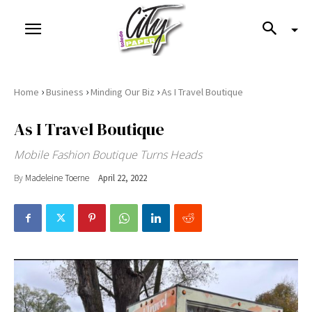
›
›
›
Home
Business
Minding Our Biz
As I Travel Boutique
As I Travel Boutique
Mobile Fashion Boutique Turns Heads
By
Madeleine Toerne
April 22, 2022