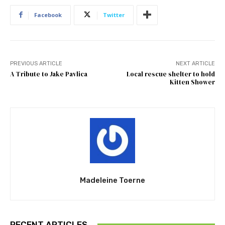
Facebook
Twitter
PREVIOUS ARTICLE
NEXT ARTICLE
A Tribute to Jake Pavlica
Local rescue shelter to hold
Kitten Shower
Madeleine Toerne
RECENT ARTICLES