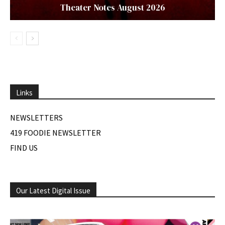
Theater Notes August 2026
Links
NEWSLETTERS
419 FOODIE NEWSLETTER
FIND US
Our Latest Digital Issue