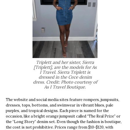
Triplett and her sister, Sierra
[Triplett], are the models for As
I Travel. Sierra Triplett is
dressed in the Cece denim
dress. Credit: Photo courtesy of
As I Travel Boutique.
The website and social media sites feature rompers, jumpsuits,
dresses, tops, bottoms, and swimwear in vibrant blues, pale
purples, and tropical designs. Each piece is named for the
occasion, like a bright orange jumpsuit called “The Real Prize” or
the “Long Story” denim set. Even though the fashion is boutique,
the cost is not prohibitive. Prices range from $10-$120, with