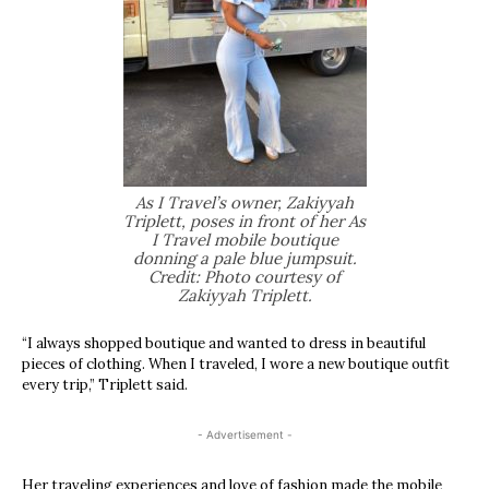
As I Travel’s owner, Zakiyyah
Triplett, poses in front of her As
I Travel mobile boutique
donning a pale blue jumpsuit.
Credit: Photo courtesy of
Zakiyyah Triplett.
“I always shopped boutique and wanted to dress in beautiful
pieces of clothing. When I traveled, I wore a new boutique outfit
every trip,” Triplett said.
- Advertisement -
Her traveling experiences and love of fashion made the mobile