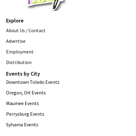
Explore
About Us / Contact
Advertise
Employment
Distribution
Events by City
Downtown Toledo Events
Oregon, OH Events
Maumee Events
Perrysburg Events
Sylvania Events