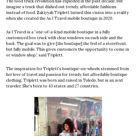
The food truck revolution has exploded in the past decade, but
imagine a truck that dished out trendy, affordable fashions
instead of food.
Zakiyyah Triplett turned this vision into a reality
when she created the As I Travel mobile boutique in 2020.
As I Travel is a “one-of-a-kind mobile boutique in a fully
customized box truck with clear windows on each side and the
back. The goal was to give [the boutique] the feel of a storefront,
but fully mobile. This gives customers the opportunity to come in
or window shop,” said Triplett.
The inspiration for Triplett’s boutique-on-wheels stemmed from
her love of travel and passion for trendy, but affordable boutique
clothing. Triplett was born and raised in Toledo, but is an avid
traveler. She’s been to 43 states and 27 countries.