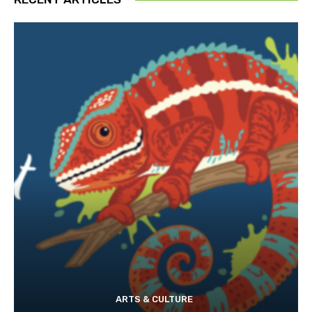
ARTS & CULTURE