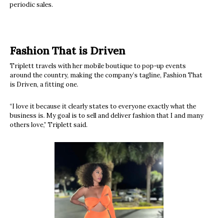
periodic sales.
Fashion That is Driven
Triplett travels with her mobile boutique to pop-up events
around the country, making the company’s tagline, Fashion That
is Driven, a fitting one.
“I love it because it clearly states to everyone exactly what the
business is. My goal is to sell and deliver fashion that I and many
others love,” Triplett said.