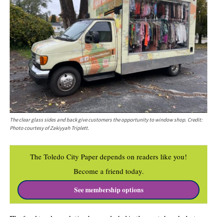
The clear glass sides and back give customers the opportunity to window shop. Credit:
Photo courtesy of Zakiyyah Triplett.
The Toledo City Paper depends on readers like you!
Become a friend today.
See membership options