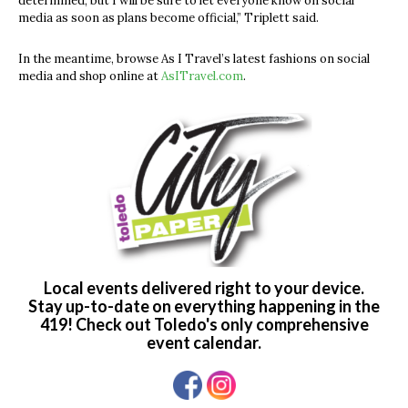
determined, but I will be sure to let everyone know on social
media as soon as plans become official,” Triplett said.
In the meantime, browse As I Travel’s latest fashions on social
media and shop online at
AsITravel.com
.