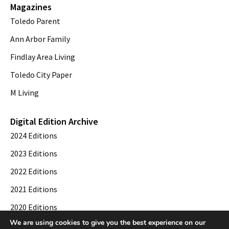
Magazines
Toledo Parent
Ann Arbor Family
Findlay Area Living
Toledo City Paper
M Living
Digital Edition Archive
2024 Editions
2023 Editions
2022 Editions
2021 Editions
2020 Editions
We are using cookies to give you the best experience on our
2019 Editions