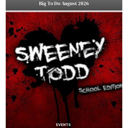
Big To Do August 2026
EVENTS