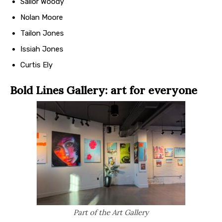
Sailor Woody
Nolan Moore
Tailon Jones
Issiah Jones
Curtis Ely
Bold Lines Gallery: art for everyone
Part of the Art Gallery