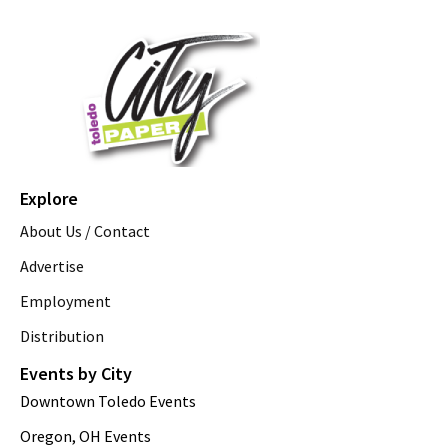
Explore
About Us / Contact
Advertise
Employment
Distribution
Events by City
Downtown Toledo Events
Oregon, OH Events