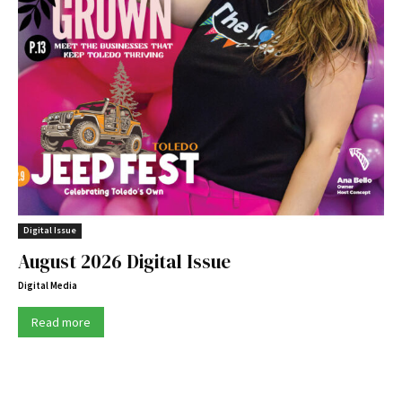
Digital Issue
August 2026 Digital Issue
Digital Media
Read more