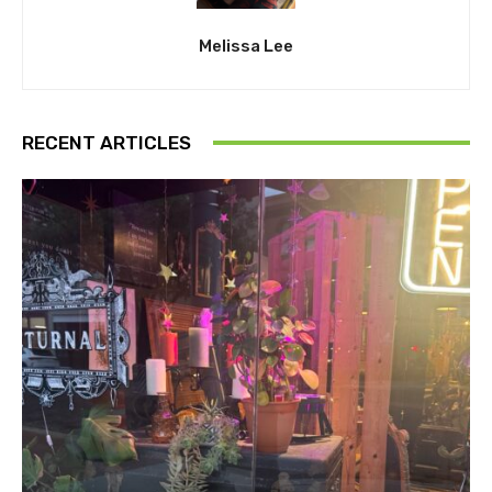
Melissa Lee
RECENT ARTICLES