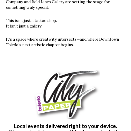
Company and Bold Lines Gallery are setting the stage for
something truly special.
This isn’t just a tattoo shop.
It isn’t just a gallery.
It’s a space where creativity intersects—and where Downtown
Toledo’s next artistic chapter begins.