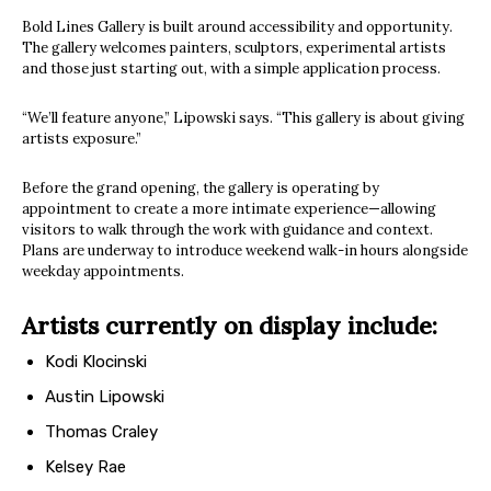
Bold Lines Gallery is built around accessibility and opportunity.
The gallery welcomes painters, sculptors, experimental artists
and those just starting out, with a simple application process.
“We’ll feature anyone,” Lipowski says. “This gallery is about giving
artists exposure.”
Before the grand opening, the gallery is operating by
appointment to create a more intimate experience—allowing
visitors to walk through the work with guidance and context.
Plans are underway to introduce weekend walk-in hours alongside
weekday appointments.
Artists currently on display include:
Kodi Klocinski
Austin Lipowski
Thomas Craley
Kelsey Rae