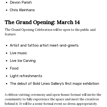
Devon Parish
Chris Kleinhans
The Grand Opening: March 14
The Grand Opening Celebration will be open to the public and
feature:
Artist and tattoo artist meet-and-greets
Live music
Live Ice Carving
Food
Light refreshments
The debut of Bold Lines Gallery’s first major exhibition
A ribbon-cutting ceremony and open-house format will invite the
community to fully experience the space and meet the creatives
behind it. It will be a semi-formal event so dress appropriately.