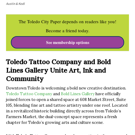
Austin & Kodi
The Toledo City Paper depends on readers like you!
Become a friend today.
See membership options
Toledo Tattoo Company and Bold
Lines Gallery Unite Art, Ink and
Community
Downtown Toledo is welcoming a bold new creative destination.
Toledo Tattoo Company
and
Bold Lines Gallery
have officially
joined forces to open a shared space at 608 Market Street, Suite
105, blending fine art and tattoo artistry under one roof. Located
in a revitalized historic building directly across from Toledo’s
Farmers Market, the dual-concept space represents a fresh
chapter for Toledo’s growing arts and culture scene.