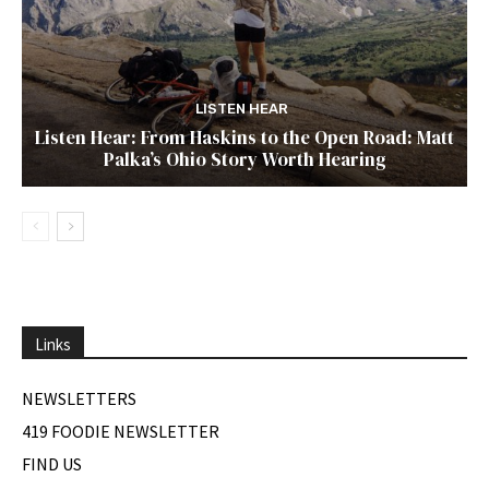
LISTEN HEAR
Listen Hear: From Haskins to the Open Road: Matt
Palka’s Ohio Story Worth Hearing
Links
NEWSLETTERS
419 FOODIE NEWSLETTER
FIND US