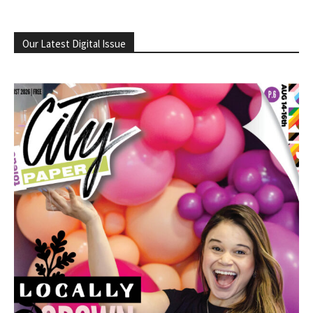
Our Latest Digital Issue