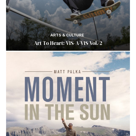
ARTS & CULTURE
Art To Heart: VIS-A-VIS Vol. 2