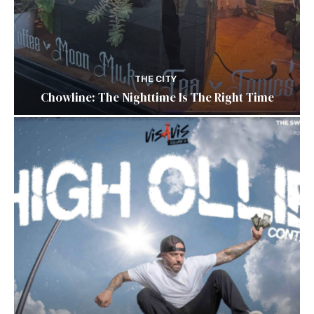
THE CITY
Chowline: The Nighttime Is The Right Time