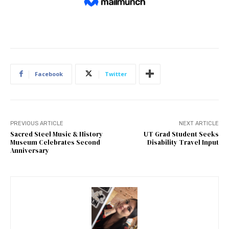
Facebook
Twitter
PREVIOUS ARTICLE
NEXT ARTICLE
Sacred Steel Music & History
UT Grad Student Seeks
Museum Celebrates Second
Disability Travel Input
Anniversary