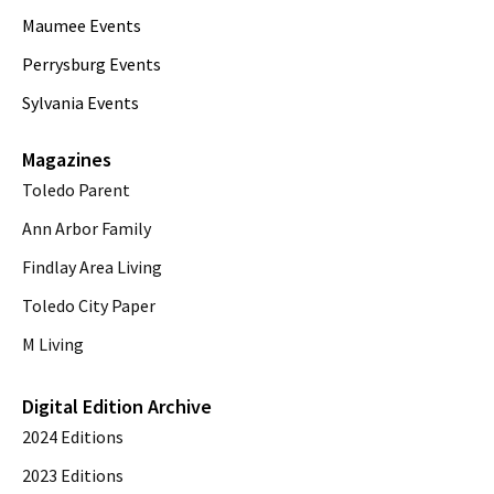
Maumee Events
Perrysburg Events
Sylvania Events
Magazines
Toledo Parent
Ann Arbor Family
Findlay Area Living
Toledo City Paper
M Living
Digital Edition Archive
2024 Editions
2023 Editions