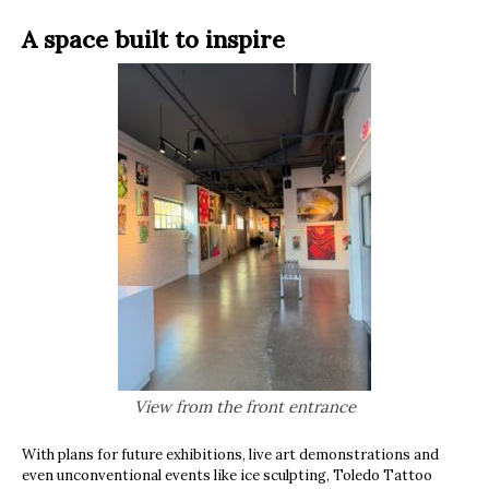
A space built to inspire
View from the front entrance
With plans for future exhibitions, live art demonstrations and
even unconventional events like ice sculpting, Toledo Tattoo