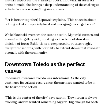
mutual respect for the artistic process. Lipowski, an abstract
artist himself, also brings a deep understanding of the challenges
artists face when trying to gain exposure.
“Art is better together,” Lipowski explains. “This space is about
helping artists—especially local and emerging ones—get seen.”
While Klocinski oversees the tattoo studio, Lipowski curates and
manages the gallery side, creating a clear but collaborative
division of focus. Exhibitions are expected to rotate roughly
every three months, with flexibility to extend shows that resonate
strongly with the community.
Downtown Toledo as the perfect
canvas
Choosing Downtown Toledo was intentional. As the city
continues its cultural resurgence, the partners wanted to be in
the heart of the action.
“This is the center of the city,” says Austin. “Downtown is always
evolving, and we wanted something bigger—big enough for both