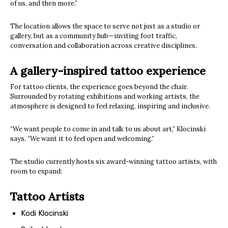
of us, and then more.”
The location allows the space to serve not just as a studio or
gallery, but as a community hub—inviting foot traffic,
conversation and collaboration across creative disciplines.
A gallery-inspired tattoo experience
For tattoo clients, the experience goes beyond the chair.
Surrounded by rotating exhibitions and working artists, the
atmosphere is designed to feel relaxing, inspiring and inclusive.
“We want people to come in and talk to us about art,” Klocinski
says. “We want it to feel open and welcoming.”
The studio currently hosts six award-winning tattoo artists, with
room to expand:
Tattoo Artists
Kodi Klocinski