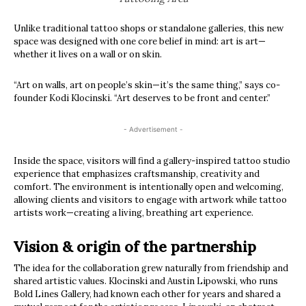
Unlike traditional tattoo shops or standalone galleries, this new
space was designed with one core belief in mind: art is art—
whether it lives on a wall or on skin.
“Art on walls, art on people’s skin—it’s the same thing,” says co-
founder Kodi Klocinski. “Art deserves to be front and center.”
- Advertisement -
Inside the space, visitors will find a gallery-inspired tattoo studio
experience that emphasizes craftsmanship, creativity and
comfort. The environment is intentionally open and welcoming,
allowing clients and visitors to engage with artwork while tattoo
artists work—creating a living, breathing art experience.
Vision & origin of the partnership
The idea for the collaboration grew naturally from friendship and
shared artistic values. Klocinski and Austin Lipowski, who runs
Bold Lines Gallery, had known each other for years and shared a