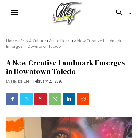
›
›
›
Home
Arts & Culture
Art to Heart
A New Creative Landmark
Emerges in Downtown Toledo
A New Creative Landmark Emerges
in Downtown Toledo
By
Melissa Lee
February 20, 2026