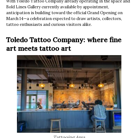
With Toledo Tattoo Company already operating in the space and
Bold Lines Gallery currently available by appointment,
anticipation is building toward the official Grand Opening on
March 14—a celebration expected to draw artists, collectors,
tattoo enthusiasts and curious visitors alike.
Toledo Tattoo Company: where fine
art meets tattoo art
Tattooing Area