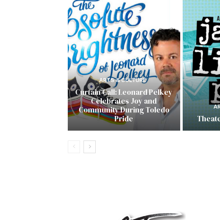
ARTS & CULTURE
Curtain Call: Leonard Pelkey
Celebrates Joy and
A
Community During Toledo
Pride
Theate