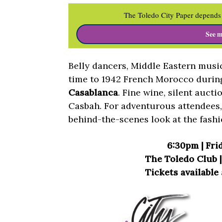
The Toledo City Paper depends 
See m
Belly dancers, Middle Eastern musi
time to 1942 French Morocco duri
Casablanca
. Fine wine, silent aucti
Casbah. For adventurous attendees, 
behind-the-scenes look at the fashi
6:30pm | Frid
The Toledo Club | 
Tickets available