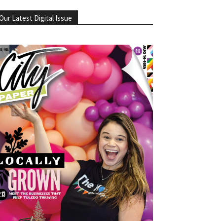
Our Latest Digital Issue