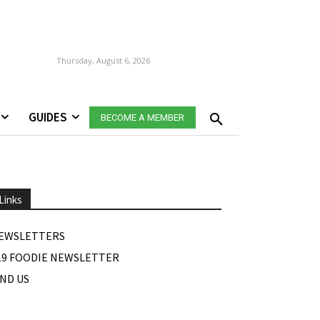
Thursday, August 6, 2026
GUIDES
BECOME A MEMBER
Links
EWSLETTERS
19 FOODIE NEWSLETTER
IND US