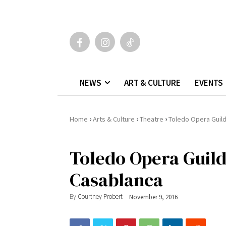
NEWS
ART & CULTURE
EVENTS
›
›
›
Home
Arts & Culture
Theatre
Toledo Opera Guild
Toledo Opera Guild’
Casablanca
By
Courtney Probert
November 9, 2016