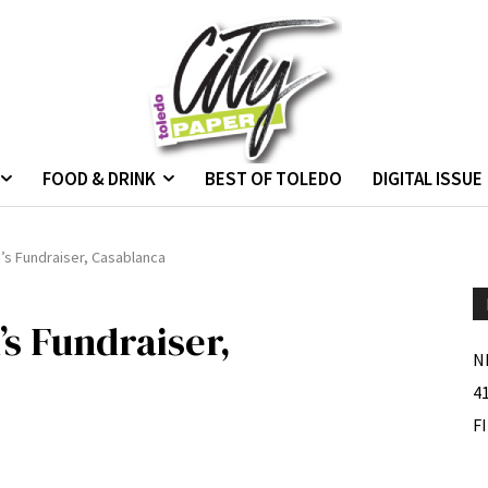
FOOD & DRINK
BEST OF TOLEDO
DIGITAL ISSUE
’s Fundraiser, Casablanca
s Fundraiser,
N
4
F