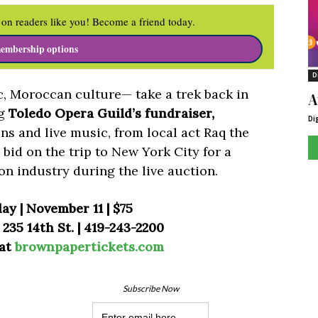
on readers like you! Become a friend today.
embership options
D
c, Moroccan culture— take a trek back in
A
ng
Toledo Opera Guild’s fundraiser,
Di
ons and live music, from local act Raq the
bid on the trip to New York City for a
on industry during the live auction.
ay | November 11 | $75
235 14th St. | 419-243-2200
 at
brownpapertickets.com