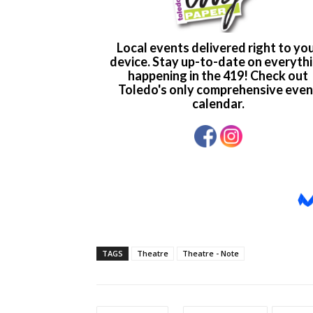
TAGS
Theatre
Theatre - Note