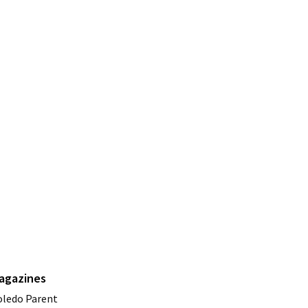
agazines
oledo Parent