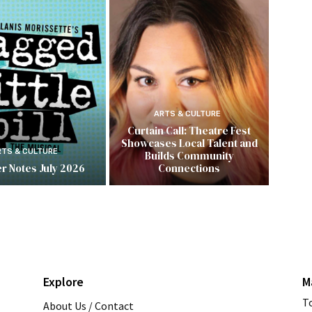
ARTS & CULTURE
Curtain Call: Theatre Fest
Showcases Local Talent and
RTS & CULTURE
Builds Community
r Notes July 2026
Connections
Explore
M
T
About Us / Contact