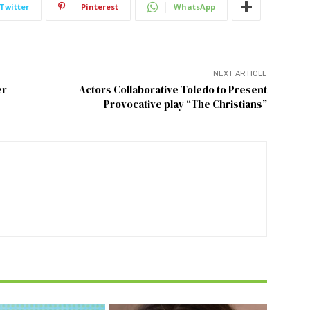
Twitter
Pinterest
WhatsApp
NEXT ARTICLE
er
Actors Collaborative Toledo to Present
Provocative play “The Christians”