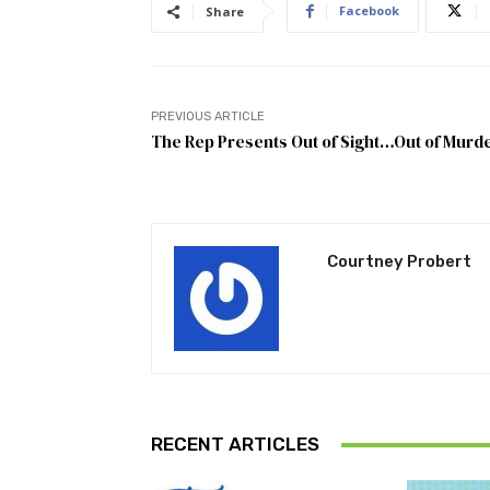
Facebook
Share
PREVIOUS ARTICLE
The Rep Presents Out of Sight…Out of Murd
Courtney Probert
RECENT ARTICLES