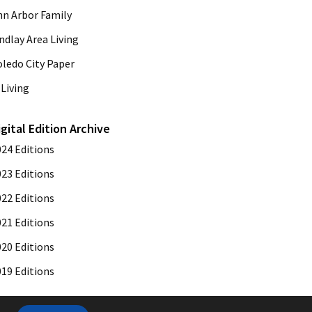
nn Arbor Family
ndlay Area Living
oledo City Paper
Living
igital Edition Archive
024 Editions
023 Editions
022 Editions
021 Editions
020 Editions
019 Editions