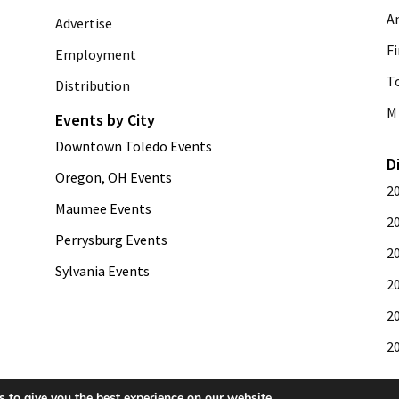
A
Advertise
Fi
Employment
T
Distribution
M 
Events by City
Downtown Toledo Events
D
Oregon, OH Events
2
Maumee Events
2
Perrysburg Events
2
Sylvania Events
2
2
2
 to give you the best experience on our website.