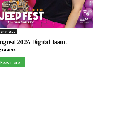
igital Issue
ugust 2026 Digital Issue
gital Media
Read more