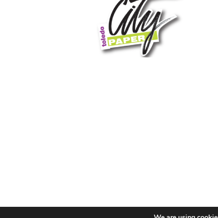
We are using cookies