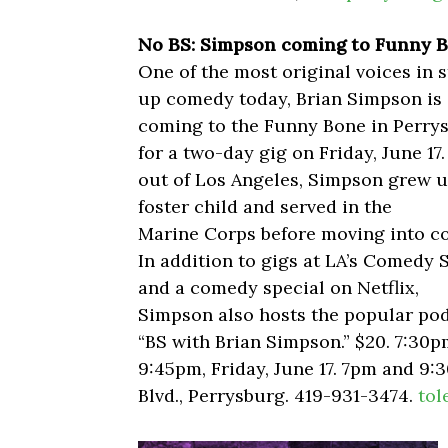
No BS: Simpson coming to Funny 
One of the most original voices in 
up comedy today, Brian Simpson is
coming to the Funny Bone in Perry
for a two-day gig on Friday, June 17
out of Los Angeles, Simpson grew u
foster child and served in the
Marine Corps before moving into c
In addition to gigs at LA’s Comedy 
and a comedy special on Netflix,
Simpson also hosts the popular po
“BS with Brian Simpson.” $20. 7:30
9:45pm, Friday, June 17. 7pm and 9
Blvd., Perrysburg. 419-931-3474.
tol