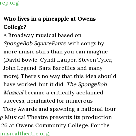
rep.org
Who lives in a pineapple at Owens
College?
A Broadway musical based on
SpongeBob SquarePants
, with songs by
more music stars than you can imagine
(David Bowie, Cyndi Lauper, Steven Tyler,
John Legend, Sara Bareilles and many
more). There’s no way that this idea should
have worked, but it did.
The SpongeBob
Musical
became a critically acclaimed
success, nominated for numerous
Tony Awards and spawning a national tour
rg Musical Theatre presents its production
 26 at Owens Community College. For the
musicaltheatre.org
.