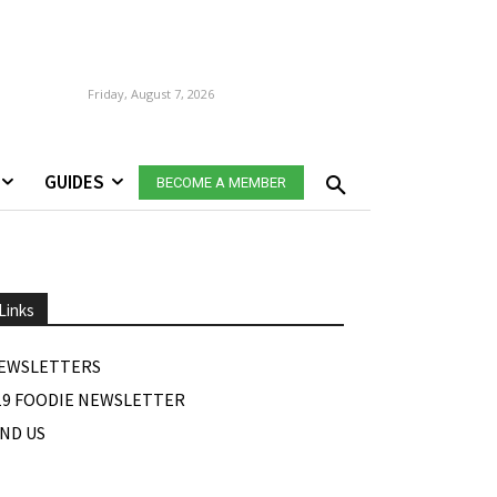
Friday, August 7, 2026
GUIDES
BECOME A MEMBER
Links
EWSLETTERS
19 FOODIE NEWSLETTER
IND US