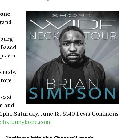
Bone
stand-
sburg
. Based
p as a
omedy.
Store
dcast
pm and
:30pm, Saturday, June 18. 6140 Levis Commons
edo.funnybone.com