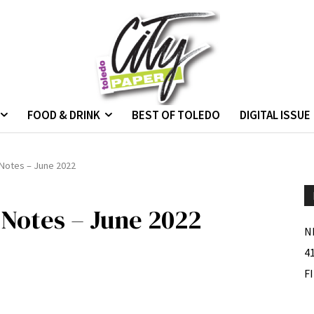
FOOD & DRINK
BEST OF TOLEDO
DIGITAL ISSUE
Notes – June 2022
Notes – June 2022
N
4
F