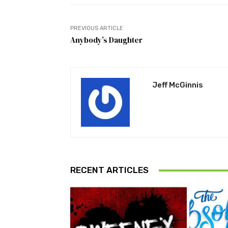
PREVIOUS ARTICLE
Anybody’s Daughter
Jeff McGinnis
RECENT ARTICLES