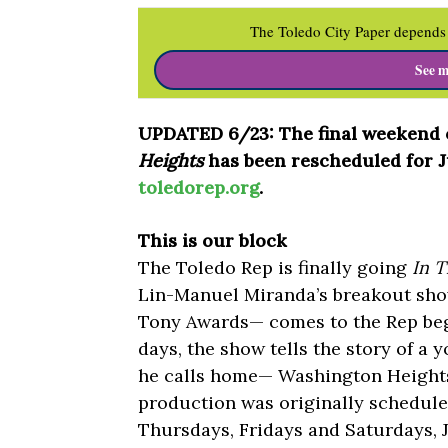
The Toledo City Paper depends 
See m
UPDATED 6/23: The final weekend o
Heights
has been rescheduled for Jul
toledorep.org
.
This is our block
The Toledo Rep is finally going
In T
Lin-Manuel Miranda’s breakout sho
Tony Awards— comes to the Rep begi
days, the show tells the story of 
he calls home— Washington Heights
production was originally scheduled
Thursdays, Fridays and Saturdays, 