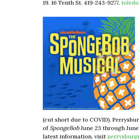
19. 16 Tenth St. 419-243-9277.
toledo
(cut short due to COVID). Perrysbu
of
SpongeBob
June 23 through June
latest information, visit
perrysburg