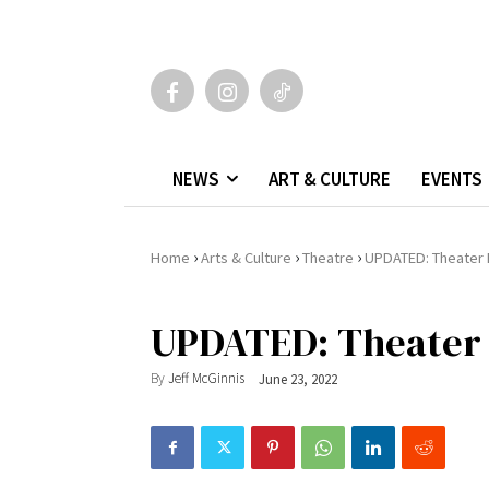
NEWS
ART & CULTURE
EVENTS
›
›
›
Home
Arts & Culture
Theatre
UPDATED: Theater 
UPDATED: Theater 
By
Jeff McGinnis
June 23, 2022