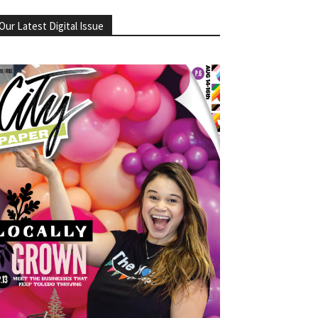
Our Latest Digital Issue