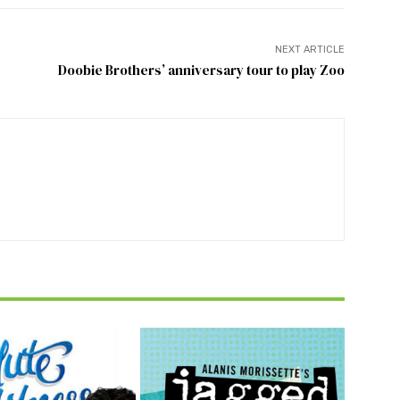
NEXT ARTICLE
Doobie Brothers’ anniversary tour to play Zoo