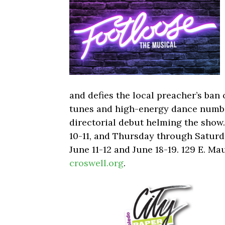
and defies the local preacher’s ban 
tunes and high-energy dance numbe
directorial debut helming the show.
10-11, and Thursday through Saturd
June 11-12 and June 18-19. 129 E. Ma
croswell.org
.