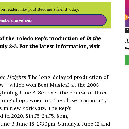
on readers like you! Become a friend today.
embership options
D
f the Toledo Rep’s production of
In the
A
y 2-3. For the latest information, visit
Di
he Heights
. The long-delayed production of
w— which won Best Musical at the 2008
nning June 3. Set over the course of three
a young shop owner and the close community
 in New York City. The Rep’s
 in 2020. $14.75-24.75. 8pm,
June 3-June 18. 2:30pm, Sundays, June 12 and