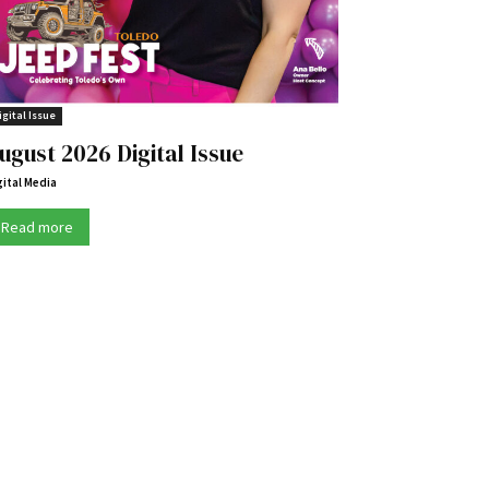
igital Issue
ugust 2026 Digital Issue
gital Media
Read more