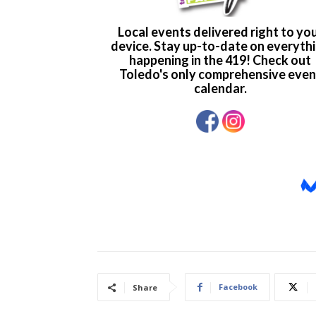
Facebook
Share