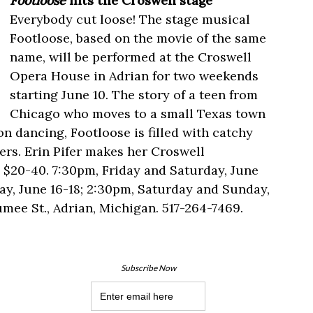
Footloose
hits the Croswell stage
Everybody cut loose! The stage musical
Footloose, based on the movie of the same
name, will be performed at the Croswell
Opera House in Adrian for two weekends
starting June 10. The story of a teen from
Chicago who moves to a small Texas town
on dancing, Footloose is filled with catchy
rs. Erin Pifer makes her Croswell
 $20-40. 7:30pm, Friday and Saturday, June
ay, June 16-18; 2:30pm, Saturday and Sunday,
umee St., Adrian, Michigan. 517-264-7469.