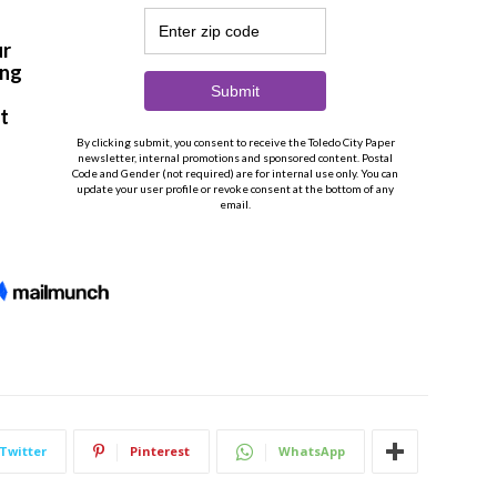
Twitter
Pinterest
WhatsApp