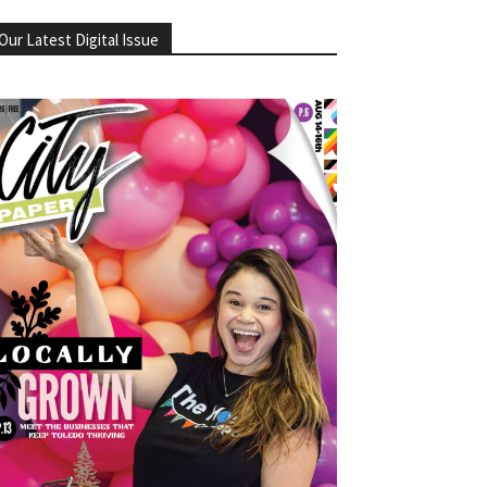
Our Latest Digital Issue