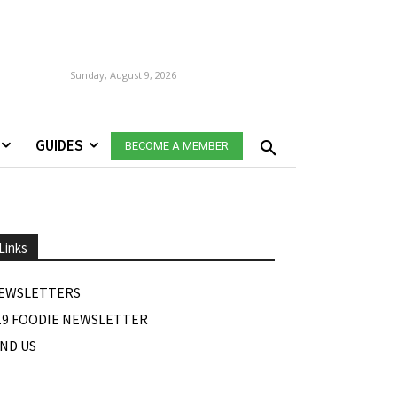
Sunday, August 9, 2026
GUIDES
BECOME A MEMBER
Links
EWSLETTERS
19 FOODIE NEWSLETTER
IND US