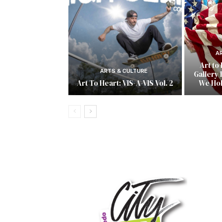
A
Art to
ARTS & CULTURE
Gallery 
Art To Heart: VIS-A-VIS Vol. 2
We Ho