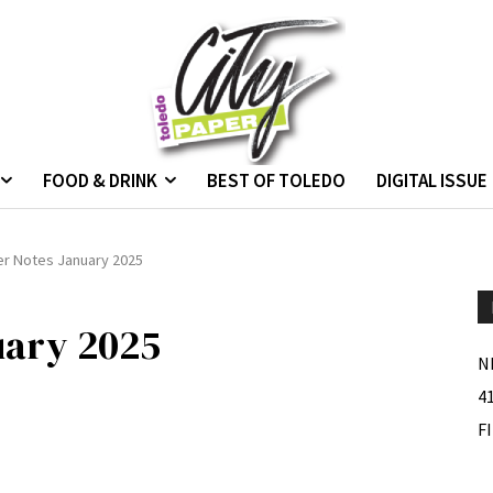
FOOD & DRINK
BEST OF TOLEDO
DIGITAL ISSUE
er Notes January 2025
uary 2025
N
4
F