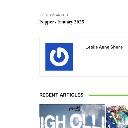
PREVIOUS ARTICLE
Poppers January 2025
Leslie Anne Shore
RECENT ARTICLES