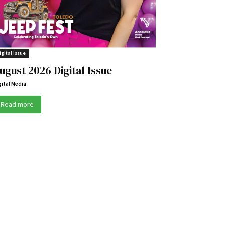
igital Issue
ugust 2026 Digital Issue
gital Media
Read more